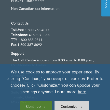
Feedback
PFIC ETF statements
Non-Canadian tax information
Contact Us
Toll-free
1 800 263-4077
Telephone
416 307-5200
TTY
1 800 855-0511
Fax
1 800 387-8092
Support
The Call Centre is open from 8:00 a.m. to 8:00 p.m.,
EST Monday to Friday
We use cookies to improve your experience. By
Address
clicking “Continue,” you accept all cookies. Prefer to
Fidelity Investments Canada
choose? Click “Customize.” You can update your
483 Bay Street
settings anytime. Learn more
here
.
Suite 300
Toronto, Ontario
M5G 2N7
Continue →
Customize →