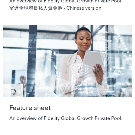
An overview of Fidelity Global Growth Private Pool.
富達全球增長私人資金池 - Chinese version
Feature sheet
An overview of Fidelity Global Growth Private Pool.