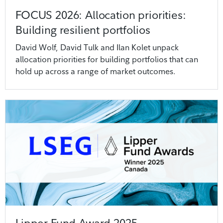
FOCUS 2026: Allocation priorities:
Building resilient portfolios
David Wolf, David Tulk and Ilan Kolet unpack
allocation priorities for building portfolios that can
hold up across a range of market outcomes.