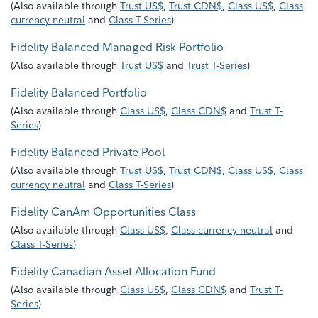
(
Also available through
Trust US$
,
Trust CDN$
,
Class US$
,
Class
currency neutral
and
Class T-Series
)
Fidelity Balanced Managed Risk Portfolio
(
Also available through
Trust US$
and
Trust T-Series
)
Fidelity Balanced Portfolio
(
Also available through
Class US$
,
Class CDN$
and
Trust T-
Series
)
Fidelity Balanced Private Pool
(
Also available through
Trust US$
,
Trust CDN$
,
Class US$
,
Class
currency neutral
and
Class T-Series
)
Fidelity CanAm Opportunities Class
(
Also available through
Class US$
,
Class currency neutral
and
Class T-Series
)
Fidelity Canadian Asset Allocation Fund
(
Also available through
Class US$
,
Class CDN$
and
Trust T-
Series
)