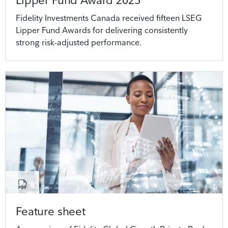
Lipper Fund Award 2025
Fidelity Investments Canada received fifteen LSEG
Lipper Fund Awards for delivering consistently
strong risk-adjusted performance.
Feature sheet