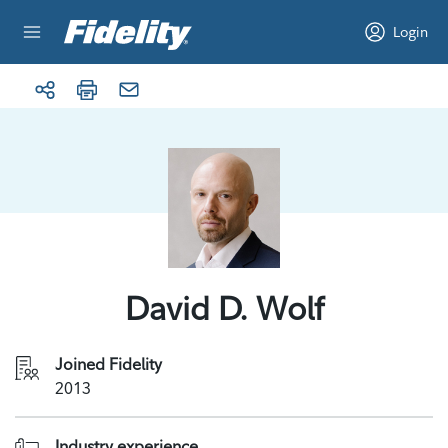
Skip to content
Login
David D. Wolf
Joined Fidelity
2013
Industry experience