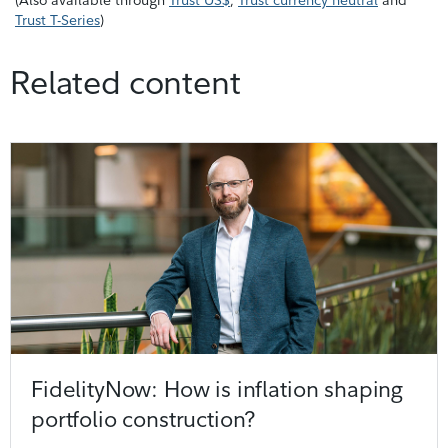
Trust T-Series
)
Related content
FidelityNow: How is inflation shaping
portfolio construction?