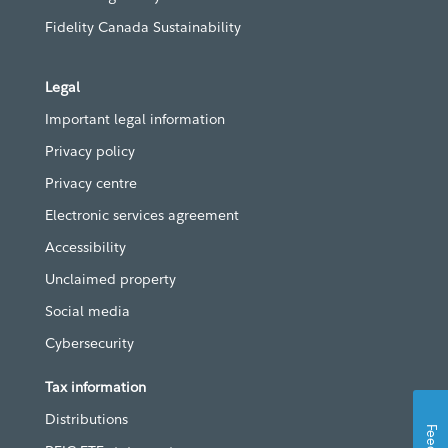
Fidelity Canada Sustainability
Legal
Important legal information
Privacy policy
Privacy centre
Electronic services agreement
Accessibility
Unclaimed property
Social media
Cybersecurity
Tax information
Distributions