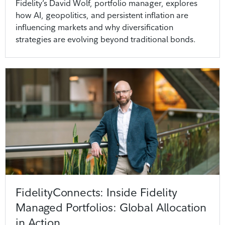
Fidelity’s David Wolf, portfolio manager, explores
how AI, geopolitics, and persistent inflation are
influencing markets and why diversification
strategies are evolving beyond traditional bonds.
FidelityConnects: Inside Fidelity
Managed Portfolios: Global Allocation
in Action