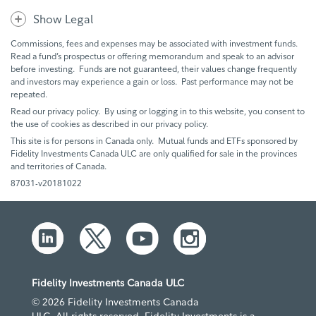
Show Legal
Commissions, fees and expenses may be associated with investment funds.
Read a fund’s prospectus or offering memorandum and speak to an advisor
before investing. Funds are not guaranteed, their values change frequently
and investors may experience a gain or loss. Past performance may not be
repeated.
Read our privacy policy. By using or logging in to this website, you consent to
the use of cookies as described in our privacy policy.
This site is for persons in Canada only. Mutual funds and ETFs sponsored by
Fidelity Investments Canada ULC are only qualified for sale in the provinces
and territories of Canada.
87031-v20181022
Fidelity Investments Canada ULC
© 2026 Fidelity Investments Canada