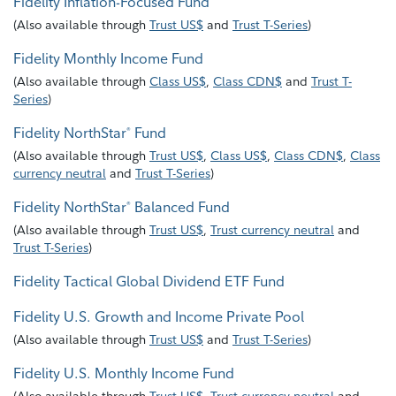
Fidelity Inflation-Focused Fund
(
Also available through
Trust US$
and
Trust T-Series
)
Fidelity Monthly Income Fund
(
Also available through
Class US$
,
Class CDN$
and
Trust T-
Series
)
Fidelity NorthStar
Fund
®
(
Also available through
Trust US$
,
Class US$
,
Class CDN$
,
Class
currency neutral
and
Trust T-Series
)
Fidelity NorthStar
Balanced Fund
®
(
Also available through
Trust US$
,
Trust currency neutral
and
Trust T-Series
)
Fidelity Tactical Global Dividend ETF Fund
Fidelity U.S. Growth and Income Private Pool
(
Also available through
Trust US$
and
Trust T-Series
)
Fidelity U.S. Monthly Income Fund
(
Also available through
Trust US$
,
Trust currency neutral
and