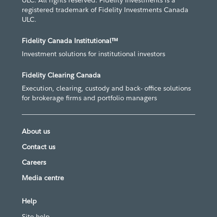
ULC. All rights reserved. Fidelity Investments is a
registered trademark of Fidelity Investments Canada
ULC.
Fidelity Canada Institutional™
Investment solutions for institutional investors
Fidelity Clearing Canada
Execution, clearing, custody and back- office solutions
for brokerage firms and portfolio managers
About us
Contact us
Careers
Media centre
Help
Site help