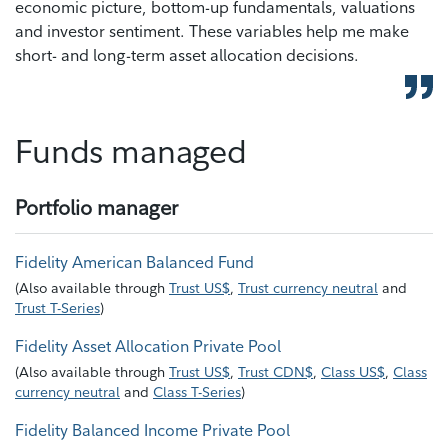
economic picture, bottom-up fundamentals, valuations
and investor sentiment. These variables help me make
short- and long-term asset allocation decisions.
Funds managed
Portfolio manager
Fidelity American Balanced Fund
(
Also available through
Trust US$
,
Trust currency neutral
and
Trust T-Series
)
Fidelity Asset Allocation Private Pool
(
Also available through
Trust US$
,
Trust CDN$
,
Class US$
,
Class
currency neutral
and
Class T-Series
)
Fidelity Balanced Income Private Pool