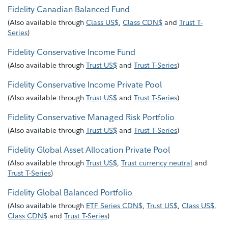
Fidelity Canadian Balanced Fund
(
Also available through
Class US$
,
Class CDN$
and
Trust T-
Series
)
Fidelity Conservative Income Fund
(
Also available through
Trust US$
and
Trust T-Series
)
Fidelity Conservative Income Private Pool
(
Also available through
Trust US$
and
Trust T-Series
)
Fidelity Conservative Managed Risk Portfolio
(
Also available through
Trust US$
and
Trust T-Series
)
Fidelity Global Asset Allocation Private Pool
(
Also available through
Trust US$
,
Trust currency neutral
and
Trust T-Series
)
Fidelity Global Balanced Portfolio
(
Also available through
ETF Series CDN$
,
Trust US$
,
Class US$
,
Class CDN$
and
Trust T-Series
)