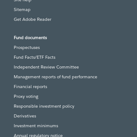
Sitemap
Get Adobe Reader
Fund documents
Prospectuses
Fund Facts/ETF Facts
Independent Review Committee
Management reports of fund performance
Financial reports
Proxy voting
Responsible investment policy
Derivatives
Investment minimums
Annual regulatory notice