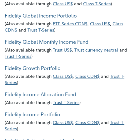
(
Also available through
Class US$
and
Class T-Series
)
Fidelity Global Income Portfolio
(
Also available through
ETF Series CDN$
,
Class US$
,
Class
CDN$
and
Trust T-Series
)
Fidelity Global Monthly Income Fund
(
Also available through
Trust US$
,
Trust currency neutral
and
Trust T-Series
)
Fidelity Growth Portfolio
(
Also available through
Class US$
,
Class CDN$
and
Trust T-
Series
)
Fidelity Income Allocation Fund
(
Also available through
Trust T-Series
)
Fidelity Income Portfolio
(
Also available through
Class US$
,
Class CDN$
and
Trust T-
Series
)