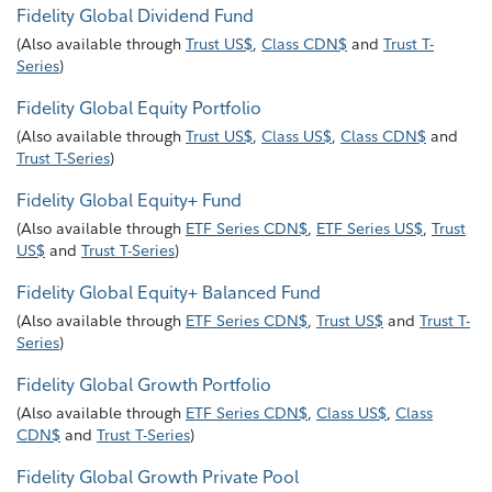
Fidelity Global Dividend Fund
(
Also available through
Trust US$
,
Class CDN$
and
Trust T-
Series
)
Fidelity Global Equity Portfolio
(
Also available through
Trust US$
,
Class US$
,
Class CDN$
and
Trust T-Series
)
Fidelity Global Equity+ Fund
(
Also available through
ETF Series CDN$
,
ETF Series US$
,
Trust
US$
and
Trust T-Series
)
Fidelity Global Equity+ Balanced Fund
(
Also available through
ETF Series CDN$
,
Trust US$
and
Trust T-
Series
)
Fidelity Global Growth Portfolio
(
Also available through
ETF Series CDN$
,
Class US$
,
Class
CDN$
and
Trust T-Series
)
Fidelity Global Growth Private Pool