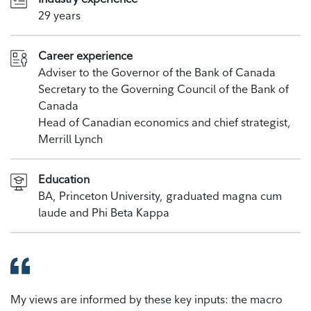
29 years
Career experience
Adviser to the Governor of the Bank of Canada
Secretary to the Governing Council of the Bank of
Canada
Head of Canadian economics and chief strategist,
Merrill Lynch
Education
BA, Princeton University, graduated magna cum
laude and Phi Beta Kappa
My views are informed by these key inputs: the macro