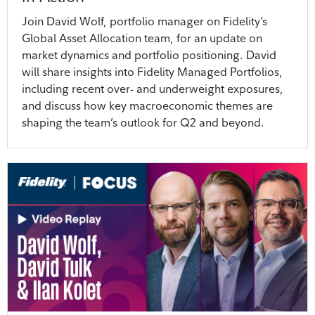
Join David Wolf, portfolio manager on Fidelity’s
Global Asset Allocation team, for an update on
market dynamics and portfolio positioning. David
will share insights into Fidelity Managed Portfolios,
including recent over- and underweight exposures,
and discuss how key macroeconomic themes are
shaping the team’s outlook for Q2 and beyond.