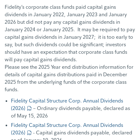
Fidelity’s corporate class funds paid capital gains
dividends in January 2022, January 2023 and January
2026 but did not pay any capital gains dividends in
January 2024 or January 2025. It may be required to pay
capital gains dividends in January 2027; it is too early to
say, but such dividends could be significant; investors
should have an expectation that corporate class funds
will pay capital gains dividends.
Please see the 2025 Year end distribution information for
details of capital gains distributions paid in December
2025 from the underlying funds of the corporate class
funds.
Fidelity Capital Structure Corp. Annual Dividends
(2026)
– Ordinary dividends payable, declared as
of May 15, 2026
Fidelity Capital Structure Corp. Annual Dividends
(2026)
- Capital gains dividends payable, declared
as of January 19, 2026