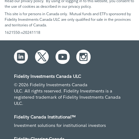
Read our privacy policy. By using or logging in to this website, you consent to
the use of cookies as described in our privacy policy.
This site is for persons in Canada only. Mutual funds and ETFs sponsored by
Fidelity Investments Canada ULC are only qualified for sale in the provinces
and territories of Canada.
1621550-v20241118
Fidelity Investments Canada ULC
© 2026 Fidelity Investments Canada
ULC. All rights reserved. Fidelity Investments is a
registered trademark of Fidelity Investments Canada
ULC.
Fidelity Canada Institutional™
Investment solutions for institutional investors