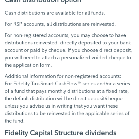
Cash distributions are available for all funds.
For RSP accounts, all distributions are reinvested.
For non-registered accounts, you may choose to have
distributions reinvested, directly deposited to your bank
account or paid by cheque. If you choose direct deposit,
you will need to attach a personalized voided cheque to
the application form.
Additional information for non-registered accounts:
For Fidelity Tax-Smart CashFlow
series and/or a series
TM
of a fund that pays monthly distributions at a fixed rate,
the default distribution will be direct deposit/cheque
unless you advise us in writing that you want these
distributions to be reinvested in the applicable series of
the fund.
Fidelity Capital Structure dividends