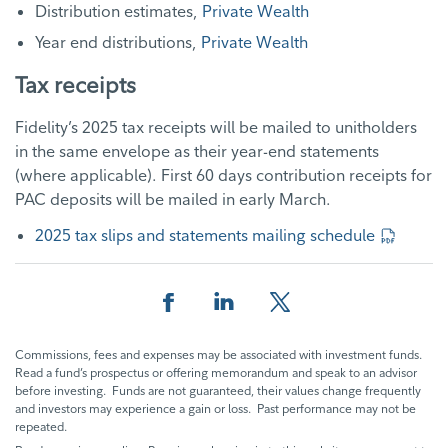
Distribution estimates,
Private Wealth
Year end distributions,
Private Wealth
Tax receipts
Fidelity’s 2025 tax receipts will be mailed to unitholders
in the same envelope as their year-end statements
(where applicable). First 60 days contribution receipts for
PAC deposits will be mailed in early March.
2025 tax slips and statements mailing schedule
Facebook
Linkedin
Twitter
Commissions, fees and expenses may be associated with investment funds.
Read a fund’s prospectus or offering memorandum and speak to an advisor
before investing. Funds are not guaranteed, their values change frequently
and investors may experience a gain or loss. Past performance may not be
repeated.