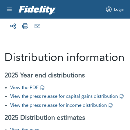
Skip to content
Login
Distribution information
2025 Year end distributions
View the PDF
View the press release for capital gains distribution
View the press release for income distribution
2025 Distribution estimates
View the excel