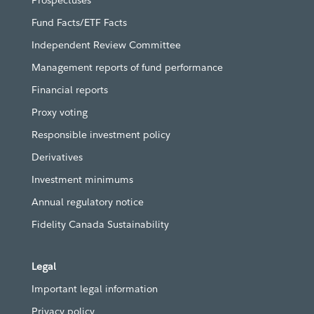
Prospectuses
Fund Facts/ETF Facts
Independent Review Committee
Management reports of fund performance
Financial reports
Proxy voting
Responsible investment policy
Derivatives
Investment minimums
Annual regulatory notice
Fidelity Canada Sustainability
Legal
Important legal information
Privacy policy