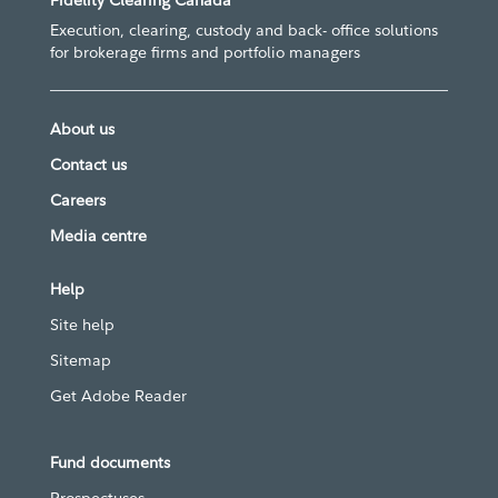
Fidelity Clearing Canada
Execution, clearing, custody and back- office solutions
for brokerage firms and portfolio managers
About us
Contact us
Careers
Media centre
Help
Site help
Sitemap
Get Adobe Reader
Fund documents