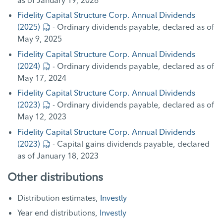
Fidelity Capital Structure Corp. Annual Dividends
(2025)
- Ordinary dividends payable, declared as of
May 9, 2025
Fidelity Capital Structure Corp. Annual Dividends
(2024)
- Ordinary dividends payable, declared as of
May 17, 2024
Fidelity Capital Structure Corp. Annual Dividends
(2023)
- Ordinary dividends payable, declared as of
May 12, 2023
Fidelity Capital Structure Corp. Annual Dividends
(2023)
- Capital gains dividends payable, declared
as of January 18, 2023
Other distributions
Distribution estimates,
Investly
Year end distributions,
Investly