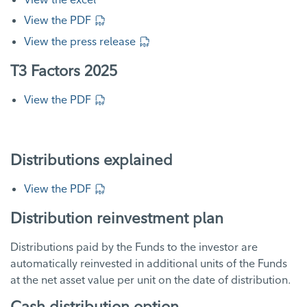
View the PDF
View the press release
T3 Factors 2025
View the PDF
Distributions explained
View the PDF
Distribution reinvestment plan
Distributions paid by the Funds to the investor are
automatically reinvested in additional units of the Funds
at the net asset value per unit on the date of distribution.
Cash distribution option