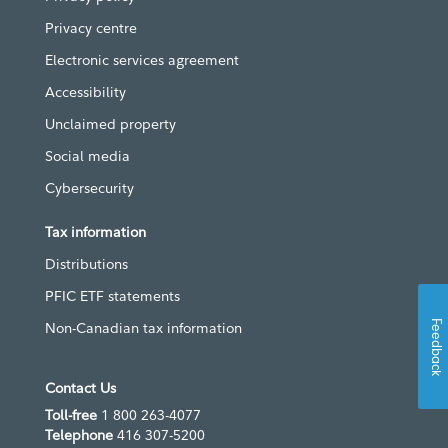
Privacy centre
Electronic services agreement
Accessibility
Unclaimed property
Social media
Cybersecurity
Tax information
Distributions
PFIC ETF statements
Feedback
Non-Canadian tax information
Contact Us
Toll-free
1 800 263-4077
Telephone
416 307-5200