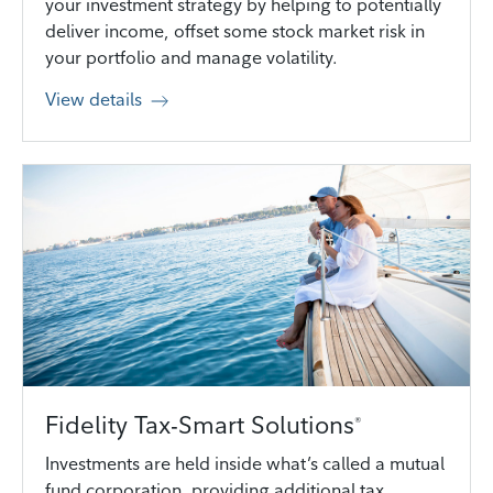
your investment strategy by helping to potentially
deliver income, offset some stock market risk in
your portfolio and manage volatility.
View details
Fidelity Tax-Smart Solutions
®
Investments are held inside what’s called a mutual
fund corporation, providing additional tax