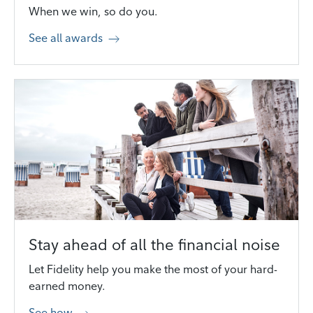
When we win, so do you.
See all awards
Stay ahead of all the financial noise
Let Fidelity help you make the most of your hard-
earned money.
See how