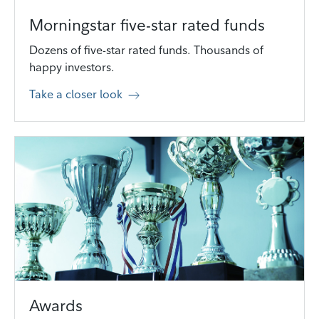
Morningstar five-star rated funds
Dozens of five-star rated funds. Thousands of
happy investors.
Take a closer look
Awards