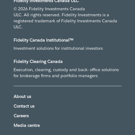
Fidelity Investments Canada ULC
© 2026 Fidelity Investments Canada
ULC. All rights reserved. Fidelity Investments is a
registered trademark of Fidelity Investments Canada
ULC.
Fidelity Canada Institutional™
Investment solutions for institutional investors
Fidelity Clearing Canada
Execution, clearing, custody and back- office solutions
for brokerage firms and portfolio managers
About us
Contact us
Careers
Media centre