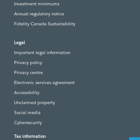
Investment minimums
Annual regulatory notice
Fidelity Canada Sustainability
Legal
Important legal information
Privacy policy
Privacy centre
Electronic services agreement
Accessibility
Unclaimed property
Social media
Cybersecurity
Tax information