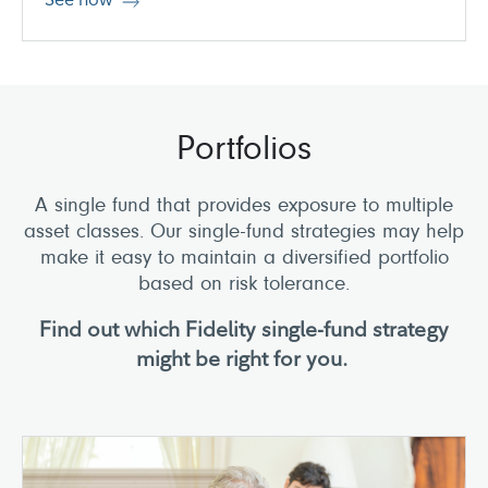
Portfolios
A single fund that provides exposure to multiple
asset classes. Our single-fund strategies may help
make it easy to maintain a diversified portfolio
based on risk tolerance.
Find out which Fidelity single-fund strategy
might be right for you.