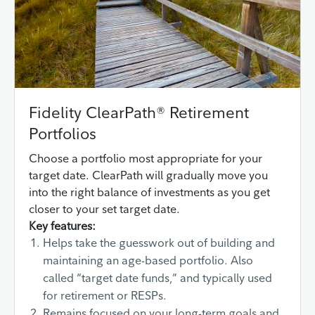
Fidelity ClearPath® Retirement
Portfolios
Choose a portfolio most appropriate for your
target date. ClearPath will gradually move you
into the right balance of investments as you get
closer to your set target date.
Key features:
Helps take the guesswork out of building and
maintaining an age-based portfolio. Also
called “target date funds,” and typically used
for retirement or RESPs.
Remains focused on your long-term goals and