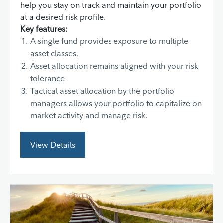
help you stay on track and maintain your portfolio
at a desired risk profile.
Key features:
A single fund provides exposure to multiple
asset classes.
Asset allocation remains aligned with your risk
tolerance
Tactical asset allocation by the portfolio
managers allows your portfolio to capitalize on
market activity and manage risk.
View Details