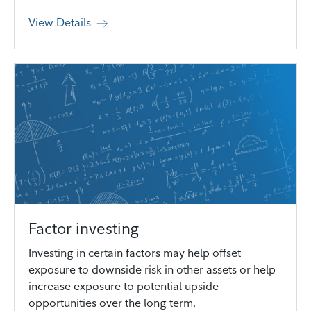
View Details
Factor investing
Investing in certain factors may help offset
exposure to downside risk in other assets or help
increase exposure to potential upside
opportunities over the long term.