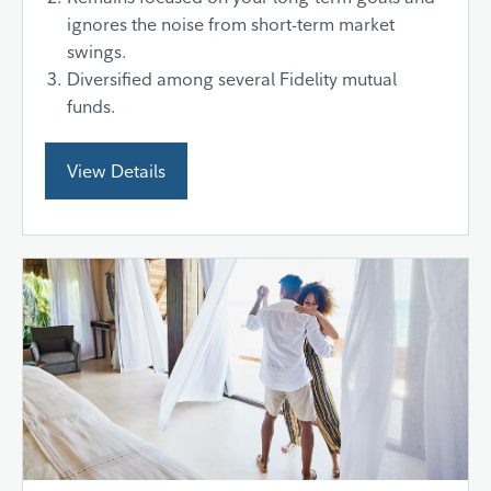
ignores the noise from short-term market
swings.
Diversified among several Fidelity mutual
funds.
View Details