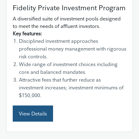
Fidelity Private Investment Program
A diversified suite of investment pools designed
to meet the needs of affluent investors.
Key features:
Disciplined investment approaches
professional money management with rigorous
risk controls.
Wide range of investment choices including
core and balanced mandates.
Attractive fees that further reduce as
investment increases; investment minimums of
$150,000.
View Details