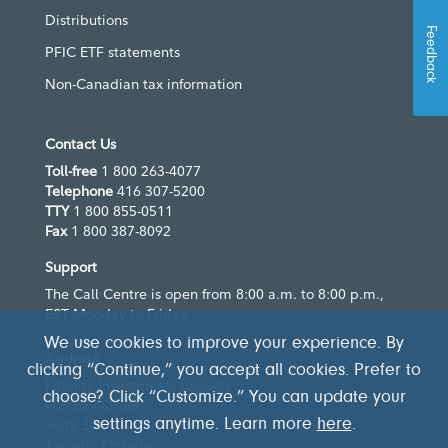
Distributions
Feedback
PFIC ETF statements
Non-Canadian tax information
Contact Us
Toll-free
1 800 263-4077
Telephone
416 307-5200
TTY
1 800 855-0511
Fax
1 800 387-8092
Support
The Call Centre is open from 8:00 a.m. to 8:00 p.m.,
EST Monday to Friday
We use cookies to improve your experience. By
Address
clicking “Continue,” you accept all cookies. Prefer to
Fidelity Investments Canada
choose? Click “Customize.” You can update your
483 Bay Street
settings anytime. Learn more
here
.
Suite 300
Toronto, Ontario