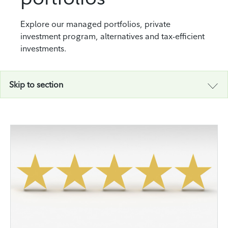
Explore our managed portfolios, private
investment program, alternatives and tax-efficient
investments.
Skip to section