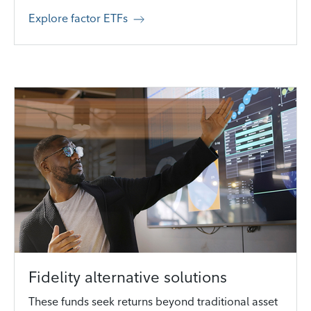
Explore factor ETFs
Fidelity alternative solutions
These funds seek returns beyond traditional asset