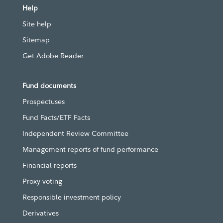
Help
Site help
Sitemap
Get Adobe Reader
Fund documents
Prospectuses
Fund Facts/ETF Facts
Independent Review Committee
Management reports of fund performance
Financial reports
Proxy voting
Responsible investment policy
Derivatives