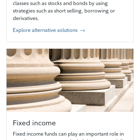
classes such as stocks and bonds by using
strategies such as short selling, borrowing or
derivatives.
Explore alternative solutions
Fixed income
Fixed income funds can play an important role in