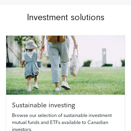
Investment solutions
Sustainable investing
Browse our selection of sustainable investment
mutual funds and ETFs available to Canadian
investors.