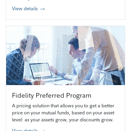
View details
Fidelity Preferred Program
A pricing solution that allows you to get a better
price on your mutual funds, based on your asset
level: as your assets grow, your discounts grow.
View details