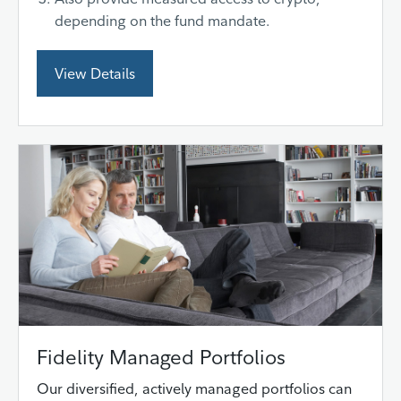
depending on the fund mandate.
View Details
Fidelity Managed Portfolios
Our diversified, actively managed portfolios can