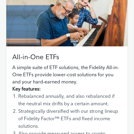
All-in-One ETFs
A simple suite of ETF solutions, the Fidelity All-in-
One ETFs provide lower-cost solutions for you
and your hard‑earned money.
Key features:
Rebalanced annually, and also rebalanced if
the neutral mix drifts by a certain amount.
Strategically diversified with our strong lineup
of Fidelity Factor™ ETFs and fixed income
solutions.
Also provide measured access to crypto,