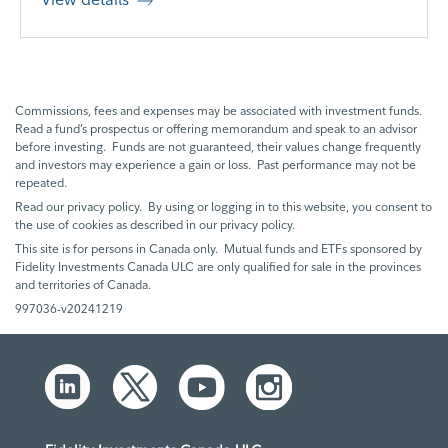
Commissions, fees and expenses may be associated with investment funds.
Read a fund’s prospectus or offering memorandum and speak to an advisor
before investing. Funds are not guaranteed, their values change frequently
and investors may experience a gain or loss. Past performance may not be
repeated.
Read our privacy policy. By using or logging in to this website, you consent to
the use of cookies as described in our privacy policy.
This site is for persons in Canada only. Mutual funds and ETFs sponsored by
Fidelity Investments Canada ULC are only qualified for sale in the provinces
and territories of Canada.
997036-v20241219