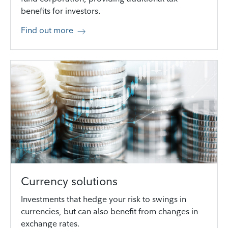
benefits for investors.
Find out more
Currency solutions
Investments that hedge your risk to swings in
currencies, but can also benefit from changes in
exchange rates.