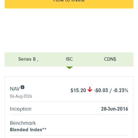
How to invest
Series B
,
ISC
CDN$
NAV
$15.20
-$0.03 / -0.23%
06-Aug-2026
Inception
28-Jun-2016
Benchmark
Blended Index**