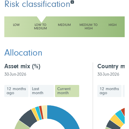
Risk classification
LOW
LOW TO
MEDIUM
MEDIUM TO
HIGH
MEDIUM
HIGH
This fund has a low to medium volatility rating
Allocation
Asset mix
(%)
Country mi
30-Jun-2026
30-Jun-2026
12 months
Last
Current
12 months
La
ago
month
month
ago
m