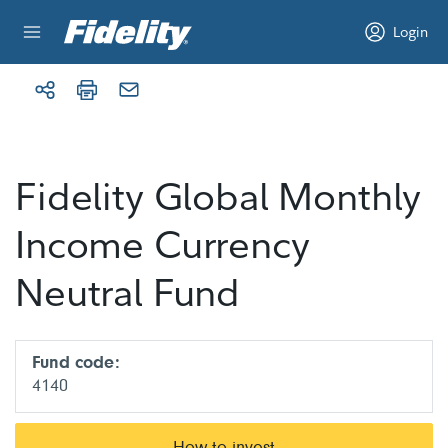
Skip to content
Login
Fidelity Global Monthly
Income Currency
Neutral Fund
Fund code:
4140