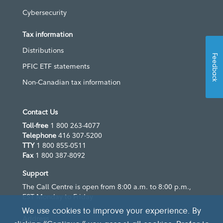
Cybersecurity
Tax information
Distributions
Feedback
PFIC ETF statements
Non-Canadian tax information
Contact Us
Toll-free
1 800 263-4077
Telephone
416 307-5200
TTY
1 800 855-0511
Fax
1 800 387-8092
Support
The Call Centre is open from 8:00 a.m. to 8:00 p.m.,
EST Monday to Friday
We use cookies to improve your experience. By
Address