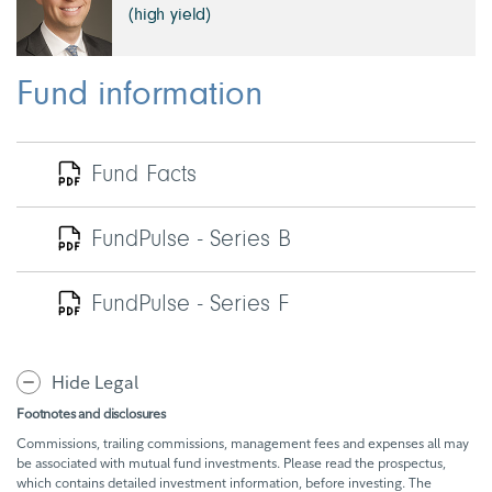
(high yield)
Fund information
Fund Facts
FundPulse - Series B
FundPulse - Series F
Hide Legal
Footnotes and disclosures
Commissions, trailing commissions, management fees and expenses all may
be associated with mutual fund investments. Please read the prospectus,
which contains detailed investment information, before investing. The