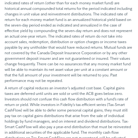
indicated rates of return (other than for each money market fund) are
historical annual compounded total returns for the period indicated including
changes in unit value and reinvestment distributions. The indicated rate of
return for each money market fund is an annualized historical yield based on
the seven-day period ended as indicated and annualized in the case of
effective yield by compounding the seven-day return and does not represent
an actual one-year return. The indicated rates of return do not take into
account sales, redemption, distribution or option charges or income taxes
payable by any unitholder that would have reduced returns. Mutual funds are
not covered by the Canada Deposit Insurance Corporation or by any other
government deposit insurer and are not guaranteed or insured. Their values
change frequently. There can be no assurances that any money market fund
will be able to maintain its net asset value per unit at a constant amount or
that the full amount of your investment will be returned to you. Past
performance may not be repeated.
A return of capital reduces an investor’s adjusted cost base. Capital gains
taxes are deferred until units are sold or until the ACB goes below zero.
Investors should not confuse this cash flow distribution with a fund’s rate of
return or yield. While investors in Fidelity’s tax-efficient series (Tax-Smart
CashFlow) will be able to defer some personal capital gains, they must still
pay tax on capital gains distributions that arise from the sale of individual
holdings by fund managers, and on interest and dividend distributions. Tax-
Smart CashFlow will also pay a year-end distribution that must be reinvested
in additional securities of the applicable fund. The monthly cash-flow
distributions on Tax-Smart CashFlow are not guaranteed, will be adjusted