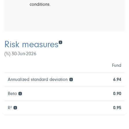
conditions.
Risk measures
(%) 30-Jun-2026
Fund
Annualized standard deviation
6.94
Beta
0.90
R²
0.95