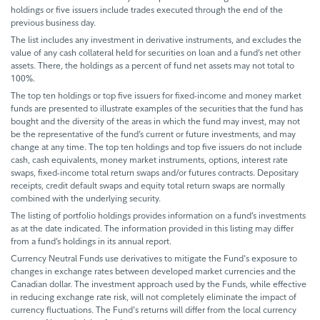
holdings or five issuers include trades executed through the end of the
previous business day.
The list includes any investment in derivative instruments, and excludes the
value of any cash collateral held for securities on loan and a fund’s net other
assets. There, the holdings as a percent of fund net assets may not total to
100%.
The top ten holdings or top five issuers for fixed-income and money market
funds are presented to illustrate examples of the securities that the fund has
bought and the diversity of the areas in which the fund may invest, may not
be the representative of the fund’s current or future investments, and may
change at any time. The top ten holdings and top five issuers do not include
cash, cash equivalents, money market instruments, options, interest rate
swaps, fixed-income total return swaps and/or futures contracts. Depositary
receipts, credit default swaps and equity total return swaps are normally
combined with the underlying security.
The listing of portfolio holdings provides information on a fund’s investments
as at the date indicated. The information provided in this listing may differ
from a fund’s holdings in its annual report.
Currency Neutral Funds use derivatives to mitigate the Fund's exposure to
changes in exchange rates between developed market currencies and the
Canadian dollar. The investment approach used by the Funds, while effective
in reducing exchange rate risk, will not completely eliminate the impact of
currency fluctuations. The Fund's returns will differ from the local currency