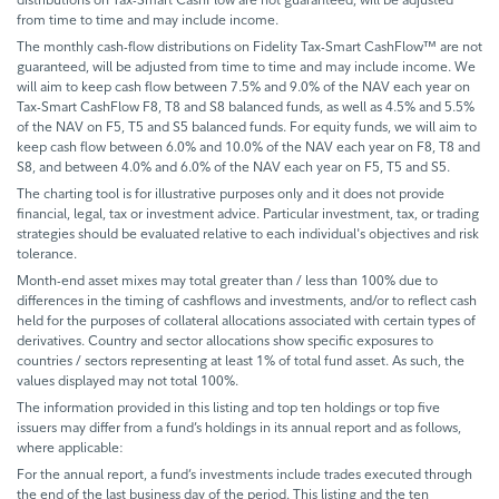
from time to time and may include income.
The monthly cash-flow distributions on Fidelity Tax-Smart CashFlow™ are not
guaranteed, will be adjusted from time to time and may include income. We
will aim to keep cash flow between 7.5% and 9.0% of the NAV each year on
Tax-Smart CashFlow F8, T8 and S8 balanced funds, as well as 4.5% and 5.5%
of the NAV on F5, T5 and S5 balanced funds. For equity funds, we will aim to
keep cash flow between 6.0% and 10.0% of the NAV each year on F8, T8 and
S8, and between 4.0% and 6.0% of the NAV each year on F5, T5 and S5.
The charting tool is for illustrative purposes only and it does not provide
financial, legal, tax or investment advice. Particular investment, tax, or trading
strategies should be evaluated relative to each individual's objectives and risk
tolerance.
Month-end asset mixes may total greater than / less than 100% due to
differences in the timing of cashflows and investments, and/or to reflect cash
held for the purposes of collateral allocations associated with certain types of
derivatives. Country and sector allocations show specific exposures to
countries / sectors representing at least 1% of total fund asset. As such, the
values displayed may not total 100%.
The information provided in this listing and top ten holdings or top five
issuers may differ from a fund’s holdings in its annual report and as follows,
where applicable:
For the annual report, a fund’s investments include trades executed through
the end of the last business day of the period. This listing and the ten