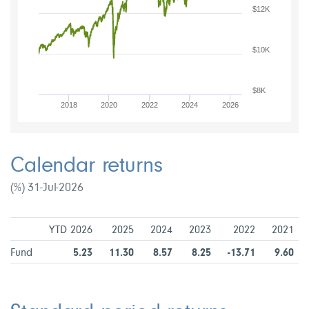
$12K
$10K
$8K
2018
2020
2022
2024
2026
Calendar returns
(%) 31-Jul-2026
YTD 2026
2025
2024
2023
2022
2021
Fund
5.23
11.30
8.57
8.25
-13.71
9.60