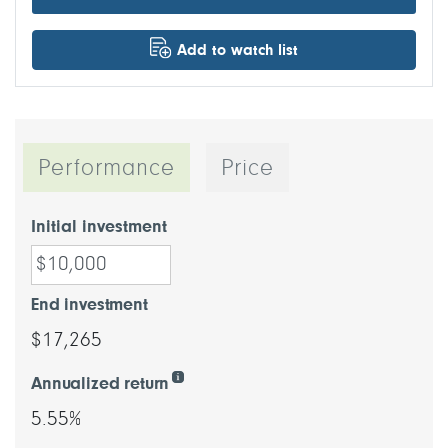
Add to watch list
Performance
Price
Initial investment
End investment
$17,265
Annualized return
5.55%