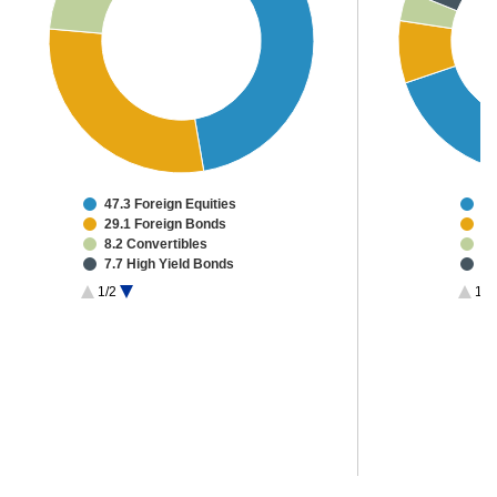
47.3 Foreign Equities
58
29.1 Foreign Bonds
6.
8.2 Convertibles
3.
7.7 High Yield Bonds
3.
1.9 Investment Grade CMBS
3.
1/2
1/3
1.9 Canadian Equities
2.
1.3 Other Investments
2.
2.6 Cash & Other
2.
1.
1.