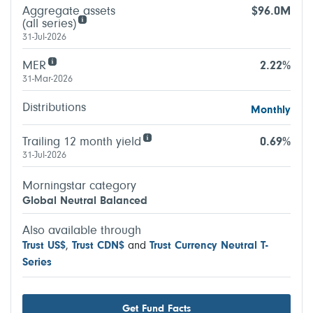
Aggregate assets
$96.0M
(all series)
31-Jul-2026
MER
2.22%
31-Mar-2026
Distributions
Monthly
Trailing 12 month yield
0.69%
31-Jul-2026
Morningstar category
Global Neutral Balanced
Also available through
Trust US$
,
Trust CDN$
and
Trust Currency Neutral T-
Series
Get Fund Facts