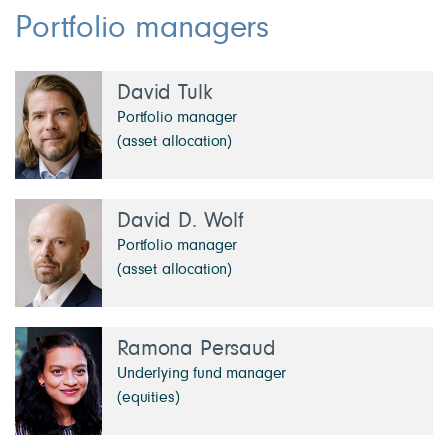
Portfolio managers
David Tulk
Portfolio manager
(asset allocation)
David D. Wolf
Portfolio manager
(asset allocation)
Ramona Persaud
Underlying fund manager
(equities)