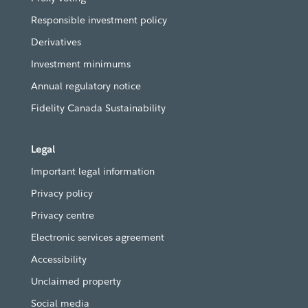
Responsible investment policy
Derivatives
Investment minimums
Annual regulatory notice
Fidelity Canada Sustainability
Legal
Important legal information
Privacy policy
Privacy centre
Electronic services agreement
Accessibility
Unclaimed property
Social media