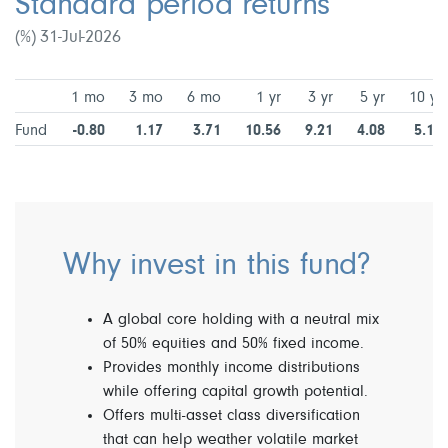
Standard period returns
(%) 31-Jul-2026
1 mo
3 mo
6 mo
1 yr
3 yr
5 yr
10 yr
Fund
-0.80
1.17
3.71
10.56
9.21
4.08
5.15
Why invest in this fund?
A global core holding with a neutral mix
of 50% equities and 50% fixed income.
Provides monthly income distributions
while offering capital growth potential.
Offers multi-asset class diversification
that can help weather volatile market