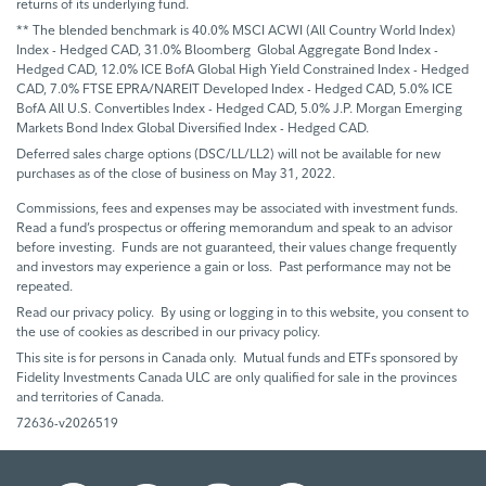
returns of its underlying fund.
** The blended benchmark is 40.0% MSCI ACWI (All Country World Index)
Index - Hedged CAD, 31.0% Bloomberg Global Aggregate Bond Index -
Hedged CAD, 12.0% ICE BofA Global High Yield Constrained Index - Hedged
CAD, 7.0% FTSE EPRA/NAREIT Developed Index - Hedged CAD, 5.0% ICE
BofA All U.S. Convertibles Index - Hedged CAD, 5.0% J.P. Morgan Emerging
Markets Bond Index Global Diversified Index - Hedged CAD.
Deferred sales charge options (DSC/LL/LL2) will not be available for new
purchases as of the close of business on May 31, 2022.
Commissions, fees and expenses may be associated with investment funds.
Read a fund’s prospectus or offering memorandum and speak to an advisor
before investing. Funds are not guaranteed, their values change frequently
and investors may experience a gain or loss. Past performance may not be
repeated.
Read our privacy policy. By using or logging in to this website, you consent to
the use of cookies as described in our privacy policy.
This site is for persons in Canada only. Mutual funds and ETFs sponsored by
Fidelity Investments Canada ULC are only qualified for sale in the provinces
and territories of Canada.
72636-v2026519