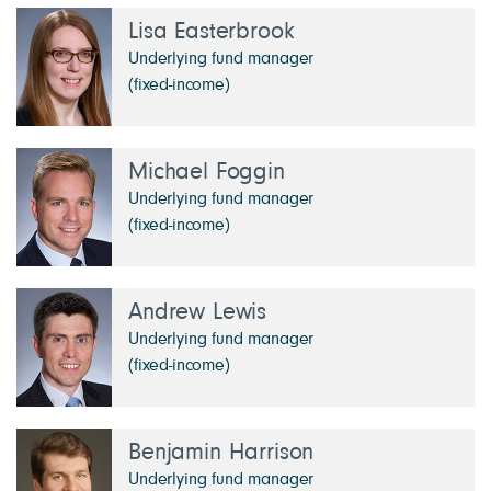
Lisa Easterbrook
Underlying fund manager
(fixed-income)
Michael Foggin
Underlying fund manager
(fixed-income)
Andrew Lewis
Underlying fund manager
(fixed-income)
Benjamin Harrison
Underlying fund manager