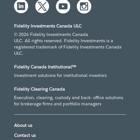
Fidelity Investments Canada ULC
© 2026 Fidelity Investments Canada
ULC. All rights reserved. Fidelity Investments is a
registered trademark of Fidelity Investments Canada
ULC.
Fidelity Canada Institutional™
Investment solutions for institutional investors
Fidelity Clearing Canada
Execution, clearing, custody and back- office solutions
for brokerage firms and portfolio managers
About us
Contact us