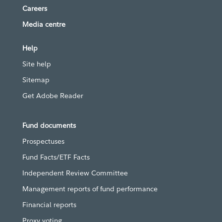
Careers
Media centre
Help
Site help
Sitemap
Get Adobe Reader
Fund documents
Prospectuses
Fund Facts/ETF Facts
Independent Review Committee
Management reports of fund performance
Financial reports
Proxy voting