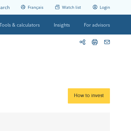
arch
Français
Watch list
Login
Tools & calculators
Insights
For advisors
How to invest