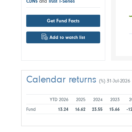
CDN$
and
Trust T-Series
Get Fund Facts
Add to watch list
Calendar returns
(%) 31-Jul-2026
YTD 2026
2025
2024
2023
2
Fund
13.24
16.62
23.55
15.66
-1