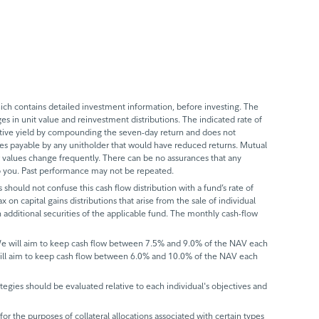
ch contains detailed investment information, before investing. The
s in unit value and reinvestment distributions. The indicated rate of
ective yield by compounding the seven-day return and does not
axes payable by any unitholder that would have reduced returns. Mutual
 values change frequently. There can be no assurances that any
 to you. Past performance may not be repeated.
 should not confuse this cash flow distribution with a fund’s rate of
x on capital gains distributions that arise from the sale of individual
 additional securities of the applicable fund. The monthly cash-flow
 We will aim to keep cash flow between 7.5% and 9.0% of the NAV each
will aim to keep cash flow between 6.0% and 10.0% of the NAV each
trategies should be evaluated relative to each individual's objectives and
r the purposes of collateral allocations associated with certain types