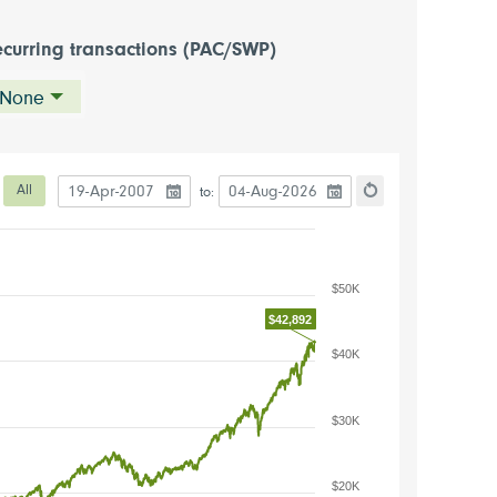
curring transactions (PAC/SWP)
None
Date to start the chart
Date to end the chart
eriod
All
to:
hart
Reset the chart
$50K
$42,892
$40K
$30K
$20K