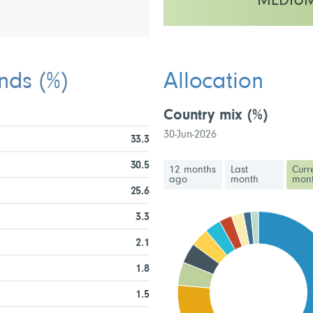
MEDIU
This fund has a low to medium vo
unds
(%)
Allocation
Country mix
(%)
30-Jun-2026
33.3
30.5
12 months
Last
Curr
ago
month
mon
25.6
3.3
2.1
1.8
1.5