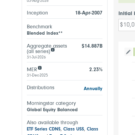
05-Aug-2026
Inception
18-Apr-2007
Initial
Benchmark
Blended Index**
Aggregate assets
$14.887B
(all series)
Tog
31-Jul-2026
MER
2.23%
31-Dec-2025
Distributions
Annually
Morningstar category
Global Equity Balanced
Also available through
ETF Series CDN$
,
Class US$
,
Class