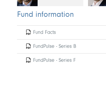
Fund information
Fund Facts
FundPulse - Series B
FundPulse - Series F