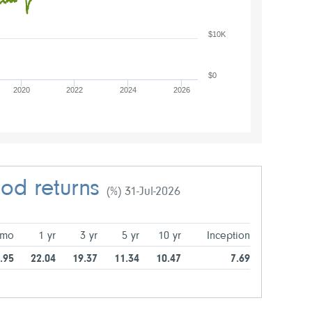
$10K
$0
2020
2022
2024
2026
iod returns
(%) 31-Jul-2026
 mo
1 yr
3 yr
5 yr
10 yr
Inception
.95
22.04
19.37
11.34
10.47
7.69