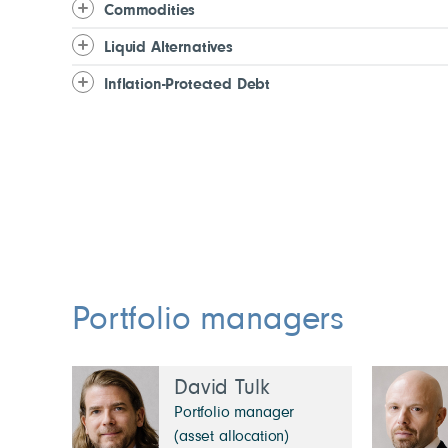
Commodities
Liquid Alternatives
Inflation-Protected Debt
Portfolio managers
David Tulk
Portfolio manager
(asset allocation)