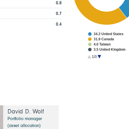
0.8
0.7
0.4
34.3 United States
31.9 Canada
4.0 Taiwan
3.5 United Kingdom
3.2 Japan
1/3
2.8 China
2.2 France
2.1 South Korea
1.3 Netherlands
1.3 Switzerland
David D. Wolf
Portfolio manager
(asset allocation)