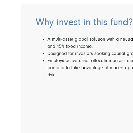
Why invest in this fund?
A multi-asset global solution with a neutra
and 15% fixed income.
Designed for investors seeking capital gr
Employs active asset allocation across mu
portfolio to take advantage of market opp
risk.