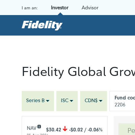
Skip to content
Investor
Advisor
I am an:
Fidelity Global Gro
Fund co
Series B
ISC
CDN$
2206
NAV
$30.42
-$0.02 / -0.06%
Pe