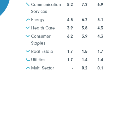
Communication
8.2
7.2
6.9
Services
Energy
4.5
6.2
5.1
Health Care
3.9
3.8
4.3
Consumer
6.2
3.9
4.3
Staples
Real Estate
1.7
1.5
1.7
Utilities
1.7
1.4
1.4
Multi Sector
-
0.2
0.1