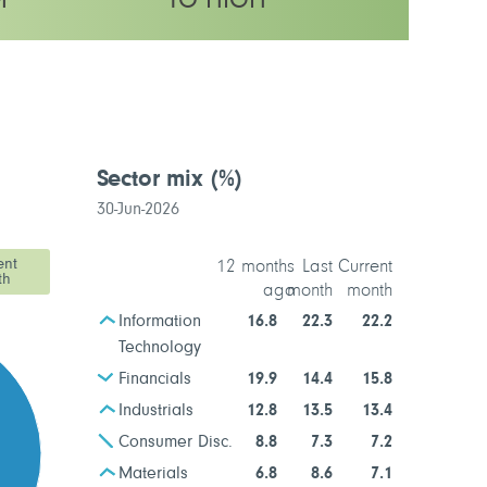
M
TO HIGH
latility rating
Sector mix
(%)
30-Jun-2026
ent
12 months
Last
Current
th
ago
month
month
Information
16.8
22.3
22.2
Technology
Financials
19.9
14.4
15.8
Industrials
12.8
13.5
13.4
Consumer Disc.
8.8
7.3
7.2
Materials
6.8
8.6
7.1