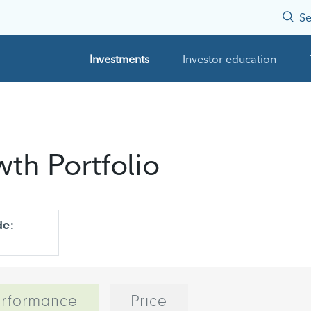
Se
Investments
Investor education
wth Portfolio
de:
rformance
Price