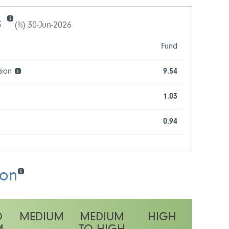
s
(%) 30-Jun-2026
Fund
tion
9.54
1.03
0.94
ion
O
MEDIUM
MEDIUM
HIGH