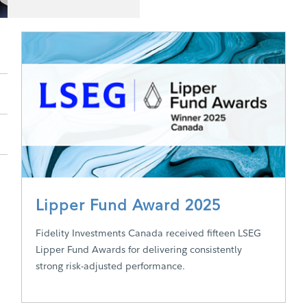
Lipper Fund Award 2025
Fidelity Investments Canada received fifteen LSEG
Lipper Fund Awards for delivering consistently
strong risk-adjusted performance.