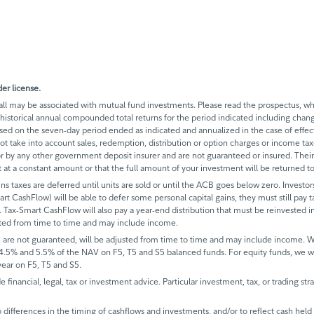
er license.
 may be associated with mutual fund investments. Please read the prospectus, whi
historical annual compounded total returns for the period indicated including change
based on the seven-day period ended as indicated and annualized in the case of eff
 not take into account sales, redemption, distribution or option charges or income t
 by any other government deposit insurer and are not guaranteed or insured. Their
it at a constant amount or that the full amount of your investment will be returned
ins taxes are deferred until units are sold or until the ACB goes below zero. Investors
mart CashFlow) will be able to defer some personal capital gains, they must still pay ta
 Tax-Smart CashFlow will also pay a year-end distribution that must be reinvested in
sted from time to time and may include income.
 are not guaranteed, will be adjusted from time to time and may include income.
 4.5% and 5.5% of the NAV on F5, T5 and S5 balanced funds. For equity funds, we 
ear on F5, T5 and S5.
de financial, legal, tax or investment advice. Particular investment, tax, or trading s
ifferences in the timing of cashflows and investments, and/or to reflect cash held fo