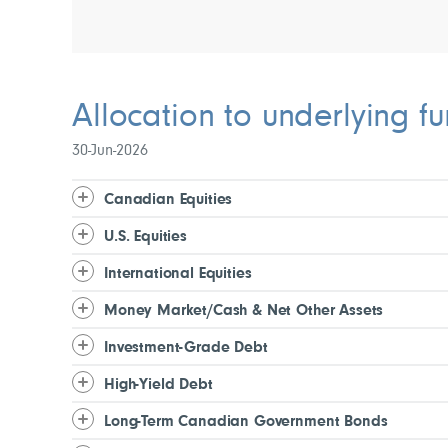
Allocation to underlying f
30-Jun-2026
Canadian Equities
U.S. Equities
International Equities
Money Market/Cash & Net Other Assets
Investment-Grade Debt
High-Yield Debt
Long-Term Canadian Government Bonds