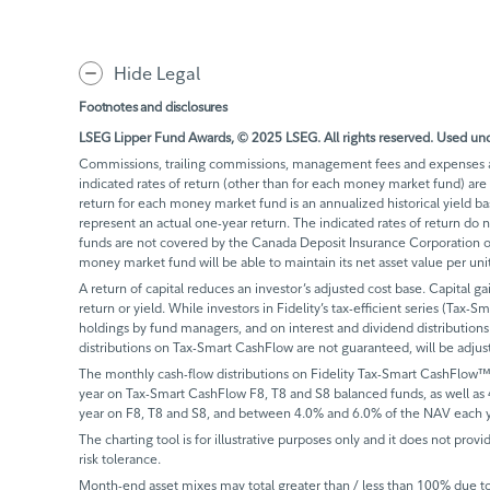
Hide Legal
Footnotes and disclosures
LSEG Lipper Fund Awards, © 2025 LSEG. All rights reserved. Used und
Commissions, trailing commissions, management fees and expenses all
indicated rates of return (other than for each money market fund) are 
return for each money market fund is an annualized historical yield 
represent an actual one-year return. The indicated rates of return do
funds are not covered by the Canada Deposit Insurance Corporation or
money market fund will be able to maintain its net asset value per un
A return of capital reduces an investor’s adjusted cost base. Capital ga
return or yield. While investors in Fidelity’s tax-efficient series (Tax-S
holdings by fund managers, and on interest and dividend distributions.
distributions on Tax-Smart CashFlow are not guaranteed, will be adju
The monthly cash-flow distributions on Fidelity Tax-Smart CashFlow™
year on Tax-Smart CashFlow F8, T8 and S8 balanced funds, as well as
year on F8, T8 and S8, and between 4.0% and 6.0% of the NAV each y
The charting tool is for illustrative purposes only and it does not provi
risk tolerance.
Month-end asset mixes may total greater than / less than 100% due to d