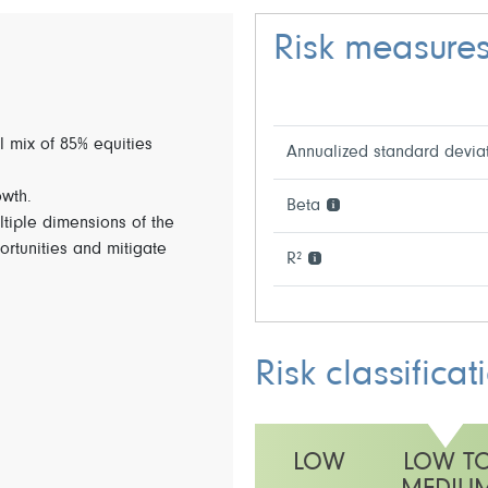
Risk measure
l mix of 85% equities
Annualized standard devia
owth.
Beta
ltiple dimensions of the
ortunities and mitigate
R²
Risk classificat
LOW
LOW T