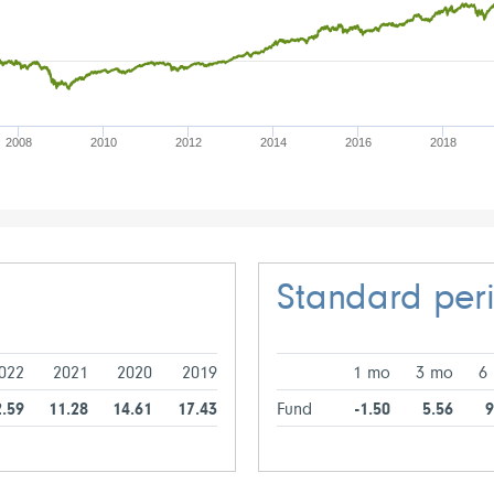
2008
2010
2012
2014
2016
2018
Standard per
022
2021
2020
2019
1 mo
3 mo
6
2.59
11.28
14.61
17.43
Fund
-1.50
5.56
9