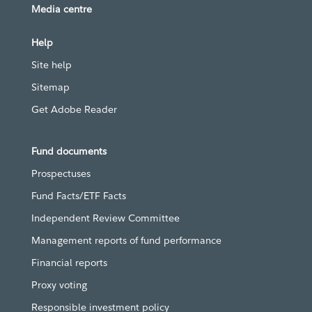
Media centre
Help
Site help
Sitemap
Get Adobe Reader
Fund documents
Prospectuses
Fund Facts/ETF Facts
Independent Review Committee
Management reports of fund performance
Financial reports
Proxy voting
Responsible investment policy