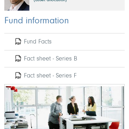
(asset allocation)
Fund information
Fund Facts
Fact sheet - Series B
Fact sheet - Series F