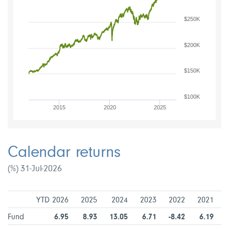
$250K
$200K
$150K
$100K
2015
2020
2025
Calendar returns
(%) 31-Jul-2026
YTD 2026
2025
2024
2023
2022
2021
Fund
6.95
8.93
13.05
6.71
-8.42
6.19