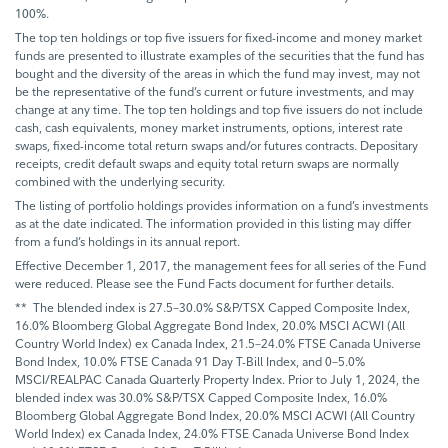
100%.
The top ten holdings or top five issuers for fixed-income and money market
funds are presented to illustrate examples of the securities that the fund has
bought and the diversity of the areas in which the fund may invest, may not
be the representative of the fund’s current or future investments, and may
change at any time. The top ten holdings and top five issuers do not include
cash, cash equivalents, money market instruments, options, interest rate
swaps, fixed-income total return swaps and/or futures contracts. Depositary
receipts, credit default swaps and equity total return swaps are normally
combined with the underlying security.
The listing of portfolio holdings provides information on a fund’s investments
as at the date indicated. The information provided in this listing may differ
from a fund’s holdings in its annual report.
Effective December 1, 2017, the management fees for all series of the Fund
were reduced. Please see the Fund Facts document for further details.
** The blended index is 27.5–30.0% S&P/TSX Capped Composite Index,
16.0% Bloomberg Global Aggregate Bond Index, 20.0% MSCI ACWI (All
Country World Index) ex Canada Index, 21.5–24.0% FTSE Canada Universe
Bond Index, 10.0% FTSE Canada 91 Day T-Bill Index, and 0–5.0%
MSCI/REALPAC Canada Quarterly Property Index. Prior to July 1, 2024, the
blended index was 30.0% S&P/TSX Capped Composite Index, 16.0%
Bloomberg Global Aggregate Bond Index, 20.0% MSCI ACWI (All Country
World Index) ex Canada Index, 24.0% FTSE Canada Universe Bond Index