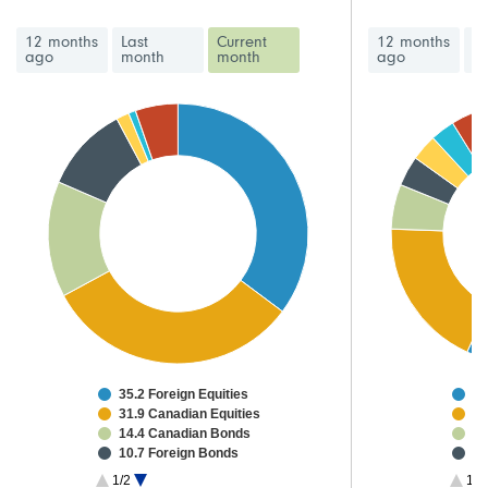
12 months
Last
Current
12 months
La
ago
month
month
ago
m
35.2 Foreign Equities
47
31.9 Canadian Equities
15
14.4 Canadian Bonds
4.
10.7 Foreign Bonds
3.
1.6 High Yield Bonds
2.
1/2
1/3