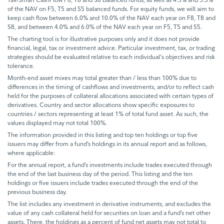
of the NAV on F5, T5 and S5 balanced funds. For equity funds, we will aim to
keep cash flow between 6.0% and 10.0% of the NAV each year on F8, T8 and
S8, and between 4.0% and 6.0% of the NAV each year on F5, T5 and S5.
The charting tool is for illustrative purposes only and it does not provide
financial, legal, tax or investment advice. Particular investment, tax, or trading
strategies should be evaluated relative to each individual's objectives and risk
tolerance.
Month-end asset mixes may total greater than / less than 100% due to
differences in the timing of cashflows and investments, and/or to reflect cash
held for the purposes of collateral allocations associated with certain types of
derivatives. Country and sector allocations show specific exposures to
countries / sectors representing at least 1% of total fund asset. As such, the
values displayed may not total 100%.
The information provided in this listing and top ten holdings or top five
issuers may differ from a fund’s holdings in its annual report and as follows,
where applicable:
For the annual report, a fund’s investments include trades executed through
the end of the last business day of the period. This listing and the ten
holdings or five issuers include trades executed through the end of the
previous business day.
The list includes any investment in derivative instruments, and excludes the
value of any cash collateral held for securities on loan and a fund’s net other
assets. There, the holdings as a percent of fund net assets may not total to