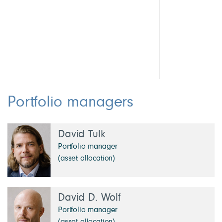
0.9 Other Investments
2.
5.3 Cash & Other
2.
1.
1.
1.
Portfolio managers
David Tulk
Portfolio manager
(asset allocation)
David D. Wolf
Portfolio manager