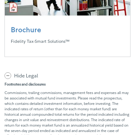
Brochure
Fidelity Tax-Smart Solutions™
Hide Legal
Footnotes and disclosures
Commissions, trailing commissions, management fees and expenses all may
be associated with mutual fund investments. Please read the prospectus,
which contains detailed investment information, before investing. The
indicated rates of return (other than for each money market fund) are
historical annual compounded total returns for the period indicated including
changes in unit value and reinvestment distributions. The indicated rate of
return for each money market fund is an annualized historical yield based on
the seven-day period ended as indicated and annualized in the case of