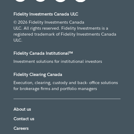
Fidelity Investments Canada ULC
© 2026 Fidelity Investments Canada
ULC. All rights reserved. Fidelity Investments is a
registered trademark of Fidelity Investments Canada
ULC.
Fidelity Canada Institutional™
Investment solutions for institutional investors
Fidelity Clearing Canada
Execution, clearing, custody and back- office solutions
for brokerage firms and portfolio managers
About us
Contact us
Careers