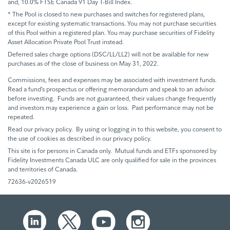
and, 10.0% FTSE Canada 91 Day T-Bill Index.
* The Pool is closed to new purchases and switches for registered plans,
except for existing systematic transactions. You may not purchase securities
of this Pool within a registered plan. You may purchase securities of Fidelity
Asset Allocation Private Pool Trust instead.
Deferred sales charge options (DSC/LL/LL2) will not be available for new
purchases as of the close of business on May 31, 2022.
Commissions, fees and expenses may be associated with investment funds.
Read a fund’s prospectus or offering memorandum and speak to an advisor
before investing. Funds are not guaranteed, their values change frequently
and investors may experience a gain or loss. Past performance may not be
repeated.
Read our privacy policy. By using or logging in to this website, you consent to
the use of cookies as described in our privacy policy.
This site is for persons in Canada only. Mutual funds and ETFs sponsored by
Fidelity Investments Canada ULC are only qualified for sale in the provinces
and territories of Canada.
72636-v2026519