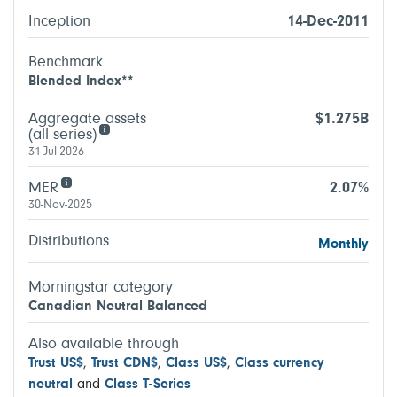
Inception
14-Dec-2011
Benchmark
Blended Index**
Aggregate assets
$1.275B
(all series)
31-Jul-2026
MER
2.07%
30-Nov-2025
Distributions
Monthly
Morningstar category
Canadian Neutral Balanced
Also available through
Trust US$
,
Trust CDN$
,
Class US$
,
Class currency
neutral
and
Class T-Series