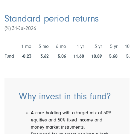
Standard period returns
(%) 31-Jul-2026
1 mo
3 mo
6 mo
1 yr
3 yr
5 yr
10 y
Fund
-0.23
3.62
5.06
11.68
10.89
5.68
5.2
Why invest in this fund?
A core holding with a target mix of 50%
equities and 50% fixed income and
money market instruments.