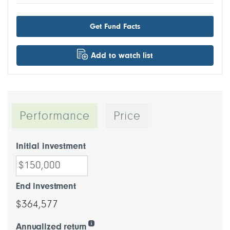
Get Fund Facts
Add to watch list
Performance
Price
Initial investment
End investment
$364,577
Annualized return