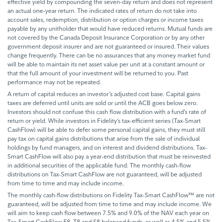
effective yield by compounding the seven-day return and does not represent
an actual one-year return. The indicated rates of return do not take into
account sales, redemption, distribution or option charges or income taxes
payable by any unitholder that would have reduced returns. Mutual funds are
not covered by the Canada Deposit Insurance Corporation or by any other
government deposit insurer and are not guaranteed or insured. Their values
change frequently. There can be no assurances that any money market fund
will be able to maintain its net asset value per unit at a constant amount or
that the full amount of your investment will be returned to you. Past
performance may not be repeated.
A return of capital reduces an investor’s adjusted cost base. Capital gains
taxes are deferred until units are sold or until the ACB goes below zero.
Investors should not confuse this cash flow distribution with a fund’s rate of
return or yield. While investors in Fidelity’s tax-efficient series (Tax-Smart
CashFlow) will be able to defer some personal capital gains, they must still
pay tax on capital gains distributions that arise from the sale of individual
holdings by fund managers, and on interest and dividend distributions. Tax-
Smart CashFlow will also pay a year-end distribution that must be reinvested
in additional securities of the applicable fund. The monthly cash-flow
distributions on Tax-Smart CashFlow are not guaranteed, will be adjusted
from time to time and may include income.
The monthly cash-flow distributions on Fidelity Tax-Smart CashFlow™ are not
guaranteed, will be adjusted from time to time and may include income. We
will aim to keep cash flow between 7.5% and 9.0% of the NAV each year on
Tax-Smart CashFlow F8, T8 and S8 balanced funds, as well as 4.5% and 5.5%