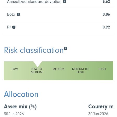
Annualized standard deviation
5.62
Beta
0.86
R²
0.92
Risk classification
LOW
LOW TO
MEDIUM
MEDIUM TO
HIGH
MEDIUM
HIGH
This fund has a low to medium volatility rating
Allocation
Asset mix
(%)
Country mi
30-Jun-2026
30-Jun-2026