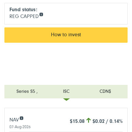
Fund status:
REG CAPPED
How to invest
Series S5
,
ISC
CDN$
NAV
$15.08
$0.02 / 0.14%
07-Aug-2026