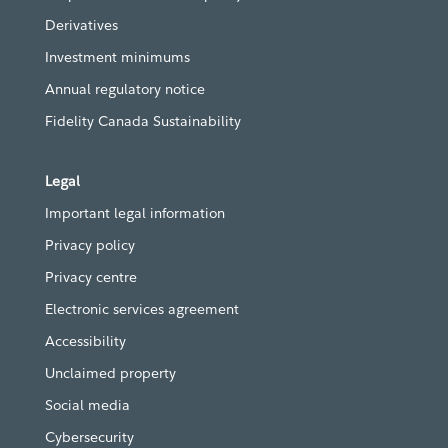
Derivatives
Investment minimums
Annual regulatory notice
Fidelity Canada Sustainability
Legal
Important legal information
Privacy policy
Privacy centre
Electronic services agreement
Accessibility
Unclaimed property
Social media
Cybersecurity