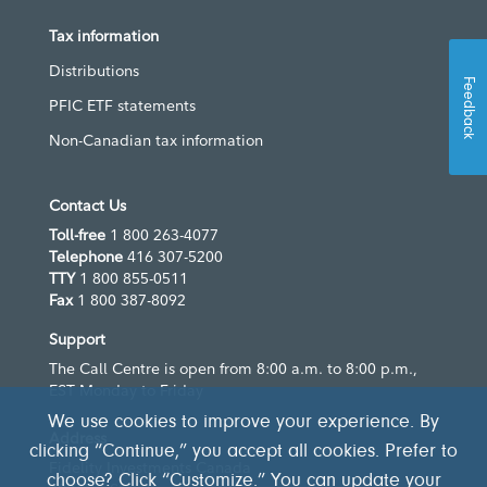
Tax information
Distributions
Feedback
PFIC ETF statements
Non-Canadian tax information
Contact Us
Toll-free
1 800 263-4077
Telephone
416 307-5200
TTY
1 800 855-0511
Fax
1 800 387-8092
Support
The Call Centre is open from 8:00 a.m. to 8:00 p.m.,
EST Monday to Friday
We use cookies to improve your experience. By
Address
clicking “Continue,” you accept all cookies. Prefer to
Fidelity Investments Canada
choose? Click “Customize.” You can update your