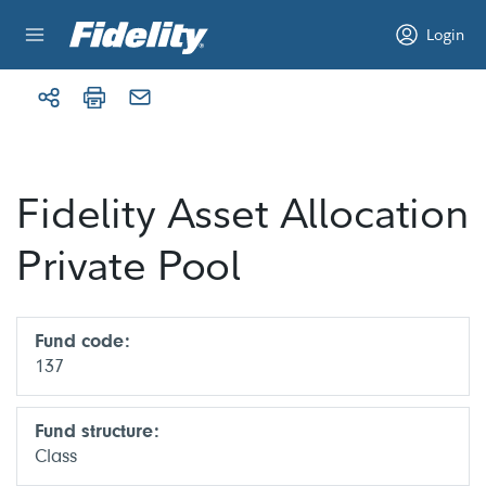
Skip to content
Login
Fidelity Asset Allocation
Private Pool
Fund code:
137
Fund structure:
Class