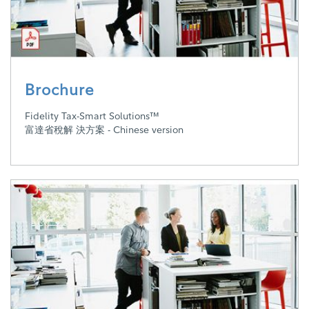
Brochure
Fidelity Tax-Smart Solutions™
富達省稅解 決方案 - Chinese version