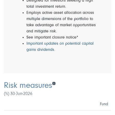
Designed for investors seeking a high
total investment return.
Employs active asset allocation across
multiple dimensions of the portfolio to
take advantage of market opportunities
and mitigate risk.
See important closure notice*
Important updates on potential capital
gains dividends.
Risk measures
(%) 30-Jun-2026
Fund