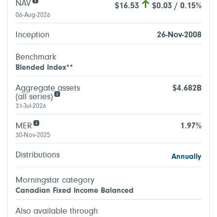
NAV
$16.53
$0.03 / 0.15%
06-Aug-2026
Inception
26-Nov-2008
Benchmark
Blended Index**
Aggregate assets
$4.682B
(all series)
31-Jul-2026
MER
1.97%
30-Nov-2025
Distributions
Annually
Morningstar category
Canadian Fixed Income Balanced
Also available through