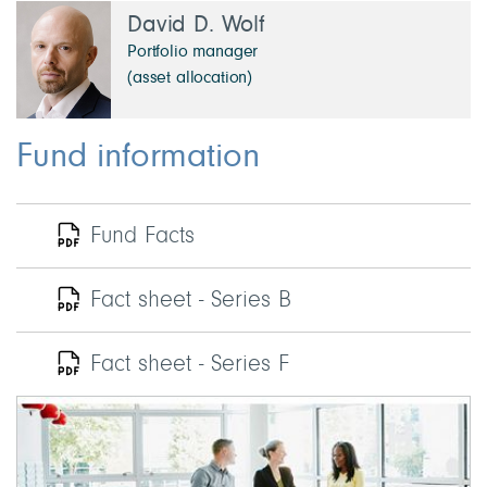
David D. Wolf
Portfolio manager
(asset allocation)
Fund information
Fund Facts
Fact sheet - Series B
Fact sheet - Series F