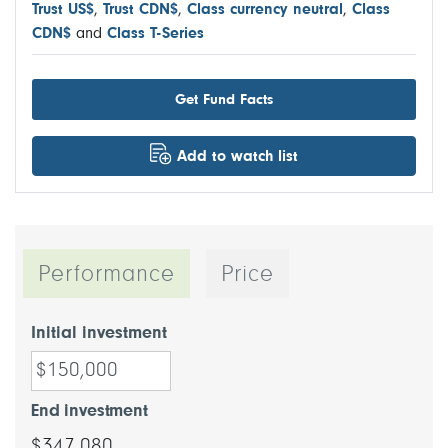
Trust US$
,
Trust CDN$
,
Class currency neutral
,
Class
CDN$
and
Class T-Series
Get Fund Facts
Add to watch list
Performance
Price
Initial investment
End investment
$347,080