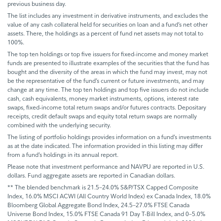
previous business day.
The list includes any investment in derivative instruments, and excludes the
value of any cash collateral held for securities on loan and a fund’s net other
assets. There, the holdings as a percent of fund net assets may not total to
100%.
The top ten holdings or top five issuers for fixed-income and money market
funds are presented to illustrate examples of the securities that the fund has
bought and the diversity of the areas in which the fund may invest, may not
be the representative of the fund’s current or future investments, and may
change at any time. The top ten holdings and top five issuers do not include
cash, cash equivalents, money market instruments, options, interest rate
swaps, fixed-income total return swaps and/or futures contracts. Depositary
receipts, credit default swaps and equity total return swaps are normally
combined with the underlying security.
The listing of portfolio holdings provides information on a fund’s investments
as at the date indicated. The information provided in this listing may differ
from a fund’s holdings in its annual report.
Please note that investment performance and NAVPU are reported in U.S.
dollars. Fund aggregate assets are reported in Canadian dollars.
** The blended benchmark is 21.5–24.0% S&P/TSX Capped Composite
Index, 16.0% MSCI ACWI (All Country World Index) ex Canada Index, 18.0%
Bloomberg Global Aggregate Bond Index, 24.5–27.0% FTSE Canada
Universe Bond Index, 15.0% FTSE Canada 91 Day T-Bill Index, and 0–5.0%