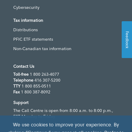
Cybersecurity
Tax information
Distributions
Feedback
PFIC ETF statements
Non-Canadian tax information
Contact Us
Toll-free
1 800 263-4077
Telephone
416 307-5200
TTY
1 800 855-0511
Fax
1 800 387-8092
Support
The Call Centre is open from 8:00 a.m. to 8:00 p.m.,
EST Monday to Friday
We use cookies to improve your experience. By
Address