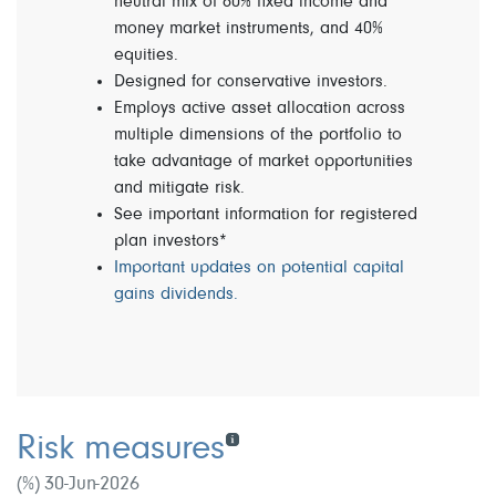
neutral mix of 60% fixed income and
money market instruments, and 40%
equities.
Designed for conservative investors.
Employs active asset allocation across
multiple dimensions of the portfolio to
take advantage of market opportunities
and mitigate risk.
See important information for registered
plan investors*
Important updates on potential capital
gains dividends.
Risk measures
(%) 30-Jun-2026