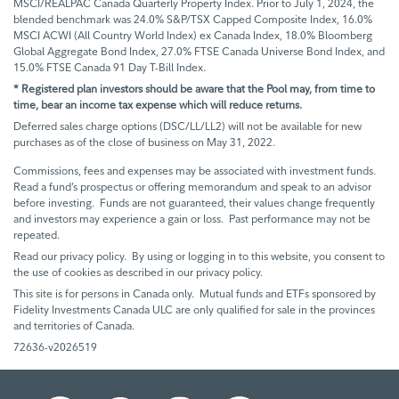
MSCI/REALPAC Canada Quarterly Property Index. Prior to July 1, 2024, the
blended benchmark was 24.0% S&P/TSX Capped Composite Index, 16.0%
MSCI ACWI (All Country World Index) ex Canada Index, 18.0% Bloomberg
Global Aggregate Bond Index, 27.0% FTSE Canada Universe Bond Index, and
15.0% FTSE Canada 91 Day T-Bill Index.
* Registered plan investors should be aware that the Pool may, from time to
time, bear an income tax expense which will reduce returns.
Deferred sales charge options (DSC/LL/LL2) will not be available for new
purchases as of the close of business on May 31, 2022.
Commissions, fees and expenses may be associated with investment funds.
Read a fund’s prospectus or offering memorandum and speak to an advisor
before investing. Funds are not guaranteed, their values change frequently
and investors may experience a gain or loss. Past performance may not be
repeated.
Read our privacy policy. By using or logging in to this website, you consent to
the use of cookies as described in our privacy policy.
This site is for persons in Canada only. Mutual funds and ETFs sponsored by
Fidelity Investments Canada ULC are only qualified for sale in the provinces
and territories of Canada.
72636-v2026519