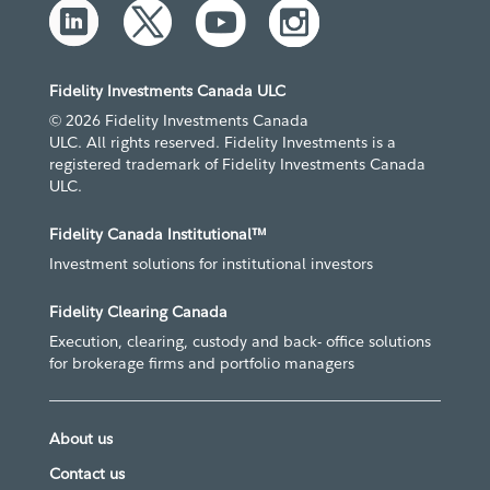
Fidelity Investments Canada ULC
© 2026 Fidelity Investments Canada
ULC. All rights reserved. Fidelity Investments is a
registered trademark of Fidelity Investments Canada
ULC.
Fidelity Canada Institutional™
Investment solutions for institutional investors
Fidelity Clearing Canada
Execution, clearing, custody and back- office solutions
for brokerage firms and portfolio managers
About us
Contact us