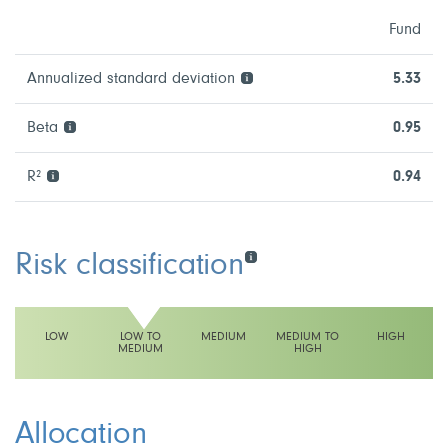
Fund
Annualized standard deviation
5.33
Beta
0.95
R²
0.94
Risk classification
LOW
LOW TO
MEDIUM
MEDIUM TO
HIGH
MEDIUM
HIGH
This fund has a low to medium volatility rating
Allocation