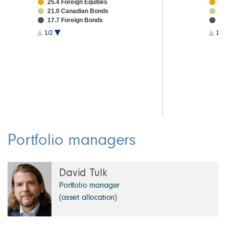
25.4 Foreign Equities
20
21.0 Canadian Bonds
3.
17.7 Foreign Bonds
2.
1.8 High Yield Bonds
2.
1/2
1/3
1.3 Other Investments
2.
1.2 Investment Grade CMBS
2.
4.6 Cash & Other
1.
1.
1.
Portfolio managers
David Tulk
Portfolio manager
(asset allocation)