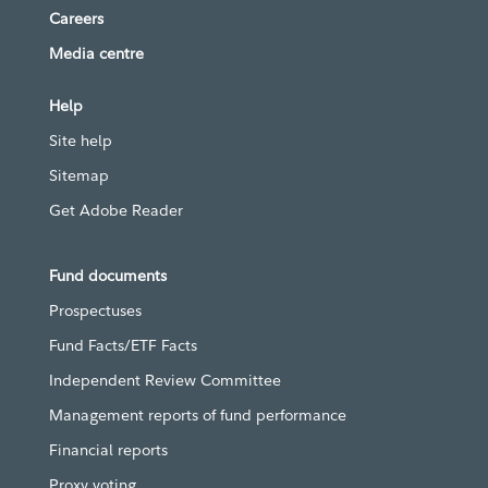
Careers
Media centre
Help
Site help
Sitemap
Get Adobe Reader
Fund documents
Prospectuses
Fund Facts/ETF Facts
Independent Review Committee
Management reports of fund performance
Financial reports
Proxy voting