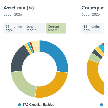
Asset mix
(%)
Country mi
30-Jun-2026
30-Jun-2026
12 months
Last
Current
12 months
La
ago
month
month
ago
m
27.0 Canadian Equities
48