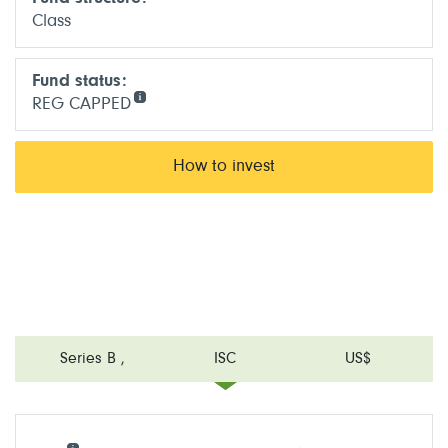
Class
Fund status:
REG CAPPED
How to invest
Series B
,
ISC
US$