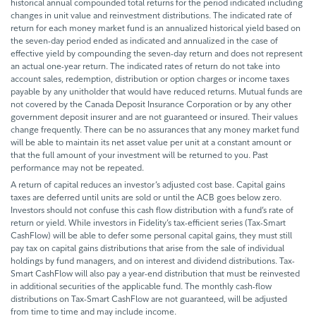
historical annual compounded total returns for the period indicated including
changes in unit value and reinvestment distributions. The indicated rate of
return for each money market fund is an annualized historical yield based on
the seven-day period ended as indicated and annualized in the case of
effective yield by compounding the seven-day return and does not represent
an actual one-year return. The indicated rates of return do not take into
account sales, redemption, distribution or option charges or income taxes
payable by any unitholder that would have reduced returns. Mutual funds are
not covered by the Canada Deposit Insurance Corporation or by any other
government deposit insurer and are not guaranteed or insured. Their values
change frequently. There can be no assurances that any money market fund
will be able to maintain its net asset value per unit at a constant amount or
that the full amount of your investment will be returned to you. Past
performance may not be repeated.
A return of capital reduces an investor’s adjusted cost base. Capital gains
taxes are deferred until units are sold or until the ACB goes below zero.
Investors should not confuse this cash flow distribution with a fund’s rate of
return or yield. While investors in Fidelity’s tax-efficient series (Tax-Smart
CashFlow) will be able to defer some personal capital gains, they must still
pay tax on capital gains distributions that arise from the sale of individual
holdings by fund managers, and on interest and dividend distributions. Tax-
Smart CashFlow will also pay a year-end distribution that must be reinvested
in additional securities of the applicable fund. The monthly cash-flow
distributions on Tax-Smart CashFlow are not guaranteed, will be adjusted
from time to time and may include income.