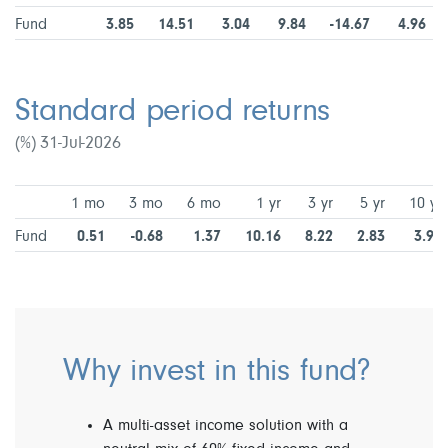
Fund
3.85
14.51
3.04
9.84
-14.67
4.96
Standard period returns
(%) 31-Jul-2026
1 mo
3 mo
6 mo
1 yr
3 yr
5 yr
10 yr
Fund
0.51
-0.68
1.37
10.16
8.22
2.83
3.98
Why invest in this fund?
A multi-asset income solution with a