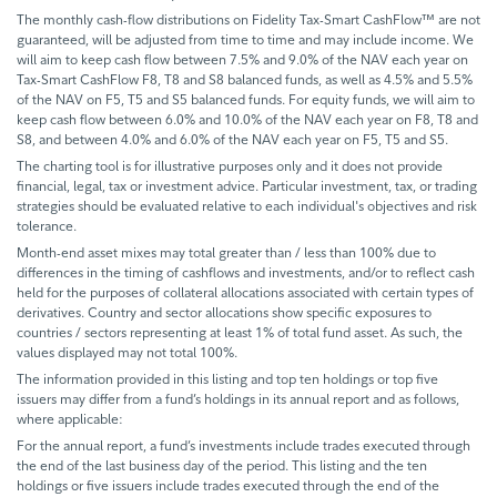
The monthly cash-flow distributions on Fidelity Tax-Smart CashFlow™ are not
guaranteed, will be adjusted from time to time and may include income. We
will aim to keep cash flow between 7.5% and 9.0% of the NAV each year on
Tax-Smart CashFlow F8, T8 and S8 balanced funds, as well as 4.5% and 5.5%
of the NAV on F5, T5 and S5 balanced funds. For equity funds, we will aim to
keep cash flow between 6.0% and 10.0% of the NAV each year on F8, T8 and
S8, and between 4.0% and 6.0% of the NAV each year on F5, T5 and S5.
The charting tool is for illustrative purposes only and it does not provide
financial, legal, tax or investment advice. Particular investment, tax, or trading
strategies should be evaluated relative to each individual's objectives and risk
tolerance.
Month-end asset mixes may total greater than / less than 100% due to
differences in the timing of cashflows and investments, and/or to reflect cash
held for the purposes of collateral allocations associated with certain types of
derivatives. Country and sector allocations show specific exposures to
countries / sectors representing at least 1% of total fund asset. As such, the
values displayed may not total 100%.
The information provided in this listing and top ten holdings or top five
issuers may differ from a fund’s holdings in its annual report and as follows,
where applicable:
For the annual report, a fund’s investments include trades executed through
the end of the last business day of the period. This listing and the ten
holdings or five issuers include trades executed through the end of the