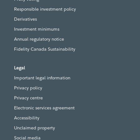
Responsible investment policy
Derivatives
Investment minimums
Annual regulatory notice
Fidelity Canada Sustainability
Legal
Important legal information
Privacy policy
Privacy centre
Electronic services agreement
Accessibility
Unclaimed property
Social media