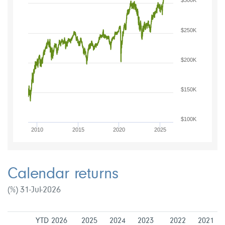
$300K
$250K
$200K
$150K
$100K
2010
2015
2020
2025
Calendar returns
(%) 31-Jul-2026
YTD 2026
2025
2024
2023
2022
2021