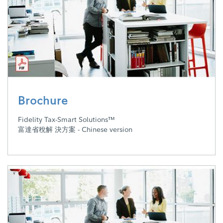
Brochure
Fidelity Tax-Smart Solutions™
富達省稅解 決方案 - Chinese version