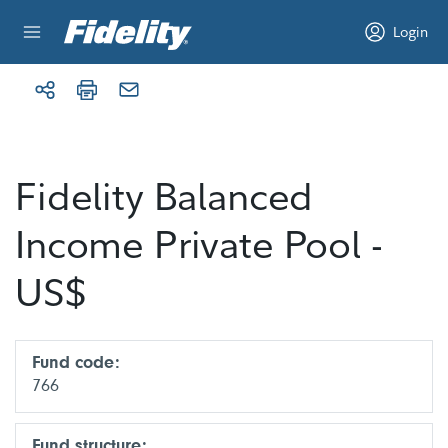
Skip to content
Login
Fidelity Balanced
Income Private Pool -
US$
Fund code:
766
Fund structure: