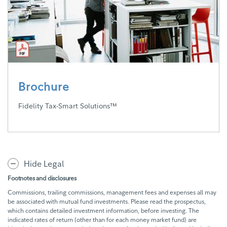
Brochure
Fidelity Tax-Smart Solutions™
Hide Legal
Footnotes and disclosures
Commissions, trailing commissions, management fees and expenses all may
be associated with mutual fund investments. Please read the prospectus,
which contains detailed investment information, before investing. The
indicated rates of return (other than for each money market fund) are