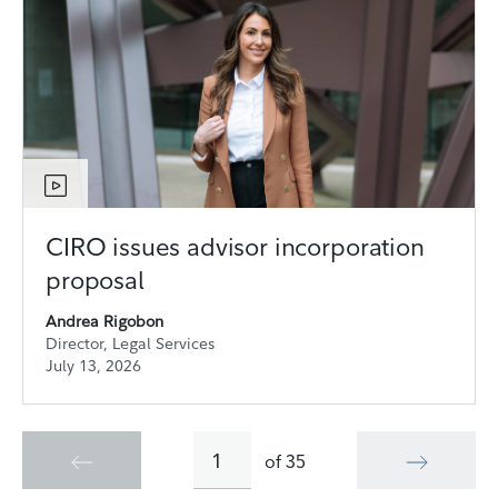
CIRO issues advisor incorporation
proposal
Andrea Rigobon
Director, Legal Services
July 13, 2026
of
35