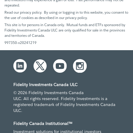
repeated.
Read our privacy policy. By using or logging in to this website, you consent to
the use of cookies as described in our privacy policy.
This site is for persons in Canada only. Mutual funds and ETFs sponsored by
Fidelity Investments Canada ULC are only qualified for sale in the provinces
and territories of Canada.
997350-v20241219
Fidelity Investments Canada ULC
© 2026 Fidelity Investments Canada
ULC. All rights reserved. Fidelity Investments is a
registered trademark of Fidelity Investments Canada
ULC.
Fidelity Canada Institutional™
Investment solutions for institutional investors