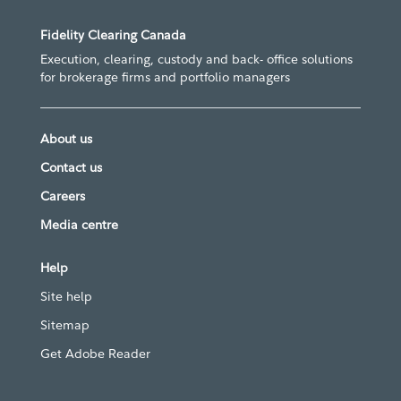
Fidelity Clearing Canada
Execution, clearing, custody and back- office solutions
for brokerage firms and portfolio managers
About us
Contact us
Careers
Media centre
Help
Site help
Sitemap
Get Adobe Reader