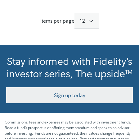
Items per page
12
416 results
Stay informed with Fidelity’s
investor series, The upside
TM
Sign up today
Commissions, fees and expenses may be associated with investment funds.
Read a fund’s prospectus or offering memorandum and speak to an advisor
before investing. Funds are not guaranteed, their values change frequently
and investors may experience a gain or loss. Past performance may not be