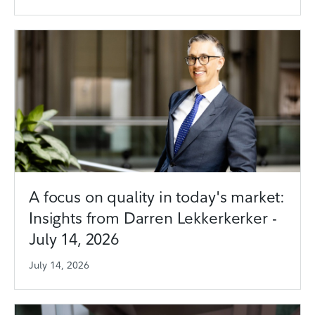
A focus on quality in today's market:
Insights from Darren Lekkerkerker -
July 14, 2026
July 14, 2026