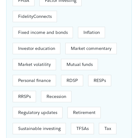
FHSA
Factor Investing
FidelityConnects
Fixed income and bonds
Inflation
Investor education
Market commentary
Market volatility
Mutual funds
Personal finance
RDSP
RESPs
RRSPs
Recession
Regulatory updates
Retirement
Sustainable investing
TFSAs
Tax