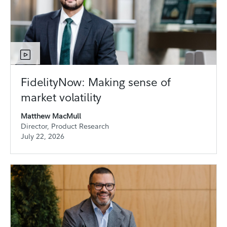
FidelityNow: Making sense of
market volatility
Matthew MacMull
Director, Product Research
July 22, 2026