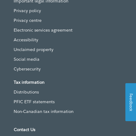
Important legal information
Privacy policy
Privacy centre
Electronic services agreement
Accessibility
Unclaimed property
Social media
Cybersecurity
Tax information
Distributions
Feedback
PFIC ETF statements
Non-Canadian tax information
Contact Us