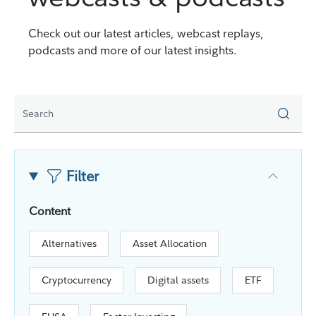
Check out our latest articles, webcast replays,
podcasts and more of our latest insights.
Filter
Content
Alternatives
Asset Allocation
Cryptocurrency
Digital assets
ETF