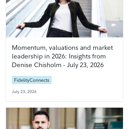
Momentum, valuations and market
leadership in 2026: Insights from
Denise Chisholm - July 23, 2026
FidelityConnects
July 23, 2026