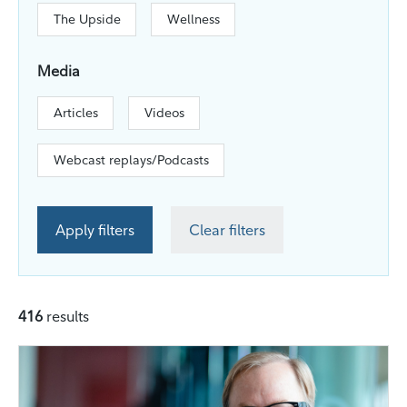
The Upside
Wellness
Media
Articles
Videos
Webcast replays/Podcasts
Apply filters
Clear filters
416
results