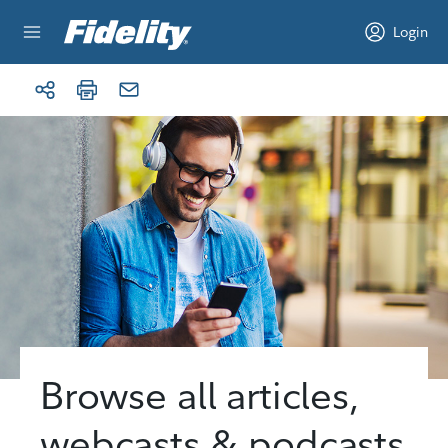
Skip to content
Login
Browse all articles,
webcasts & podcasts