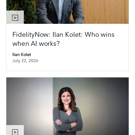
FidelityNow: Ilan Kolet: Who wins
when AI works?
Ilan Kolet
July 22, 2026