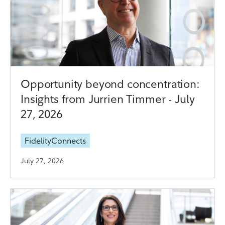
Opportunity beyond concentration:
Insights from Jurrien Timmer - July
27, 2026
FidelityConnects
July 27, 2026