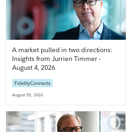
A market pulled in two directions:
Insights from Jurrien Timmer -
August 4, 2026
FidelityConnects
August 05, 2026