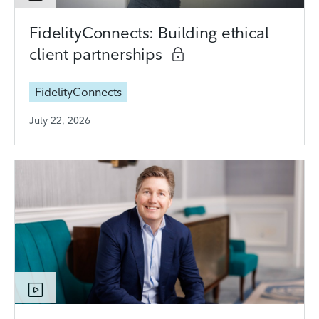
FidelityConnects: Building ethical
client partnerships
FidelityConnects
July 22, 2026