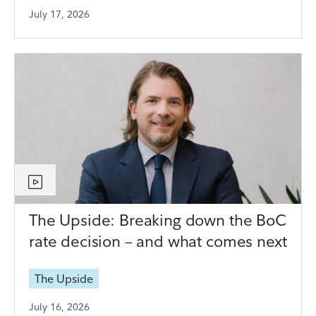
July 17, 2026
The Upside: Breaking down the BoC
rate decision – and what comes next
The Upside
July 16, 2026