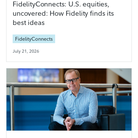
FidelityConnects: U.S. equities,
uncovered: How Fidelity finds its
best ideas
FidelityConnects
July 21, 2026