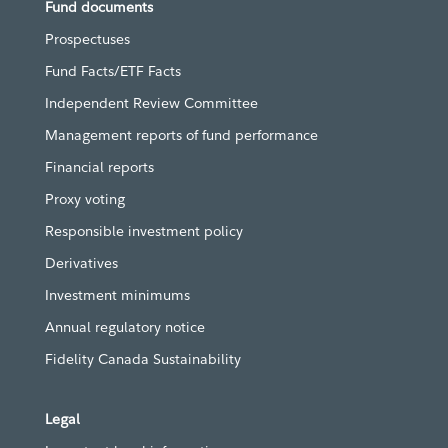
Fund documents
Prospectuses
Fund Facts/ETF Facts
Independent Review Committee
Management reports of fund performance
Financial reports
Proxy voting
Responsible investment policy
Derivatives
Investment minimums
Annual regulatory notice
Fidelity Canada Sustainability
Legal