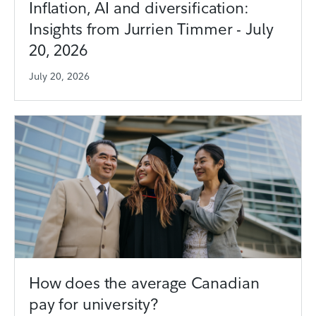
Inflation, AI and diversification:
Insights from Jurrien Timmer - July
20, 2026
July 20, 2026
How does the average Canadian
pay for university?