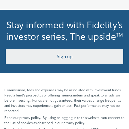
Stay informed with Fidelity’s
investor series, The upside
TM
Sign up
Commissions, fees and expenses may be associated with investment funds.
Read a fund’s prospectus or offering memorandum and speak to an advisor
before investing. Funds are not guaranteed, their values change frequently
and investors may experience a gain or loss. Past performance may not be
repeated.
Read our privacy policy. By using or logging in to this website, you consent to
the use of cookies as described in our privacy policy.