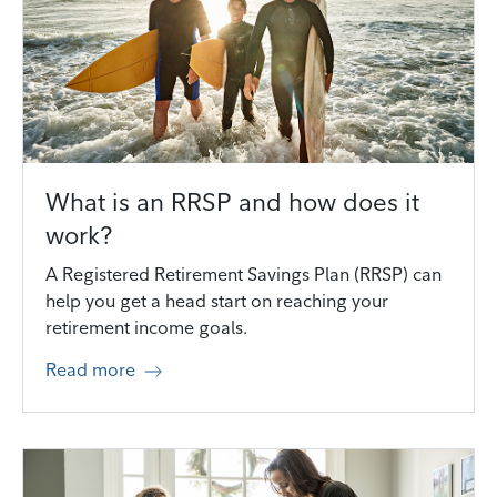
What is an RRSP and how does it
work?
A Registered Retirement Savings Plan (RRSP) can
help you get a head start on reaching your
retirement income goals.
Read more