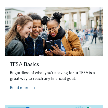
TFSA Basics
Regardless of what you’re saving for, a TFSA is a
great way to reach any financial goal.
Read more