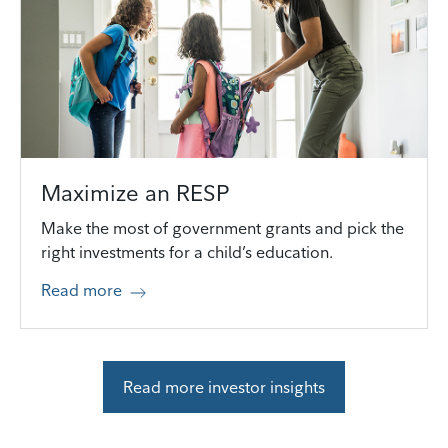
Maximize an RESP
Make the most of government grants and pick the
right investments for a child’s education.
Read more
Read more investor insights