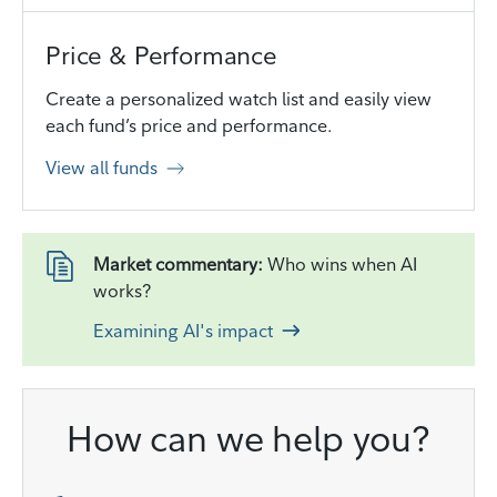
Price & Performance
Create a personalized watch list and easily view
each fund’s price and performance.
View all funds
Market commentary:
Who wins when AI
works?
Examining AI's impact
How can we help you?