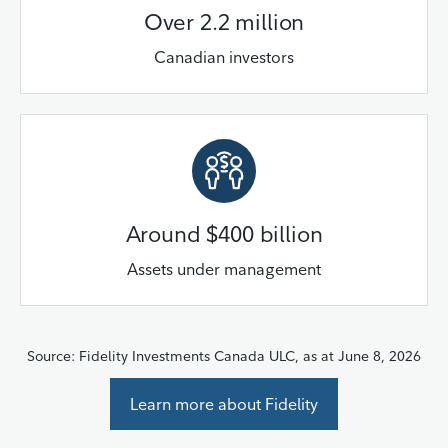
Over 2.2 million
Canadian investors
Around $400 billion
Assets under management
Source: Fidelity Investments Canada ULC, as at June 8, 2026
Learn more about Fidelity