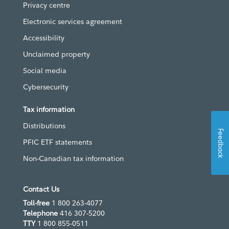
Privacy centre
Electronic services agreement
Accessibility
Unclaimed property
Social media
Cybersecurity
Tax information
Distributions
Feedback
PFIC ETF statements
Non-Canadian tax information
Contact Us
Toll-free
1 800 263-4077
Telephone
416 307-5200
TTY
1 800 855-0511