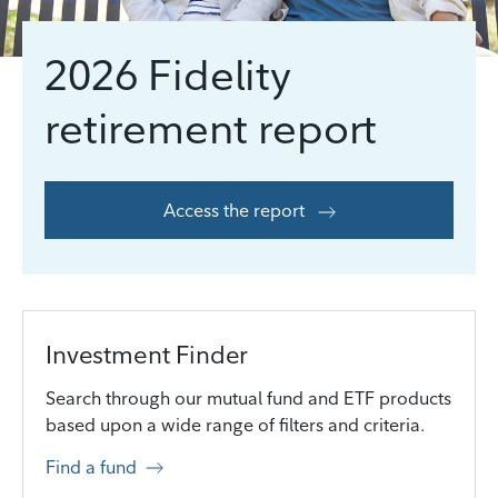
2026 Fidelity
retirement report
Access the report
Investment Finder
Search through our mutual fund and ETF products
based upon a wide range of filters and criteria.
Find a fund