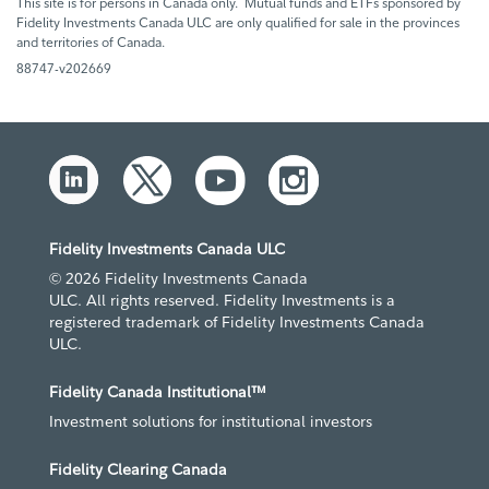
This site is for persons in Canada only. Mutual funds and ETFs sponsored by
Fidelity Investments Canada ULC are only qualified for sale in the provinces
and territories of Canada.
88747-v202669
Fidelity Investments Canada ULC
© 2026 Fidelity Investments Canada
ULC. All rights reserved. Fidelity Investments is a
registered trademark of Fidelity Investments Canada
ULC.
Fidelity Canada Institutional™
Investment solutions for institutional investors
Fidelity Clearing Canada