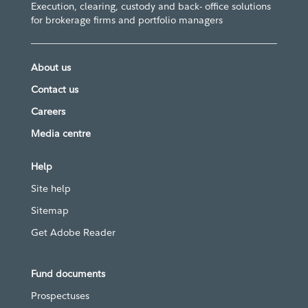
Execution, clearing, custody and back- office solutions
for brokerage firms and portfolio managers
About us
Contact us
Careers
Media centre
Help
Site help
Sitemap
Get Adobe Reader
Fund documents
Prospectuses