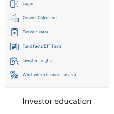
Login
Growth Calculator
Tax calculator
Fund Facts/ETF Facts
Investor insights
Work with a financial advisor
Investor education