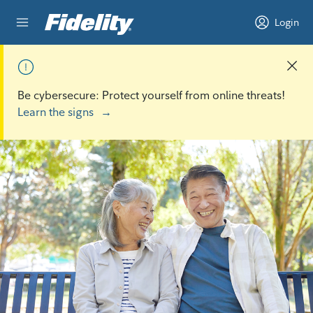
Skip to content
Login
Be cybersecure: Protect yourself from online threats!
Learn the signs