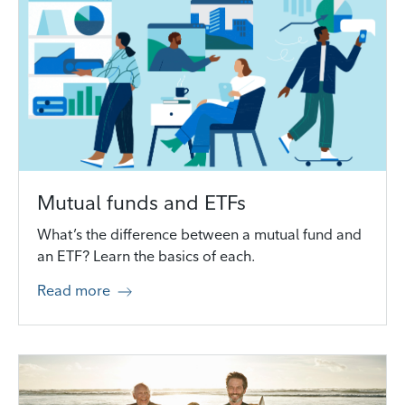
Mutual funds and ETFs
What’s the difference between a mutual fund and
an ETF? Learn the basics of each.
Read more