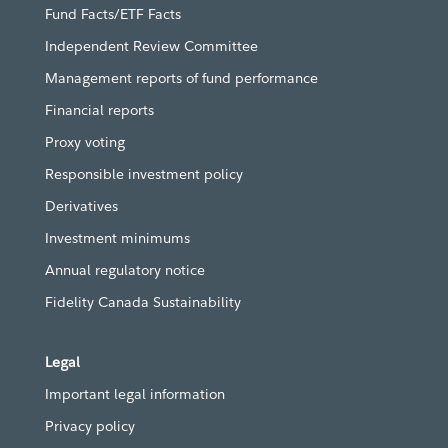
Fund Facts/ETF Facts
Independent Review Committee
Management reports of fund performance
Financial reports
Proxy voting
Responsible investment policy
Derivatives
Investment minimums
Annual regulatory notice
Fidelity Canada Sustainability
Legal
Important legal information
Privacy policy