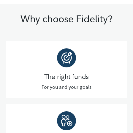
Why choose Fidelity?
The right funds
For you and your goals