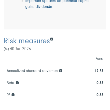
Important updates on potential capital
gains dividends.
Risk measures
(%) 30-Jun-2026
Fund
Annualized standard deviation
12.75
Beta
0.85
R²
0.85