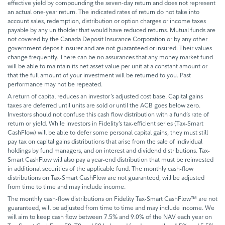
effective yield by compounding the seven-day return and does not represent
an actual one-year return. The indicated rates of return do not take into
account sales, redemption, distribution or option charges or income taxes
payable by any unitholder that would have reduced returns. Mutual funds are
not covered by the Canada Deposit Insurance Corporation or by any other
government deposit insurer and are not guaranteed or insured. Their values
change frequently. There can be no assurances that any money market fund
will be able to maintain its net asset value per unit at a constant amount or
that the full amount of your investment will be returned to you. Past
performance may not be repeated.
A return of capital reduces an investor’s adjusted cost base. Capital gains
taxes are deferred until units are sold or until the ACB goes below zero.
Investors should not confuse this cash flow distribution with a fund’s rate of
return or yield. While investors in Fidelity’s tax-efficient series (Tax-Smart
CashFlow) will be able to defer some personal capital gains, they must still
pay tax on capital gains distributions that arise from the sale of individual
holdings by fund managers, and on interest and dividend distributions. Tax-
Smart CashFlow will also pay a year-end distribution that must be reinvested
in additional securities of the applicable fund. The monthly cash-flow
distributions on Tax-Smart CashFlow are not guaranteed, will be adjusted
from time to time and may include income.
The monthly cash-flow distributions on Fidelity Tax-Smart CashFlow™ are not
guaranteed, will be adjusted from time to time and may include income. We
will aim to keep cash flow between 7.5% and 9.0% of the NAV each year on