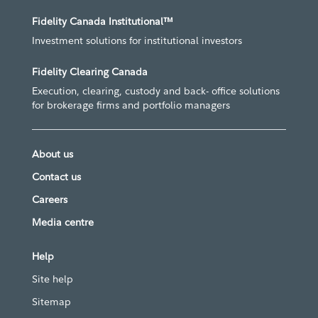
Fidelity Canada Institutional™
Investment solutions for institutional investors
Fidelity Clearing Canada
Execution, clearing, custody and back- office solutions
for brokerage firms and portfolio managers
About us
Contact us
Careers
Media centre
Help
Site help
Sitemap