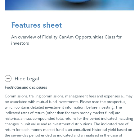
Features sheet
An overview of Fidelity CanAm Opportunities Class for
investors
Hide Legal
Footnotes and disclosures
Commissions, trailing commissions, management fees and expenses all may
be associated with mutual fund investments. Please read the prospectus,
which contains detailed investment information, before investing. The
indicated rates of return (other than for each money market fund) are
historical annual compounded total returns for the period indicated including
changes in unit value and reinvestment distributions. The indicated rate of
return for each money market fund is an annualized historical yield based on
the seven-day period ended as indicated and annualized in the case of