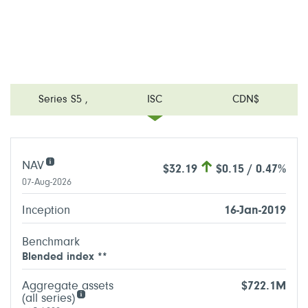
Series S5
,
ISC
CDN$
NAV
$32.19
$0.15 / 0.47%
07-Aug-2026
Inception
16-Jan-2019
Benchmark
Blended index **
Aggregate assets
$722.1M
(all series)