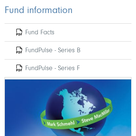
Fund information
Fund Facts
FundPulse - Series B
FundPulse - Series F