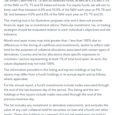
Tax-Smart CashFlow F8, T8 and S8 balanced funds, as well as 4.5% and 5.5%
of the NAV on F5, T5 and S5 balanced funds. For equity funds, we will aim to
keep cash flow between 6.0% and 10.0% of the NAV each year on F8, T8 and
S8, and between 4.0% and 6.0% of the NAV each year on F5, T5 and S5.
The charting tool is for illustrative purposes only and it does not provide
financial, legal, tax or investment advice. Particular investment, tax, or trading
strategies should be evaluated relative to each individual's objectives and risk
tolerance.
Month-end asset mixes may total greater than / less than 100% due to
differences in the timing of cashflows and investments, and/or to reflect cash
held for the purposes of collateral allocations associated with certain types of
derivatives. Country and sector allocations show specific exposures to
countries / sectors representing at least 1% of total fund asset. As such, the
values displayed may not total 100%.
The information provided in this listing and top ten holdings or top five
issuers may differ from a fund’s holdings in its annual report and as follows,
where applicable:
For the annual report, a fund’s investments include trades executed through
the end of the last business day of the period. This listing and the ten
holdings or five issuers include trades executed through the end of the
previous business day.
The list includes any investment in derivative instruments, and excludes the
value of any cash collateral held for securities on loan and a fund’s net other
assets. There, the holdings as a percent of fund net assets may not total to