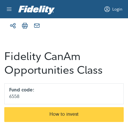
Skip to content
Login
Fidelity CanAm
Opportunities Class
Fund code:
6558
How to invest