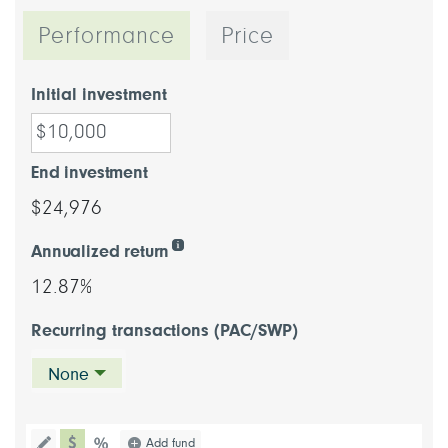
Performance
Price
Initial investment
End investment
$24,976
Annualized return
12.87%
Recurring transactions (PAC/SWP)
None
chart type dollar
Choose a chart type (percentage or d
Add fund