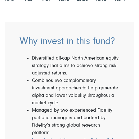
Why invest in this fund?
Diversified all-cap North American equity
strategy that aims to achieve strong risk-
adjusted returns.
Combines two complementary
investment approaches to help generate
alpha and lower volatility throughout a
market cycle.
Managed by two experienced Fidelity
portfolio managers and backed by
Fidelity’s strong global research
platform.