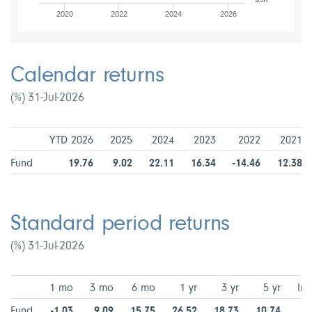
2020
2022
2024
2026
Calendar returns
(%) 31-Jul-2026
YTD 2026
2025
2024
2023
2022
2021
Fund
19.76
9.02
22.11
16.34
-14.46
12.38
Standard period returns
(%) 31-Jul-2026
1 mo
3 mo
6 mo
1 yr
3 yr
5 yr
Inc
Fund
-1.03
9.09
15.75
26.52
18.73
10.74