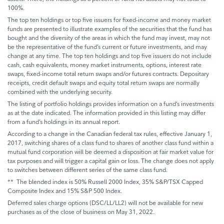
100%.
The top ten holdings or top five issuers for fixed-income and money market
funds are presented to illustrate examples of the securities that the fund has
bought and the diversity of the areas in which the fund may invest, may not
be the representative of the fund’s current or future investments, and may
change at any time. The top ten holdings and top five issuers do not include
cash, cash equivalents, money market instruments, options, interest rate
swaps, fixed-income total return swaps and/or futures contracts. Depositary
receipts, credit default swaps and equity total return swaps are normally
combined with the underlying security.
The listing of portfolio holdings provides information on a fund’s investments
as at the date indicated. The information provided in this listing may differ
from a fund’s holdings in its annual report.
According to a change in the Canadian federal tax rules, effective January 1,
2017, switching shares of a class fund to shares of another class fund within a
mutual fund corporation will be deemed a disposition at fair market value for
tax purposes and will trigger a capital gain or loss. The change does not apply
to switches between different series of the same class fund.
** The blended index is 50% Russell 2000 Index, 35% S&P/TSX Capped
Composite Index and 15% S&P 500 Index.
Deferred sales charge options (DSC/LL/LL2) will not be available for new
purchases as of the close of business on May 31, 2022.