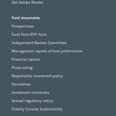
Get Adobe Reader
Fund documents
Prospectuses
Fund Facts/ETF Facts
Independent Review Committee
Management reports of fund performance
Financial reports
Proxy voting
Responsible investment policy
Derivatives
Investment minimums
Annual regulatory notice
Fidelity Canada Sustainability