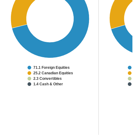
71.1 Foreign Equities
6
25.2 Canadian Equities
2
2.3 Convertibles
1
1.4 Cash & Other
1