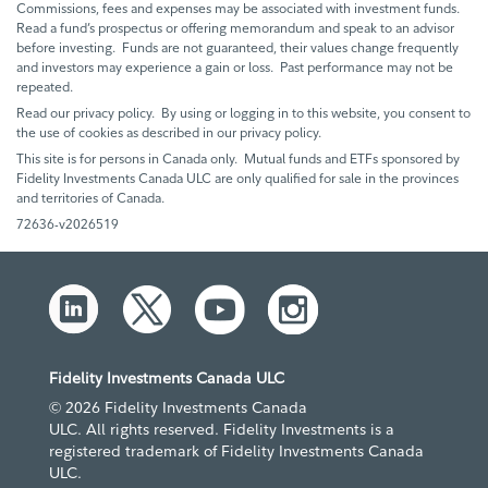
Commissions, fees and expenses may be associated with investment funds.
Read a fund’s prospectus or offering memorandum and speak to an advisor
before investing. Funds are not guaranteed, their values change frequently
and investors may experience a gain or loss. Past performance may not be
repeated.
Read our privacy policy. By using or logging in to this website, you consent to
the use of cookies as described in our privacy policy.
This site is for persons in Canada only. Mutual funds and ETFs sponsored by
Fidelity Investments Canada ULC are only qualified for sale in the provinces
and territories of Canada.
72636-v2026519
Fidelity Investments Canada ULC
© 2026 Fidelity Investments Canada
ULC. All rights reserved. Fidelity Investments is a
registered trademark of Fidelity Investments Canada
ULC.