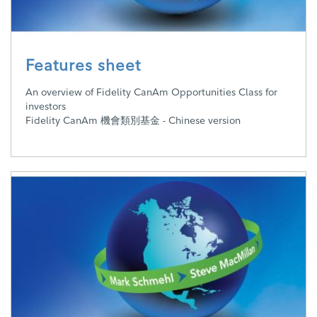
Features sheet
An overview of Fidelity CanAm Opportunities Class for
investors
Fidelity CanAm 機會類別基金 - Chinese version