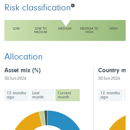
Risk classification
LOW
LOW TO
MEDIUM
MEDIUM TO
HIGH
MEDIUM
HIGH
This fund has a medium volatility rating
Allocation
Asset mix
(%)
Country mi
30-Jun-2026
30-Jun-2026
12 months
Last
Current
12 months
La
ago
month
month
ago
m