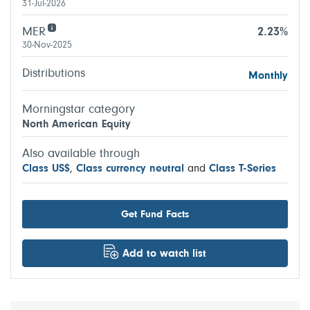
31-Jul-2026
MER
2.23%
30-Nov-2025
Distributions
Monthly
Morningstar category
North American Equity
Also available through
Class US$
,
Class currency neutral
and
Class T-Series
Get Fund Facts
Add to watch list