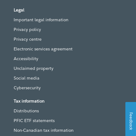
Legal
Important legal information
Privacy policy
Privacy centre
Electronic services agreement
Accessibility
Unclaimed property
Social media
Cybersecurity
Tax information
Distributions
Feedback
PFIC ETF statements
Non-Canadian tax information