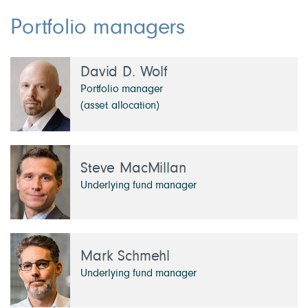
Portfolio managers
David D. Wolf
Portfolio manager
(asset allocation)
Steve MacMillan
Underlying fund manager
Mark Schmehl
Underlying fund manager