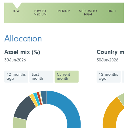
LOW
LOW TO
MEDIUM
MEDIUM TO
HIGH
MEDIUM
HIGH
This fund has a low volatility rating
Allocation
Asset mix
(%)
Country mi
30-Jun-2026
30-Jun-2026
12 months
Last
Current
12 months
La
ago
month
month
ago
m