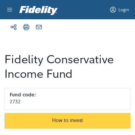
Skip to content
Login
Fidelity Conservative
Income Fund
Fund code:
2732
How to invest