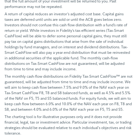
that the full amount of your investment will be returned to you. Past
performance may not be repeated.
A return of capital reduces an investor’s adjusted cost base. Capital gains
taxes are deferred until units are sold or until the ACB goes below zero.
Investors should not confuse this cash flow distribution with a fund’s rate of
return or yield. While investors in Fidelity’s tax-efficient series (Tax-Smart
CashFlow) will be able to defer some personal capital gains, they must still
pay tax on capital gains distributions that arise from the sale of individual
holdings by fund managers, and on interest and dividend distributions. Tax-
Smart CashFlow will also pay a year-end distribution that must be reinvested
in additional securities of the applicable fund. The monthly cash-flow
distributions on Tax-Smart CashFlow are not guaranteed, will be adjusted
from time to time and may include income.
The monthly cash-flow distributions on Fidelity Tax-Smart CashFlow™ are not
guaranteed, will be adjusted from time to time and may include income. We
will aim to keep cash flow between 7.5% and 9.0% of the NAV each year on
Tax-Smart CashFlow F8, T8 and S8 balanced funds, as well as 4.5% and 5.5%
of the NAV on F5, T5 and S5 balanced funds. For equity funds, we will aim to
keep cash flow between 6.0% and 10.0% of the NAV each year on F8, T8 and
S8, and between 4.0% and 6.0% of the NAV each year on F5, T5 and S5.
The charting tool is for illustrative purposes only and it does not provide
financial, legal, tax or investment advice. Particular investment, tax, or trading
strategies should be evaluated relative to each individual's objectives and risk
tolerance.