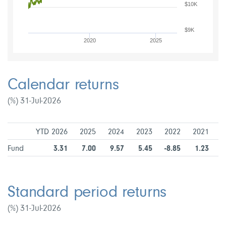
$10K
$9K
2020
2025
Calendar returns
(%) 31-Jul-2026
YTD 2026
2025
2024
2023
2022
2021
2
Fund
3.31
7.00
9.57
5.45
-8.85
1.23
Standard period returns
(%) 31-Jul-2026