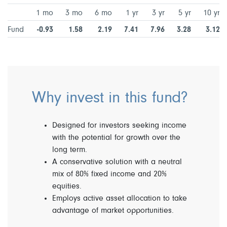
1 mo
3 mo
6 mo
1 yr
3 yr
5 yr
10 yr
Fund
-0.93
1.58
2.19
7.41
7.96
3.28
3.12
Why invest in this fund?
Designed for investors seeking income
with the potential for growth over the
long term.
A conservative solution with a neutral
mix of 80% fixed income and 20%
equities.
Employs active asset allocation to take
advantage of market opportunities.