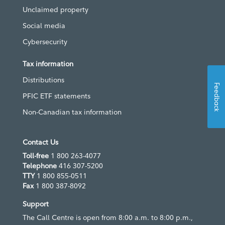
Unclaimed property
Social media
Cybersecurity
Tax information
Distributions
Feedback
PFIC ETF statements
Non-Canadian tax information
Contact Us
Toll-free
1 800 263-4077
Telephone
416 307-5200
TTY
1 800 855-0511
Fax
1 800 387-8092
Support
The Call Centre is open from 8:00 a.m. to 8:00 p.m.,