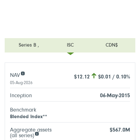
Series B
,
ISC
CDN$
NAV
$12.12
$0.01 / 0.10%
05-Aug-2026
Inception
06-May-2015
Benchmark
Blended Index**
Aggregate assets
$567.0M
(all series)