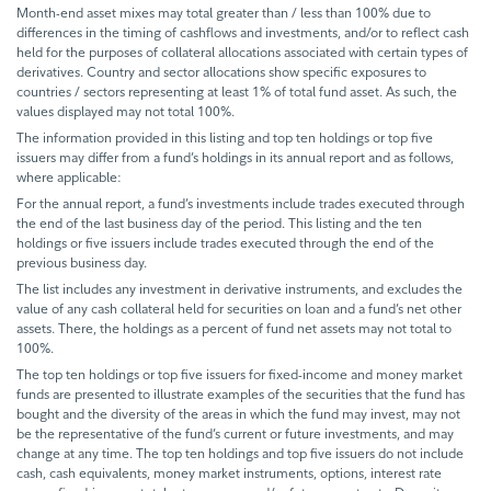
Month-end asset mixes may total greater than / less than 100% due to
differences in the timing of cashflows and investments, and/or to reflect cash
held for the purposes of collateral allocations associated with certain types of
derivatives. Country and sector allocations show specific exposures to
countries / sectors representing at least 1% of total fund asset. As such, the
values displayed may not total 100%.
The information provided in this listing and top ten holdings or top five
issuers may differ from a fund’s holdings in its annual report and as follows,
where applicable:
For the annual report, a fund’s investments include trades executed through
the end of the last business day of the period. This listing and the ten
holdings or five issuers include trades executed through the end of the
previous business day.
The list includes any investment in derivative instruments, and excludes the
value of any cash collateral held for securities on loan and a fund’s net other
assets. There, the holdings as a percent of fund net assets may not total to
100%.
The top ten holdings or top five issuers for fixed-income and money market
funds are presented to illustrate examples of the securities that the fund has
bought and the diversity of the areas in which the fund may invest, may not
be the representative of the fund’s current or future investments, and may
change at any time. The top ten holdings and top five issuers do not include
cash, cash equivalents, money market instruments, options, interest rate