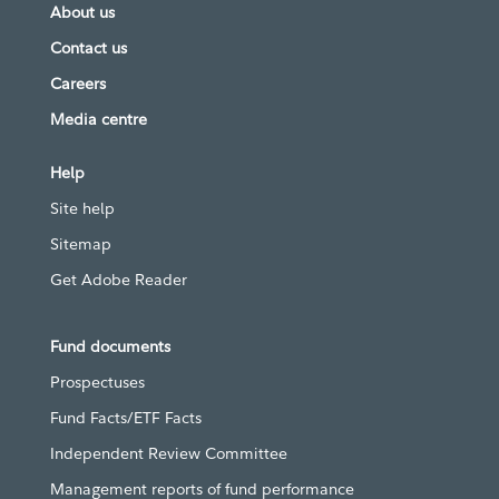
About us
Contact us
Careers
Media centre
Help
Site help
Sitemap
Get Adobe Reader
Fund documents
Prospectuses
Fund Facts/ETF Facts
Independent Review Committee
Management reports of fund performance