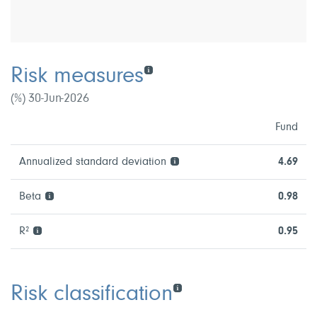
Risk measures
(%) 30-Jun-2026
Fund
Annualized standard deviation
4.69
Beta
0.98
R²
0.95
Risk classification