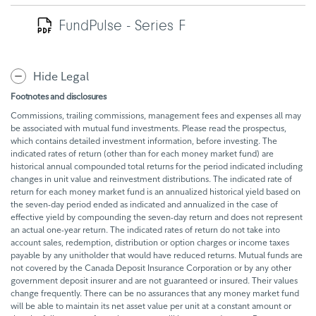
FundPulse - Series F
Hide Legal
Footnotes and disclosures
Commissions, trailing commissions, management fees and expenses all may
be associated with mutual fund investments. Please read the prospectus,
which contains detailed investment information, before investing. The
indicated rates of return (other than for each money market fund) are
historical annual compounded total returns for the period indicated including
changes in unit value and reinvestment distributions. The indicated rate of
return for each money market fund is an annualized historical yield based on
the seven-day period ended as indicated and annualized in the case of
effective yield by compounding the seven-day return and does not represent
an actual one-year return. The indicated rates of return do not take into
account sales, redemption, distribution or option charges or income taxes
payable by any unitholder that would have reduced returns. Mutual funds are
not covered by the Canada Deposit Insurance Corporation or by any other
government deposit insurer and are not guaranteed or insured. Their values
change frequently. There can be no assurances that any money market fund
will be able to maintain its net asset value per unit at a constant amount or