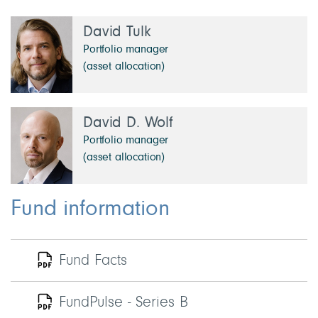
David Tulk
Portfolio manager
(asset allocation)
David D. Wolf
Portfolio manager
(asset allocation)
Fund information
Fund Facts
FundPulse - Series B