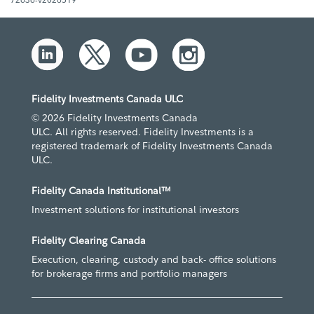
Fidelity Investments Canada ULC
© 2026 Fidelity Investments Canada
ULC. All rights reserved. Fidelity Investments is a
registered trademark of Fidelity Investments Canada
ULC.
Fidelity Canada Institutional™
Investment solutions for institutional investors
Fidelity Clearing Canada
Execution, clearing, custody and back- office solutions
for brokerage firms and portfolio managers