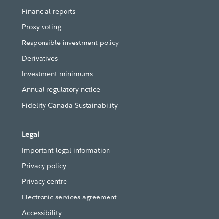
Financial reports
Proxy voting
Responsible investment policy
Derivatives
Investment minimums
Annual regulatory notice
Fidelity Canada Sustainability
Legal
Important legal information
Privacy policy
Privacy centre
Electronic services agreement
Accessibility