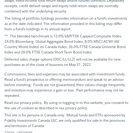
swaps, fixed-income total return swaps and/or futures contracts. Depositary
receipts, credit default swaps and equity total return swaps are normally
combined with the underlying security.
The listing of portfolio holdings provides information on a fund’s investments
as at the date indicated. The information provided in this listing may differ
from a fund’s holdings in its annual report.
** The blended benchmark is 12.0% S&P/TSX Capped Composite Index,
24.0% Bloomberg Global Aggregate Bond Index, 8.0% MSCI ACWI (All
Country World Index) ex Canada Index, 36.0% FTSE Canada Universe Bond
Index and 20.0% FTSE Canada Short Term Bond Index.
Deferred sales charge options (DSC/LL/LL2) will not be available for new
purchases as of the close of business on May 31, 2022.
Commissions, fees and expenses may be associated with investment funds.
Read a fund’s prospectus or offering memorandum and speak to an advisor
before investing. Funds are not guaranteed, their values change frequently
and investors may experience a gain or loss. Past performance may not be
repeated.
Read our privacy policy. By using or logging in to this website, you consent to
the use of cookies as described in our privacy policy.
This site is for persons in Canada only. Mutual funds and ETFs sponsored by
Fidelity Investments Canada ULC are only qualified for sale in the provinces
and territories of Canada.
72636-v2026519