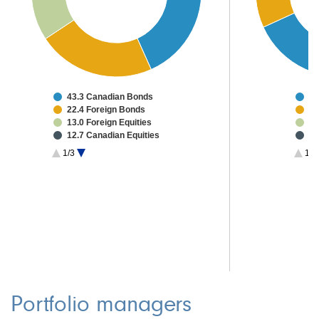
43.3 Canadian Bonds
55
22.4 Foreign Bonds
18
13.0 Foreign Equities
3.
12.7 Canadian Equities
2.
2.0 Investment Grade CMBS
1.
1/3
1/2
1.7 High Yield Bonds
1.
1.3 Convertibles
0.6 Other Investments
3.0 Cash & Other
Portfolio managers