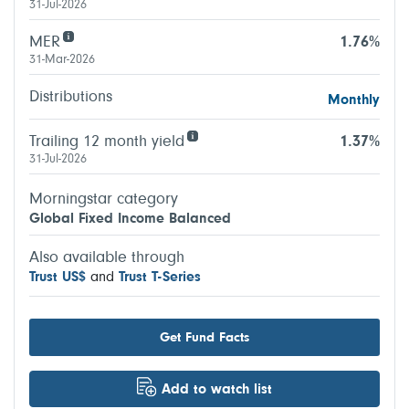
31-Jul-2026
MER
1.76%
31-Mar-2026
Distributions
Monthly
Trailing 12 month yield
1.37%
31-Jul-2026
Morningstar category
Global Fixed Income Balanced
Also available through
Trust US$
and
Trust T-Series
Get Fund Facts
Add to watch list