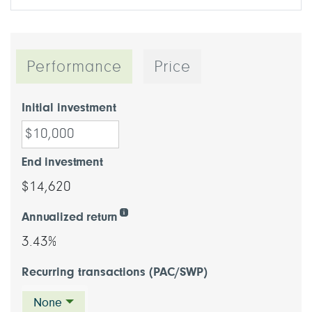
Performance
Price
Initial investment
End investment
$14,620
Annualized return
3.43%
Recurring transactions (PAC/SWP)
None