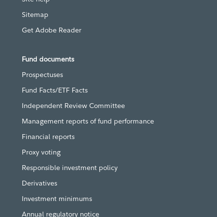
Sitemap
Get Adobe Reader
Fund documents
Prospectuses
Fund Facts/ETF Facts
Independent Review Committee
Management reports of fund performance
Financial reports
Proxy voting
Responsible investment policy
Derivatives
Investment minimums
Annual regulatory notice