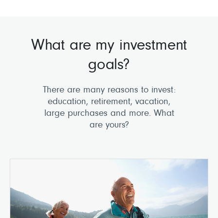
What are my investment
goals?
There are many reasons to invest:
education, retirement, vacation,
large purchases and more. What
are yours?