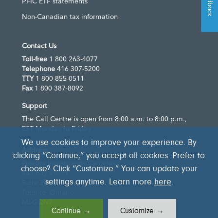
Feedback
PFIC ETF statements
Non-Canadian tax information
Contact Us
Toll-free
1 800 263-4077
Telephone
416 307-5200
TTY
1 800 855-0511
Fax
1 800 387-8092
Support
The Call Centre is open from 8:00 a.m. to 8:00 p.m.,
EST Monday to Friday
We use cookies to improve your experience. By
Address
clicking “Continue,” you accept all cookies. Prefer to
Fidelity Investments Canada
choose? Click “Customize.” You can update your
483 Bay Street
settings anytime. Learn more
here
.
Suite 300
Toronto, Ontario
M5G 2N7
Continue →
Customize →