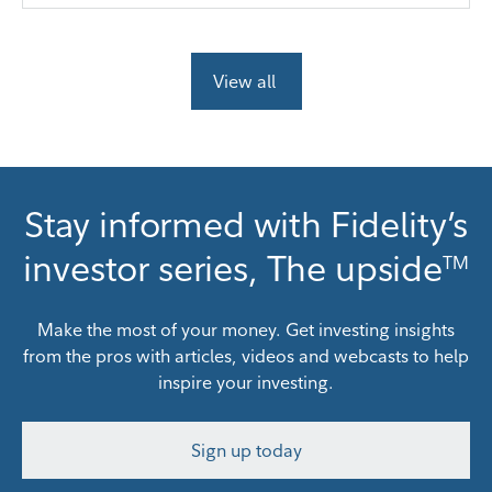
View all
Stay informed with Fidelity’s
investor series, The upside
TM
Make the most of your money. Get investing insights
from the pros with articles, videos and webcasts to help
inspire your investing.
Sign up today