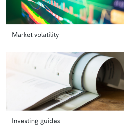
Market volatility
Investing guides