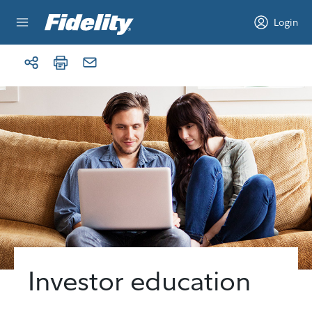
Skip to content
Login
Investor education