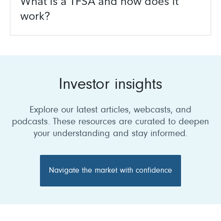
What is a TFSA and how does it
work?
Investor insights
Explore our latest articles, webcasts, and
podcasts. These resources are curated to deepen
your understanding and stay informed.
Navigate the market with confidence