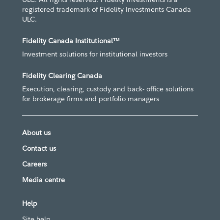
registered trademark of Fidelity Investments Canada
ULC.
Fidelity Canada Institutional™
Investment solutions for institutional investors
Fidelity Clearing Canada
Execution, clearing, custody and back- office solutions
for brokerage firms and portfolio managers
About us
Contact us
Careers
Media centre
Help
Site help