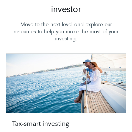
investor
Move to the next level and explore our
resources to help you make the most of your
investing.
Tax-smart investing