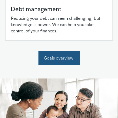
Debt management
Reducing your debt can seem challenging, but
knowledge is power. We can help you take
control of your finances.
Goals overview