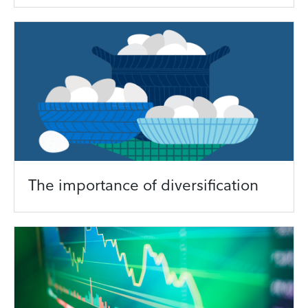
The importance of diversification