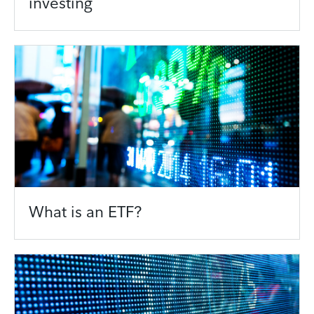
investing
What is an ETF?