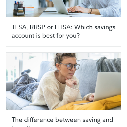
TFSA, RRSP or FHSA: Which savings
account is best for you?
The difference between saving and