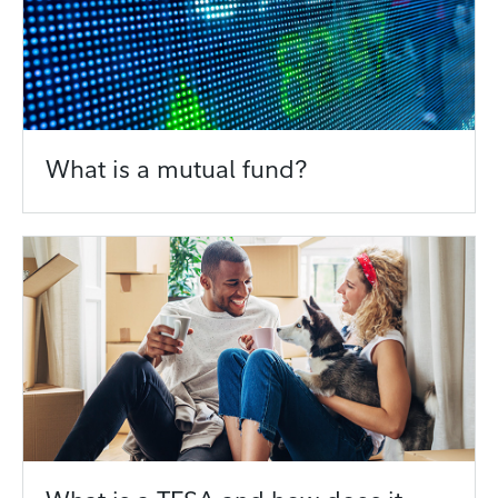
What is a mutual fund?