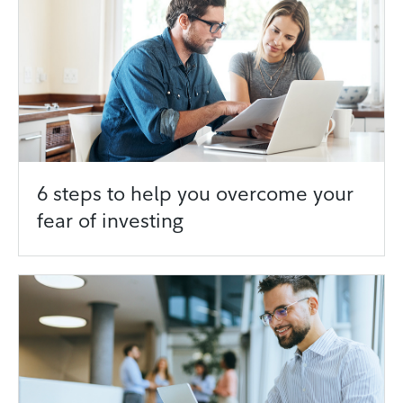
6 steps to help you overcome your
fear of investing