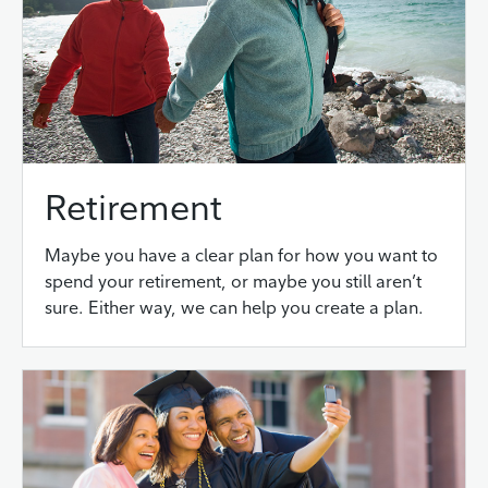
Retirement
Maybe you have a clear plan for how you want to
spend your retirement, or maybe you still aren’t
sure. Either way, we can help you create a plan.