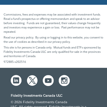
Commissions, fees and expenses may be associated with investment funds.
Read a fund’s prospectus or offering memorandum and speak to an advisor
before investing. Funds are not guaranteed, their values change frequently
and investors may experience a gain or loss. Past performance may not be
repeated.
Read our privacy policy. By using or logging in to this website, you consent to
the use of cookies as described in our privacy policy.
This site is for persons in Canada only. Mutual funds and ETFs sponsored by
Fidelity Investments Canada ULC are only qualified for sale in the provinces
and territories of Canada.
972885-v202516
Fidelity Investments Canada ULC
© 2026 Fidelity Investments Canada
ULC. All rights reserved. Fidelity Investments is a