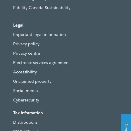
Fidelity Canada Sustainability
Legal
Important legal information
Privacy policy
Privacy centre
Electronic services agreement
Accessibility
Unclaimed property
Social media
Cybersecurity
Tax information
Distributions