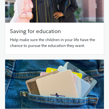
Saving for education
Help make sure the children in your life have the
chance to pursue the education they want.