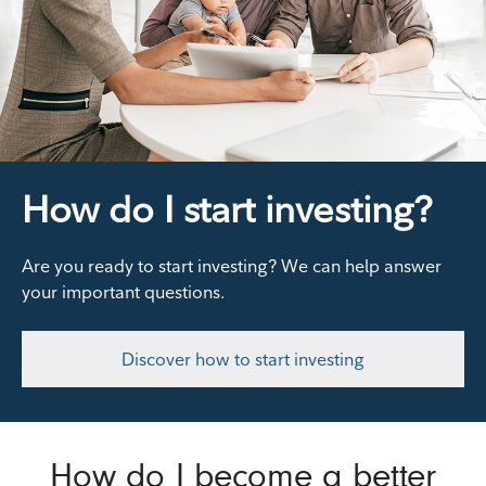
How do I start investing?
Are you ready to start investing? We can help answer
your important questions.
Discover how to start investing
How do I become a better