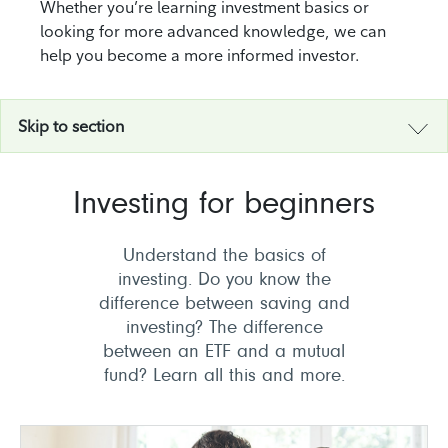
Whether you’re learning investment basics or
looking for more advanced knowledge, we can
help you become a more informed investor.
Skip to section
Investing for beginners
Understand the basics of
investing. Do you know the
difference between saving and
investing? The difference
between an ETF and a mutual
fund? Learn all this and more.