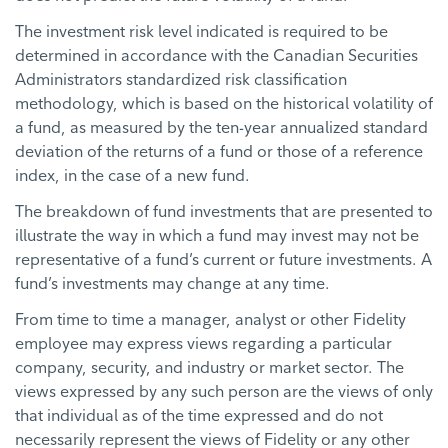
The investment risk level indicated is required to be
determined in accordance with the Canadian Securities
Administrators standardized risk classification
methodology, which is based on the historical volatility of
a fund, as measured by the ten-year annualized standard
deviation of the returns of a fund or those of a reference
index, in the case of a new fund.
The breakdown of fund investments that are presented to
illustrate the way in which a fund may invest may not be
representative of a fund’s current or future investments. A
fund’s investments may change at any time.
From time to time a manager, analyst or other Fidelity
employee may express views regarding a particular
company, security, and industry or market sector. The
views expressed by any such person are the views of only
that individual as of the time expressed and do not
necessarily represent the views of Fidelity or any other