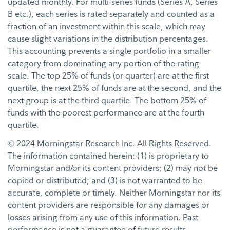
updated monthly. For multi-series funds (Series A, Series
B etc.), each series is rated separately and counted as a
fraction of an investment within this scale, which may
cause slight variations in the distribution percentages.
This accounting prevents a single portfolio in a smaller
category from dominating any portion of the rating
scale. The top 25% of funds (or quarter) are at the first
quartile, the next 25% of funds are at the second, and the
next group is at the third quartile. The bottom 25% of
funds with the poorest performance are at the fourth
quartile.
© 2024 Morningstar Research Inc. All Rights Reserved.
The information contained herein: (1) is proprietary to
Morningstar and/or its content providers; (2) may not be
copied or distributed; and (3) is not warranted to be
accurate, complete or timely. Neither Morningstar nor its
content providers are responsible for any damages or
losses arising from any use of this information. Past
performance is not a guarantee of future results.