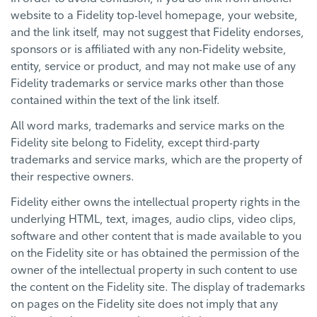
website to a Fidelity top-level homepage, your website,
and the link itself, may not suggest that Fidelity endorses,
sponsors or is affiliated with any non-Fidelity website,
entity, service or product, and may not make use of any
Fidelity trademarks or service marks other than those
contained within the text of the link itself.
All word marks, trademarks and service marks on the
Fidelity site belong to Fidelity, except third-party
trademarks and service marks, which are the property of
their respective owners.
Fidelity either owns the intellectual property rights in the
underlying HTML, text, images, audio clips, video clips,
software and other content that is made available to you
on the Fidelity site or has obtained the permission of the
owner of the intellectual property in such content to use
the content on the Fidelity site. The display of trademarks
on pages on the Fidelity site does not imply that any