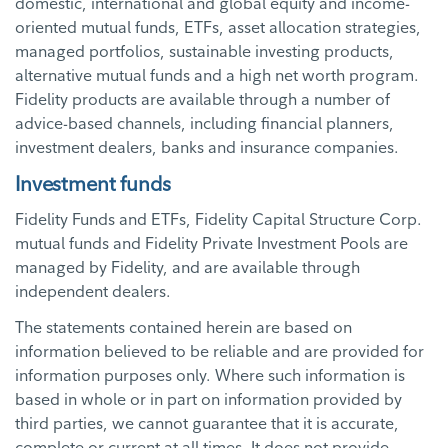
domestic, international and global equity and income-
oriented mutual funds, ETFs, asset allocation strategies,
managed portfolios, sustainable investing products,
alternative mutual funds and a high net worth program.
Fidelity products are available through a number of
advice-based channels, including financial planners,
investment dealers, banks and insurance companies.
Investment funds
Fidelity Funds and ETFs, Fidelity Capital Structure Corp.
mutual funds and Fidelity Private Investment Pools are
managed by Fidelity, and are available through
independent dealers.
The statements contained herein are based on
information believed to be reliable and are provided for
information purposes only. Where such information is
based in whole or in part on information provided by
third parties, we cannot guarantee that it is accurate,
complete or current at all times. It does not provide