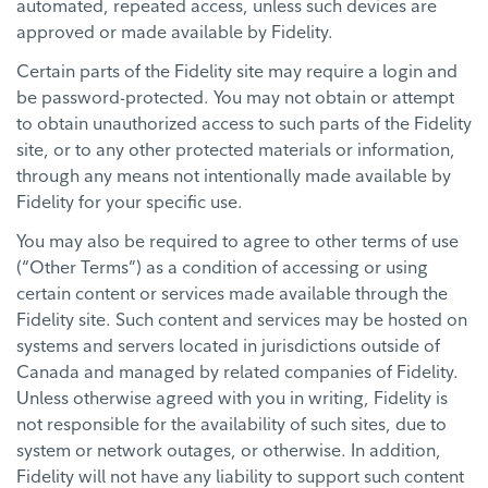
automated, repeated access, unless such devices are
approved or made available by Fidelity.
Certain parts of the Fidelity site may require a login and
be password-protected. You may not obtain or attempt
to obtain unauthorized access to such parts of the Fidelity
site, or to any other protected materials or information,
through any means not intentionally made available by
Fidelity for your specific use.
You may also be required to agree to other terms of use
(“Other Terms”) as a condition of accessing or using
certain content or services made available through the
Fidelity site. Such content and services may be hosted on
systems and servers located in jurisdictions outside of
Canada and managed by related companies of Fidelity.
Unless otherwise agreed with you in writing, Fidelity is
not responsible for the availability of such sites, due to
system or network outages, or otherwise. In addition,
Fidelity will not have any liability to support such content