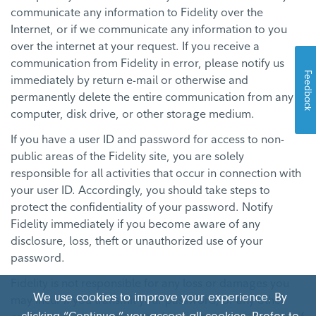
communicate any information to Fidelity over the
Internet, or if we communicate any information to you
over the internet at your request. If you receive a
communication from Fidelity in error, please notify us
Feedback
immediately by return e-mail or otherwise and
permanently delete the entire communication from any
computer, disk drive, or other storage medium.
If you have a user ID and password for access to non-
public areas of the Fidelity site, you are solely
responsible for all activities that occur in connection with
your user ID. Accordingly, you should take steps to
protect the confidentiality of your password. Notify
Fidelity immediately if you become aware of any
disclosure, loss, theft or unauthorized use of your
password.
Fidelity is not responsible for any loss or damages you
We use cookies to improve your experience. By
may incur if you transmit your password, or any other