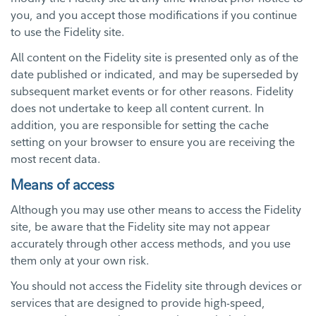
you, and you accept those modifications if you continue
to use the Fidelity site.
All content on the Fidelity site is presented only as of the
date published or indicated, and may be superseded by
subsequent market events or for other reasons. Fidelity
does not undertake to keep all content current. In
addition, you are responsible for setting the cache
setting on your browser to ensure you are receiving the
most recent data.
Means of access
Although you may use other means to access the Fidelity
site, be aware that the Fidelity site may not appear
accurately through other access methods, and you use
them only at your own risk.
You should not access the Fidelity site through devices or
services that are designed to provide high-speed,