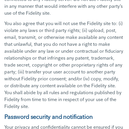
in any manner that would interfere with any other party’s
use of the Fidelity site.
You also agree that you will not use the Fidelity site to: (i)
violate any laws or third party rights; (ii) upload, post,
email, transmit, or otherwise make available any content
that unlawful, that you do not have a right to make
available under any law or under contractual or fiduciary
relationships or that infringes any patent, trademark,
trade secret, copyright or other proprietary rights of any
party; (iii) transfer your user account to another party
without Fidelity prior consent; and/or (iv) copy, modify,
or distribute any content available on the Fidelity site.
You shall abide by all rules and regulations published by
Fidelity from time to time in respect of your use of the
Fidelity site.
Password security and notification
Your privacy and confidentiality cannot be ensured if you