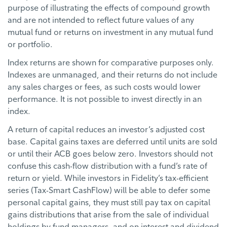
purpose of illustrating the effects of compound growth
and are not intended to reflect future values of any
mutual fund or returns on investment in any mutual fund
or portfolio.
Index returns are shown for comparative purposes only.
Indexes are unmanaged, and their returns do not include
any sales charges or fees, as such costs would lower
performance. It is not possible to invest directly in an
index.
A return of capital reduces an investor’s adjusted cost
base. Capital gains taxes are deferred until units are sold
or until their ACB goes below zero. Investors should not
confuse this cash-flow distribution with a fund’s rate of
return or yield. While investors in Fidelity’s tax-efficient
series (Tax-Smart CashFlow) will be able to defer some
personal capital gains, they must still pay tax on capital
gains distributions that arise from the sale of individual
holdings by fund managers, and on interest and dividend