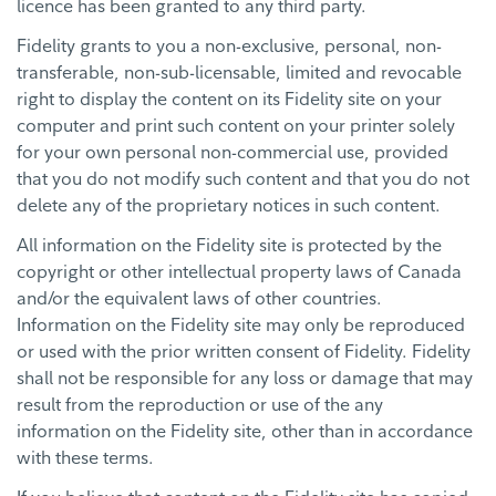
licence has been granted to any third party.
Fidelity grants to you a non-exclusive, personal, non-
transferable, non-sub-licensable, limited and revocable
right to display the content on its Fidelity site on your
computer and print such content on your printer solely
for your own personal non-commercial use, provided
that you do not modify such content and that you do not
delete any of the proprietary notices in such content.
All information on the Fidelity site is protected by the
copyright or other intellectual property laws of Canada
and/or the equivalent laws of other countries.
Information on the Fidelity site may only be reproduced
or used with the prior written consent of Fidelity. Fidelity
shall not be responsible for any loss or damage that may
result from the reproduction or use of the any
information on the Fidelity site, other than in accordance
with these terms.