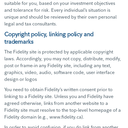
suitable for you, based on your investment objectives
and tolerance for risk. Every individual’s situation is
unique and should be reviewed by their own personal
legal and tax consultants.
Copyright policy, linking policy and
trademarks
The Fidelity site is protected by applicable copyright
laws. Accordingly, you may not copy, distribute, modify,
post or frame-in any Fidelity site, including any text,
graphics, video, audio, software code, user interface
design or logos
You need to obtain Fidelity’s written consent prior to
linking to a Fidelity site. Unless you and Fidelity have
agreed otherwise, links from another website to a
Fidelity site must resolve to the top-level homepage of a
Fidelity domain (e.g., www.fidelity.ca).
In order to avoid confusion, if you do link from another