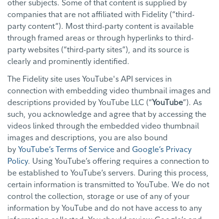
other subjects. Some of that content is supplied by
companies that are not affiliated with Fidelity (“third-
party content”). Most third-party content is available
through framed areas or through hyperlinks to third-
party websites (“third-party sites”), and its source is
clearly and prominently identified.
The Fidelity site uses YouTube's API services in
connection with embedding video thumbnail images and
descriptions provided by YouTube LLC (“
YouTube
”). As
such, you acknowledge and agree that by accessing the
videos linked through the embedded video thumbnail
images and descriptions, you are also bound
by
YouTube’s Terms of Service
and
Google’s Privacy
Policy
. Using YouTube’s offering requires a connection to
be established to YouTube’s servers. During this process,
certain information is transmitted to YouTube. We do not
control the collection, storage or use of any of your
information by YouTube and do not have access to any