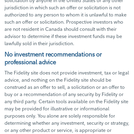
solicitation by anyone in the United States or any other
jurisdiction in which such an offer or solicitation is not
authorized to any person to whom it is unlawful to make
such an offer or solicitation. Prospective investors who
are not resident in Canada should consult with their
advisor to determine if these investment funds may be
lawfully sold in their jurisdiction.
No investment recommendations or
professional advice
The Fidelity site does not provide investment, tax or legal
advice, and nothing on the Fidelity site should be
construed as an offer to sell, a solicitation or an offer to
buy or a recommendation of any security by Fidelity or
any third party. Certain tools available on the Fidelity site
may be provided for illustrative or informational
purposes only. You alone are solely responsible for
determining whether any investment, security or strategy,
or any other product or service, is appropriate or