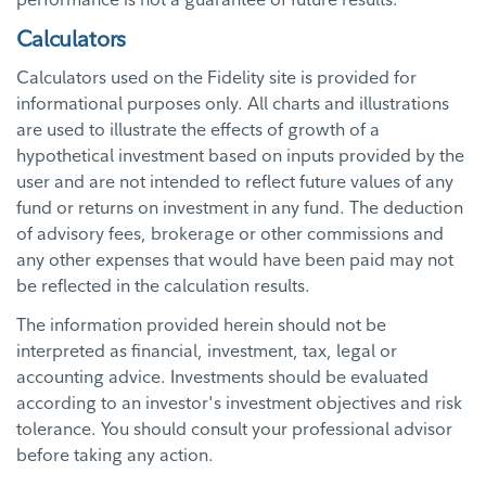
Calculators
Calculators used on the Fidelity site is provided for
informational purposes only. All charts and illustrations
are used to illustrate the effects of growth of a
hypothetical investment based on inputs provided by the
user and are not intended to reflect future values of any
fund or returns on investment in any fund. The deduction
of advisory fees, brokerage or other commissions and
any other expenses that would have been paid may not
be reflected in the calculation results.
The information provided herein should not be
interpreted as financial, investment, tax, legal or
accounting advice. Investments should be evaluated
according to an investor's investment objectives and risk
tolerance. You should consult your professional advisor
before taking any action.