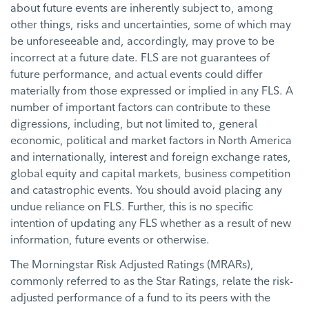
about future events are inherently subject to, among
other things, risks and uncertainties, some of which may
be unforeseeable and, accordingly, may prove to be
incorrect at a future date. FLS are not guarantees of
future performance, and actual events could differ
materially from those expressed or implied in any FLS. A
number of important factors can contribute to these
digressions, including, but not limited to, general
economic, political and market factors in North America
and internationally, interest and foreign exchange rates,
global equity and capital markets, business competition
and catastrophic events. You should avoid placing any
undue reliance on FLS. Further, this is no specific
intention of updating any FLS whether as a result of new
information, future events or otherwise.
The Morningstar Risk Adjusted Ratings (MRARs),
commonly referred to as the Star Ratings, relate the risk-
adjusted performance of a fund to its peers with the