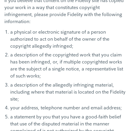
If you believe that content on the Fidelity site has copied
your work in a way that constitutes copyright
infringement, please provide Fidelity with the following
information:
a physical or electronic signature of a person
authorized to act on behalf of the owner of the
copyright allegedly infringed;
a description of the copyrighted work that you claim
has been infringed, or, if multiple copyrighted works
are the subject of a single notice, a representative list
of such works;
a description of the allegedly infringing material,
including where that material is located on the Fidelity
site;
your address, telephone number and email address;
a statement by you that you have a good-faith belief
that use of the disputed material in the manner
complained of is not authorized by the copyright