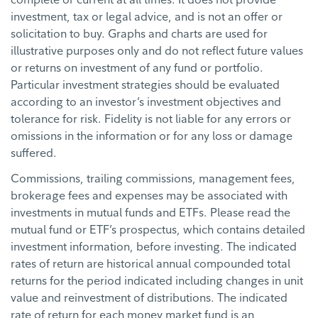
investment, tax or legal advice, and is not an offer or
solicitation to buy. Graphs and charts are used for
illustrative purposes only and do not reflect future values
or returns on investment of any fund or portfolio.
Particular investment strategies should be evaluated
according to an investor’s investment objectives and
tolerance for risk. Fidelity is not liable for any errors or
omissions in the information or for any loss or damage
suffered.
Commissions, trailing commissions, management fees,
brokerage fees and expenses may be associated with
investments in mutual funds and ETFs. Please read the
mutual fund or ETF’s prospectus, which contains detailed
investment information, before investing. The indicated
rates of return are historical annual compounded total
returns for the period indicated including changes in unit
value and reinvestment of distributions. The indicated
rate of return for each money market fund is an