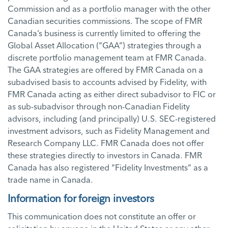
Commission and as a portfolio manager with the other
Canadian securities commissions. The scope of FMR
Canada’s business is currently limited to offering the
Global Asset Allocation (“GAA”) strategies through a
discrete portfolio management team at FMR Canada.
The GAA strategies are offered by FMR Canada on a
subadvised basis to accounts advised by Fidelity, with
FMR Canada acting as either direct subadvisor to FIC or
as sub-subadvisor through non-Canadian Fidelity
advisors, including (and principally) U.S. SEC-registered
investment advisors, such as Fidelity Management and
Research Company LLC. FMR Canada does not offer
these strategies directly to investors in Canada. FMR
Canada has also registered “Fidelity Investments” as a
trade name in Canada.
Information for foreign investors
This communication does not constitute an offer or