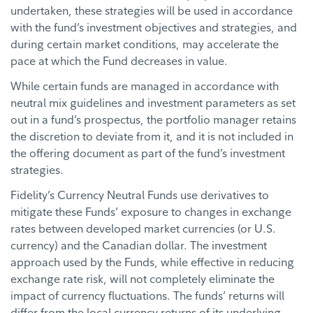
undertaken, these strategies will be used in accordance
with the fund’s investment objectives and strategies, and
during certain market conditions, may accelerate the
pace at which the Fund decreases in value.
While certain funds are managed in accordance with
neutral mix guidelines and investment parameters as set
out in a fund’s prospectus, the portfolio manager retains
the discretion to deviate from it, and it is not included in
the offering document as part of the fund’s investment
strategies.
Fidelity’s Currency Neutral Funds use derivatives to
mitigate these Funds’ exposure to changes in exchange
rates between developed market currencies (or U.S.
currency) and the Canadian dollar. The investment
approach used by the Funds, while effective in reducing
exchange rate risk, will not completely eliminate the
impact of currency fluctuations. The funds’ returns will
differ from the local currency returns of its underlying