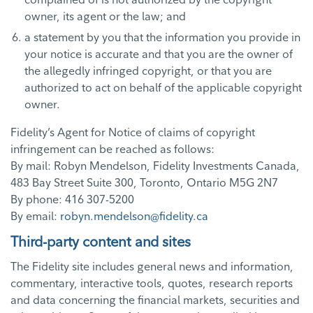
owner, its agent or the law; and
a statement by you that the information you provide in
your notice is accurate and that you are the owner of
the allegedly infringed copyright, or that you are
authorized to act on behalf of the applicable copyright
owner.
Fidelity’s Agent for Notice of claims of copyright
infringement can be reached as follows:
By mail: Robyn Mendelson, Fidelity Investments Canada,
483 Bay Street Suite 300, Toronto, Ontario M5G 2N7
By phone: 416 307-5200
By email:
robyn.mendelson@fidelity.ca
Third-party content and sites
The Fidelity site includes general news and information,
commentary, interactive tools, quotes, research reports
and data concerning the financial markets, securities and