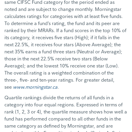
same CIFSC Fund category for the period ended as
noted and are subject to change monthly. Morningstar
calculates ratings for categories with at least five funds.
To determine a fund’s rating, the fund and its peer are
ranked by their MRARs. If a fund scores in the top 10% of
its category, it receives five stars (High); if it falls in the
next 22.5%, it receives four stars (Above Average); the
next 35% earns a fund three stars (Neutral or Average);
those in the next 22.5% receive two stars (Below
Average); and the lowest 10% receive one star (Low).
The overall rating is a weighted combination of the
three-, five- and ten-year ratings. For greater detail,
see
www.morningstar.ca
.
Quartile rankings divide the returns of all funds in a
category into four equal regions. Expressed in terms of
rank (1, 2, 3 or 4), the quartile measure shows how well a
fund has performed compared to all other funds in the
same category as defined by Morningstar, and are