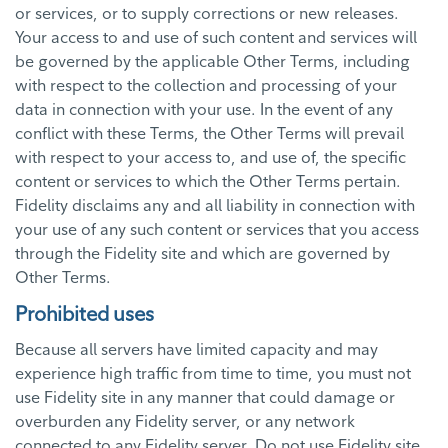
or services, or to supply corrections or new releases.
Your access to and use of such content and services will
be governed by the applicable Other Terms, including
with respect to the collection and processing of your
data in connection with your use. In the event of any
conflict with these Terms, the Other Terms will prevail
with respect to your access to, and use of, the specific
content or services to which the Other Terms pertain.
Fidelity disclaims any and all liability in connection with
your use of any such content or services that you access
through the Fidelity site and which are governed by
Other Terms.
Prohibited uses
Because all servers have limited capacity and may
experience high traffic from time to time, you must not
use Fidelity site in any manner that could damage or
overburden any Fidelity server, or any network
connected to any Fidelity server. Do not use Fidelity site