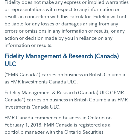
Fidelity does not make any express or implied warranties
or representations with respect to any information or
results in connection with this calculator. Fidelity will not
be liable for any losses or damages arising from any
errors or omissions in any information or results, or any
action or decision made by you in reliance on any
information or results.
Fidelity Management & Research (Canada)
ULC
(“FMR Canada”) carries on business in British Columbia
as FMR Investments Canada ULC.
Fidelity Management & Research (Canada) ULC (“FMR
Canada”) carries on business in British Columbia as FMR
Investments Canada ULC.
FMR Canada commenced business in Ontario on
February 1, 2018. FMR Canada is registered as a
portfolio manager with the Ontario Securities