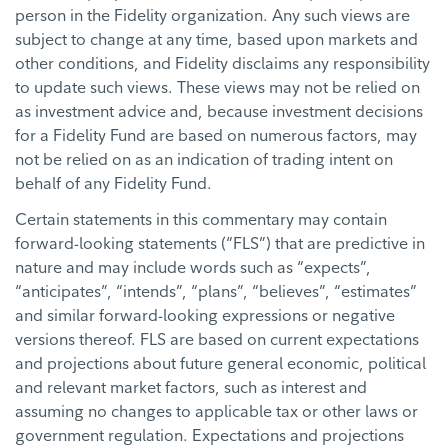
person in the Fidelity organization. Any such views are
subject to change at any time, based upon markets and
other conditions, and Fidelity disclaims any responsibility
to update such views. These views may not be relied on
as investment advice and, because investment decisions
for a Fidelity Fund are based on numerous factors, may
not be relied on as an indication of trading intent on
behalf of any Fidelity Fund.
Certain statements in this commentary may contain
forward-looking statements (“FLS”) that are predictive in
nature and may include words such as “expects”,
“anticipates”, “intends”, “plans”, “believes”, “estimates”
and similar forward-looking expressions or negative
versions thereof. FLS are based on current expectations
and projections about future general economic, political
and relevant market factors, such as interest and
assuming no changes to applicable tax or other laws or
government regulation. Expectations and projections