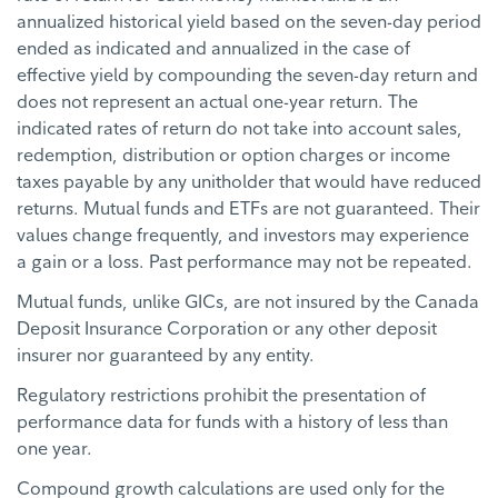
annualized historical yield based on the seven-day period
ended as indicated and annualized in the case of
effective yield by compounding the seven-day return and
does not represent an actual one-year return. The
indicated rates of return do not take into account sales,
redemption, distribution or option charges or income
taxes payable by any unitholder that would have reduced
returns. Mutual funds and ETFs are not guaranteed. Their
values change frequently, and investors may experience
a gain or a loss. Past performance may not be repeated.
Mutual funds, unlike GICs, are not insured by the Canada
Deposit Insurance Corporation or any other deposit
insurer nor guaranteed by any entity.
Regulatory restrictions prohibit the presentation of
performance data for funds with a history of less than
one year.
Compound growth calculations are used only for the