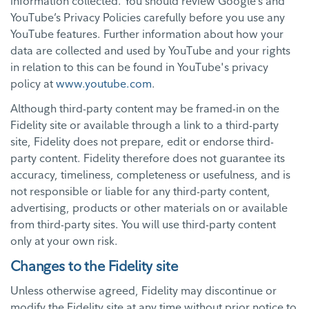
information collected. You should review Google’s and
YouTube’s Privacy Policies carefully before you use any
YouTube features. Further information about how your
data are collected and used by YouTube and your rights
in relation to this can be found in YouTube's privacy
policy at
www.youtube.com
.
Although third-party content may be framed-in on the
Fidelity site or available through a link to a third-party
site, Fidelity does not prepare, edit or endorse third-
party content. Fidelity therefore does not guarantee its
accuracy, timeliness, completeness or usefulness, and is
not responsible or liable for any third-party content,
advertising, products or other materials on or available
from third-party sites. You will use third-party content
only at your own risk.
Changes to the Fidelity site
Unless otherwise agreed, Fidelity may discontinue or
modify the Fidelity site at any time without prior notice to