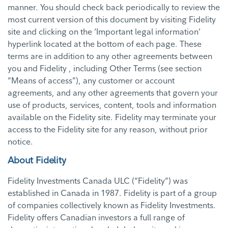
manner. You should check back periodically to review the
most current version of this document by visiting Fidelity
site and clicking on the ‘Important legal information’
hyperlink located at the bottom of each page. These
terms are in addition to any other agreements between
you and Fidelity , including Other Terms (see section
“Means of access”), any customer or account
agreements, and any other agreements that govern your
use of products, services, content, tools and information
available on the Fidelity site. Fidelity may terminate your
access to the Fidelity site for any reason, without prior
notice.
About Fidelity
Fidelity Investments Canada ULC (“Fidelity”) was
established in Canada in 1987. Fidelity is part of a group
of companies collectively known as Fidelity Investments.
Fidelity offers Canadian investors a full range of