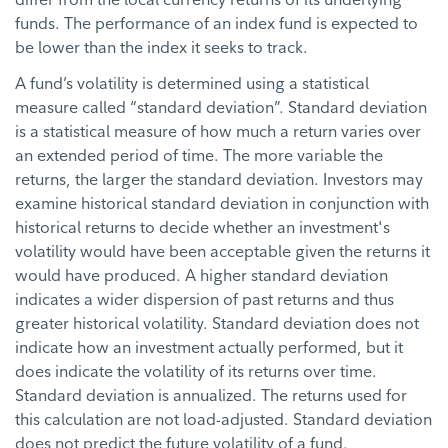
funds. The performance of an index fund is expected to
be lower than the index it seeks to track.
A fund’s volatility is determined using a statistical
measure called “standard deviation”. Standard deviation
is a statistical measure of how much a return varies over
an extended period of time. The more variable the
returns, the larger the standard deviation. Investors may
examine historical standard deviation in conjunction with
historical returns to decide whether an investment's
volatility would have been acceptable given the returns it
would have produced. A higher standard deviation
indicates a wider dispersion of past returns and thus
greater historical volatility. Standard deviation does not
indicate how an investment actually performed, but it
does indicate the volatility of its returns over time.
Standard deviation is annualized. The returns used for
this calculation are not load-adjusted. Standard deviation
does not predict the future volatility of a fund.