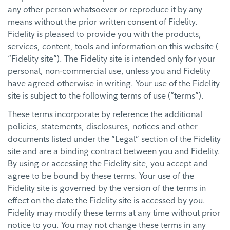
any other person whatsoever or reproduce it by any
means without the prior written consent of Fidelity.
Fidelity is pleased to provide you with the products,
services, content, tools and information on this website (
“Fidelity site”). The Fidelity site is intended only for your
personal, non-commercial use, unless you and Fidelity
have agreed otherwise in writing. Your use of the Fidelity
site is subject to the following terms of use (“terms”).
These terms incorporate by reference the additional
policies, statements, disclosures, notices and other
documents listed under the “Legal” section of the Fidelity
site and are a binding contract between you and Fidelity.
By using or accessing the Fidelity site, you accept and
agree to be bound by these terms. Your use of the
Fidelity site is governed by the version of the terms in
effect on the date the Fidelity site is accessed by you.
Fidelity may modify these terms at any time without prior
notice to you. You may not change these terms in any