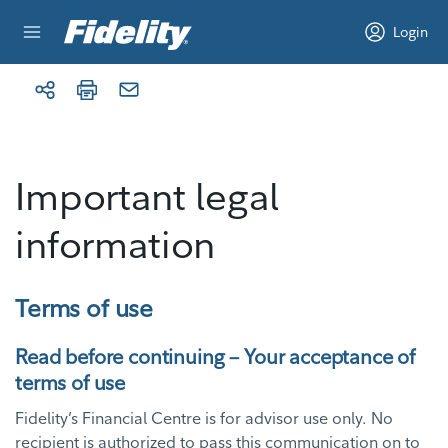
Skip to content
Login
Important legal
information
Terms of use
Read before continuing – Your acceptance of
terms of use
Fidelity’s Financial Centre is for advisor use only. No
recipient is authorized to pass this communication on to