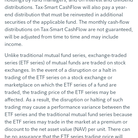
distributions. Tax-Smart CashFlow will also pay a year-
end distribution that must be reinvested in additional
securities of the applicable fund. The monthly cash-flow
distributions on Tax-Smart CashFlow are not guaranteed,
will be adjusted from time to time and may include
income.
Unlike traditional mutual fund series, exchange-traded
series (ETF series) of mutual funds are traded on stock
exchanges. In the event of a disruption or a halt in
trading of the ETF series on a stock exchange or
marketplace on which the ETF series of a fund are
traded, the trading price of the ETF series may be
affected. As a result, the disruption or halting of such
trading may cause a performance variance between the
ETF series and the traditional mutual fund series because
the ETF series may trade in the market at a premium or
discount to the net asset value (NAV) per unit. There can
be no assurance that the ETF series trading price will