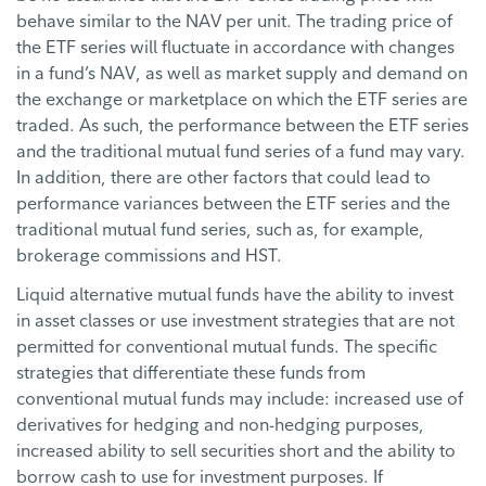
behave similar to the NAV per unit. The trading price of
the ETF series will fluctuate in accordance with changes
in a fund’s NAV, as well as market supply and demand on
the exchange or marketplace on which the ETF series are
traded. As such, the performance between the ETF series
and the traditional mutual fund series of a fund may vary.
In addition, there are other factors that could lead to
performance variances between the ETF series and the
traditional mutual fund series, such as, for example,
brokerage commissions and HST.
Liquid alternative mutual funds have the ability to invest
in asset classes or use investment strategies that are not
permitted for conventional mutual funds. The specific
strategies that differentiate these funds from
conventional mutual funds may include: increased use of
derivatives for hedging and non-hedging purposes,
increased ability to sell securities short and the ability to
borrow cash to use for investment purposes. If