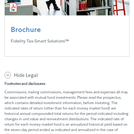
Brochure
Fidelity Tax-Smart Solutions™
Hide Legal
Footnotes and disclosures
Commissions, trailing commissions, management fees and expenses all may
be associated with mutual fund investments. Please read the prospectus,
which contains detailed investment information, before investing. The
indicated rates of return (other than for each money market fund) are
historical annual compounded total returns for the period indicated including
changes in unit value and reinvestment distributions. The indicated rate of
return for each money market fund is an annualized historical yield based on
the seven-day period ended as indicated and annualized in the case of