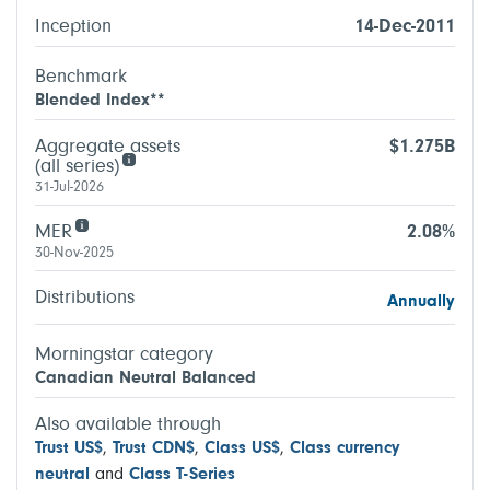
Inception
14-Dec-2011
Benchmark
Blended Index**
Aggregate assets
$1.275B
(all series)
31-Jul-2026
MER
2.08%
30-Nov-2025
Distributions
Annually
Morningstar category
Canadian Neutral Balanced
Also available through
Trust US$
,
Trust CDN$
,
Class US$
,
Class currency
neutral
and
Class T-Series