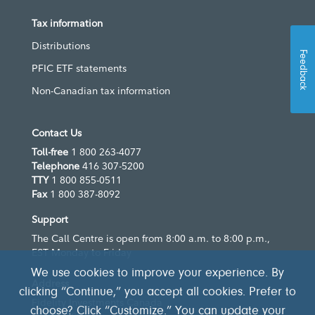
Tax information
Distributions
Feedback
PFIC ETF statements
Non-Canadian tax information
Contact Us
Toll-free
1 800 263-4077
Telephone
416 307-5200
TTY
1 800 855-0511
Fax
1 800 387-8092
Support
The Call Centre is open from 8:00 a.m. to 8:00 p.m.,
EST Monday to Friday
We use cookies to improve your experience. By
Address
clicking “Continue,” you accept all cookies. Prefer to
Fidelity Investments Canada
choose? Click “Customize.” You can update your