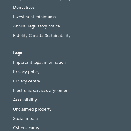
Derivatives
Investment minimums
Annual regulatory notice
Fidelity Canada Sustainability
Legal
Important legal information
Privacy policy
Privacy centre
Electronic services agreement
Accessibility
Unclaimed property
Social media
Cybersecurity