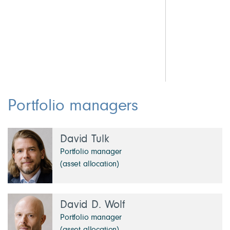
0.9 Other Investments
2.
5.3 Cash & Other
2.
1.
1.
1.
Portfolio managers
David Tulk
Portfolio manager
(asset allocation)
David D. Wolf
Portfolio manager