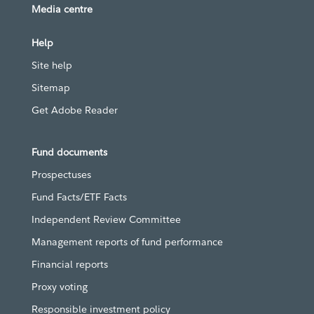
Media centre
Help
Site help
Sitemap
Get Adobe Reader
Fund documents
Prospectuses
Fund Facts/ETF Facts
Independent Review Committee
Management reports of fund performance
Financial reports
Proxy voting
Responsible investment policy