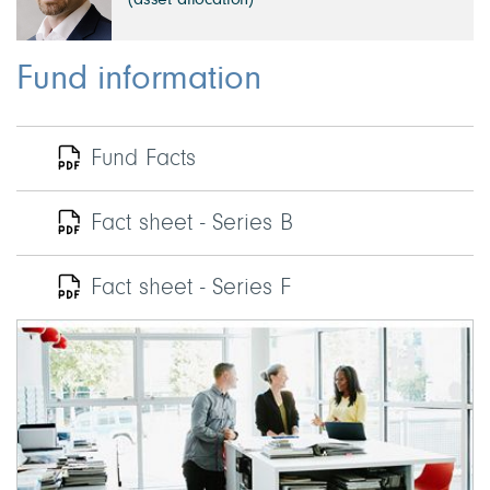
(asset allocation)
Fund information
Fund Facts
Fact sheet - Series B
Fact sheet - Series F