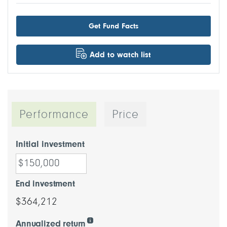
Get Fund Facts
Add to watch list
Performance
Price
Initial investment
End investment
$364,212
Annualized return