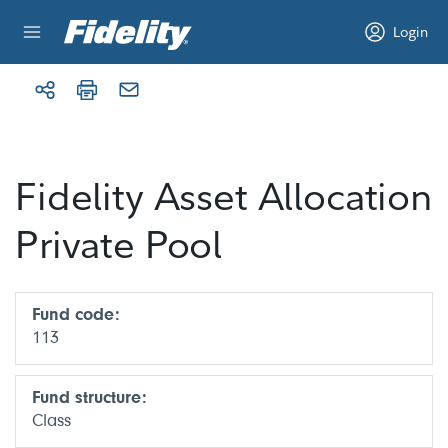
Skip to content
Login
Fidelity Asset Allocation
Private Pool
Fund code:
113
Fund structure:
Class