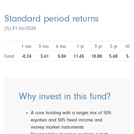
Standard period returns
(%) 31-Jul-2026
1 mo
3 mo
6 mo
1 yr
3 yr
5 yr
10 y
Fund
-0.24
3.61
5.04
11.65
10.88
5.68
5.2
Why invest in this fund?
A core holding with a target mix of 50%
equities and 50% fixed income and
money market instruments.