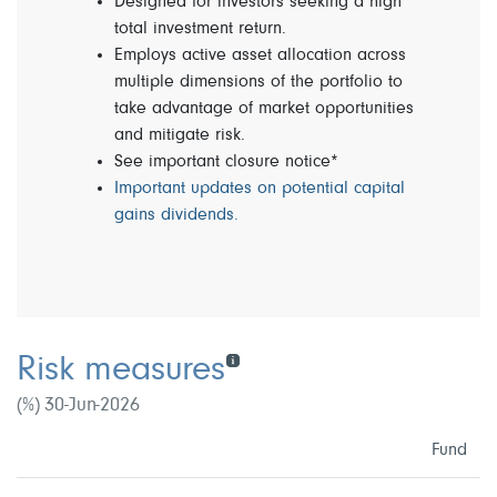
Designed for investors seeking a high
total investment return.
Employs active asset allocation across
multiple dimensions of the portfolio to
take advantage of market opportunities
and mitigate risk.
See important closure notice*
Important updates on potential capital
gains dividends.
Risk measures
(%) 30-Jun-2026
Fund