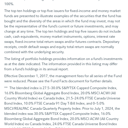
100%.
The top ten holdings or top five issuers for fixed-income and money market
funds are presented to illustrate examples of the securities that the fund has
bought and the diversity of the areas in which the fund may invest, may not
be the representative of the fund’s current or future investments, and may
change at any time. The top ten holdings and top five issuers do not include
cash, cash equivalents, money market instruments, options, interest rate
swaps, fixed-income total return swaps and/or futures contracts. Depositary
receipts, credit default swaps and equity total return swaps are normally
combined with the underlying security.
The listing of portfolio holdings provides information on a fund’s investments
as at the date indicated. The information provided in this listing may differ
from a fund’s holdings in its annual report.
Effective December 1, 2017, the management fees for all series of the Fund
were reduced. Please see the Fund Facts document for further details.
** The blended index is 27.5–30.0% S&P/TSX Capped Composite Index,
16.0% Bloomberg Global Aggregate Bond Index, 20.0% MSCI ACWI (All
Country World Index) ex Canada Index, 21.5–24.0% FTSE Canada Universe
Bond Index, 10.0% FTSE Canada 91 Day T-Bill Index, and 0–5.0%
MSCI/REALPAC Canada Quarterly Property Index. Prior to July 1, 2024, the
blended index was 30.0% S&P/TSX Capped Composite Index, 16.0%
Bloomberg Global Aggregate Bond Index, 20.0% MSCI ACWI (All Country
World Index) ex Canada Index, 24.0% FTSE Canada Universe Bond Index