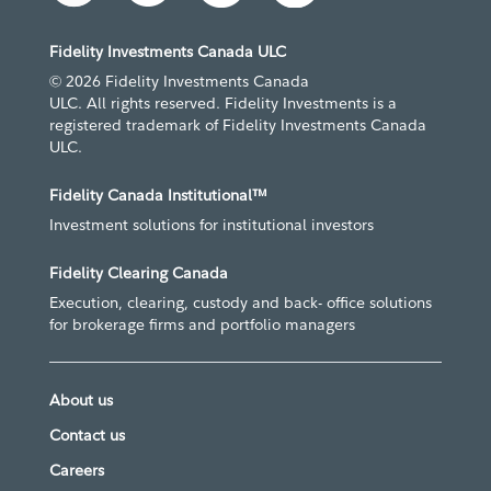
Fidelity Investments Canada ULC
© 2026 Fidelity Investments Canada
ULC. All rights reserved. Fidelity Investments is a
registered trademark of Fidelity Investments Canada
ULC.
Fidelity Canada Institutional™
Investment solutions for institutional investors
Fidelity Clearing Canada
Execution, clearing, custody and back- office solutions
for brokerage firms and portfolio managers
About us
Contact us
Careers