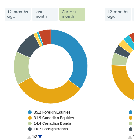
12 months
Last
Current
12 months
La
ago
month
month
ago
m
35.2 Foreign Equities
47
31.9 Canadian Equities
15
14.4 Canadian Bonds
4.
10.7 Foreign Bonds
3.
1.6 High Yield Bonds
2.
1/2
1/3