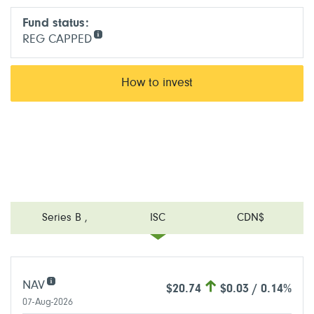
Fund status:
REG CAPPED
How to invest
Series B
,
ISC
CDN$
NAV
$20.74
$0.03 / 0.14%
07-Aug-2026