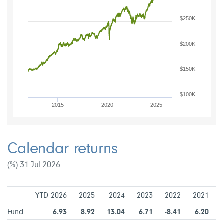
$250K
$200K
$150K
$100K
2015
2020
2025
Calendar returns
(%) 31-Jul-2026
YTD 2026
2025
2024
2023
2022
2021
Fund
6.93
8.92
13.04
6.71
-8.41
6.20