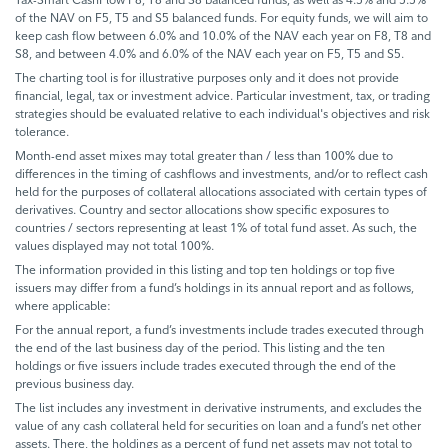
of the NAV on F5, T5 and S5 balanced funds. For equity funds, we will aim to
keep cash flow between 6.0% and 10.0% of the NAV each year on F8, T8 and
S8, and between 4.0% and 6.0% of the NAV each year on F5, T5 and S5.
The charting tool is for illustrative purposes only and it does not provide
financial, legal, tax or investment advice. Particular investment, tax, or trading
strategies should be evaluated relative to each individual's objectives and risk
tolerance.
Month-end asset mixes may total greater than / less than 100% due to
differences in the timing of cashflows and investments, and/or to reflect cash
held for the purposes of collateral allocations associated with certain types of
derivatives. Country and sector allocations show specific exposures to
countries / sectors representing at least 1% of total fund asset. As such, the
values displayed may not total 100%.
The information provided in this listing and top ten holdings or top five
issuers may differ from a fund’s holdings in its annual report and as follows,
where applicable:
For the annual report, a fund’s investments include trades executed through
the end of the last business day of the period. This listing and the ten
holdings or five issuers include trades executed through the end of the
previous business day.
The list includes any investment in derivative instruments, and excludes the
value of any cash collateral held for securities on loan and a fund’s net other
assets. There, the holdings as a percent of fund net assets may not total to