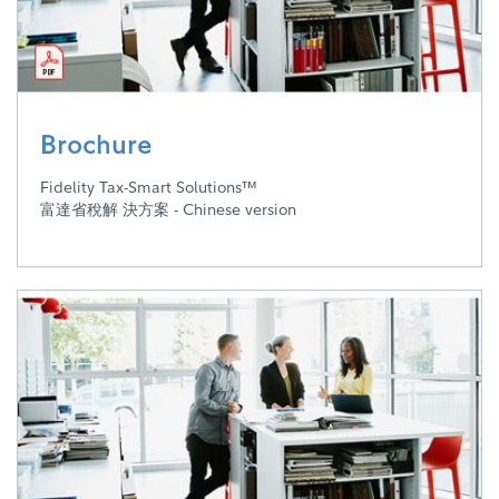
Brochure
Fidelity Tax-Smart Solutions™
富達省稅解 決方案 - Chinese version