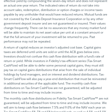
effective yield by compounding the seven-day return and does not represent
an actual one-year return. The indicated rates of return do not take into
account sales, redemption, distribution or option charges or income taxes
payable by any unitholder that would have reduced returns. Mutual funds are
not covered by the Canada Deposit Insurance Corporation or by any other
government deposit insurer and are not guaranteed or insured. Their values
change frequently. There can be no assurances that any money market fund
will be able to maintain its net asset value per unit at a constant amount or
that the full amount of your investment will be returned to you. Past
performance may not be repeated.
A return of capital reduces an investor’s adjusted cost base. Capital gains
taxes are deferred until units are sold or until the ACB goes below zero.
Investors should not confuse this cash flow distribution with a fund’s rate of
return or yield. While investors in Fidelity’s tax-efficient series (Tax-Smart
CashFlow) will be able to defer some personal capital gains, they must still
pay tax on capital gains distributions that arise from the sale of individual
holdings by fund managers, and on interest and dividend distributions. Tax-
Smart CashFlow will also pay a year-end distribution that must be reinvested
in additional securities of the applicable fund. The monthly cash-flow
distributions on Tax-Smart CashFlow are not guaranteed, will be adjusted
from time to time and may include income.
The monthly cash-flow distributions on Fidelity Tax-Smart CashFlow™ are not
guaranteed, will be adjusted from time to time and may include income. We
will aim to keep cash flow between 7.5% and 9.0% of the NAV each year on
Tax-Smart CashFlow F8, T8 and S8 balanced funds, as well as 4.5% and 5.5%