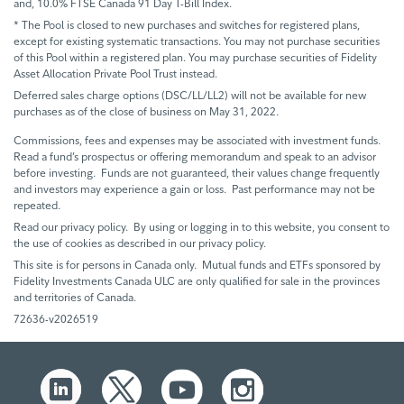
and, 10.0% FTSE Canada 91 Day T-Bill Index.
* The Pool is closed to new purchases and switches for registered plans,
except for existing systematic transactions. You may not purchase securities
of this Pool within a registered plan. You may purchase securities of Fidelity
Asset Allocation Private Pool Trust instead.
Deferred sales charge options (DSC/LL/LL2) will not be available for new
purchases as of the close of business on May 31, 2022.
Commissions, fees and expenses may be associated with investment funds.
Read a fund’s prospectus or offering memorandum and speak to an advisor
before investing. Funds are not guaranteed, their values change frequently
and investors may experience a gain or loss. Past performance may not be
repeated.
Read our privacy policy. By using or logging in to this website, you consent to
the use of cookies as described in our privacy policy.
This site is for persons in Canada only. Mutual funds and ETFs sponsored by
Fidelity Investments Canada ULC are only qualified for sale in the provinces
and territories of Canada.
72636-v2026519