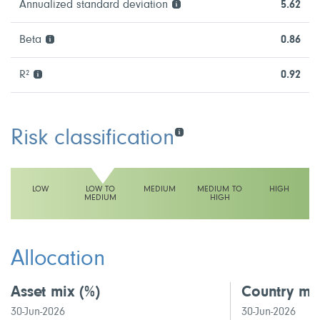
Annualized standard deviation
5.62
Beta
0.86
R²
0.92
Risk classification
LOW
LOW TO
MEDIUM
MEDIUM TO
HIGH
MEDIUM
HIGH
This fund has a low to medium volatility rating
Allocation
Asset mix
(%)
Country mi
30-Jun-2026
30-Jun-2026