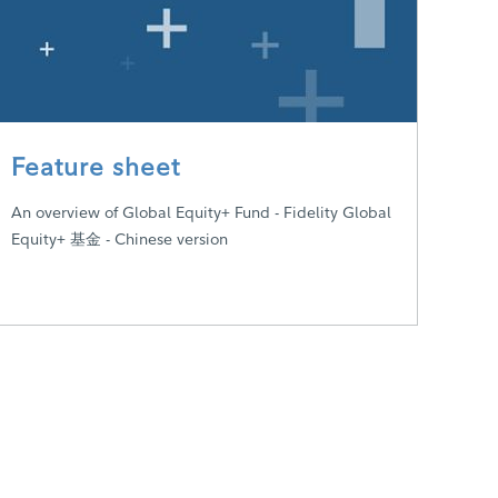
Feature sheet
An overview of Global Equity+ Fund - Fidelity Global
Equity+ 基金 - Chinese version