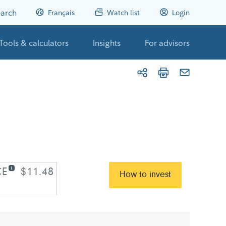
arch
Français
Watch list
Login
Tools & calculators
Insights
For advisors
CE
$11.48
How to invest