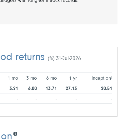
nagers with long-term track records.
iod returns
(%) 31-Jul-2026
1 mo
3 mo
6 mo
1 yr
Inception
†
3.21
6.00
13.71
27.13
20.51
-
-
-
-
-
ion