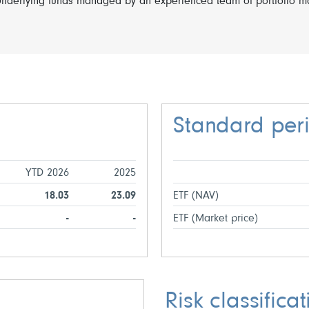
nderlying funds managed by an experienced team of portfolio ma
Standard per
YTD 2026
2025
18.03
23.09
ETF (NAV)
-
-
ETF (Market price)
Risk classificat