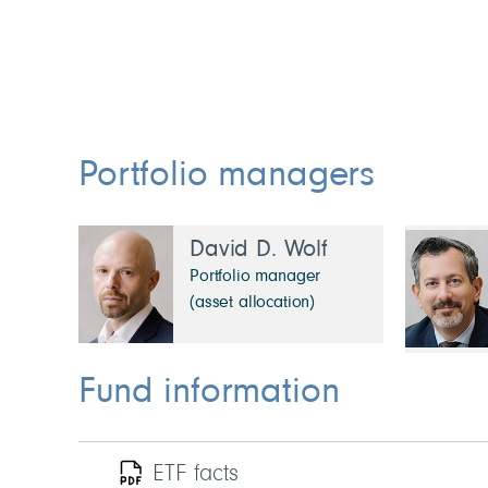
Portfolio managers
David D. Wolf
Portfolio manager
(asset allocation)
Fund information
ETF facts