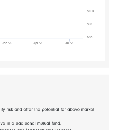
$10K
$9K
$8K
Jan '26
Apr '26
Jul '26
fy risk and offer the potential for above-market
ve in a traditional mutual fund.