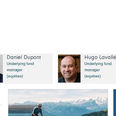
Daniel Dupont
Hugo Lavall
Underlying fund
Underlying fund
manager
manager
(equities)
(equities)