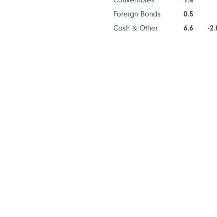
Convertibles
1.4
Foreign Bonds
0.5
Cash & Other
6.6
-2.