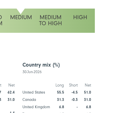
O
MEDIUM
MEDIUM
HIGH
M
TO HIGH
ty rating
Country mix
(%)
Secto
30-Jun-2026
30-Jun-2
t
Net
Long
Short
Net
7
62.4
United States
55.5
-4.5
51.0
Informat
Technol
3
31.0
Canada
31.3
-0.3
31.0
Industria
United Kingdom
6.8
-
6.8