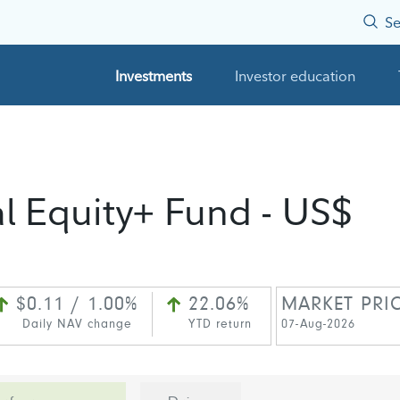
Se
Investments
Investor education
al Equity+ Fund - US$
$0.11 / 1.00%
22.06%
MARKET PRI
Daily NAV change
YTD return
07-Aug-2026