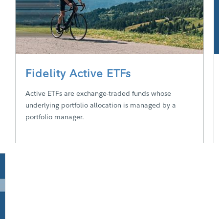
Fidelity Active ETFs
Active ETFs are exchange-traded funds whose
underlying portfolio allocation is managed by a
portfolio manager.