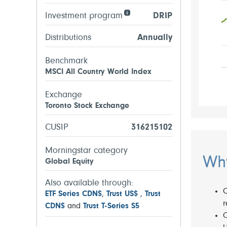
Investment program
DRIP
Distributions
Annually
Benchmark
MSCI All Country World Index
Exchange
Toronto Stock Exchange
CUSIP
316215102
Morningstar category
Why
Global Equity
Also available through:
C
ETF Series CDN$
,
Trust US$
,
Trust
r
CDN$
and
Trust T-Series S5
O