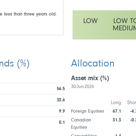
e less than three years old.
LOW
LOW T
MEDIU
This fund has a medium volatili
unds
(%)
Allocation
Asset mix
(%)
30-Jun-2026
56.5
33.6
Long
Shor
9.9
Foreign Equities
67.1
-4.
Canadian
31.3
-0.
0.1
Equities