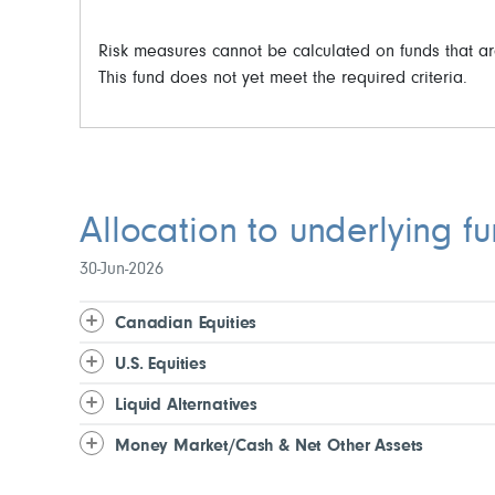
Risk measures cannot be calculated on funds that ar
This fund does not yet meet the required criteria.
Allocation to underlying f
30-Jun-2026
Canadian Equities
U.S. Equities
Liquid Alternatives
Money Market/Cash & Net Other Assets