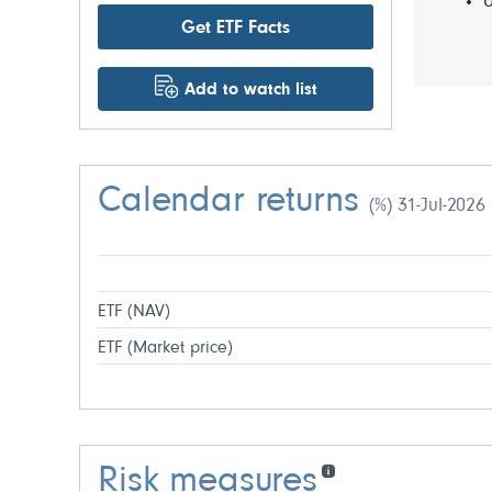
U
Get ETF Facts
Add to watch list
Calendar returns
(%) 31-Jul-2026
ETF (NAV)
ETF (Market price)
Risk measures