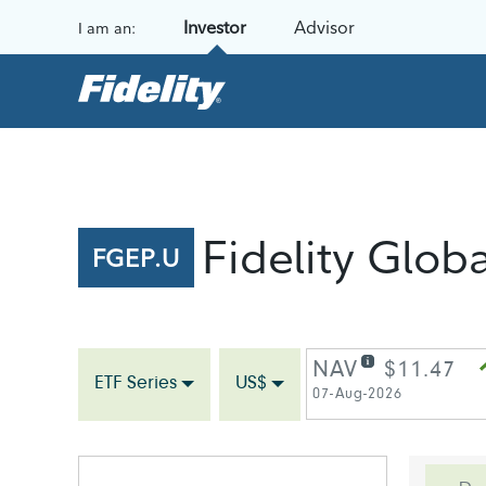
Skip to content
Investor
Advisor
I am an:
Fidelity Glob
FGEP.U
NAV
$11.47
ETF Series
US$
07-Aug-2026