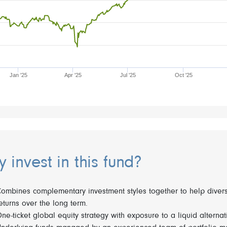
Jan '25
Apr '25
Jul '25
Oct '25
 invest in this fund?
ombines complementary investment styles together to help diversi
eturns over the long term.
ne-ticket global equity strategy with exposure to a liquid alternati