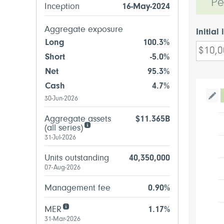
Pe
Inception
16-May-2024
Aggregate exposure
Initial
Long
100.3%
Short
-5.0%
Net
95.3%
Cash
4.7%
30-Jun-2026
Tog
Aggregate assets
$11.365B
(all series)
31-Jul-2026
Units outstanding
40,350,000
07-Aug-2026
Management fee
0.90%
MER
1.17%
31-Mar-2026