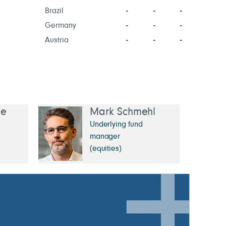
Brazil
-
-
-
Germany
-
-
-
Austria
-
-
-
ée
Mark Schmehl
Underlying fund
manager
(equities)