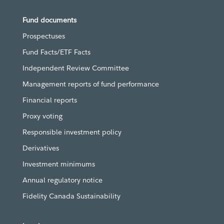
Fund documents
Prospectuses
Fund Facts/ETF Facts
Independent Review Committee
Management reports of fund performance
Financial reports
Proxy voting
Responsible investment policy
Derivatives
Investment minimums
Annual regulatory notice
Fidelity Canada Sustainability