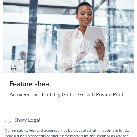
Feature sheet
An overview of Fidelity Global Growth Private Pool.
Show Legal
Commissions, fees and expenses may be associated with investment funds.
Read a fund’s prospectus or offering memorandum and speak to an advisor