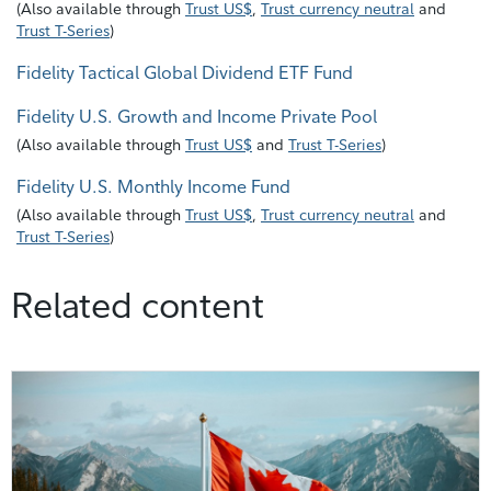
(
Also available through
Trust US$
,
Trust currency neutral
and
Trust T-Series
)
Fidelity Tactical Global Dividend ETF Fund
Fidelity U.S. Growth and Income Private Pool
(
Also available through
Trust US$
and
Trust T-Series
)
Fidelity U.S. Monthly Income Fund
(
Also available through
Trust US$
,
Trust currency neutral
and
Trust T-Series
)
Related content