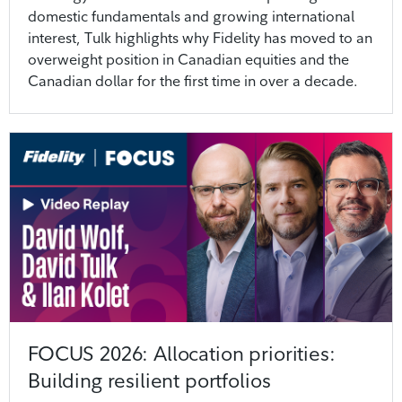
domestic fundamentals and growing international
interest, Tulk highlights why Fidelity has moved to an
overweight position in Canadian equities and the
Canadian dollar for the first time in over a decade.
FOCUS 2026: Allocation priorities:
Building resilient portfolios