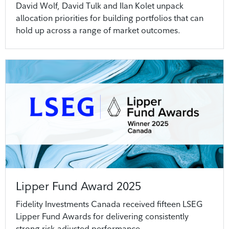
David Wolf, David Tulk and Ilan Kolet unpack
allocation priorities for building portfolios that can
hold up across a range of market outcomes.
Lipper Fund Award 2025
Fidelity Investments Canada received fifteen LSEG
Lipper Fund Awards for delivering consistently
strong risk-adjusted performance.