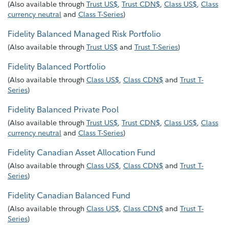
(
Also available through
Trust US$
,
Trust CDN$
,
Class US$
,
Class
currency neutral
and
Class T-Series
)
Fidelity Balanced Managed Risk Portfolio
(
Also available through
Trust US$
and
Trust T-Series
)
Fidelity Balanced Portfolio
(
Also available through
Class US$
,
Class CDN$
and
Trust T-
Series
)
Fidelity Balanced Private Pool
(
Also available through
Trust US$
,
Trust CDN$
,
Class US$
,
Class
currency neutral
and
Class T-Series
)
Fidelity Canadian Asset Allocation Fund
(
Also available through
Class US$
,
Class CDN$
and
Trust T-
Series
)
Fidelity Canadian Balanced Fund
(
Also available through
Class US$
,
Class CDN$
and
Trust T-
Series
)