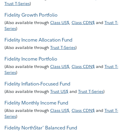
Trust T-Series
)
Fidelity Growth Portfolio
(
Also available through
Class US$
,
Class CDN$
and
Trust T-
Series
)
Fidelity Income Allocation Fund
(
Also available through
Trust T-Series
)
Fidelity Income Portfolio
(
Also available through
Class US$
,
Class CDN$
and
Trust T-
Series
)
Fidelity Inflation-Focused Fund
(
Also available through
Trust US$
and
Trust T-Series
)
Fidelity Monthly Income Fund
(
Also available through
Class US$
,
Class CDN$
and
Trust T-
Series
)
Fidelity NorthStar
Balanced Fund
®