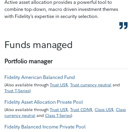
Active asset allocation provides a powerful tool to
combine top-down, macro driven investment themes
with Fidelity’s expertise in security selection.
Funds managed
Portfolio manager
Fidelity American Balanced Fund
(
Also available through
Trust US$
,
Trust currency neutral
and
Trust T-Series
)
Fidelity Asset Allocation Private Pool
(
Also available through
Trust US$
,
Trust CDN$
,
Class US$
,
Class
currency neutral
and
Class T-Series
)
Fidelity Balanced Income Private Pool