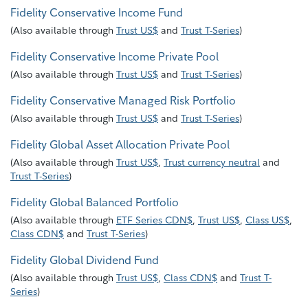
Fidelity Conservative Income Fund
(
Also available through
Trust US$
and
Trust T-Series
)
Fidelity Conservative Income Private Pool
(
Also available through
Trust US$
and
Trust T-Series
)
Fidelity Conservative Managed Risk Portfolio
(
Also available through
Trust US$
and
Trust T-Series
)
Fidelity Global Asset Allocation Private Pool
(
Also available through
Trust US$
,
Trust currency neutral
and
Trust T-Series
)
Fidelity Global Balanced Portfolio
(
Also available through
ETF Series CDN$
,
Trust US$
,
Class US$
,
Class CDN$
and
Trust T-Series
)
Fidelity Global Dividend Fund
(
Also available through
Trust US$
,
Class CDN$
and
Trust T-
Series
)