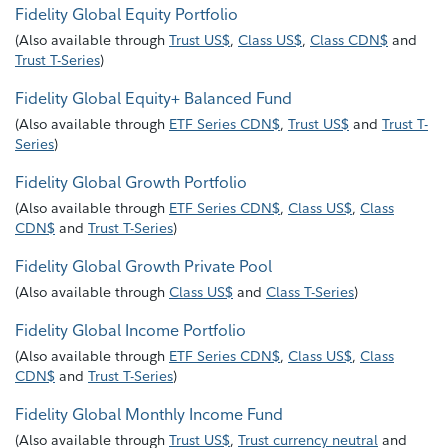
Fidelity Global Equity Portfolio
(
Also available through
Trust US$
,
Class US$
,
Class CDN$
and
Trust T-Series
)
Fidelity Global Equity+ Balanced Fund
(
Also available through
ETF Series CDN$
,
Trust US$
and
Trust T-
Series
)
Fidelity Global Growth Portfolio
(
Also available through
ETF Series CDN$
,
Class US$
,
Class
CDN$
and
Trust T-Series
)
Fidelity Global Growth Private Pool
(
Also available through
Class US$
and
Class T-Series
)
Fidelity Global Income Portfolio
(
Also available through
ETF Series CDN$
,
Class US$
,
Class
CDN$
and
Trust T-Series
)
Fidelity Global Monthly Income Fund
(
Also available through
Trust US$
,
Trust currency neutral
and