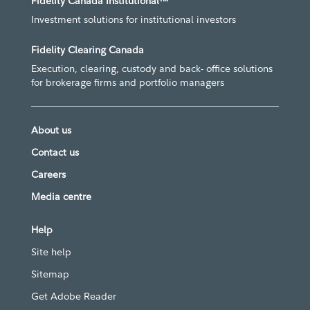
Fidelity Canada Institutional™
Investment solutions for institutional investors
Fidelity Clearing Canada
Execution, clearing, custody and back- office solutions
for brokerage firms and portfolio managers
About us
Contact us
Careers
Media centre
Help
Site help
Sitemap
Get Adobe Reader