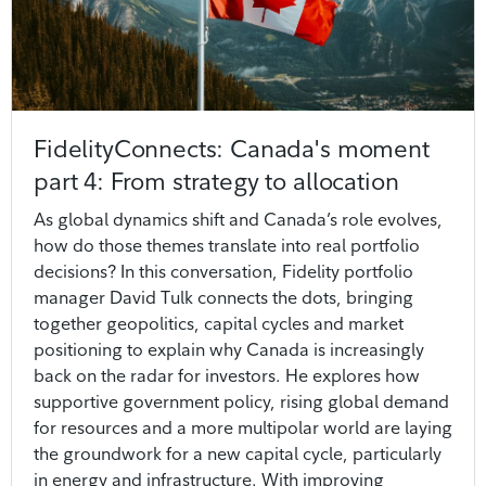
FidelityConnects: Canada's moment
part 4: From strategy to allocation
As global dynamics shift and Canada’s role evolves,
how do those themes translate into real portfolio
decisions? In this conversation, Fidelity portfolio
manager David Tulk connects the dots, bringing
together geopolitics, capital cycles and market
positioning to explain why Canada is increasingly
back on the radar for investors. He explores how
supportive government policy, rising global demand
for resources and a more multipolar world are laying
the groundwork for a new capital cycle, particularly
in energy and infrastructure. With improving