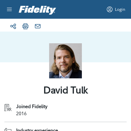
Skip to content
Login
David Tulk
Joined Fidelity
2016
Industry experience