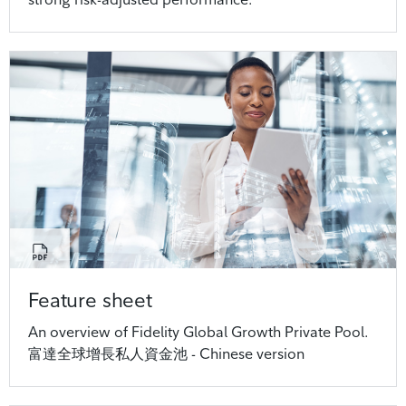
Feature sheet
An overview of Fidelity Global Growth Private Pool.
富達全球增長私人資金池 - Chinese version