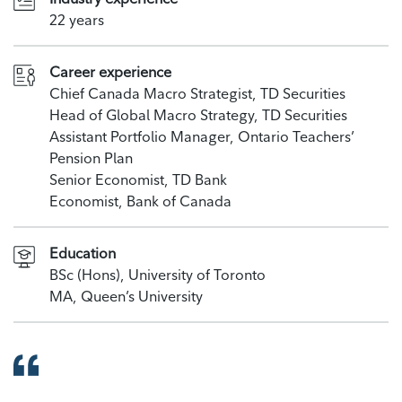
22 years
Career experience
Chief Canada Macro Strategist, TD Securities
Head of Global Macro Strategy, TD Securities
Assistant Portfolio Manager, Ontario Teachers’
Pension Plan
Senior Economist, TD Bank
Economist, Bank of Canada
Education
BSc (Hons), University of Toronto
MA, Queen’s University