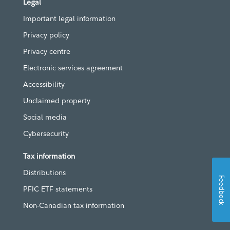
Legal
Important legal information
Privacy policy
Privacy centre
Electronic services agreement
Accessibility
Unclaimed property
Social media
Cybersecurity
Tax information
Distributions
Feedback
PFIC ETF statements
Non-Canadian tax information