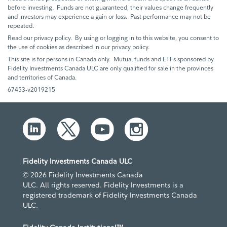
before investing. Funds are not guaranteed, their values change frequently
and investors may experience a gain or loss. Past performance may not be
repeated.
Read our privacy policy. By using or logging in to this website, you consent to
the use of cookies as described in our privacy policy.
This site is for persons in Canada only. Mutual funds and ETFs sponsored by
Fidelity Investments Canada ULC are only qualified for sale in the provinces
and territories of Canada.
67453-v2019215
Fidelity Investments Canada ULC
© 2026 Fidelity Investments Canada
ULC. All rights reserved. Fidelity Investments is a
registered trademark of Fidelity Investments Canada
ULC.