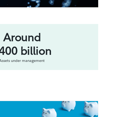
Around
400 billion
Assets under management