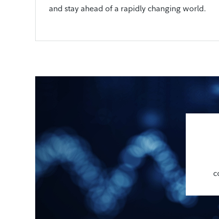
and stay ahead of a rapidly changing world.
c