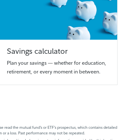
Savings calculator
Plan your savings — whether for education,
retirement, or every moment in between.
 read the mutual fund’s or ETF’s prospectus, which contains detailed
n or a loss. Past performance may not be repeated.