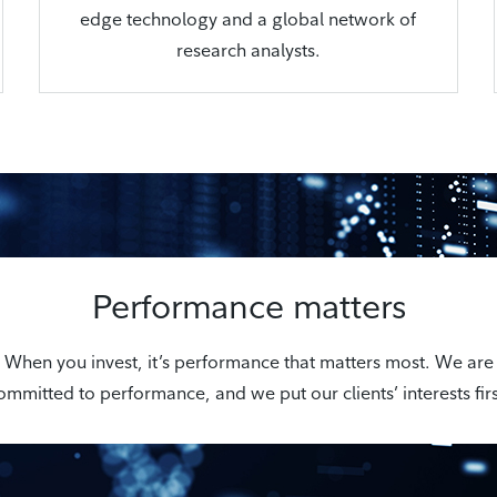
edge technology and a global network of
research analysts.
Performance matters
When you invest, it’s performance that matters most. We are
ommitted to performance, and we put our clients’ interests firs