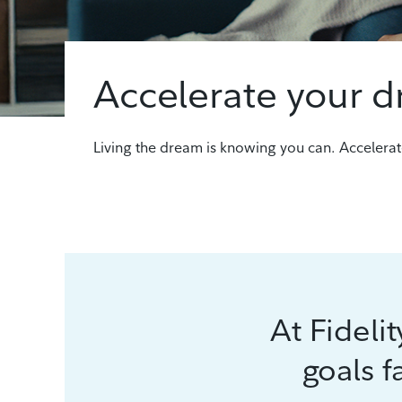
Accelerate your 
Living the dream is knowing you can. Accelerat
At Fideli
goals f