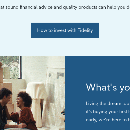
at sound financial advice and quality products can help you do
How to invest with Fidelity
What's y
Living the dream loo
it’s buying your first
early, we’re here to