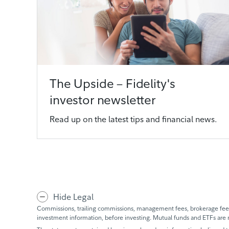
The Upside – Fidelity's
investor newsletter
Read up on the latest tips and financial news.
Hide Legal
Commissions, trailing commissions, management fees, brokerage fees 
investment information, before investing. Mutual funds and ETFs are 