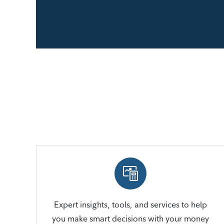
Expert insights, tools, and services to help
you make smart decisions with your money