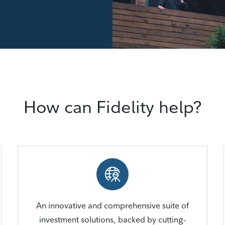
How can Fidelity help?
An innovative and comprehensive suite of
investment solutions, backed by cutting-