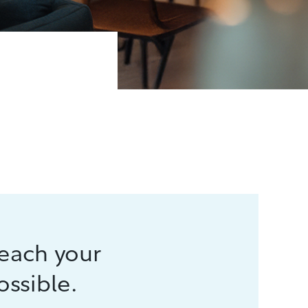
reach your
ossible.