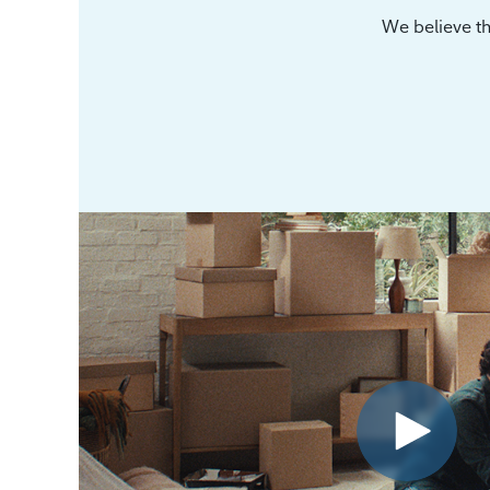
We believe th