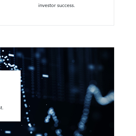
investor success.
t.