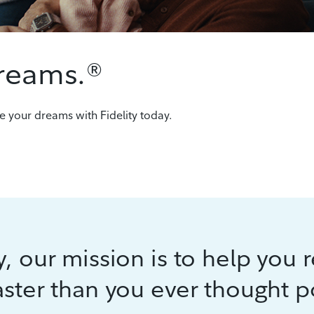
dreams.®
e your dreams with Fidelity today.
ty, our mission is to help you 
aster than you ever thought p