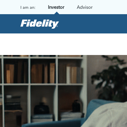
Skip to content
Investor
Advisor
I am an: