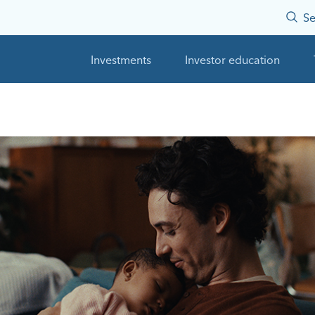
Se
Investments
Investor education