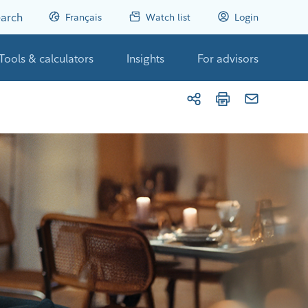
arch
Français
Watch list
Login
Tools & calculators
Insights
For advisors