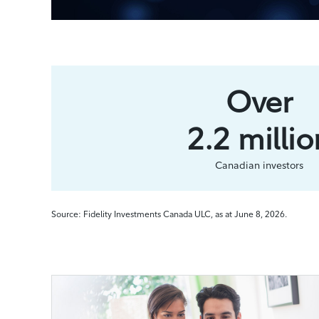
Over
2.2 millio
Canadian investors
Source: Fidelity Investments Canada ULC, as at June 8, 2026.