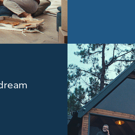
r dream