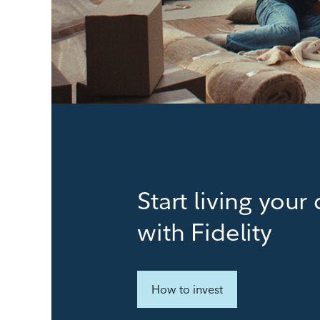
Start living you
with Fidelity
How to invest