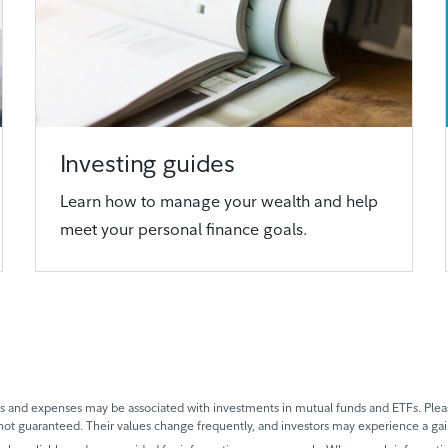
Investing guides
Learn how to manage your wealth and help
meet your personal finance goals.
and expenses may be associated with investments in mutual funds and ETFs. Please
not guaranteed. Their values change frequently, and investors may experience a gai