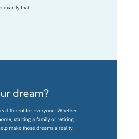
 exactly that.
our dream?
ks different for everyone. Whether
 home, starting a family or retiring
 help make those dreams a reality.