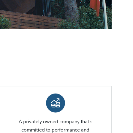
A privately owned company that’s
committed to performance and