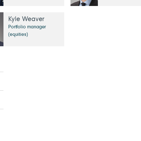
Kyle Weaver
Portfolio manager
(equities)