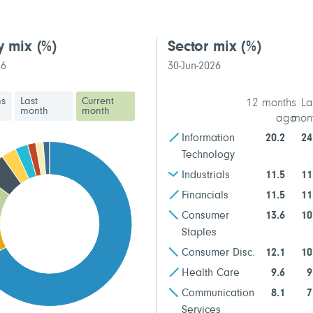
y mix
(%)
Sector mix
(%)
26
30-Jun-2026
hs
Last
Current
12 months
La
month
month
ago
mon
Information
20.2
24
Technology
Industrials
11.5
11
Financials
11.5
11
Consumer
13.6
10
Staples
Consumer Disc.
12.1
10
Health Care
9.6
9
Communication
8.1
7
Services