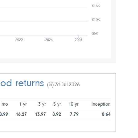
$15K
$10K
$5K
2022
2024
2026
iod returns
(%) 31-Jul-2026
6 mo
1 yr
3 yr
5 yr
10 yr
Inception
8.99
16.27
13.97
8.92
7.79
8.64