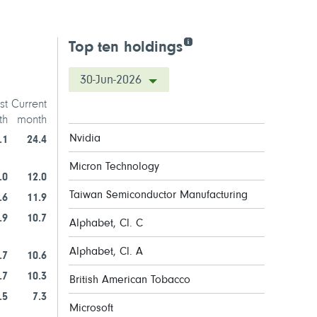
Top ten holdings
30-Jun-2026
st
Current
th
month
Nvidia
.1
24.4
Micron Technology
.0
12.0
Taiwan Semiconductor Manufacturing
.6
11.9
.9
10.7
Alphabet, Cl. C
Alphabet, Cl. A
.7
10.6
.7
10.3
British American Tobacco
.5
7.3
Microsoft