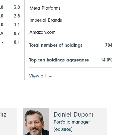
.8
3.8
Meta Platforms
.0
2.8
Imperial Brands
.0
1.1
Amazon.com
.9
0.7
-
0.1
Total number of holdings
784
Top ten holdings aggregate
14.0%
View all
tz
Daniel Dupont
Portfolio manager
(equities)