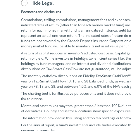
Hide Legal
Footnotes and disclosures
Commissions, trailing commissions, management fees and expenses all
indicated rates of return (other than for each money market fund) are 
return for each money market fund is an annualized historical yield 
represent an actual one-year return. The indicated rates of return do
funds are not covered by the Canada Deposit Insurance Corporation or
money market fund will be able to maintain its net asset value per un
A return of capital reduces an investor’s adjusted cost base. Capital ga
return or yield. While investors in Fidelity’s tax-efficient series (Tax-S
holdings by fund managers, and on interest and dividend distributions.
distributions on Tax-Smart CashFlow are not guaranteed, will be adju
The monthly cash-flow distributions on Fidelity Tax-Smart CashFlow™
year on Tax-Smart CashFlow F8, T8 and S8 balanced funds, as well as
year on F8, T8 and S8, and between 4.0% and 6.0% of the NAV each y
The charting tool is for illustrative purposes only and it does not provi
risk tolerance.
Month-end asset mixes may total greater than / less than 100% due to d
of derivatives. Country and sector allocations show specific exposures 
The information provided in this listing and top ten holdings or top fiv
For the annual report, a fund’s investments include trades executed th
previous business day.