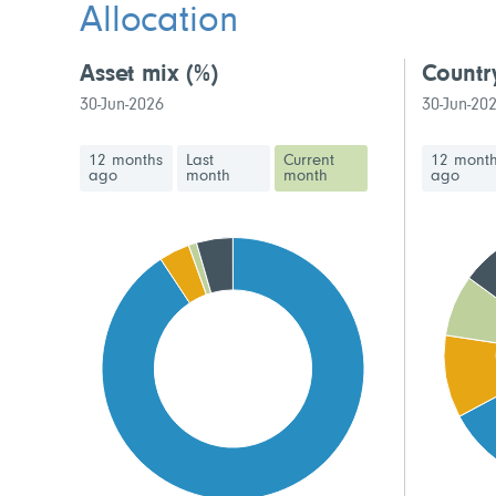
Allocation
Asset mix
(%)
Countr
30-Jun-2026
30-Jun-20
12 months
Last
Current
12 mont
ago
month
month
ago