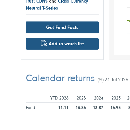
Trust CDN$
and
Class Currency
Neutral T-Series
Get Fund Facts
Add to watch list
Calendar returns
(%) 31-Jul-2026
YTD 2026
2025
2024
2023
2
Fund
11.11
13.86
13.87
16.95
-