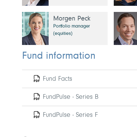
Morgen Peck
Portfolio manager
(equities)
Fund information
Fund Facts
FundPulse - Series B
FundPulse - Series F