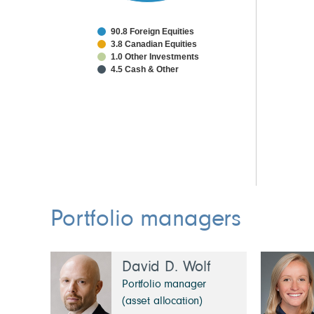
90.8 Foreign Equities
3.8 Canadian Equities
1.0 Other Investments
4.5 Cash & Other
Portfolio managers
David D. Wolf
Portfolio manager
(asset allocation)