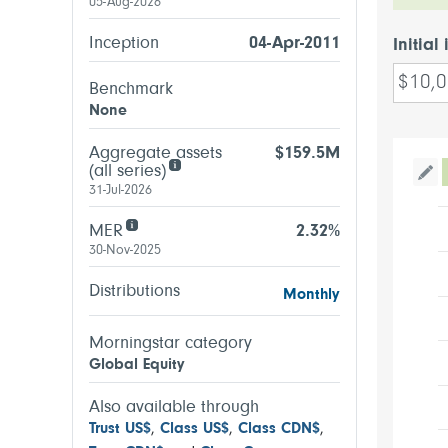
05-Aug-2026
Inception
04-Apr-2011
Initial
Benchmark
None
Aggregate assets
$159.5M
(all series)
Tog
31-Jul-2026
MER
2.32%
30-Nov-2025
Distributions
Monthly
Morningstar category
Global Equity
Also available through
Trust US$
,
Class US$
,
Class CDN$
,