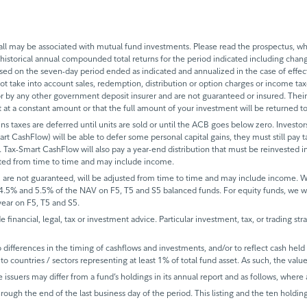
 may be associated with mutual fund investments. Please read the prospectus, whi
historical annual compounded total returns for the period indicated including change
based on the seven-day period ended as indicated and annualized in the case of eff
 not take into account sales, redemption, distribution or option charges or income t
 by any other government deposit insurer and are not guaranteed or insured. Their
it at a constant amount or that the full amount of your investment will be returned
ins taxes are deferred until units are sold or until the ACB goes below zero. Investors
mart CashFlow) will be able to defer some personal capital gains, they must still pay ta
 Tax-Smart CashFlow will also pay a year-end distribution that must be reinvested in
sted from time to time and may include income.
 are not guaranteed, will be adjusted from time to time and may include income.
 4.5% and 5.5% of the NAV on F5, T5 and S5 balanced funds. For equity funds, we 
ear on F5, T5 and S5.
de financial, legal, tax or investment advice. Particular investment, tax, or trading s
ifferences in the timing of cashflows and investments, and/or to reflect cash held fo
to countries / sectors representing at least 1% of total fund asset. As such, the val
e issuers may differ from a fund’s holdings in its annual report and as follows, where 
rough the end of the last business day of the period. This listing and the ten holdin