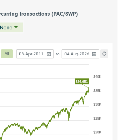
curring transactions (PAC/SWP)
None
Date to start the chart
Date to end the chart
eriod
All
to:
hart
Reset the chart
$40K
$36,651
$35K
$30K
$25K
$20K