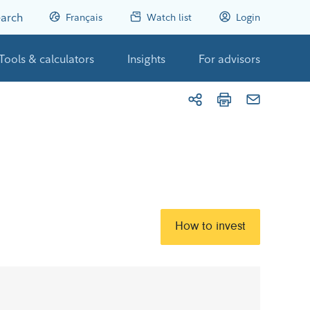
arch
Français
Watch list
Login
Tools & calculators
Insights
For advisors
How to invest