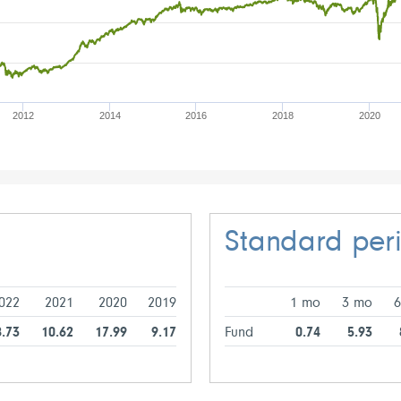
2012
2014
2016
2018
2020
Standard per
022
2021
2020
2019
1 mo
3 mo
8.73
10.62
17.99
9.17
Fund
0.74
5.93