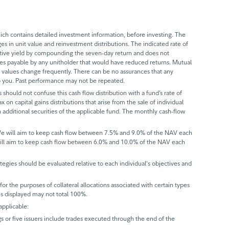
ch contains detailed investment information, before investing. The
s in unit value and reinvestment distributions. The indicated rate of
ective yield by compounding the seven-day return and does not
axes payable by any unitholder that would have reduced returns. Mutual
 values change frequently. There can be no assurances that any
 to you. Past performance may not be repeated.
 should not confuse this cash flow distribution with a fund’s rate of
x on capital gains distributions that arise from the sale of individual
 additional securities of the applicable fund. The monthly cash-flow
 We will aim to keep cash flow between 7.5% and 9.0% of the NAV each
will aim to keep cash flow between 6.0% and 10.0% of the NAV each
trategies should be evaluated relative to each individual's objectives and
r the purposes of collateral allocations associated with certain types
ues displayed may not total 100%.
applicable:
gs or five issuers include trades executed through the end of the