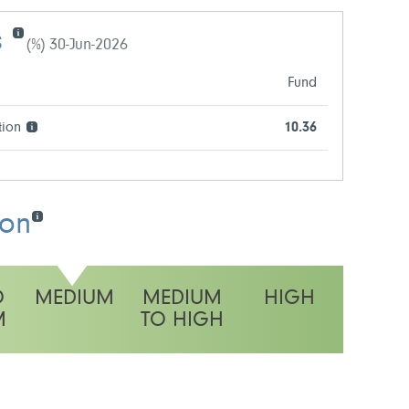
s
(%) 30-Jun-2026
Fund
tion
10.36
ion
O
MEDIUM
MEDIUM
HIGH
M
TO HIGH
y rating