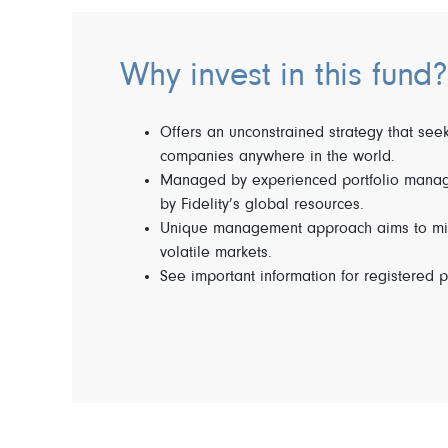
Why invest in this fund?
Offers an unconstrained strategy that seek
companies anywhere in the world.
Managed by experienced portfolio manag
by Fidelity’s global resources.
Unique management approach aims to miti
volatile markets.
See important information for registered p