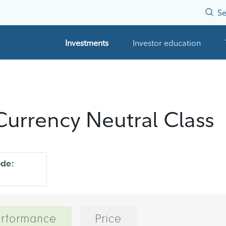
Se
Investments
Investor education
urrency Neutral Class
ode:
rformance
Price