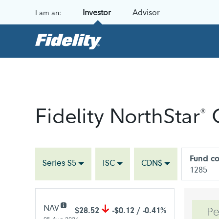
Skip to content
Investor
Advisor
I am an:
Fidelity NorthStar
C
®
Fund c
Series S5
ISC
CDN$
1285
NAV
$28.52
-$0.12 / -0.41%
Pe