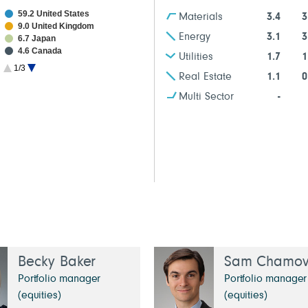
59.2 United States
Materials
3.4
3
9.0 United Kingdom
Energy
3.1
3
6.7 Japan
4.6 Canada
Utilities
1.7
1
2.6 France
1/3
2.2 Taiwan
Real Estate
1.1
0
1.4 South Korea
Multi Sector
-
1.3 China
1.1 Netherlands
Becky Baker
Sam Chamovi
Portfolio manager
Portfolio manager
(equities)
(equities)