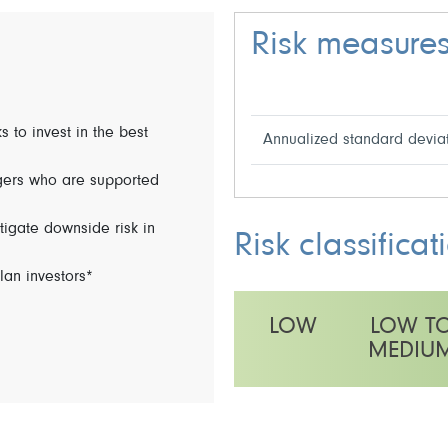
Risk measure
s to invest in the best
Annualized standard devia
ers who are supported
gate downside risk in
Risk classificat
lan investors*
LOW
LOW T
MEDIU
This fund has a medium volatilit