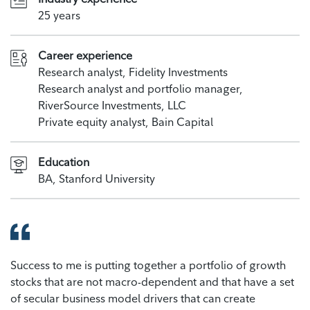
25 years
Career experience
Research analyst, Fidelity Investments
Research analyst and portfolio manager,
RiverSource Investments, LLC
Private equity analyst, Bain Capital
Education
BA, Stanford University
Success to me is putting together a portfolio of growth
stocks that are not macro-dependent and that have a set
of secular business model drivers that can create