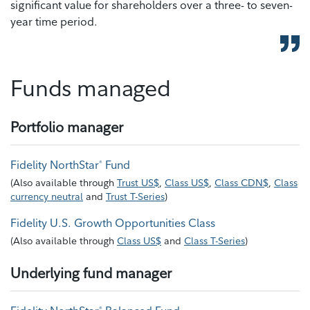
significant value for shareholders over a three- to seven-
year time period.
Funds managed
Portfolio manager
Fidelity NorthStar
Fund
®
(
Also available through
Trust US$
,
Class US$
,
Class CDN$
,
Class
currency neutral
and
Trust T-Series
)
Fidelity U.S. Growth Opportunities Class
(
Also available through
Class US$
and
Class T-Series
)
Underlying fund manager
®