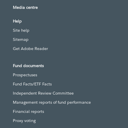
Media centre
Help
Site help
Sitemap
Get Adobe Reader
Fund documents
Prospectuses
Fund Facts/ETF Facts
Independent Review Committee
Management reports of fund performance
Financial reports
Proxy voting