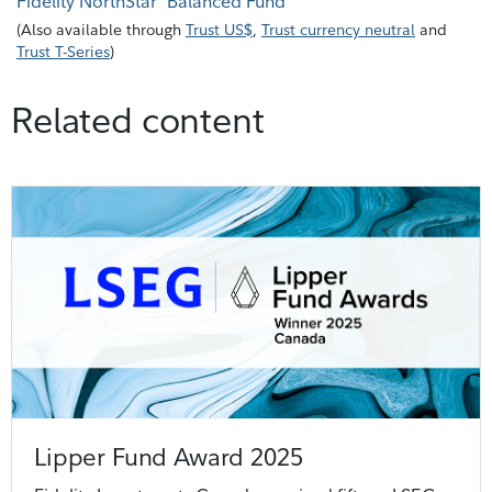
Fidelity NorthStar
Balanced Fund
(
Also available through
Trust US$
,
Trust currency neutral
and
Trust T-Series
)
Related content
Lipper Fund Award 2025