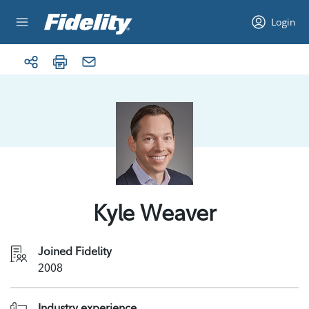
Skip to content
Login
Kyle Weaver
Joined Fidelity
2008
Industry experience