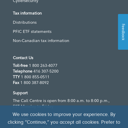
Cybersecurity
Tax information
Distributions
Feedback
PFIC ETF statements
Non-Canadian tax information
Contact Us
Toll-free
1 800 263-4077
Telephone
416 307-5200
TTY
1 800 855-0511
Fax
1 800 387-8092
Support
The Call Centre is open from 8:00 a.m. to 8:00 p.m.,
EST Monday to Friday
We use cookies to improve your experience. By
Address
clicking “Continue,” you accept all cookies. Prefer to
Fidelity Investments Canada