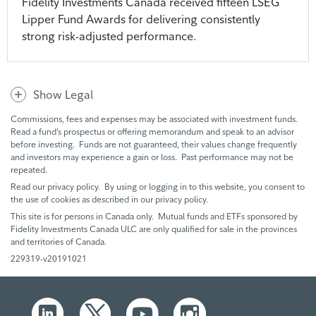
Fidelity Investments Canada received fifteen LSEG
Lipper Fund Awards for delivering consistently
strong risk-adjusted performance.
Show Legal
Commissions, fees and expenses may be associated with investment funds.
Read a fund’s prospectus or offering memorandum and speak to an advisor
before investing. Funds are not guaranteed, their values change frequently
and investors may experience a gain or loss. Past performance may not be
repeated.
Read our privacy policy. By using or logging in to this website, you consent to
the use of cookies as described in our privacy policy.
This site is for persons in Canada only. Mutual funds and ETFs sponsored by
Fidelity Investments Canada ULC are only qualified for sale in the provinces
and territories of Canada.
229319-v20191021