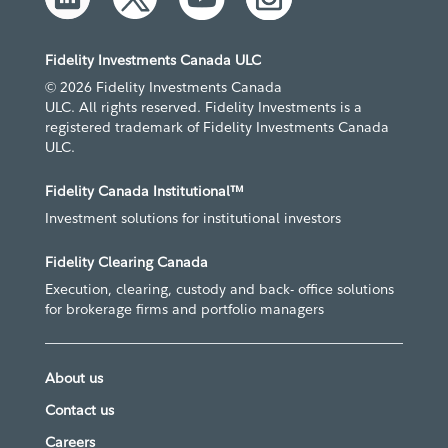
Fidelity Investments Canada ULC
© 2026 Fidelity Investments Canada
ULC. All rights reserved. Fidelity Investments is a
registered trademark of Fidelity Investments Canada
ULC.
Fidelity Canada Institutional™
Investment solutions for institutional investors
Fidelity Clearing Canada
Execution, clearing, custody and back- office solutions
for brokerage firms and portfolio managers
About us
Contact us
Careers