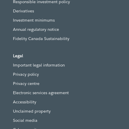
Responsible investment policy
Derivatives
Investment minimums
Annual regulatory notice
Fidelity Canada Sustainability
Legal
Important legal information
Privacy policy
Privacy centre
Electronic services agreement
Accessibility
Unclaimed property
Social media