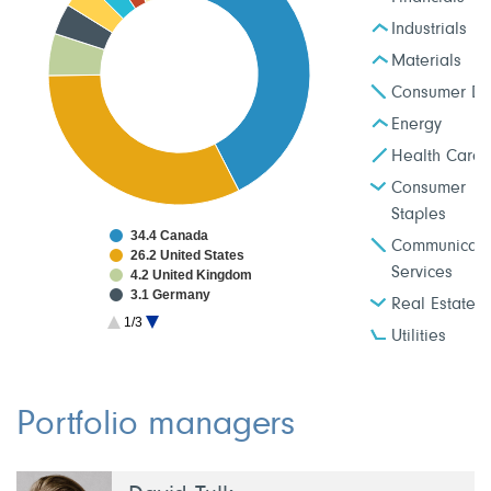
Industrials
Materials
Consumer Dis
Energy
Health Care
Consumer
Staples
34.4 Canada
Communicati
26.2 United States
Services
4.2 United Kingdom
3.1 Germany
Real Estate
2.9 Japan
1/3
2.6 Taiwan
Utilities
2.0 France
1.9 Netherlands
1.9 China
1.8 South Korea
Portfolio managers