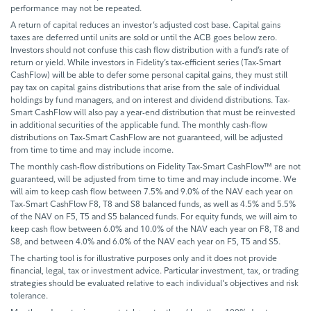
performance may not be repeated.
A return of capital reduces an investor’s adjusted cost base. Capital gains
taxes are deferred until units are sold or until the ACB goes below zero.
Investors should not confuse this cash flow distribution with a fund’s rate of
return or yield. While investors in Fidelity’s tax-efficient series (Tax-Smart
CashFlow) will be able to defer some personal capital gains, they must still
pay tax on capital gains distributions that arise from the sale of individual
holdings by fund managers, and on interest and dividend distributions. Tax-
Smart CashFlow will also pay a year-end distribution that must be reinvested
in additional securities of the applicable fund. The monthly cash-flow
distributions on Tax-Smart CashFlow are not guaranteed, will be adjusted
from time to time and may include income.
The monthly cash-flow distributions on Fidelity Tax-Smart CashFlow™ are not
guaranteed, will be adjusted from time to time and may include income. We
will aim to keep cash flow between 7.5% and 9.0% of the NAV each year on
Tax-Smart CashFlow F8, T8 and S8 balanced funds, as well as 4.5% and 5.5%
of the NAV on F5, T5 and S5 balanced funds. For equity funds, we will aim to
keep cash flow between 6.0% and 10.0% of the NAV each year on F8, T8 and
S8, and between 4.0% and 6.0% of the NAV each year on F5, T5 and S5.
The charting tool is for illustrative purposes only and it does not provide
financial, legal, tax or investment advice. Particular investment, tax, or trading
strategies should be evaluated relative to each individual's objectives and risk
tolerance.