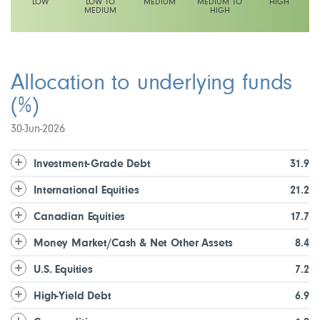
LOW
LOW TO
MEDIUM
MEDIUM TO
HIGH
MEDIUM
HIGH
This fund has a low to medium volatility rating
Allocation to underlying funds
(%)
30-Jun-2026
Investment-Grade Debt
31.9
International Equities
21.2
Canadian Equities
17.7
Money Market/Cash & Net Other Assets
8.4
U.S. Equities
7.2
High-Yield Debt
6.9