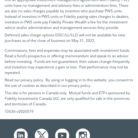
units have no management and advisory fees or administration fees. There
are also no sales charges payable by investors who purchase PWS units.
Instead of investors in PWS units or Fidelity paying sales charges to dealers,
investors in PWS units pay Fidelity Private Wealth a fee for the investment
advice and/or administration and management services they provide.
Deferred sales charge options (DSC/LL/LL2) will not be available for new
purchases as of the close of business on May 31, 2022.
Commissions, fees and expenses may be associated with investment funds.
Read a fund’s prospectus or offering memorandum and speak to an advisor
before investing. Funds are not guaranteed, their values change frequently
and investors may experience a gain or loss. Past performance may not be
repeated.
Read our privacy policy. By using or logging in to this website, you consent to
the use of cookies as described in our privacy policy.
This site is for persons in Canada only. Mutual funds and ETFs sponsored by
Fidelity Investments Canada ULC are only qualified for sale in the provinces
and territories of Canada.
72636-v2026519