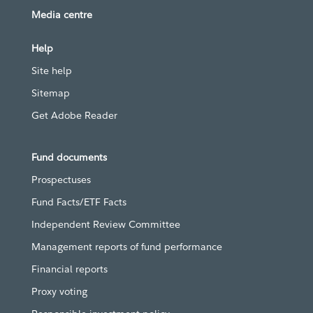
Media centre
Help
Site help
Sitemap
Get Adobe Reader
Fund documents
Prospectuses
Fund Facts/ETF Facts
Independent Review Committee
Management reports of fund performance
Financial reports
Proxy voting