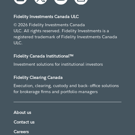
Fidelity Investments Canada ULC
© 2026 Fidelity Investments Canada
ULC. All rights reserved. Fidelity Investments is a
registered trademark of Fidelity Investments Canada
ULC.
Fidelity Canada Institutional™
Investment solutions for institutional investors
Fidelity Clearing Canada
Execution, clearing, custody and back- office solutions
for brokerage firms and portfolio managers
About us
Contact us
Careers