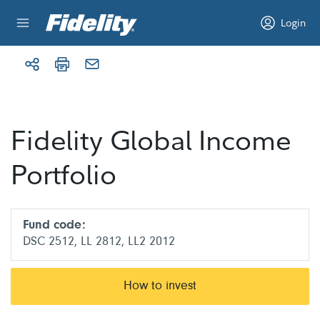
Skip to content
Login
Fidelity Global Income
Portfolio
Fund code:
DSC 2512, LL 2812, LL2 2012
How to invest