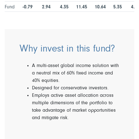
Fund
-0.79
2.94
4.35
11.45
10.64
5.35
4.7
Why invest in this fund?
A multi-asset global income solution with
a neutral mix of 60% fixed income and
40% equities.
Designed for conservative investors.
Employs active asset allocation across
multiple dimensions of the portfolio to
take advantage of market opportunities
and mitigate risk.