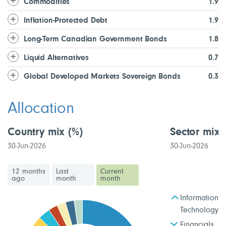
Commodities
1.9
Inflation-Protected Debt
1.9
Long-Term Canadian Government Bonds
1.8
Liquid Alternatives
0.7
Global Developed Markets Sovereign Bonds
0.3
Allocation
Country mix
(%)
Sector mix
30-Jun-2026
30-Jun-2026
12 months
Last
Current
ago
month
month
Information
Technology
Financials