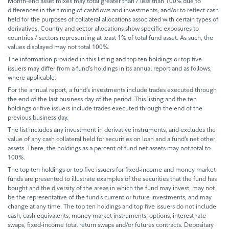
Month-end asset mixes may total greater than / less than 100% due to
differences in the timing of cashflows and investments, and/or to reflect cash
held for the purposes of collateral allocations associated with certain types of
derivatives. Country and sector allocations show specific exposures to
countries / sectors representing at least 1% of total fund asset. As such, the
values displayed may not total 100%.
The information provided in this listing and top ten holdings or top five
issuers may differ from a fund’s holdings in its annual report and as follows,
where applicable:
For the annual report, a fund’s investments include trades executed through
the end of the last business day of the period. This listing and the ten
holdings or five issuers include trades executed through the end of the
previous business day.
The list includes any investment in derivative instruments, and excludes the
value of any cash collateral held for securities on loan and a fund’s net other
assets. There, the holdings as a percent of fund net assets may not total to
100%.
The top ten holdings or top five issuers for fixed-income and money market
funds are presented to illustrate examples of the securities that the fund has
bought and the diversity of the areas in which the fund may invest, may not
be the representative of the fund’s current or future investments, and may
change at any time. The top ten holdings and top five issuers do not include
cash, cash equivalents, money market instruments, options, interest rate
swaps, fixed-income total return swaps and/or futures contracts. Depositary