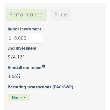
Performance
Price
Initial investment
End investment
$24,121
Annualized return
4.66%
Recurring transactions (PAC/SWP)
None