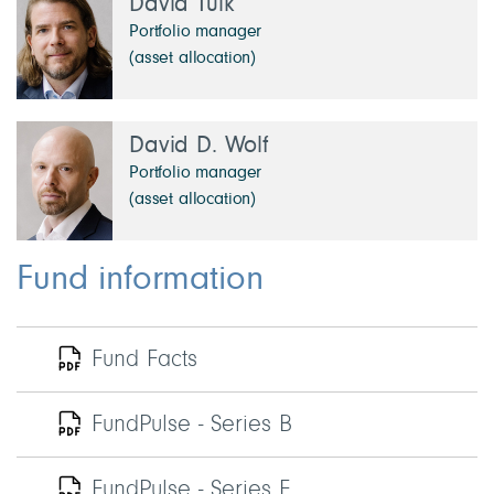
David Tulk
Portfolio manager
(asset allocation)
David D. Wolf
Portfolio manager
(asset allocation)
Fund information
Fund Facts
FundPulse - Series B
FundPulse - Series F