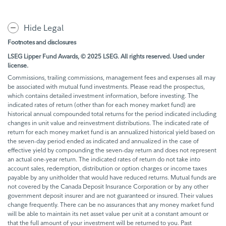
Hide Legal
Footnotes and disclosures
LSEG Lipper Fund Awards, © 2025 LSEG. All rights reserved. Used under
license.
Commissions, trailing commissions, management fees and expenses all may
be associated with mutual fund investments. Please read the prospectus,
which contains detailed investment information, before investing. The
indicated rates of return (other than for each money market fund) are
historical annual compounded total returns for the period indicated including
changes in unit value and reinvestment distributions. The indicated rate of
return for each money market fund is an annualized historical yield based on
the seven-day period ended as indicated and annualized in the case of
effective yield by compounding the seven-day return and does not represent
an actual one-year return. The indicated rates of return do not take into
account sales, redemption, distribution or option charges or income taxes
payable by any unitholder that would have reduced returns. Mutual funds are
not covered by the Canada Deposit Insurance Corporation or by any other
government deposit insurer and are not guaranteed or insured. Their values
change frequently. There can be no assurances that any money market fund
will be able to maintain its net asset value per unit at a constant amount or
that the full amount of your investment will be returned to you. Past