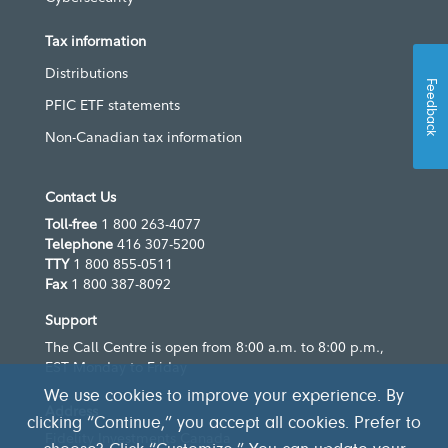
Tax information
Distributions
Feedback
PFIC ETF statements
Non-Canadian tax information
Contact Us
Toll-free
1 800 263-4077
Telephone
416 307-5200
TTY
1 800 855-0511
Fax
1 800 387-8092
Support
The Call Centre is open from 8:00 a.m. to 8:00 p.m.,
EST Monday to Friday
We use cookies to improve your experience. By
Address
clicking “Continue,” you accept all cookies. Prefer to
Fidelity Investments Canada