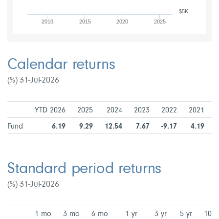
$5K
2010
2015
2020
2025
Calendar returns
(%) 31-Jul-2026
YTD 2026
2025
2024
2023
2022
2021
Fund
6.19
9.29
12.54
7.67
-9.17
4.19
Standard period returns
(%) 31-Jul-2026
1 mo
3 mo
6 mo
1 yr
3 yr
5 yr
10 y