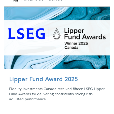
Lipper Fund Award 2025
Fidelity Investments Canada received fifteen LSEG Lipper
Fund Awards for delivering consistently strong risk-
adjusted performance.