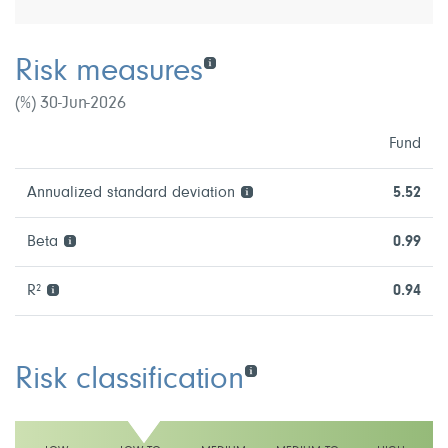
Risk measures
(%) 30-Jun-2026
Fund
Annualized standard deviation
5.52
Beta
0.99
R²
0.94
Risk classification