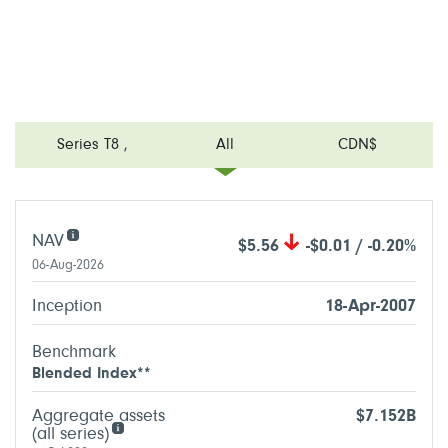
Series T8
,
All
CDN$
NAV
$5.56
-$0.01 / -0.20%
06-Aug-2026
Inception
18-Apr-2007
Benchmark
Blended Index**
Aggregate assets
$7.152B
(all series)