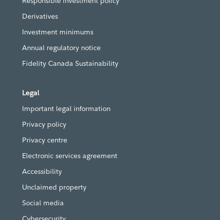
Responsible investment policy
Derivatives
Investment minimums
Annual regulatory notice
Fidelity Canada Sustainability
Legal
Important legal information
Privacy policy
Privacy centre
Electronic services agreement
Accessibility
Unclaimed property
Social media
Cybersecurity