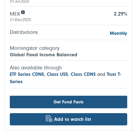
31-Jul-2026
MER
2.29%
31-Dec-2025
Distributions
Monthly
Morningstar category
Global Fixed Income Balanced
Also available through
ETF Series CDN$
,
Class US$
,
Class CDN$
and
Trust T-
Series
Get Fund Facts
Add to watch list