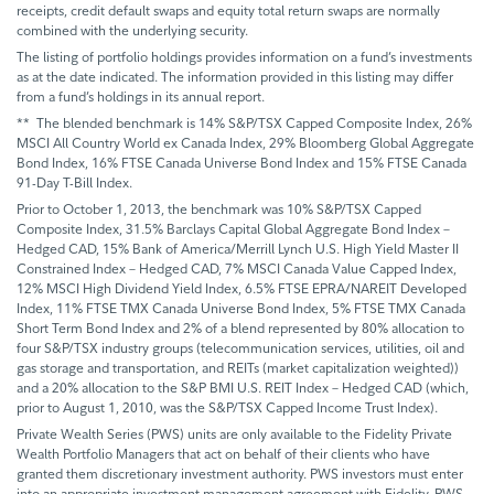
receipts, credit default swaps and equity total return swaps are normally
combined with the underlying security.
The listing of portfolio holdings provides information on a fund’s investments
as at the date indicated. The information provided in this listing may differ
from a fund’s holdings in its annual report.
** The blended benchmark is 14% S&P/TSX Capped Composite Index, 26%
MSCI All Country World ex Canada Index, 29% Bloomberg Global Aggregate
Bond Index, 16% FTSE Canada Universe Bond Index and 15% FTSE Canada
91-Day T-Bill Index.
Prior to October 1, 2013, the benchmark was 10% S&P/TSX Capped
Composite Index, 31.5% Barclays Capital Global Aggregate Bond Index –
Hedged CAD, 15% Bank of America/Merrill Lynch U.S. High Yield Master II
Constrained Index – Hedged CAD, 7% MSCI Canada Value Capped Index,
12% MSCI High Dividend Yield Index, 6.5% FTSE EPRA/NAREIT Developed
Index, 11% FTSE TMX Canada Universe Bond Index, 5% FTSE TMX Canada
Short Term Bond Index and 2% of a blend represented by 80% allocation to
four S&P/TSX industry groups (telecommunication services, utilities, oil and
gas storage and transportation, and REITs (market capitalization weighted))
and a 20% allocation to the S&P BMI U.S. REIT Index – Hedged CAD (which,
prior to August 1, 2010, was the S&P/TSX Capped Income Trust Index).
Private Wealth Series (PWS) units are only available to the Fidelity Private
Wealth Portfolio Managers that act on behalf of their clients who have
granted them discretionary investment authority. PWS investors must enter
into an appropriate investment management agreement with Fidelity. PWS