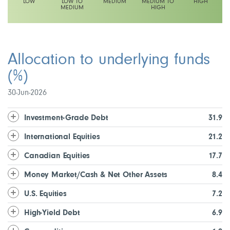
LOW
LOW TO
MEDIUM
MEDIUM TO
HIGH
MEDIUM
HIGH
This fund has a low to medium volatility rating
Allocation to underlying funds
(%)
30-Jun-2026
Investment-Grade Debt
31.9
International Equities
21.2
Canadian Equities
17.7
Money Market/Cash & Net Other Assets
8.4
U.S. Equities
7.2
High-Yield Debt
6.9