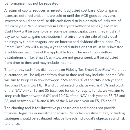
performance may not be repeated.
A return of capital reduces an investor’s adjusted cost base. Capital gains
taxes are deferred until units are sold or until the ACB goes below zero.
Investors should not confuse this cash flow distribution with a fund’s rate of
return or yield. While investors in Fidelity’s tax-efficient series (Tax-Smart
CashFlow) will be able to defer some personal capital gains, they must still
pay tax on capital gains distributions that arise from the sale of individual
holdings by fund managers, and on interest and dividend distributions. Tax-
Smart CashFlow will also pay a year-end distribution that must be reinvested
in additional securities of the applicable fund. The monthly cash-flow
distributions on Tax-Smart CashFlow are not guaranteed, will be adjusted
from time to time and may include income.
The monthly cash-flow distributions on Fidelity Tax-Smart CashFlow™ are not
guaranteed, will be adjusted from time to time and may include income. We
will aim to keep cash flow between 7.5% and 9.0% of the NAV each year on
Tax-Smart CashFlow F8, T8 and S8 balanced funds, as well as 4.5% and 5.5%
of the NAV on F5, T5 and S5 balanced funds. For equity funds, we will aim to
keep cash flow between 6.0% and 10.0% of the NAV each year on F8, T8 and
S8, and between 4.0% and 6.0% of the NAV each year on F5, T5 and S5.
The charting tool is for illustrative purposes only and it does not provide
financial, legal, tax or investment advice. Particular investment, tax, or trading
strategies should be evaluated relative to each individual's objectives and risk
tolerance.