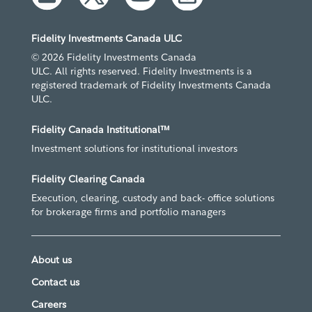
Fidelity Investments Canada ULC
© 2026 Fidelity Investments Canada
ULC. All rights reserved. Fidelity Investments is a
registered trademark of Fidelity Investments Canada
ULC.
Fidelity Canada Institutional™
Investment solutions for institutional investors
Fidelity Clearing Canada
Execution, clearing, custody and back- office solutions
for brokerage firms and portfolio managers
About us
Contact us
Careers