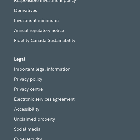
Responsible investment policy
Derivatives
Investment minimums
Annual regulatory notice
Fidelity Canada Sustainability
Legal
Important legal information
Privacy policy
Privacy centre
Electronic services agreement
Accessibility
Unclaimed property
Social media
Cybersecurity