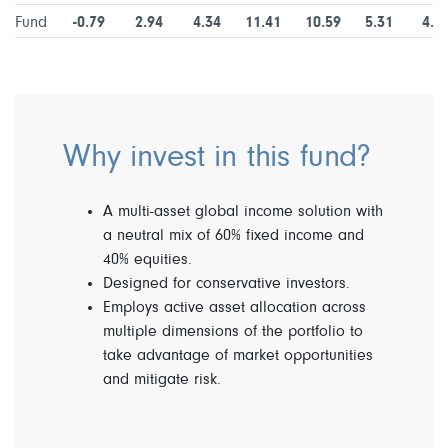
Fund
-0.79
2.94
4.34
11.41
10.59
5.31
4.7
Why invest in this fund?
A multi-asset global income solution with
a neutral mix of 60% fixed income and
40% equities.
Designed for conservative investors.
Employs active asset allocation across
multiple dimensions of the portfolio to
take advantage of market opportunities
and mitigate risk.