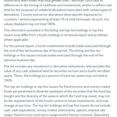
Month-end asset mixes may total greater than / less than 100% due to
differences in the timing of cashflows and investments, and/or to reflect cash
held for the purposes of collateral allocations associated with certain types of
derivatives. Country and sector allocations show specific exposures to
countries / sectors representing at least 1% of total fund asset. As such, the
values displayed may not total 100%.
The information provided in this listing and top ten holdings or top five
issuers may differ from a fund’s holdings in its annual report and as follows,
where applicable:
For the annual report, a fund’s investments include trades executed through
the end of the last business day of the period. This listing and the ten
holdings or five issuers include trades executed through the end of the
previous business day.
The list includes any investment in derivative instruments, and excludes the
value of any cash collateral held for securities on loan and a fund’s net other
assets. There, the holdings as a percent of fund net assets may not total to
100%.
The top ten holdings or top five issuers for fixed-income and money market
funds are presented to illustrate examples of the securities that the fund has
bought and the diversity of the areas in which the fund may invest, may not
be the representative of the fund’s current or future investments, and may
change at any time. The top ten holdings and top five issuers do not include
cash, cash equivalents, money market instruments, options, interest rate
swaps, fixed-income total return swaps and/or futures contracts. Depositary