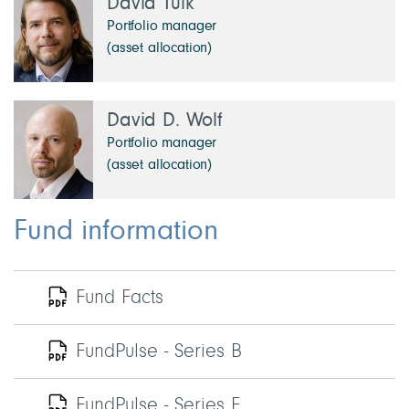
David Tulk
Portfolio manager
(asset allocation)
David D. Wolf
Portfolio manager
(asset allocation)
Fund information
Fund Facts
FundPulse - Series B
FundPulse - Series F