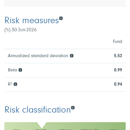
Risk measures
(%) 30-Jun-2026
Fund
Annualized standard deviation
5.52
Beta
0.99
R²
0.94
Risk classification