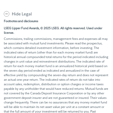
Hide Legal
Footnotes and disclosures
LSEG Lipper Fund Awards, © 2025 LSEG. All rights reserved. Used under
license.
Commissions, trailing commissions, management fees and expenses all may
be associated with mutual fund investments. Please read the prospectus,
which contains detailed investment information, before investing. The
indicated rates of return (other than for each money market fund) are
historical annual compounded total returns for the period indicated including
changes in unit value and reinvestment distributions. The indicated rate of
return for each money market fund is an annualized historical yield based on
the seven-day period ended as indicated and annualized in the case of
effective yield by compounding the seven-day return and does not represent
an actual one-year return. The indicated rates of return do not take into
account sales, redemption, distribution or option charges or income taxes
payable by any unitholder that would have reduced returns. Mutual funds are
not covered by the Canada Deposit Insurance Corporation or by any other
government deposit insurer and are not guaranteed or insured. Their values
change frequently. There can be no assurances that any money market fund
will be able to maintain its net asset value per unit at a constant amount or
that the full amount of your investment will be returned to you. Past