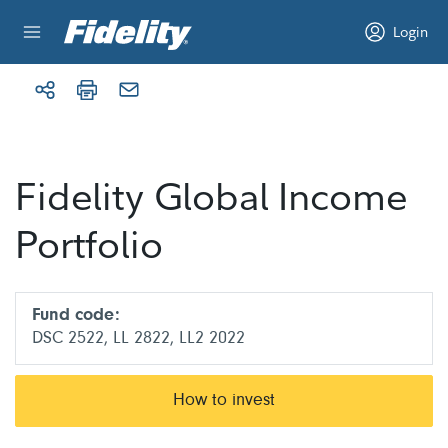
Skip to content
Login
Fidelity Global Income
Portfolio
Fund code:
DSC 2522, LL 2822, LL2 2022
How to invest