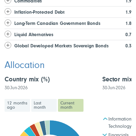
Commodities
1.9
Inflation-Protected Debt
1.9
Long-Term Canadian Government Bonds
1.8
Liquid Alternatives
0.7
Global Developed Markets Sovereign Bonds
0.3
Allocation
Country mix
(%)
Sector mix
30-Jun-2026
30-Jun-2026
12 months
Last
Current
ago
month
month
Information
Technology
Financials