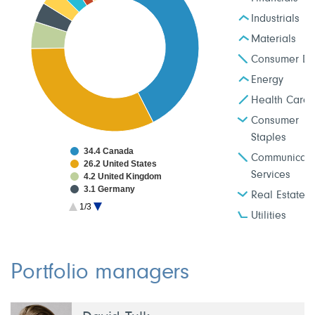
Industrials
Materials
Consumer Dis
Energy
Health Care
Consumer
Staples
34.4 Canada
Communicati
26.2 United States
Services
4.2 United Kingdom
3.1 Germany
Real Estate
2.9 Japan
1/3
2.6 Taiwan
Utilities
2.0 France
1.9 Netherlands
1.9 China
1.8 South Korea
Portfolio managers