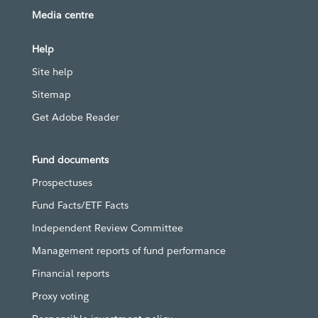
Media centre
Help
Site help
Sitemap
Get Adobe Reader
Fund documents
Prospectuses
Fund Facts/ETF Facts
Independent Review Committee
Management reports of fund performance
Financial reports
Proxy voting