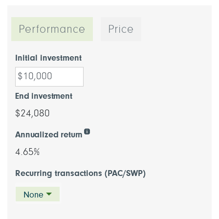
Performance
Price
Initial investment
End investment
$24,080
Annualized return
4.65%
Recurring transactions (PAC/SWP)
None