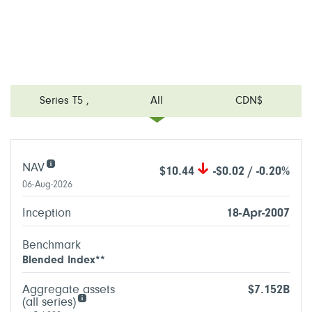
Series T5
,
All
CDN$
NAV
$10.44
-$0.02 / -0.20%
06-Aug-2026
Inception
18-Apr-2007
Benchmark
Blended Index**
Aggregate assets
$7.152B
(all series)