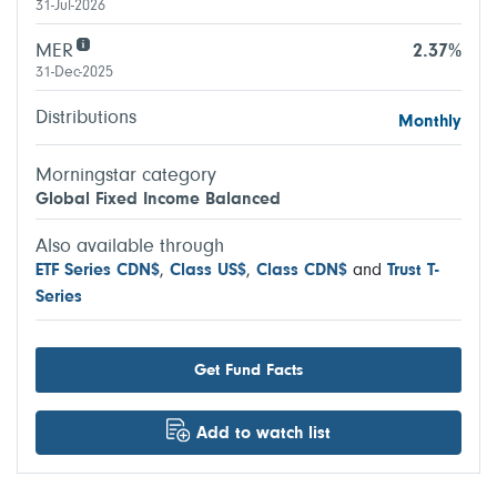
31-Jul-2026
MER
2.37%
31-Dec-2025
Distributions
Monthly
Morningstar category
Global Fixed Income Balanced
Also available through
ETF Series CDN$
,
Class US$
,
Class CDN$
and
Trust T-
Series
Get Fund Facts
Add to watch list