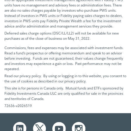
units have no management and advisory fees or administration fees. There
are also no sales charges payable by investors who purchase PWS units.
Instead of investors in PWS units or Fidelity paying sales charges to dealers,
investors in PWS units pay Fidelity Private Wealth a fee for the investment
advice and/or administration and management services they provide.
Deferred sales charge options (DSC/LL/LL2) will not be available for new
purchases as of the close of business on May 31, 2022.
Commissions, fees and expenses may be associated with investment funds.
Read a fund’s prospectus or offering memorandum and speak to an advisor
before investing. Funds are not guaranteed, their values change frequently
and investors may experience a gain or loss. Past performance may not be
repeated.
Read our privacy policy. By using or logging in to this website, you consent to
the use of cookies as described in our privacy policy.
This site is for persons in Canada only. Mutual funds and ETFs sponsored by
Fidelity Investments Canada ULC are only qualified for sale in the provinces
and territories of Canada.
72636-v2026519