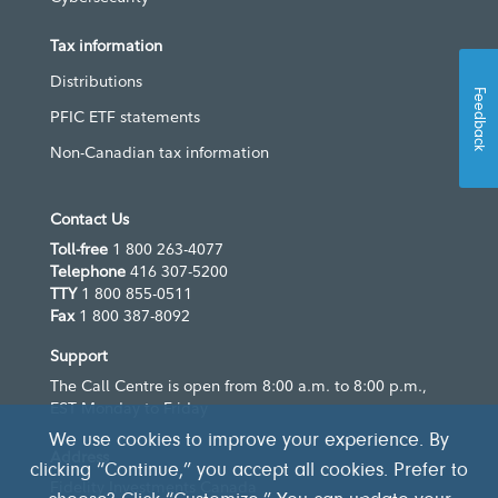
Tax information
Distributions
Feedback
PFIC ETF statements
Non-Canadian tax information
Contact Us
Toll-free
1 800 263-4077
Telephone
416 307-5200
TTY
1 800 855-0511
Fax
1 800 387-8092
Support
The Call Centre is open from 8:00 a.m. to 8:00 p.m.,
EST Monday to Friday
We use cookies to improve your experience. By
Address
clicking “Continue,” you accept all cookies. Prefer to
Fidelity Investments Canada