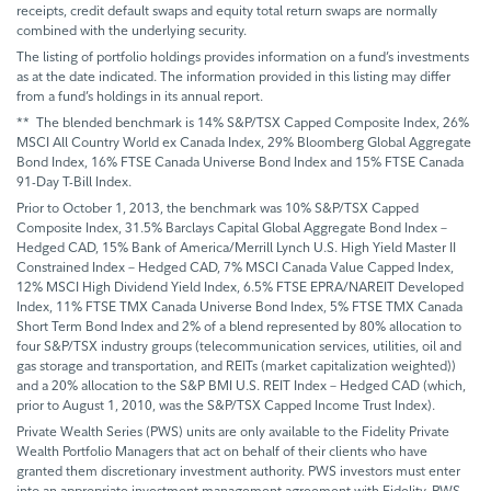
receipts, credit default swaps and equity total return swaps are normally
combined with the underlying security.
The listing of portfolio holdings provides information on a fund’s investments
as at the date indicated. The information provided in this listing may differ
from a fund’s holdings in its annual report.
** The blended benchmark is 14% S&P/TSX Capped Composite Index, 26%
MSCI All Country World ex Canada Index, 29% Bloomberg Global Aggregate
Bond Index, 16% FTSE Canada Universe Bond Index and 15% FTSE Canada
91-Day T-Bill Index.
Prior to October 1, 2013, the benchmark was 10% S&P/TSX Capped
Composite Index, 31.5% Barclays Capital Global Aggregate Bond Index –
Hedged CAD, 15% Bank of America/Merrill Lynch U.S. High Yield Master II
Constrained Index – Hedged CAD, 7% MSCI Canada Value Capped Index,
12% MSCI High Dividend Yield Index, 6.5% FTSE EPRA/NAREIT Developed
Index, 11% FTSE TMX Canada Universe Bond Index, 5% FTSE TMX Canada
Short Term Bond Index and 2% of a blend represented by 80% allocation to
four S&P/TSX industry groups (telecommunication services, utilities, oil and
gas storage and transportation, and REITs (market capitalization weighted))
and a 20% allocation to the S&P BMI U.S. REIT Index – Hedged CAD (which,
prior to August 1, 2010, was the S&P/TSX Capped Income Trust Index).
Private Wealth Series (PWS) units are only available to the Fidelity Private
Wealth Portfolio Managers that act on behalf of their clients who have
granted them discretionary investment authority. PWS investors must enter
into an appropriate investment management agreement with Fidelity. PWS