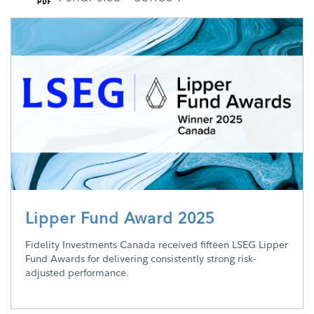
Lipper Fund Award 2025
Fidelity Investments Canada received fifteen LSEG Lipper
Fund Awards for delivering consistently strong risk-
adjusted performance.