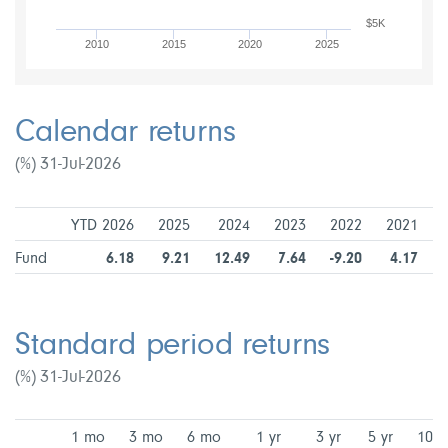
$5K
2010
2015
2020
2025
Calendar returns
(%) 31-Jul-2026
YTD 2026
2025
2024
2023
2022
2021
Fund
6.18
9.21
12.49
7.64
-9.20
4.17
Standard period returns
(%) 31-Jul-2026
1 mo
3 mo
6 mo
1 yr
3 yr
5 yr
10 y