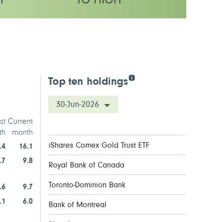
M
TO HIGH
latility rating
Top ten holdings
30-Jun-2026
st
Current
th
month
iShares Comex Gold Trust ETF
.4
16.1
.7
9.8
Royal Bank of Canada
Toronto-Dominion Bank
.6
9.7
.1
6.0
Bank of Montreal