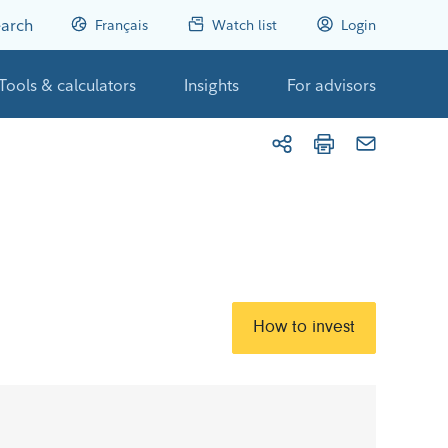
arch
Français
Watch list
Login
Tools & calculators
Insights
For advisors
How to invest