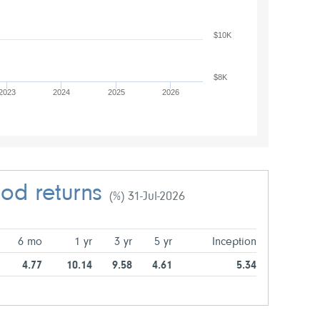
$10K
$8K
2023
2024
2025
2026
iod returns
(%) 31-Jul-2026
6 mo
1 yr
3 yr
5 yr
Inception
4.77
10.14
9.58
4.61
5.34