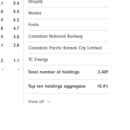
Shopify
.1
5.4
.0
5.4
Nvidia
.9
5.2
Fortis
.8
4.7
Canadian National Railway
.9
3.0
.1
2.8
Canadian Pacific Kansas City Limited
TC Energy
.2
1.1
-
-
Total number of holdings
2,409
Top ten holdings aggregate
10.4%
View all