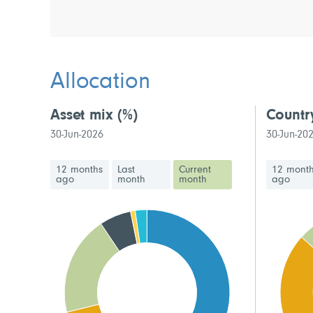
Allocation
Asset mix
(%)
Countr
30-Jun-2026
30-Jun-20
12 months
Last
Current
12 mont
ago
month
month
ago