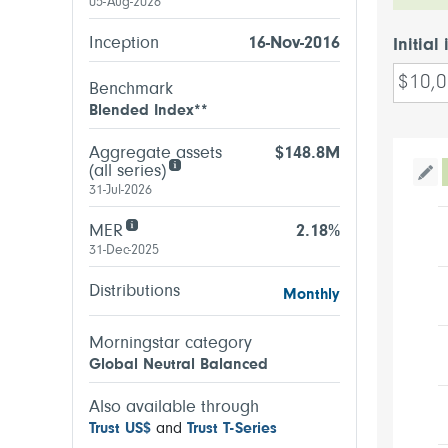
05-Aug-2026
Inception
16-Nov-2016
Initial
Benchmark
Blended Index**
Aggregate assets
$148.8M
(all series)
Tog
31-Jul-2026
MER
2.18%
31-Dec-2025
Distributions
Monthly
Morningstar category
Global Neutral Balanced
Also available through
Trust US$
and
Trust T-Series