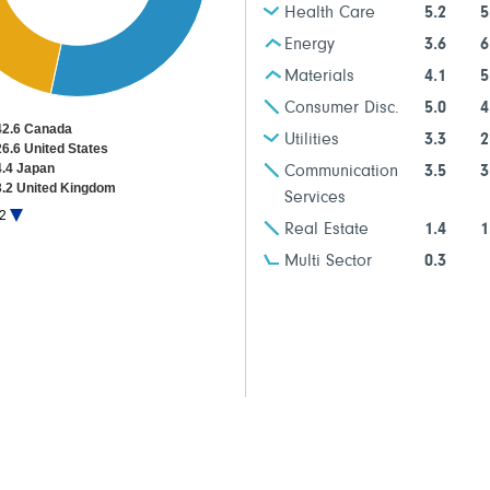
Health Care
5.2
5
Energy
3.6
6
Materials
4.1
5
Consumer Disc.
5.0
4
42.6 Canada
Utilities
3.3
2
26.6 United States
4.4 Japan
Communication
3.5
3
3.2 United Kingdom
Services
1.9 Multi-Country - Europe ETF
2
1.1 France
Real Estate
1.4
1
Multi Sector
0.3