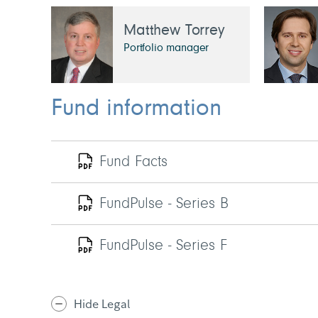
Matthew Torrey
Portfolio manager
Fund information
Fund Facts
FundPulse - Series B
FundPulse - Series F
Hide Legal