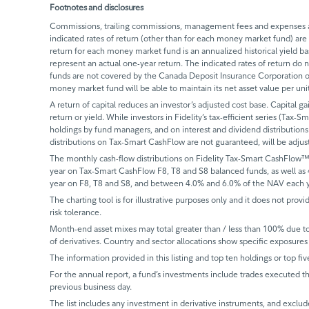
Footnotes and disclosures
Commissions, trailing commissions, management fees and expenses all
indicated rates of return (other than for each money market fund) are 
return for each money market fund is an annualized historical yield 
represent an actual one-year return. The indicated rates of return do
funds are not covered by the Canada Deposit Insurance Corporation or
money market fund will be able to maintain its net asset value per un
A return of capital reduces an investor’s adjusted cost base. Capital ga
return or yield. While investors in Fidelity’s tax-efficient series (Tax-S
holdings by fund managers, and on interest and dividend distributions.
distributions on Tax-Smart CashFlow are not guaranteed, will be adju
The monthly cash-flow distributions on Fidelity Tax-Smart CashFlow™
year on Tax-Smart CashFlow F8, T8 and S8 balanced funds, as well as
year on F8, T8 and S8, and between 4.0% and 6.0% of the NAV each y
The charting tool is for illustrative purposes only and it does not provi
risk tolerance.
Month-end asset mixes may total greater than / less than 100% due to d
of derivatives. Country and sector allocations show specific exposures 
The information provided in this listing and top ten holdings or top fiv
For the annual report, a fund’s investments include trades executed th
previous business day.
The list includes any investment in derivative instruments, and exclude