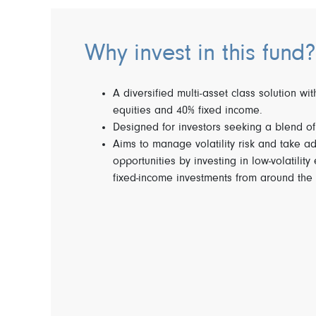
Why invest in this fund?
A diversified multi-asset class solution wi
equities and 40% fixed income.
Designed for investors seeking a blend o
Aims to manage volatility risk and take a
opportunities by investing in low-volatility
fixed-income investments from around the 