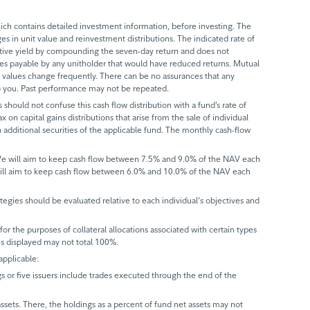
ch contains detailed investment information, before investing. The
s in unit value and reinvestment distributions. The indicated rate of
ective yield by compounding the seven-day return and does not
axes payable by any unitholder that would have reduced returns. Mutual
 values change frequently. There can be no assurances that any
 to you. Past performance may not be repeated.
 should not confuse this cash flow distribution with a fund’s rate of
x on capital gains distributions that arise from the sale of individual
 additional securities of the applicable fund. The monthly cash-flow
 We will aim to keep cash flow between 7.5% and 9.0% of the NAV each
will aim to keep cash flow between 6.0% and 10.0% of the NAV each
trategies should be evaluated relative to each individual's objectives and
r the purposes of collateral allocations associated with certain types
ues displayed may not total 100%.
applicable:
gs or five issuers include trades executed through the end of the
assets. There, the holdings as a percent of fund net assets may not