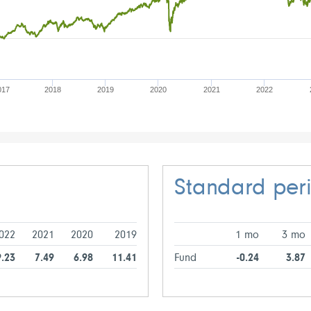
017
2018
2019
2020
2021
2022
Standard per
022
2021
2020
2019
1 mo
3 mo
9.23
7.49
6.98
11.41
Fund
-0.24
3.87