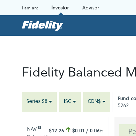
Skip to content
Investor
Advisor
I am an:
Fidelity Balanced M
Fund c
Series S8
ISC
CDN$
5262
NAV
$12.26
$0.01 / 0.06%
Pe