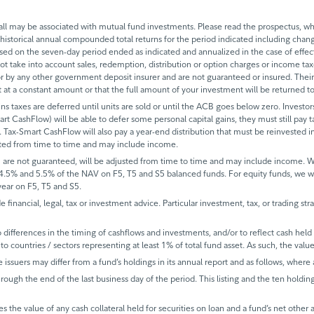
 may be associated with mutual fund investments. Please read the prospectus, whi
historical annual compounded total returns for the period indicated including change
based on the seven-day period ended as indicated and annualized in the case of eff
 not take into account sales, redemption, distribution or option charges or income t
 by any other government deposit insurer and are not guaranteed or insured. Their
it at a constant amount or that the full amount of your investment will be returned
ins taxes are deferred until units are sold or until the ACB goes below zero. Investors
mart CashFlow) will be able to defer some personal capital gains, they must still pay ta
 Tax-Smart CashFlow will also pay a year-end distribution that must be reinvested in
sted from time to time and may include income.
 are not guaranteed, will be adjusted from time to time and may include income.
 4.5% and 5.5% of the NAV on F5, T5 and S5 balanced funds. For equity funds, we 
ear on F5, T5 and S5.
de financial, legal, tax or investment advice. Particular investment, tax, or trading s
ifferences in the timing of cashflows and investments, and/or to reflect cash held fo
to countries / sectors representing at least 1% of total fund asset. As such, the val
e issuers may differ from a fund’s holdings in its annual report and as follows, where 
rough the end of the last business day of the period. This listing and the ten holdin
s the value of any cash collateral held for securities on loan and a fund’s net other 