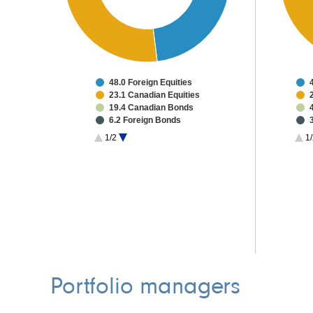
48.0 Foreign Equities
23.1 Canadian Equities
19.4 Canadian Bonds
6.2 Foreign Bonds
0.9 Other Investments
1/2
1/
2.3 Cash & Other
Portfolio managers