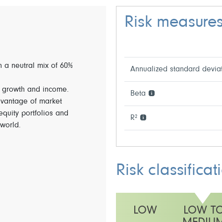
Risk measure
th a neutral mix of 60%
Annualized standard devia
f growth and income.
Beta
dvantage of market
 equity portfolios and
R²
world.
Risk classificat
LOW
LOW T