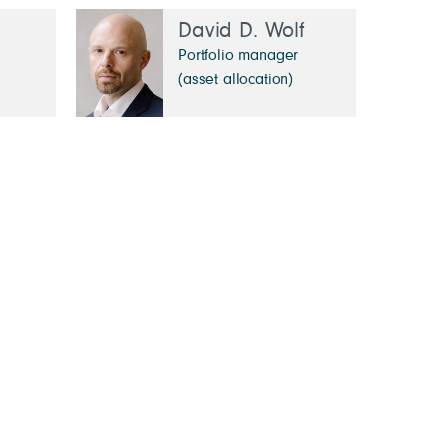
David D. Wolf
Portfolio manager
(asset allocation)