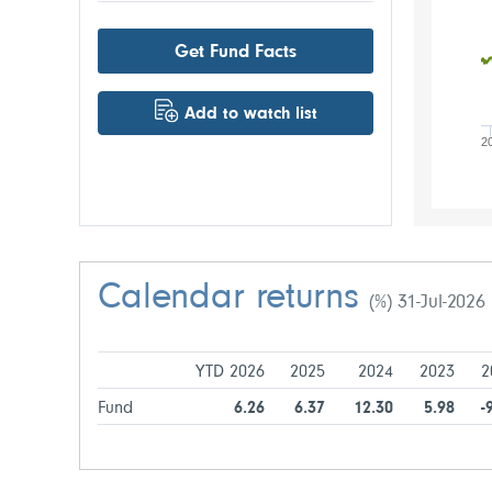
Get Fund Facts
Add to watch list
2
Calendar returns
(%) 31-Jul-2026
YTD 2026
2025
2024
2023
2
Fund
6.26
6.37
12.30
5.98
-