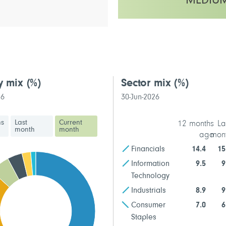
MEDIU
This fund has a low to medium vo
y mix
(%)
Sector mix
(%)
26
30-Jun-2026
hs
Last
Current
12 months
La
month
month
ago
mon
Financials
14.4
15
Information
9.5
9
Technology
Industrials
8.9
9
Consumer
7.0
6
Staples