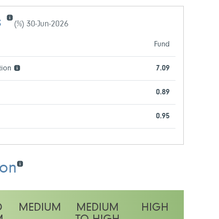
s
(%) 30-Jun-2026
Fund
tion
7.09
0.89
0.95
ion
O
MEDIUM
MEDIUM
HIGH