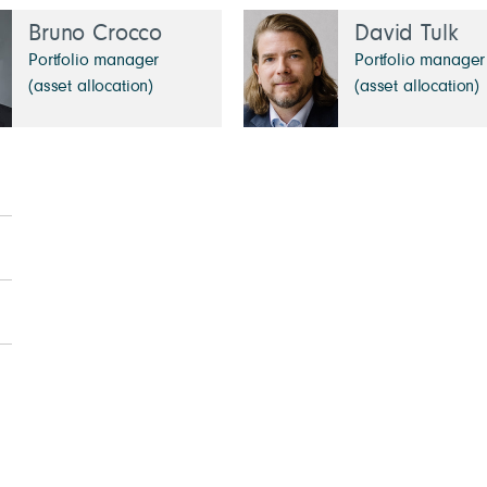
Bruno Crocco
David Tulk
Portfolio manager
Portfolio manager
(asset allocation)
(asset allocation)