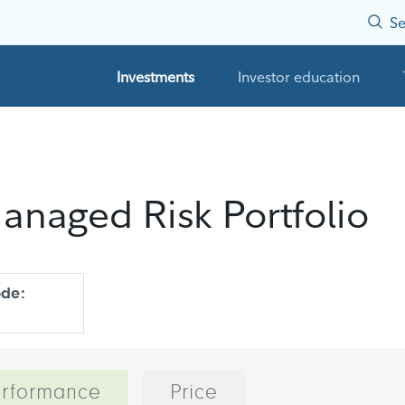
Se
Investments
Investor education
anaged Risk Portfolio
ode:
rformance
Price