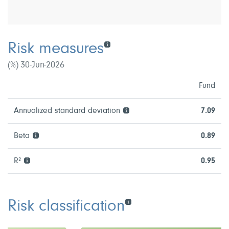
Risk measures
(%) 30-Jun-2026
Fund
Annualized standard deviation
7.09
Beta
0.89
R²
0.95
Risk classification