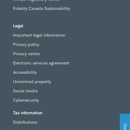
Fidelity Canada Sustainability
Legal
Important legal information
Privacy policy
Privacy centre
Electronic services agreement
Accessibility
Unclaimed property
Social media
Cybersecurity
Tax information
Distributions