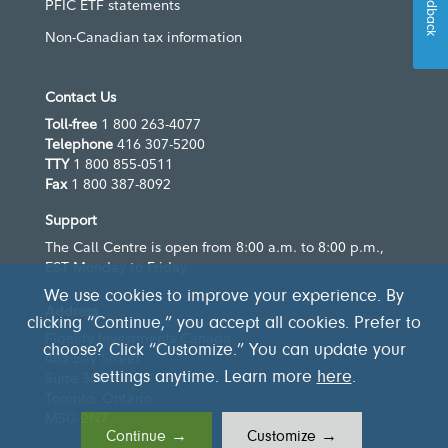
Feedback
PFIC ETF statements
Non-Canadian tax information
Contact Us
Toll-free
1 800 263-4077
Telephone
416 307-5200
TTY
1 800 855-0511
Fax
1 800 387-8092
Support
The Call Centre is open from 8:00 a.m. to 8:00 p.m.,
EST Monday to Friday
We use cookies to improve your experience. By
Address
clicking “Continue,” you accept all cookies. Prefer to
Fidelity Investments Canada
choose? Click “Customize.” You can update your
483 Bay Street
settings anytime. Learn more
here
.
Suite 300
Toronto, Ontario
M5G 2N7
Continue →
Customize →