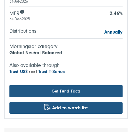
31-Jul-2026
MER
2.46%
31-Dec-2025
Distributions
Annually
Morningstar category
Global Neutral Balanced
Also available through
Trust US$
and
Trust T-Series
Get Fund Facts
Add to watch list