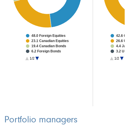
48.0 Foreign Equities
42.6 C
23.1 Canadian Equities
26.6 Un
19.4 Canadian Bonds
4.4 Jap
6.2 Foreign Bonds
3.2 Uni
0.9 Other Investments
1.9 Mul
1/2
1/2
2.3 Cash & Other
1.1 Fra
Portfolio managers