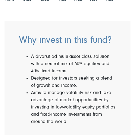
Why invest in this fund?
A diversified multi-asset class solution
with a neutral mix of 60% equities and
40% fixed income.
Designed for investors seeking a blend
of growth and income.
Aims to manage volatility risk and take
advantage of market opportunities by
investing in low-volatility equity portfolios
and fixed-income investments from
around the world.