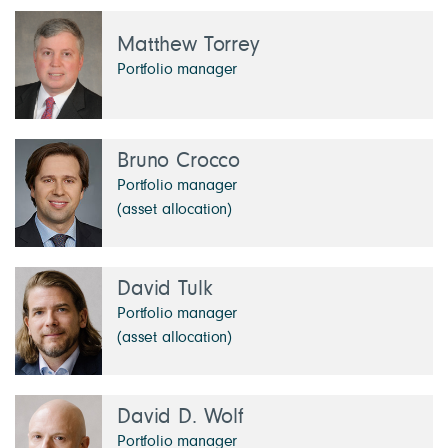
Matthew Torrey
Portfolio manager
Bruno Crocco
Portfolio manager
(asset allocation)
David Tulk
Portfolio manager
(asset allocation)
David D. Wolf
Portfolio manager