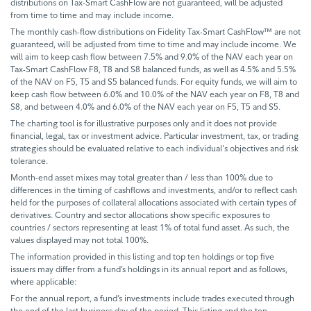
distributions on Tax-Smart CashFlow are not guaranteed, will be adjusted
from time to time and may include income.
The monthly cash-flow distributions on Fidelity Tax-Smart CashFlow™ are not
guaranteed, will be adjusted from time to time and may include income. We
will aim to keep cash flow between 7.5% and 9.0% of the NAV each year on
Tax-Smart CashFlow F8, T8 and S8 balanced funds, as well as 4.5% and 5.5%
of the NAV on F5, T5 and S5 balanced funds. For equity funds, we will aim to
keep cash flow between 6.0% and 10.0% of the NAV each year on F8, T8 and
S8, and between 4.0% and 6.0% of the NAV each year on F5, T5 and S5.
The charting tool is for illustrative purposes only and it does not provide
financial, legal, tax or investment advice. Particular investment, tax, or trading
strategies should be evaluated relative to each individual's objectives and risk
tolerance.
Month-end asset mixes may total greater than / less than 100% due to
differences in the timing of cashflows and investments, and/or to reflect cash
held for the purposes of collateral allocations associated with certain types of
derivatives. Country and sector allocations show specific exposures to
countries / sectors representing at least 1% of total fund asset. As such, the
values displayed may not total 100%.
The information provided in this listing and top ten holdings or top five
issuers may differ from a fund’s holdings in its annual report and as follows,
where applicable:
For the annual report, a fund’s investments include trades executed through
the end of the last business day of the period. This listing and the ten