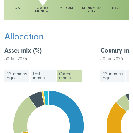
LOW
LOW TO
MEDIUM
MEDIUM TO
HIGH
MEDIUM
HIGH
This fund has a low to medium volatility rating
Allocation
Asset mix
(%)
Country mi
30-Jun-2026
30-Jun-2026
12 months
Last
Current
12 months
La
ago
month
month
ago
m