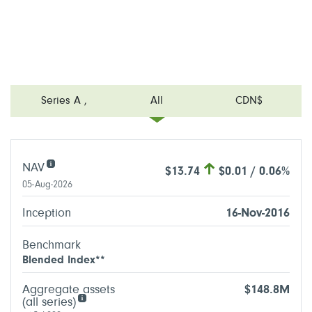
Series A
,
All
CDN$
NAV
$13.74
$0.01 / 0.06%
05-Aug-2026
Inception
16-Nov-2016
Benchmark
Blended Index**
Aggregate assets
$148.8M
(all series)