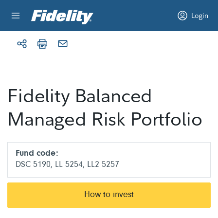
Skip to content
Login
Fidelity Balanced
Managed Risk Portfolio
Fund code:
DSC 5190, LL 5254, LL2 5257
How to invest