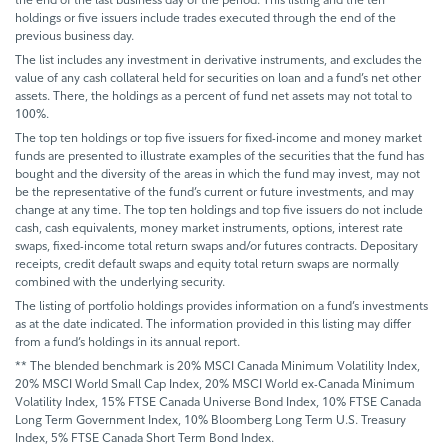
holdings or five issuers include trades executed through the end of the
previous business day.
The list includes any investment in derivative instruments, and excludes the
value of any cash collateral held for securities on loan and a fund’s net other
assets. There, the holdings as a percent of fund net assets may not total to
100%.
The top ten holdings or top five issuers for fixed-income and money market
funds are presented to illustrate examples of the securities that the fund has
bought and the diversity of the areas in which the fund may invest, may not
be the representative of the fund’s current or future investments, and may
change at any time. The top ten holdings and top five issuers do not include
cash, cash equivalents, money market instruments, options, interest rate
swaps, fixed-income total return swaps and/or futures contracts. Depositary
receipts, credit default swaps and equity total return swaps are normally
combined with the underlying security.
The listing of portfolio holdings provides information on a fund’s investments
as at the date indicated. The information provided in this listing may differ
from a fund’s holdings in its annual report.
** The blended benchmark is 20% MSCI Canada Minimum Volatility Index,
20% MSCI World Small Cap Index, 20% MSCI World ex-Canada Minimum
Volatility Index, 15% FTSE Canada Universe Bond Index, 10% FTSE Canada
Long Term Government Index, 10% Bloomberg Long Term U.S. Treasury
Index, 5% FTSE Canada Short Term Bond Index.