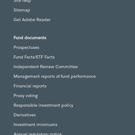
Site help
Sitemap
Get Adobe Reader
Fund documents
Prospectuses
Fund Facts/ETF Facts
Independent Review Committee
Management reports of fund performance
Financial reports
Proxy voting
Responsible investment policy
Derivatives
Investment minimums
Annual regulatory notice