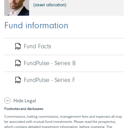
(asset allocation)
Fund information
Fund Facts
FundPulse - Series B
FundPulse - Series F
Hide Legal
Footnotes and disclosures
Commissions, trailing commissions, management fees and expenses all may
be associated with mutual fund investments. Please read the prospectus,
which contains detailed investment information, before investing. The