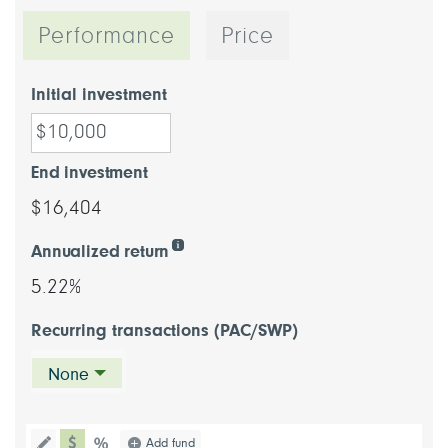
Performance
Price
Initial investment
End investment
$16,404
Annualized return
5.22%
Recurring transactions (PAC/SWP)
None
chart type dollar
Choose a chart type (percentage or d
Add fund