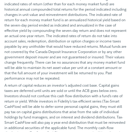
indicated rates of return (other than for each money market fund) are
historical annual compounded total returns for the period indicated including
changes in unit value and reinvestment distributions. The indicated rate of
return for each money market fund is an annualized historical yield based on
the seven-day period ended as indicated and annualized in the case of
effective yield by compounding the seven-day return and does not represent
an actual one-year return. The indicated rates of return do not take into
account sales, redemption, distribution or option charges or income taxes
payable by any unitholder that would have reduced returns. Mutual funds are
not covered by the Canada Deposit Insurance Corporation or by any other
government deposit insurer and are not guaranteed or insured. Their values
change frequently. There can be no assurances that any money market fund
will be able to maintain its net asset value per unit at a constant amount or
that the full amount of your investment will be returned to you. Past
performance may not be repeated.
A return of capital reduces an investor’s adjusted cost base. Capital gains
taxes are deferred until units are sold or until the ACB goes below zero.
Investors should not confuse this cash flow distribution with a fund’s rate of
return or yield. While investors in Fidelity’s tax-efficient series (Tax-Smart
CashFlow) will be able to defer some personal capital gains, they must still
pay tax on capital gains distributions that arise from the sale of individual
holdings by fund managers, and on interest and dividend distributions. Tax-
Smart CashFlow will also pay a year-end distribution that must be reinvested
in additional securities of the applicable fund. The monthly cash-flow