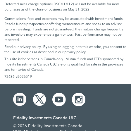
Deferred sales charge options (DSC/LL/LL2) will not be available for new
purchases as of the close of business on May 31, 2022.
Commissions, fees and expenses may be associated with investment funds.
Read a fund’s prospectus or offering memorandum and speak to an advisor
before investing. Funds are not guaranteed, their values change frequently
and investors may experience a gain or loss. Past performance may not be
repeated.
Read our privacy policy. By using or logging in to this website, you consent to
the use of cookies as described in our privacy policy.
This site is for persons in Canada only. Mutual funds and ETFs sponsored by
Fidelity Investments Canada ULC are only qualified for sale in the provinces
and territories of Canada.
72636-v2026519
Fidelity Investments Canada ULC
© 2026 Fidelity Investments Canada