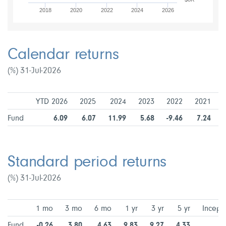
2018
2020
2022
2024
2026
Calendar returns
(%) 31-Jul-2026
YTD 2026
2025
2024
2023
2022
2021
Fund
6.09
6.07
11.99
5.68
-9.46
7.24
Standard period returns
(%) 31-Jul-2026
1 mo
3 mo
6 mo
1 yr
3 yr
5 yr
Incept
Fund
-0.26
3.80
4.63
9.83
9.27
4.33
5