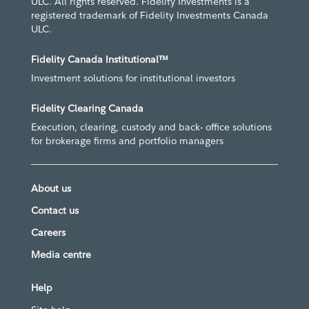
ULC. All rights reserved. Fidelity Investments is a
registered trademark of Fidelity Investments Canada
ULC.
Fidelity Canada Institutional™
Investment solutions for institutional investors
Fidelity Clearing Canada
Execution, clearing, custody and back- office solutions
for brokerage firms and portfolio managers
About us
Contact us
Careers
Media centre
Help