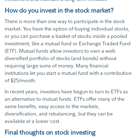
How do you invest in the stock market?
There is more than one way to participate in the stock
market. You have the option of buying individual stocks,
or you can purchase a basket of stocks inside a pooled
investment, like a mutual fund or Exchange Traded Fund
(ETF). Mutual funds allow investors to own a well-
diversified portfolio of stocks (and bonds) without
requiring large sums of money. Many financial
institutions let you start a mutual fund with a contribution
of $25/month.
In recent years, investors have begun to turn to ETFs as
an alternative to mutual funds. ETFs offer many of the
same benefits, easy access to the markets,
diversification, and rebalancing, but they can be
available at a lower cost.
Final thoughts on stock investing