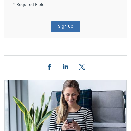
* Required Field
Sign up
Facebook
Linkedin
Twitter