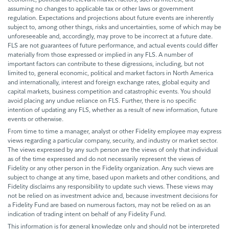
assuming no changes to applicable tax or other laws or government
regulation. Expectations and projections about future events are inherently
subject to, among other things, risks and uncertainties, some of which may be
unforeseeable and, accordingly, may prove to be incorrect at a future date.
FLS are not guarantees of future performance, and actual events could differ
materially from those expressed or implied in any FLS. A number of
important factors can contribute to these digressions, including, but not
limited to, general economic, political and market factors in North America
and internationally, interest and foreign exchange rates, global equity and
capital markets, business competition and catastrophic events. You should
avoid placing any undue reliance on FLS. Further, there is no specific
intention of updating any FLS, whether as a result of new information, future
events or otherwise.
From time to time a manager, analyst or other Fidelity employee may express
views regarding a particular company, security, and industry or market sector.
The views expressed by any such person are the views of only that individual
as of the time expressed and do not necessarily represent the views of
Fidelity or any other person in the Fidelity organization. Any such views are
subject to change at any time, based upon markets and other conditions, and
Fidelity disclaims any responsibility to update such views. These views may
not be relied on as investment advice and, because investment decisions for
a Fidelity Fund are based on numerous factors, may not be relied on as an
indication of trading intent on behalf of any Fidelity Fund.
This information is for general knowledge only and should not be interpreted