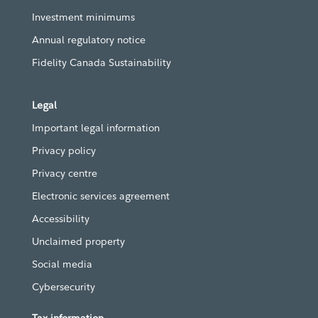
Investment minimums
Annual regulatory notice
Fidelity Canada Sustainability
Legal
Important legal information
Privacy policy
Privacy centre
Electronic services agreement
Accessibility
Unclaimed property
Social media
Cybersecurity