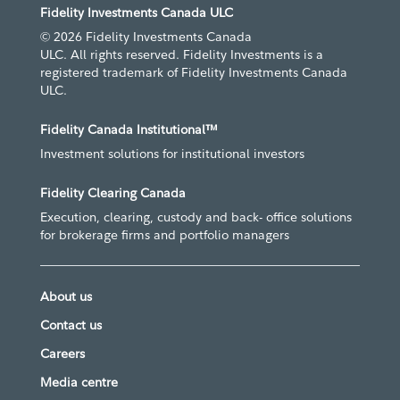
Fidelity Investments Canada ULC
© 2026 Fidelity Investments Canada
ULC. All rights reserved. Fidelity Investments is a
registered trademark of Fidelity Investments Canada
ULC.
Fidelity Canada Institutional™
Investment solutions for institutional investors
Fidelity Clearing Canada
Execution, clearing, custody and back- office solutions
for brokerage firms and portfolio managers
About us
Contact us
Careers
Media centre