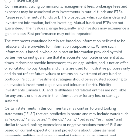
Hide Legal
Commissions, trailing commissions, management fees, brokerage fees and
expenses may be associated with investments in mutual funds and ETFs.
Please read the mutual fund’s or ETF’s prospectus, which contains detailed
investment information, before investing. Mutual funds and ETFs are not
guaranteed. Their values change frequently, and investors may experience a
gain or a loss. Past performance may not be repeated.
The statements contained herein are based on information believed to be
reliable and are provided for information purposes only. Where such
information is based in whole or in part on information provided by third
parties, we cannot guarantee that it is accurate, complete or current at all
times. It does not provide investment, tax or legal advice, and is not an offer
or solicitation to buy. Graphs and charts are used for illustrative purposes only
and do not reflect future values or returns on investment of any fund or
portfolio. Particular investment strategies should be evaluated according to
an investor’s investment objectives and tolerance for risk. Fidelity
Investments Canada ULC and its affiliates and related entities are not liable
for any errors or omissions in the information or for any loss or damage
suffered.
Certain statements in this commentary may contain forward-looking
statements (“FLS”) that are predictive in nature and may include words such
as “expects,” “anticipates,” “intends,” “plans,” “believes,” “estimates” and
similar forward-looking expressions or negative versions thereof. FLS are
based on current expectations and projections about future general
economic, political and relevant market factors, such as interest, and