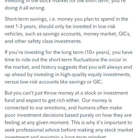
investing in the stock market for the short term, you're
doing it all wrong.
Short-term savings, i.e. money you plan to spend in the
next 1-3 years, should only be invested in low-risk
vehicles, such as savings accounts, money market, GICs,
and other safety class investments.
If you're investing for the long term (10+ years), you have
time to ride out the short-term fluctuations the occur in
the market, and history suggests that you will always end
up ahead by investing in high-quality equity investments,
versus low-risk accounts like savings or GIC.
But you can't just throw money at a stock or investment
fund and expect to get rich either. Our money is
connected to our emotions, and humans often make
poor investment decisions based purely on how they are
feeling at any given moment. This is why it's important to
seek professional advice before making any stock market
investment and maintain a long-term mindset.