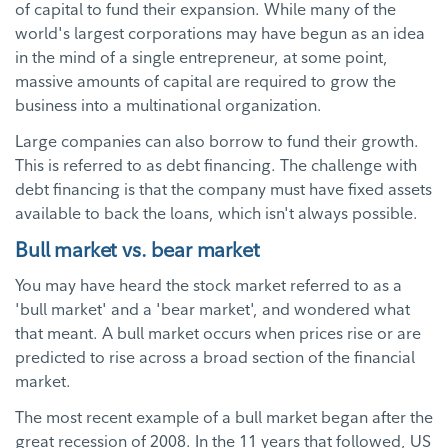
of capital to fund their expansion. While many of the
world's largest corporations may have begun as an idea
in the mind of a single entrepreneur, at some point,
massive amounts of capital are required to grow the
business into a multinational organization.
Large companies can also borrow to fund their growth.
This is referred to as debt financing. The challenge with
debt financing is that the company must have fixed assets
available to back the loans, which isn't always possible.
Bull market vs. bear market
You may have heard the stock market referred to as a
'bull market' and a 'bear market', and wondered what
that meant. A bull market occurs when prices rise or are
predicted to rise across a broad section of the financial
market.
The most recent example of a bull market began after the
great recession of 2008. In the 11 years that followed, US