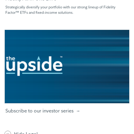
Strategically diversify your portfolio with our strong lineup of Fidelity
Factor™ ETFs and fixed-income solutions.
Subscribe to our investor series