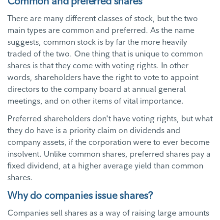
Common and preferred shares
There are many different classes of stock, but the two
main types are common and preferred. As the name
suggests, common stock is by far the more heavily
traded of the two. One thing that is unique to common
shares is that they come with voting rights. In other
words, shareholders have the right to vote to appoint
directors to the company board at annual general
meetings, and on other items of vital importance.
Preferred shareholders don't have voting rights, but what
they do have is a priority claim on dividends and
company assets, if the corporation were to ever become
insolvent. Unlike common shares, preferred shares pay a
fixed dividend, at a higher average yield than common
shares.
Why do companies issue shares?
Companies sell shares as a way of raising large amounts