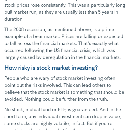
stock prices rose consistently. This was a particularly long
bull market run, as they are usually less than 5 years in
duration.
The 2008 recession, as mentioned above, is a prime
example of a bear market. Prices are falling or expected
to fall across the financial markets. That's exactly what
occurred following the US financial crisis, which was
largely caused by deregulation in the financial markets.
How risky is stock market investing?
People who are wary of stock market investing often
point out the risks involved. This can lead others to
believe that the stock market is something that should be
avoided. Nothing could be further from the truth.
No stock, mutual fund or ETF, is guaranteed. And in the
short term, any individual investment can drop in value,
some stocks are highly volatile, in fact. But if you're