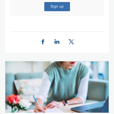
Sign up
Share this page on Facebook
Share this page on LinkedIn
Share this page on X