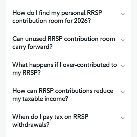
How do I find my personal RRSP
contribution room for 2026?
Can unused RRSP contribution room
carry forward?
What happens if I over-contributed to
my RRSP?
How can RRSP contributions reduce
my taxable income?
When do I pay tax on RRSP
withdrawals?