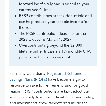
forward indefinitely and is added to your
current year’s limit.
RRSP contributions are tax-deductible and
can help reduce your taxable income for
the year.
The RRSP contribution deadline for the
2026 tax year is March 1, 2027.
Overcontributing beyond the $2,000
lifetime buffer triggers a 1% monthly CRA
penalty on the excess amount.
For many Canadians,
Registered Retirement
Savings Plans (RRSPs)
have become a go-to
resource to save for retirement, and for good
reason. RRSP contributions are tax-deductible,
which can help lower your taxable income today,
and investments grow tax-deferred inside the