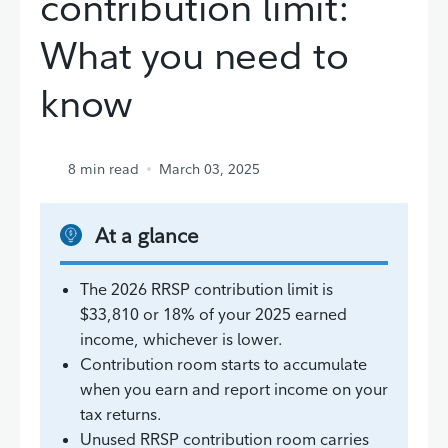
contribution limit:
What you need to
know
8
min read
March 03, 2025
At a glance
The 2026 RRSP contribution limit is
$33,810 or 18% of your 2025 earned
income, whichever is lower.
Contribution room starts to accumulate
when you earn and report income on your
tax returns.
Unused RRSP contribution room carries