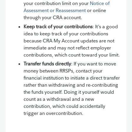
your contribution limit on your
Notice of
Assessment or Reassessment
or online
through your CRA account.
Keep track of your contributions
: It’s a good
idea to keep track of your contributions
because CRA My Account updates are not
immediate and may not reflect employer
contributions, which count toward your limit.
Transfer funds directly
: If you want to move
money between RRSPs, contact your
financial institution to initiate a direct transfer
rather than withdrawing and re-contributing
the funds yourself. Doing it yourself would
count as a withdrawal and a new
contribution, which could accidentally
trigger an overcontribution.