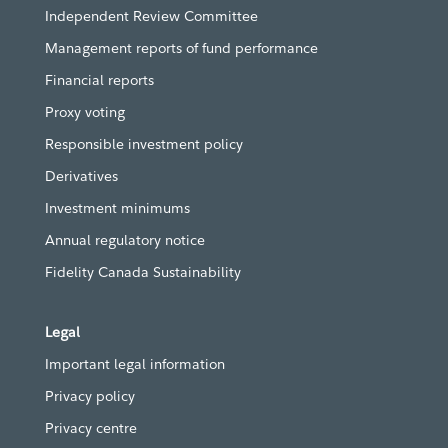
Independent Review Committee
Management reports of fund performance
Financial reports
Proxy voting
Responsible investment policy
Derivatives
Investment minimums
Annual regulatory notice
Fidelity Canada Sustainability
Legal
Important legal information
Privacy policy
Privacy centre