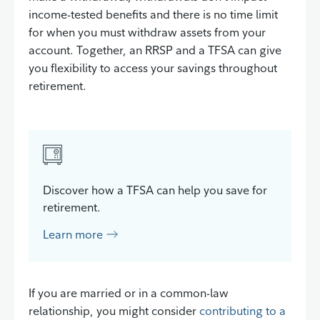
income-tested benefits and there is no time limit
for when you must withdraw assets from your
account. Together, an RRSP and a TFSA can give
you flexibility to access your savings throughout
retirement.
Discover how a TFSA can help you save for
retirement.
Learn more
If you are married or in a common-law
relationship, you might consider
contributing to a