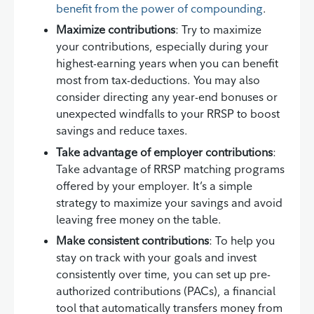
benefit from the power of compounding
.
Maximize contributions
: Try to maximize
your contributions, especially during your
highest-earning years when you can benefit
most from tax-deductions. You may also
consider directing any year-end bonuses or
unexpected windfalls to your RRSP to boost
savings and reduce taxes.
Take advantage of employer contributions
:
Take advantage of RRSP matching programs
offered by your employer. It’s a simple
strategy to maximize your savings and avoid
leaving free money on the table.
Make consistent contributions
: To help you
stay on track with your goals and invest
consistently over time, you can set up pre-
authorized contributions (PACs), a financial
tool that automatically transfers money from