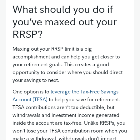
What should you do if
you’ve maxed out your
RRSP?
Maxing out your RRSP limit is a big
accomplishment and can help you get closer to
your retirement goals. This creates a good
opportunity to consider where you should direct
your savings to next.
One option is to
leverage the Tax-Free Savings
Account (TFSA)
to help you save for retirement.
TFSA contributions aren’t tax-deductible, but
withdrawals and investment income generated
inside the account are tax-free. Unlike RRSPs, you
won’t lose your TFSA contribution room when you
make a withdrawal, withdrawals don’t impact