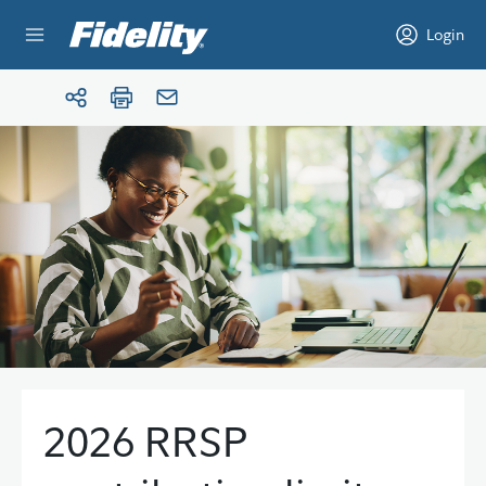
Skip to content
Login
2026 RRSP