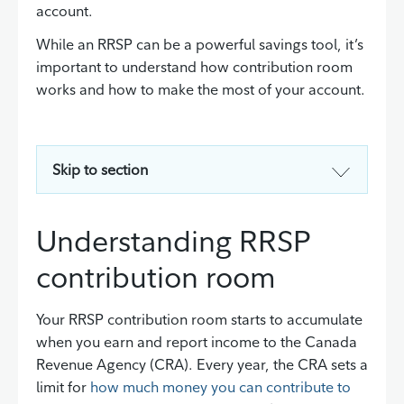
account.
While an RRSP can be a powerful savings tool, it’s
important to understand how contribution room
works and how to make the most of your account.
Skip to section
Understanding RRSP
contribution room
Your RRSP contribution room starts to accumulate
when you earn and report income to the Canada
Revenue Agency (CRA). Every year, the CRA sets a
limit for
how much money you can contribute to