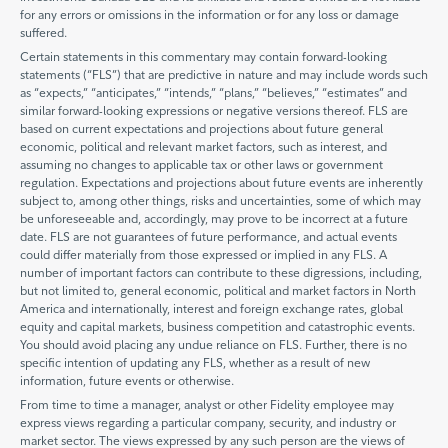
for any errors or omissions in the information or for any loss or damage
suffered.
Certain statements in this commentary may contain forward-looking
statements (“FLS”) that are predictive in nature and may include words such
as “expects,” “anticipates,” “intends,” “plans,” “believes,” “estimates” and
similar forward-looking expressions or negative versions thereof. FLS are
based on current expectations and projections about future general
economic, political and relevant market factors, such as interest, and
assuming no changes to applicable tax or other laws or government
regulation. Expectations and projections about future events are inherently
subject to, among other things, risks and uncertainties, some of which may
be unforeseeable and, accordingly, may prove to be incorrect at a future
date. FLS are not guarantees of future performance, and actual events
could differ materially from those expressed or implied in any FLS. A
number of important factors can contribute to these digressions, including,
but not limited to, general economic, political and market factors in North
America and internationally, interest and foreign exchange rates, global
equity and capital markets, business competition and catastrophic events.
You should avoid placing any undue reliance on FLS. Further, there is no
specific intention of updating any FLS, whether as a result of new
information, future events or otherwise.
From time to time a manager, analyst or other Fidelity employee may
express views regarding a particular company, security, and industry or
market sector. The views expressed by any such person are the views of