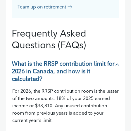
Team up on retirement
Frequently Asked
Questions (FAQs)
What is the RRSP contribution limit for
2026 in Canada, and how is it
calculated?
For 2026, the RRSP contribution room is the lesser
of the two amounts: 18% of your 2025 earned
income or $33,810. Any unused contribution
room from previous years is added to your
current year’s limit.