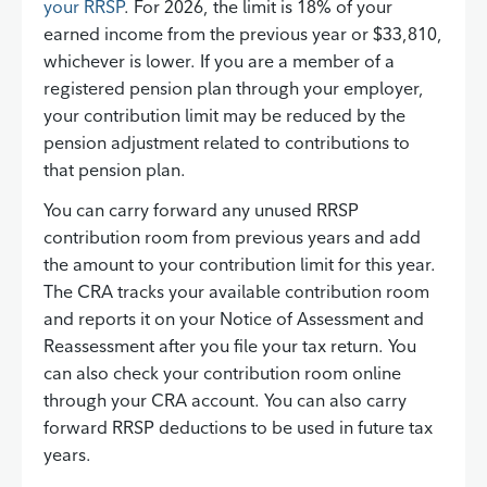
your RRSP
. For 2026, the limit is 18% of your
earned income from the previous year or $33,810,
whichever is lower. If you are a member of a
registered pension plan through your employer,
your contribution limit may be reduced by the
pension adjustment related to contributions to
that pension plan.
You can carry forward any unused RRSP
contribution room from previous years and add
the amount to your contribution limit for this year.
The CRA tracks your available contribution room
and reports it on your Notice of Assessment and
Reassessment after you file your tax return. You
can also check your contribution room online
through your CRA account. You can also carry
forward RRSP deductions to be used in future tax
years.