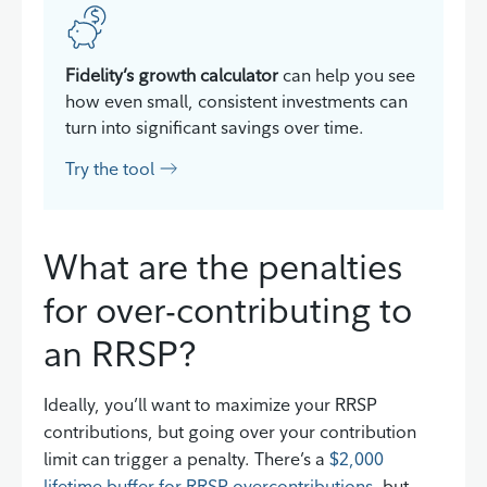
Fidelity’s growth calculator
can help you see
how even small, consistent investments can
turn into significant savings over time.
Try the tool
What are the penalties
for over-contributing to
an RRSP?
Ideally, you’ll want to maximize your RRSP
contributions, but going over your contribution
limit can trigger a penalty. There’s a
$2,000
lifetime buffer for RRSP overcontributions
, but