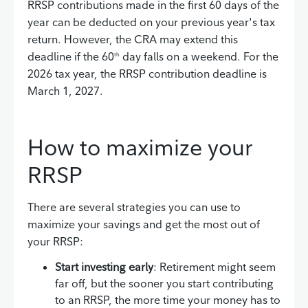
RRSP contributions made in the first 60 days of the
year can be deducted on your previous year's tax
return. However, the CRA may extend this
deadline if the 60
day falls on a weekend. For the
th
2026 tax year, the RRSP contribution deadline is
March 1, 2027.
How to maximize your
RRSP
There are several strategies you can use to
maximize your savings and get the most out of
your RRSP:
Start investing early
: Retirement might seem
far off, but the sooner you start contributing
to an RRSP, the more time your money has to