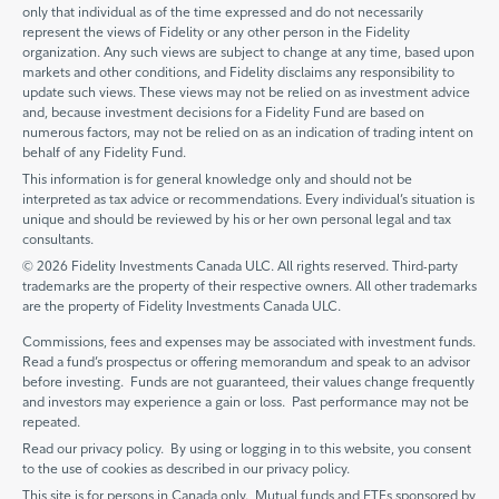
only that individual as of the time expressed and do not necessarily
represent the views of Fidelity or any other person in the Fidelity
organization. Any such views are subject to change at any time, based upon
markets and other conditions, and Fidelity disclaims any responsibility to
update such views. These views may not be relied on as investment advice
and, because investment decisions for a Fidelity Fund are based on
numerous factors, may not be relied on as an indication of trading intent on
behalf of any Fidelity Fund.
This information is for general knowledge only and should not be
interpreted as tax advice or recommendations. Every individual’s situation is
unique and should be reviewed by his or her own personal legal and tax
consultants.
© 2026 Fidelity Investments Canada ULC. All rights reserved. Third-party
trademarks are the property of their respective owners. All other trademarks
are the property of Fidelity Investments Canada ULC.
Commissions, fees and expenses may be associated with investment funds.
Read a fund’s prospectus or offering memorandum and speak to an advisor
before investing. Funds are not guaranteed, their values change frequently
and investors may experience a gain or loss. Past performance may not be
repeated.
Read our privacy policy. By using or logging in to this website, you consent
to the use of cookies as described in our privacy policy.
This site is for persons in Canada only. Mutual funds and ETFs sponsored by