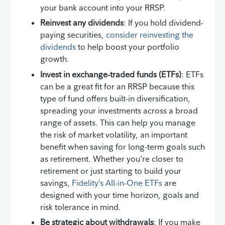
your bank account into your RRSP.
Reinvest any dividends
: If you hold dividend-
paying securities,
consider reinvesting the
dividends
to help boost your portfolio
growth.
Invest in exchange-traded funds (ETFs)
: ETFs
can be a great fit for an RRSP because this
type of fund offers built-in diversification,
spreading your investments across a broad
range of assets. This can help you manage
the risk of market volatility, an important
benefit when saving for long-term goals such
as retirement. Whether you’re closer to
retirement or just starting to build your
savings,
Fidelity’s All-in-One ETFs
are
designed with your time horizon, goals and
risk tolerance in mind.
Be strategic about withdrawals
: If you make