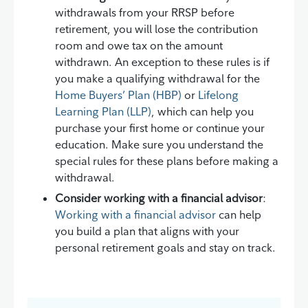
withdrawals from your RRSP before
retirement, you will lose the contribution
room and owe tax on the amount
withdrawn. An exception to these rules is if
you make a qualifying withdrawal for the
Home Buyers’ Plan (HBP)
or
Lifelong
Learning Plan (LLP)
, which can help you
purchase your first home or continue your
education. Make sure you understand the
special rules for these plans before making a
withdrawal.
Consider working with a financial advisor
:
Working with a financial advisor
can help
you build a plan that aligns with your
personal retirement goals and stay on track.