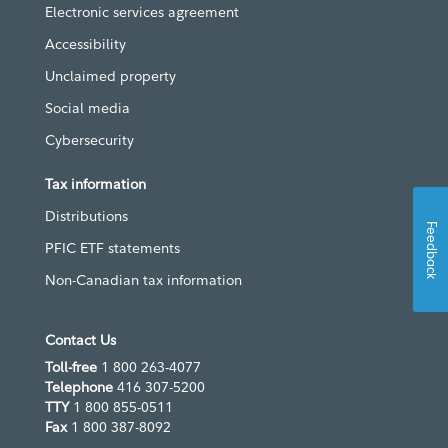
Electronic services agreement
Accessibility
Unclaimed property
Social media
Cybersecurity
Tax information
Distributions
Feedback
PFIC ETF statements
Non-Canadian tax information
Contact Us
Toll-free
1 800 263-4077
Telephone
416 307-5200
TTY
1 800 855-0511
Fax
1 800 387-8092