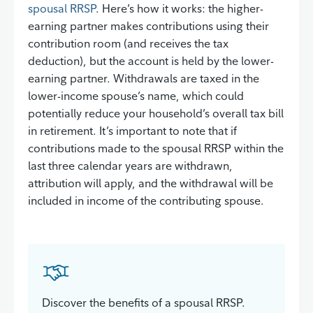
spousal RRSP
. Here’s how it works: the higher-
earning partner makes contributions using their
contribution room (and receives the tax
deduction), but the account is held by the lower-
earning partner. Withdrawals are taxed in the
lower-income spouse’s name, which could
potentially reduce your household’s overall tax bill
in retirement. It’s important to note that if
contributions made to the spousal RRSP within the
last three calendar years are withdrawn,
attribution will apply, and the withdrawal will be
included in income of the contributing spouse.
Discover the benefits of a spousal RRSP.