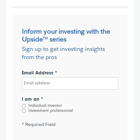
Inform your investing with the
Upside
series
TM
Sign up to get investing insights
from the pros
Email Address *
I am an *
Individual investor
Investment professional
* Required Field