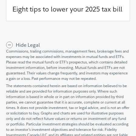
Eight tips to lower your 2025 tax bill
Hide Legal
Commissions, trailing commissions, management fees, brokerage fees and
expenses may be associated with investments in mutual funds and ETFs.
Please read the mutual fund’s or ETF’s prospectus, which contains detailed
investment information, before investing. Mutual funds and ETFs are not
guaranteed. Their values change frequently, and investors may experience
a gain or a loss. Past performance may not be repeated.
The statements contained herein are based on information believed to be
reliable and are provided for information purposes only. Where such
information is based in whole or in part on information provided by third
parties, we cannot guarantee that it is accurate, complete or current at all
times. It does not provide investment, tax or legal advice, and is not an offer
or solicitation to buy. Graphs and charts are used for illustrative purposes
only and do not reflect future values or returns on investment of any fund
or portfolio. Particular investment strategies should be evaluated according
to an investor’s investment objectives and tolerance for risk. Fidelity
Investments Canada ULC and its affiliates and related entities are not liable