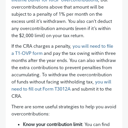
overcontributions above that amount will be
subject to a penalty of 1% per month on the
excess until it’s withdrawn. You also can’t deduct
any overcontribution amounts (even if it’s within
the $2,000 limit) on your tax return.
If the CRA charges a penalty,
you will need to file
a T1-OVP form
and pay the tax owing within three
months after the year ends. You can also withdraw
the extra contributions to prevent penalties from
accumulating. To withdraw the overcontribution
of funds without facing withholding tax,
you will
need to fill out Form T3012A
and submit it to the
CRA.
There are some useful strategies to help you avoid
overcontributions:
Know your contribution limit
: You can find