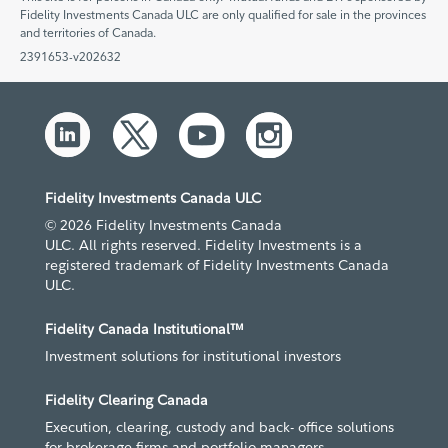
Fidelity Investments Canada ULC are only qualified for sale in the provinces
and territories of Canada.
2391653-v202632
Fidelity Investments Canada ULC
© 2026 Fidelity Investments Canada
ULC. All rights reserved. Fidelity Investments is a
registered trademark of Fidelity Investments Canada
ULC.
Fidelity Canada Institutional™
Investment solutions for institutional investors
Fidelity Clearing Canada
Execution, clearing, custody and back- office solutions
for brokerage firms and portfolio managers