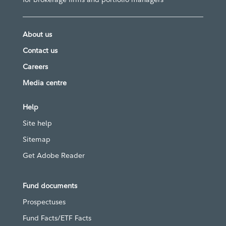
About us
Contact us
Careers
Media centre
Help
Site help
Sitemap
Get Adobe Reader
Fund documents
Prospectuses
Fund Facts/ETF Facts