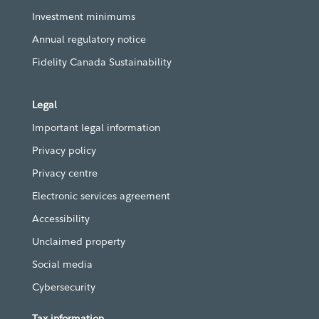
Investment minimums
Annual regulatory notice
Fidelity Canada Sustainability
Legal
Important legal information
Privacy policy
Privacy centre
Electronic services agreement
Accessibility
Unclaimed property
Social media
Cybersecurity
Tax information