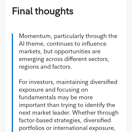
Final thoughts
Momentum, particularly through the
AI theme, continues to influence
markets, but opportunities are
emerging across different sectors,
regions and factors.
For investors, maintaining diversified
exposure and focusing on
fundamentals may be more
important than trying to identify the
next market leader. Whether through
factor-based strategies, diversified
portfolios or international exposure,