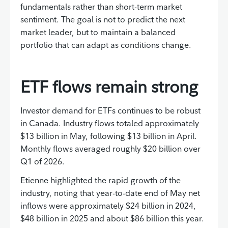
fundamentals rather than short-term market
sentiment. The goal is not to predict the next
market leader, but to maintain a balanced
portfolio that can adapt as conditions change.
ETF flows remain strong
Investor demand for ETFs continues to be robust
in Canada. Industry flows totaled approximately
$13 billion in May, following $13 billion in April.
Monthly flows averaged roughly $20 billion over
Q1 of 2026.
Etienne highlighted the rapid growth of the
industry, noting that year-to-date end of May net
inflows were approximately $24 billion in 2024,
$48 billion in 2025 and about $86 billion this year.