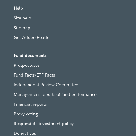
Help
Site help
Sitemap
Get Adobe Reader
Fund documents
Prospectuses
Fund Facts/ETF Facts
Independent Review Committee
Management reports of fund performance
Financial reports
Proxy voting
Responsible investment policy
Derivatives