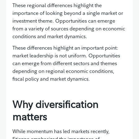
These regional differences highlight the
importance of looking beyond a single market or
investment theme. Opportunities can emerge
from a variety of sources depending on economic
conditions and market dynamics.
These differences highlight an important point:
market leadership is not uniform. Opportunities
can emerge from different sectors and themes
depending on regional economic conditions,
fiscal policy and market dynamics.
Why diversification
matters
While momentum has led markets recently,
Etienne emphasized the importance of