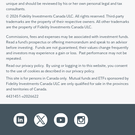
unique and should be reviewed by his or her own personal legal and tax
consultants.
© 2026 Fidelity Investments Canada ULC. All rights reserved. Third-party
trademarks are the property of their respective owners. All other trademarks
are the property of Fidelity Investments Canada ULC.
Commissions, fees and expenses may be associated with investment funds.
Read a fund’s prospectus or offering memorandum and speak to an advisor
before investing. Funds are not guaranteed, their values change frequently
and investors may experience a gain or loss. Past performance may not be
repeated.
Read our privacy policy. By using or logging in to this website, you consent
to the use of cookies as described in our privacy policy.
This site is for persons in Canada only. Mutual funds and ETFs sponsored by
Fidelity Investments Canada ULC are only qualified for sale in the provinces
and territories of Canada.
4431451-v2026622