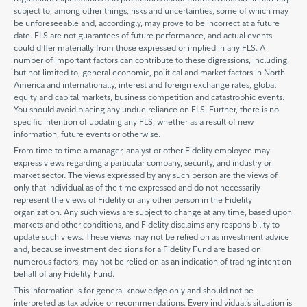
subject to, among other things, risks and uncertainties, some of which may
be unforeseeable and, accordingly, may prove to be incorrect at a future
date. FLS are not guarantees of future performance, and actual events
could differ materially from those expressed or implied in any FLS. A
number of important factors can contribute to these digressions, including,
but not limited to, general economic, political and market factors in North
America and internationally, interest and foreign exchange rates, global
equity and capital markets, business competition and catastrophic events.
You should avoid placing any undue reliance on FLS. Further, there is no
specific intention of updating any FLS, whether as a result of new
information, future events or otherwise.
From time to time a manager, analyst or other Fidelity employee may
express views regarding a particular company, security, and industry or
market sector. The views expressed by any such person are the views of
only that individual as of the time expressed and do not necessarily
represent the views of Fidelity or any other person in the Fidelity
organization. Any such views are subject to change at any time, based upon
markets and other conditions, and Fidelity disclaims any responsibility to
update such views. These views may not be relied on as investment advice
and, because investment decisions for a Fidelity Fund are based on
numerous factors, may not be relied on as an indication of trading intent on
behalf of any Fidelity Fund.
This information is for general knowledge only and should not be
interpreted as tax advice or recommendations. Every individual’s situation is