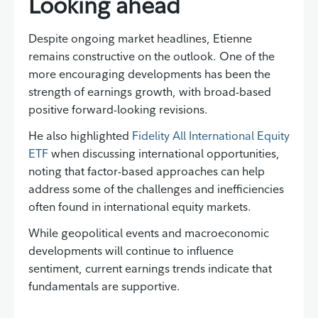
Looking ahead
Despite ongoing market headlines, Etienne
remains constructive on the outlook. One of the
more encouraging developments has been the
strength of earnings growth, with broad-based
positive forward-looking revisions.
He also highlighted
Fidelity All International Equity
ETF
when discussing international opportunities,
noting that factor-based approaches can help
address some of the challenges and inefficiencies
often found in international equity markets.
While geopolitical events and macroeconomic
developments will continue to influence
sentiment, current earnings trends indicate that
fundamentals are supportive.