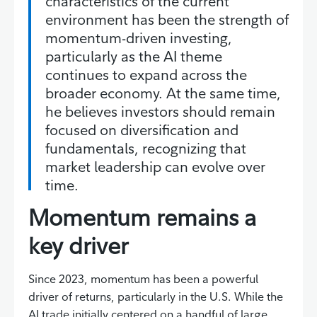
characteristics of the current
environment has been the strength of
momentum-driven investing,
particularly as the AI theme
continues to expand across the
broader economy. At the same time,
he believes investors should remain
focused on diversification and
fundamentals, recognizing that
market leadership can evolve over
time.
Momentum remains a
key driver
Since 2023, momentum has been a powerful
driver of returns, particularly in the U.S. While the
AI trade initially centered on a handful of large