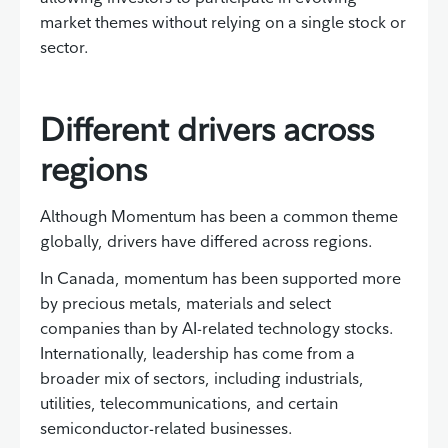
market themes without relying on a single stock or
sector.
Different drivers across
regions
Although Momentum has been a common theme
globally, drivers have differed across regions.
In Canada, momentum has been supported more
by precious metals, materials and select
companies than by AI-related technology stocks.
Internationally, leadership has come from a
broader mix of sectors, including industrials,
utilities, telecommunications, and certain
semiconductor-related businesses.