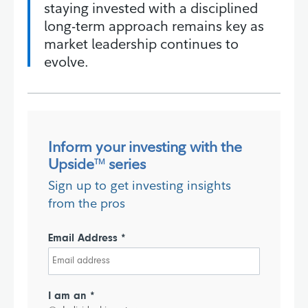
staying invested with a disciplined
long-term approach remains key as
market leadership continues to
evolve.
Inform your investing with the
Upside
series
TM
Sign up to get investing insights
from the pros
Email Address *
I am an *