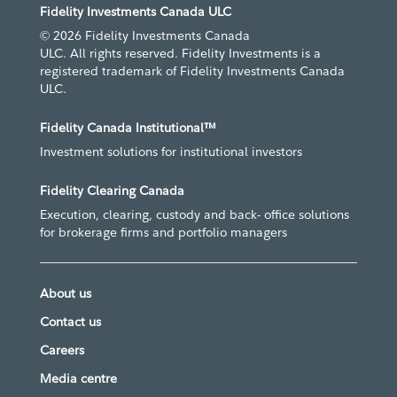
Fidelity Investments Canada ULC
© 2026 Fidelity Investments Canada
ULC. All rights reserved. Fidelity Investments is a
registered trademark of Fidelity Investments Canada
ULC.
Fidelity Canada Institutional™
Investment solutions for institutional investors
Fidelity Clearing Canada
Execution, clearing, custody and back- office solutions
for brokerage firms and portfolio managers
About us
Contact us
Careers
Media centre