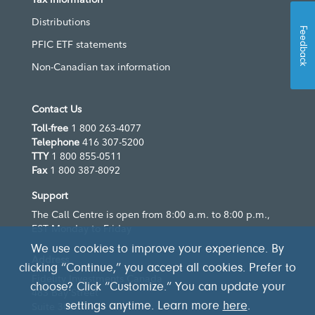
Distributions
Feedback
PFIC ETF statements
Non-Canadian tax information
Contact Us
Toll-free
1 800 263-4077
Telephone
416 307-5200
TTY
1 800 855-0511
Fax
1 800 387-8092
Support
The Call Centre is open from 8:00 a.m. to 8:00 p.m.,
EST Monday to Friday
We use cookies to improve your experience. By
Address
clicking “Continue,” you accept all cookies. Prefer to
Fidelity Investments Canada
choose? Click “Customize.” You can update your
483 Bay Street
Suite 300
settings anytime. Learn more
here
.