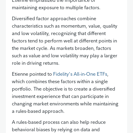
maintaining exposure to multiple factors.
Diversified factor approaches combine
characteristics such as momentum, value, quality
and low volatility, recognizing that different
factors tend to perform well at different points in
the market cycle. As markets broaden, factors
such as value and low volatility may play a larger
role in driving returns.
Etienne pointed to
Fidelity's All-in-One ETFs
,
which combines these factors within a single
portfolio. The objective is to create a diversified
investment experience that can participate in
changing market environments while maintaining
a rules-based approach.
A rules-based process can also help reduce
behavioral biases by relying on data and