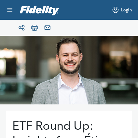
Skip to content
Login
ETF Round Up: