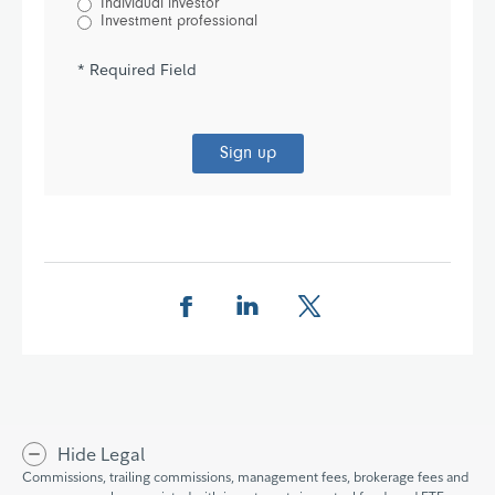
Individual investor
Investment professional
* Required Field
Sign up
Share this page on Facebook
Share this page on LinkedIn
Share this page on X
Hide Legal
Commissions, trailing commissions, management fees, brokerage fees and