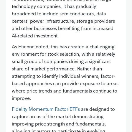
technology companies, it has gradually
broadened to include semiconductors, data
centers, power infrastructure, storage providers
and other businesses benefiting from increased
AI-related investment.
As Etienne noted, this has created a challenging
environment for stock selection, with a relatively
small group of companies driving a significant
share of market performance. Rather than
attempting to identify individual winners, factor-
based approaches can provide exposure to areas
where price trends and fundamentals continue to
improve.
Fidelity Momentum Factor ETFs
are designed to
capture areas of the market demonstrating
improving price strength and fundamentals,
allowing investors to participate in evolving