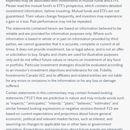
expenses may be associated with investments in mutual funds and ETFs.
Please read the mutual fund’s or ETF’s prospectus, which contains detailed
investment information, before investing. Mutual funds and ETFs are not
guaranteed. Their values change frequently, and investors may experience
a gain or a loss. Past performance may not be repeated.
The statements contained herein are based on information believed to be
reliable and are provided for information purposes only. Where such
information is based in whole or in part on information provided by third
parties, we cannot guarantee that it is accurate, complete or current at all
times. It does not provide investment, tax or legal advice, and is not an offer
or solicitation to buy. Graphs and charts are used for illustrative purposes
only and do not reflect future values or returns on investment of any fund
or portfolio. Particular investment strategies should be evaluated according
to an investor’s investment objectives and tolerance for risk. Fidelity
Investments Canada ULC and its affiliates and related entities are not liable
for any errors or omissions in the information or for any loss or damage
suffered.
Certain statements in this commentary may contain forward-looking
statements (“FLS”) that are predictive in nature and may include words such
as “expects,” “anticipates,” “intends,” “plans,” “believes,” “estimates” and
similar forward-looking expressions or negative versions thereof. FLS are
based on current expectations and projections about future general
economic, political and relevant market factors, such as interest, and
assuming no changes to applicable tax or other laws or government
regulation. Expectations and projections about future events are inherently