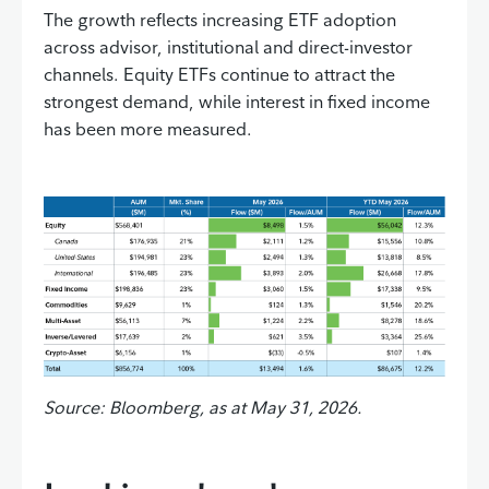
The growth reflects increasing ETF adoption
across advisor, institutional and direct-investor
channels. Equity ETFs continue to attract the
strongest demand, while interest in fixed income
has been more measured.
Source: Bloomberg, as at May 31, 2026.