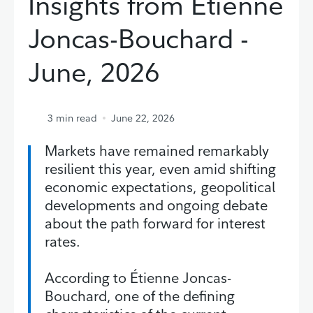
Insights from Étienne
Joncas-Bouchard -
June, 2026
3
min read
June 22, 2026
Markets have remained remarkably
resilient this year, even amid shifting
economic expectations, geopolitical
developments and ongoing debate
about the path forward for interest
rates.
According to Étienne Joncas-
Bouchard, one of the defining