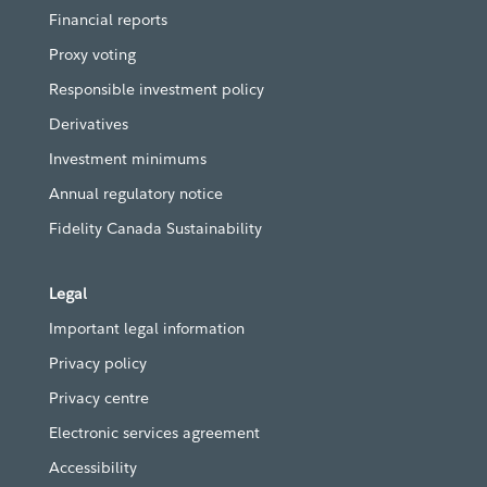
Financial reports
Proxy voting
Responsible investment policy
Derivatives
Investment minimums
Annual regulatory notice
Fidelity Canada Sustainability
Legal
Important legal information
Privacy policy
Privacy centre
Electronic services agreement
Accessibility