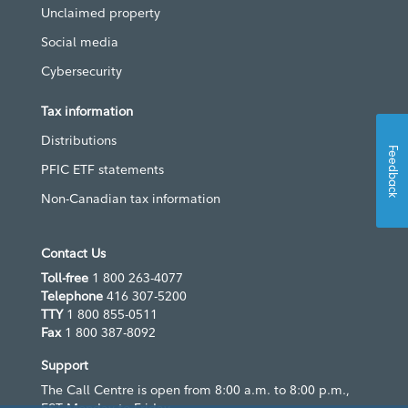
Unclaimed property
Social media
Cybersecurity
Tax information
Distributions
Feedback
PFIC ETF statements
Non-Canadian tax information
Contact Us
Toll-free
1 800 263-4077
Telephone
416 307-5200
TTY
1 800 855-0511
Fax
1 800 387-8092
Support
The Call Centre is open from 8:00 a.m. to 8:00 p.m.,