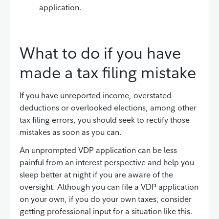
application.
What to do if you have
made a tax filing mistake
If you have unreported income, overstated
deductions or overlooked elections, among other
tax filing errors, you should seek to rectify those
mistakes as soon as you can.
An unprompted VDP application can be less
painful from an interest perspective and help you
sleep better at night if you are aware of the
oversight. Although you can file a VDP application
on your own, if you do your own taxes, consider
getting professional input for a situation like this.