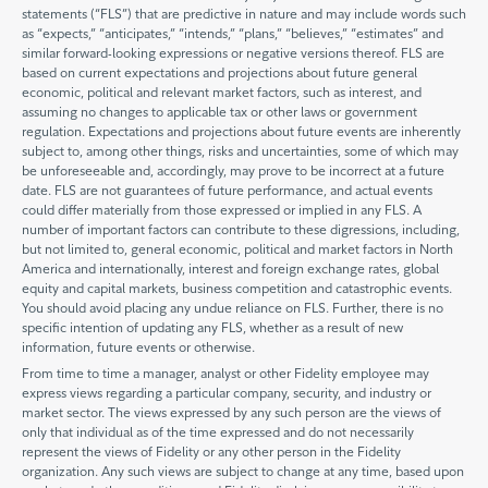
statements (“FLS”) that are predictive in nature and may include words such
as “expects,” “anticipates,” “intends,” “plans,” “believes,” “estimates” and
similar forward-looking expressions or negative versions thereof. FLS are
based on current expectations and projections about future general
economic, political and relevant market factors, such as interest, and
assuming no changes to applicable tax or other laws or government
regulation. Expectations and projections about future events are inherently
subject to, among other things, risks and uncertainties, some of which may
be unforeseeable and, accordingly, may prove to be incorrect at a future
date. FLS are not guarantees of future performance, and actual events
could differ materially from those expressed or implied in any FLS. A
number of important factors can contribute to these digressions, including,
but not limited to, general economic, political and market factors in North
America and internationally, interest and foreign exchange rates, global
equity and capital markets, business competition and catastrophic events.
You should avoid placing any undue reliance on FLS. Further, there is no
specific intention of updating any FLS, whether as a result of new
information, future events or otherwise.
From time to time a manager, analyst or other Fidelity employee may
express views regarding a particular company, security, and industry or
market sector. The views expressed by any such person are the views of
only that individual as of the time expressed and do not necessarily
represent the views of Fidelity or any other person in the Fidelity
organization. Any such views are subject to change at any time, based upon