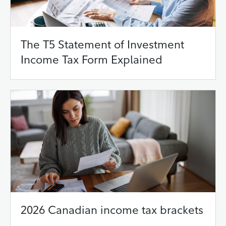
The T5 Statement of Investment
Income Tax Form Explained
2026 Canadian income tax brackets