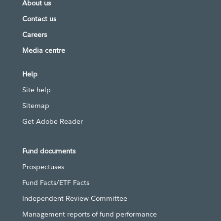
About us
Contact us
Careers
Media centre
Help
Site help
Sitemap
Get Adobe Reader
Fund documents
Prospectuses
Fund Facts/ETF Facts
Independent Review Committee
Management reports of fund performance