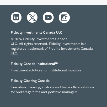
Fidelity Investments Canada ULC
© 2026 Fidelity Investments Canada
ULC. All rights reserved. Fidelity Investments is a
registered trademark of Fidelity Investments Canada
ULC.
Fidelity Canada Institutional™
Investment solutions for institutional investors
Fidelity Clearing Canada
Execution, clearing, custody and back- office solutions
for brokerage firms and portfolio managers