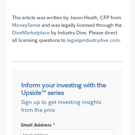
This article was written by Jason Heath, CFP from
MoneySense
and was legally licensed through the
DiveMarketplace
by Industry Dive. Please direct
all licensing questions to
legal@industrydive.com
.
Inform your investing with the
Upside
series
TM
Sign up to get investing insights
from the pros
Email Address *