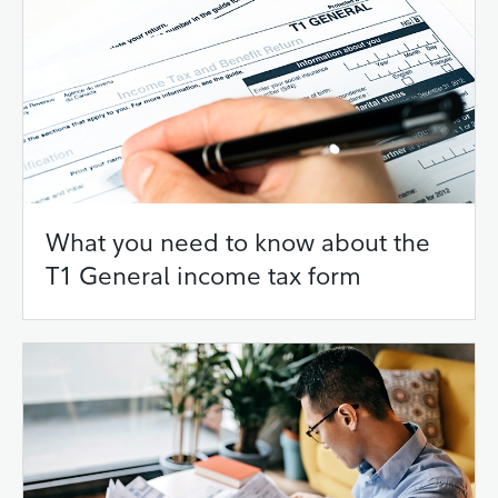
What you need to know about the
T1 General income tax form