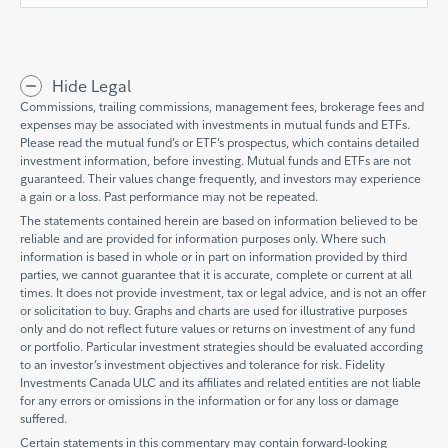
Hide Legal
Commissions, trailing commissions, management fees, brokerage fees and
expenses may be associated with investments in mutual funds and ETFs.
Please read the mutual fund’s or ETF’s prospectus, which contains detailed
investment information, before investing. Mutual funds and ETFs are not
guaranteed. Their values change frequently, and investors may experience
a gain or a loss. Past performance may not be repeated.
The statements contained herein are based on information believed to be
reliable and are provided for information purposes only. Where such
information is based in whole or in part on information provided by third
parties, we cannot guarantee that it is accurate, complete or current at all
times. It does not provide investment, tax or legal advice, and is not an offer
or solicitation to buy. Graphs and charts are used for illustrative purposes
only and do not reflect future values or returns on investment of any fund
or portfolio. Particular investment strategies should be evaluated according
to an investor’s investment objectives and tolerance for risk. Fidelity
Investments Canada ULC and its affiliates and related entities are not liable
for any errors or omissions in the information or for any loss or damage
suffered.
Certain statements in this commentary may contain forward-looking