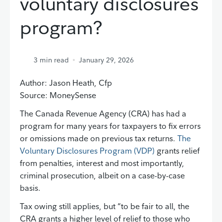
voluntary disclosures
program?
3
min read
January 29, 2026
Author: Jason Heath, Cfp
Source: MoneySense
The Canada Revenue Agency (CRA) has had a
program for many years for taxpayers to fix errors
or omissions made on previous tax returns.
The
Voluntary Disclosures Program (VDP)
grants relief
from penalties, interest and most importantly,
criminal prosecution, albeit on a case-by-case
basis.
Tax owing still applies, but “to be fair to all, the
CRA grants a higher level of relief to those who