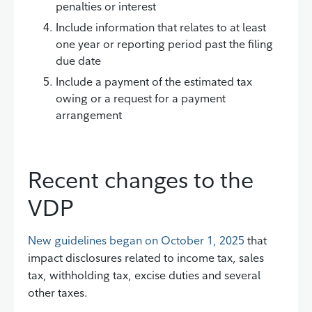
penalties or interest
Include information that relates to at least
one year or reporting period past the filing
due date
Include a payment of the estimated tax
owing or a request for a payment
arrangement
Recent changes to the
VDP
New guidelines began on October 1, 2025
that
impact disclosures related to income tax, sales
tax, withholding tax, excise duties and several
other taxes.