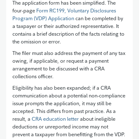
The application form has been simplified. The
four-page
Form RC199, Voluntary Disclosures
Program (VDP) Application
can be completed by
a taxpayer or their authorized representative. It
contains a brief description of the facts relating to
the omission or error.
The filer must also address the payment of any tax
owing, if applicable, or request a payment
arrangement to be discussed with a CRA
collections officer.
Eligibility has also been expanded; if a CRA
communication about a potential non-compliance
issue prompts the application, it may still be
accepted. This differs from past practice. As a
result, a
CRA education letter
about ineligible
deductions or unreported income may not
prevent a taxpayer from benefitting from the VDP.