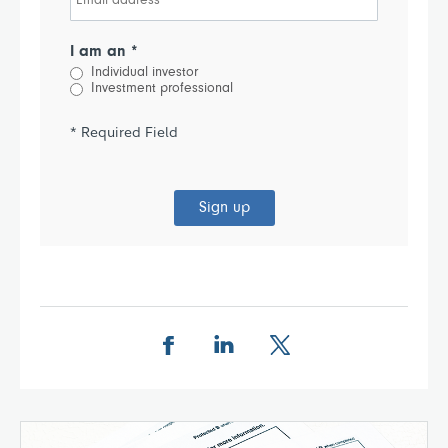
I am an *
Individual investor
Investment professional
* Required Field
Sign up
Share this page on Facebook
Share this page on LinkedIn
Share this page on X