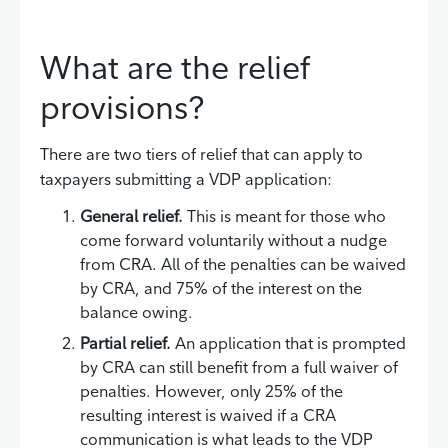
What are the relief
provisions?
There are two tiers of relief that can apply to
taxpayers submitting a VDP application:
General relief.
This is meant for those who
come forward voluntarily without a nudge
from CRA. All of the penalties can be waived
by CRA, and 75% of the interest on the
balance owing.
Partial relief.
An application that is prompted
by CRA can still benefit from a full waiver of
penalties. However, only 25% of the
resulting interest is waived if a CRA
communication is what leads to the VDP