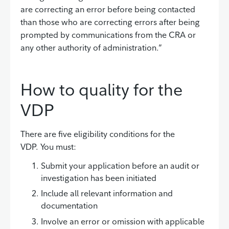
are correcting an error before being contacted
than those who are correcting errors after being
prompted by communications from the CRA or
any other authority of administration.”
How to quality for the
VDP
There are five eligibility conditions for the
VDP. You must:
Submit your application before an audit or
investigation has been initiated
Include all relevant information and
documentation
Involve an error or omission with applicable