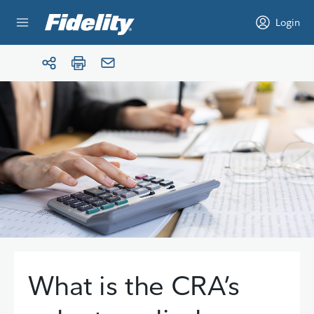
Skip to content
Login
What is the CRA’s