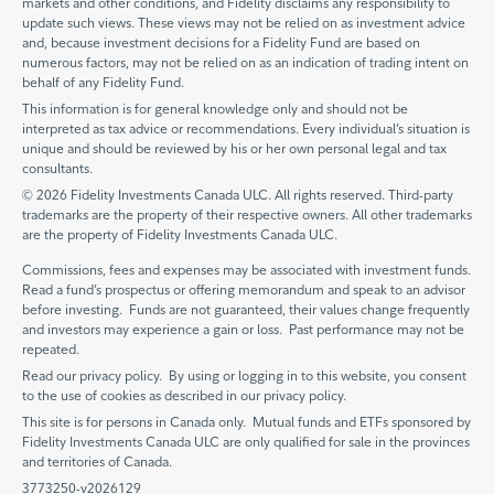
markets and other conditions, and Fidelity disclaims any responsibility to
update such views. These views may not be relied on as investment advice
and, because investment decisions for a Fidelity Fund are based on
numerous factors, may not be relied on as an indication of trading intent on
behalf of any Fidelity Fund.
This information is for general knowledge only and should not be
interpreted as tax advice or recommendations. Every individual’s situation is
unique and should be reviewed by his or her own personal legal and tax
consultants.
© 2026 Fidelity Investments Canada ULC. All rights reserved. Third-party
trademarks are the property of their respective owners. All other trademarks
are the property of Fidelity Investments Canada ULC.
Commissions, fees and expenses may be associated with investment funds.
Read a fund’s prospectus or offering memorandum and speak to an advisor
before investing. Funds are not guaranteed, their values change frequently
and investors may experience a gain or loss. Past performance may not be
repeated.
Read our privacy policy. By using or logging in to this website, you consent
to the use of cookies as described in our privacy policy.
This site is for persons in Canada only. Mutual funds and ETFs sponsored by
Fidelity Investments Canada ULC are only qualified for sale in the provinces
and territories of Canada.
3773250-v2026129