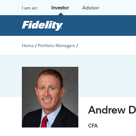
Skip to content
Investor
Advisor
I am an:
/
/
Home
Portfolio Managers
Andrew Di
CFA