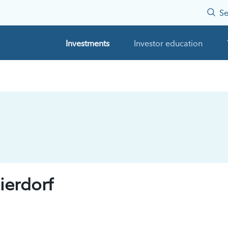
Se
Investments
Investor education
erdorf