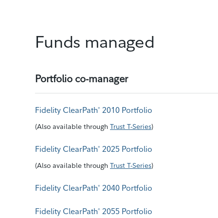
Funds managed
Portfolio co-manager
Fidelity ClearPath
2010 Portfolio
®
(
Also available through
Trust T-Series
)
Fidelity ClearPath
2025 Portfolio
®
(
Also available through
Trust T-Series
)
Fidelity ClearPath
2040 Portfolio
®
Fidelity ClearPath
2055 Portfolio
®