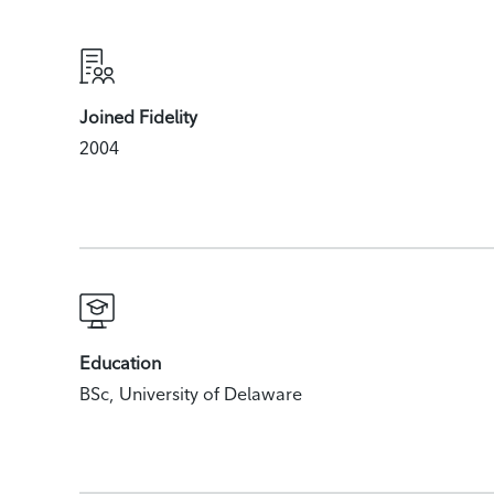
Joined Fidelity
2004
Education
BSc, University of Delaware