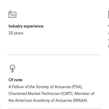
Industry experience
33 years
Of note
A Fellow of the Society of Actuaries (FSA);
Chartered Market Technician (CMT); Member of
the American Academy of Actuaries (MAAA)