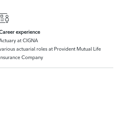
Career experience
Actuary at CIGNA
various actuarial roles at Provident Mutual Life
Insurance Company