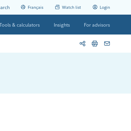
arch
Français
Watch list
Login
Tools & calculators
Insights
For advisors