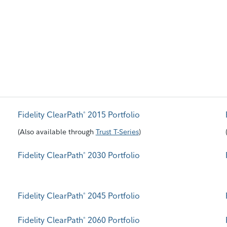
Fidelity ClearPath
2015 Portfolio
®
(
Also available through
Trust T-Series
)
Fidelity ClearPath
2030 Portfolio
®
Fidelity ClearPath
2045 Portfolio
®
Fidelity ClearPath
2060 Portfolio
®