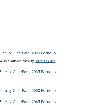
Fidelity ClearPath
2020 Portfolio
®
(
Also available through
Trust T-Series
)
Fidelity ClearPath
2035 Portfolio
®
Fidelity ClearPath
2050 Portfolio
®
Fidelity ClearPath
2065 Portfolio
®