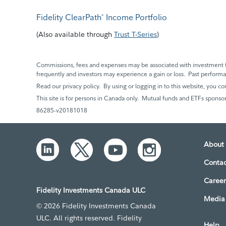
Fidelity ClearPath
Income Portfolio
®
(
Also available through
Trust T-Series
)
Commissions, fees and expenses may be associated with investment f
frequently and investors may experience a gain or loss. Past perfor
Read our privacy policy. By using or logging in to this website, you co
This site is for persons in Canada only. Mutual funds and ETFs sponsor
86285-v20181018
About 
Contac
Career
Fidelity Investments Canada ULC
Media 
© 2026 Fidelity Investments Canada
ULC. All rights reserved. Fidelity
Help