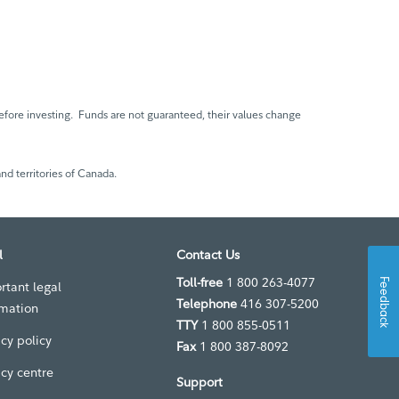
fore investing. Funds are not guaranteed, their values change
nd territories of Canada.
l
Contact Us
Toll-free
1 800 263-4077
Feedback
rtant legal
Telephone
416 307-5200
rmation
TTY
1 800 855-0511
acy policy
Fax
1 800 387-8092
acy centre
Support