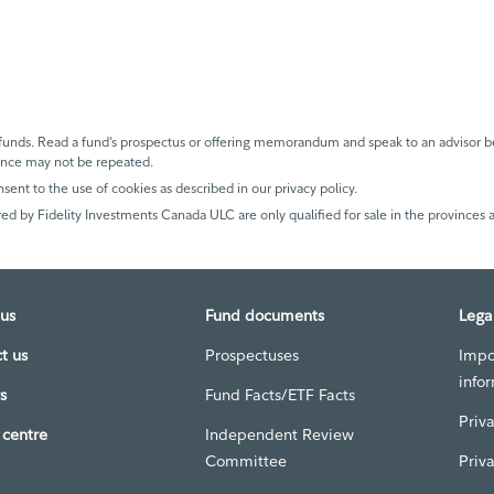
unds. Read a fund’s prospectus or offering memorandum and speak to an advisor be
mance may not be repeated.
nsent to the use of cookies as described in our privacy policy.
ed by Fidelity Investments Canada ULC are only qualified for sale in the provinces a
us
Fund documents
Lega
t us
Prospectuses
Impo
info
s
Fund Facts/ETF Facts
Priv
centre
Independent Review
Committee
Priv