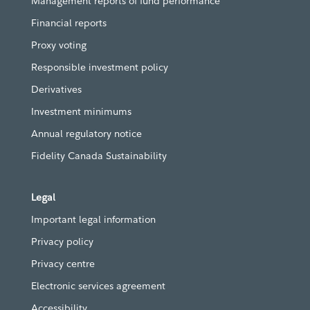
Management reports of fund performance
Financial reports
Proxy voting
Responsible investment policy
Derivatives
Investment minimums
Annual regulatory notice
Fidelity Canada Sustainability
Legal
Important legal information
Privacy policy
Privacy centre
Electronic services agreement
Accessibility