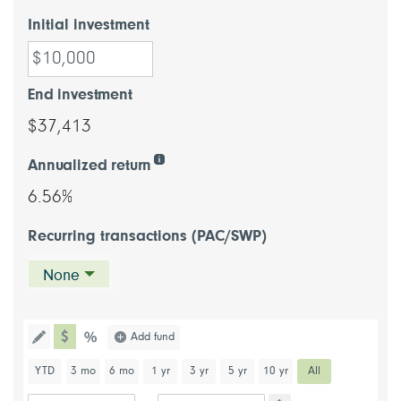
Initial investment
End investment
$37,413
Annualized return
6.56%
Recurring transactions (PAC/SWP)
None
chart type dollar
Choose a chart type (percentage or d
Add fund
Toggle the drawing functionality to draw information directl
chart type percentage
Choose a predefined chart period
YTD
3 mo
6 mo
1 yr
3 yr
5 yr
10 yr
All