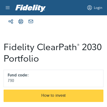
Skip to content
Login
Fidelity ClearPath
2030
®
Portfolio
Fund code:
730
How to invest