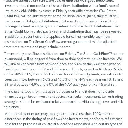
taxes are deferred until units are sold or until the ACB goes below zero.
Investors should not confuse this cash flow distribution with a fund’s rate of
return or yield. While investors in Fidelity’s tax-efficient series (Tax-Smart
CashFlow) will be able to defer some personal capital gains, they must still
pay tax on capital gains distributions that arise from the sale of individual
holdings by fund managers, and on interest and dividend distributions. Tax-
Smart CashFlow will also pay a year-end distribution that must be reinvested
in additional securities of the applicable fund. The monthly cash-flow
distributions on Tax-Smart CashFlow are not guaranteed, will be adjusted
from time to time and may include income.
The monthly cash-flow distributions on Fidelity Tax-Smart CashFlow™ are not
guaranteed, will be adjusted from time to time and may include income. We
will aim to keep cash flow between 7.5% and 9.0% of the NAV each year on
Tax-Smart CashFlow F8, T8 and S8 balanced funds, as well as 4.5% and 5.5%
of the NAV on F5, T5 and S5 balanced funds. For equity funds, we will aim to
keep cash flow between 6.0% and 10.0% of the NAV each year on F8, T8 and
S8, and between 4.0% and 6.0% of the NAV each year on F5, T5 and S5.
The charting tool is for illustrative purposes only and it does not provide
financial, legal, tax or investment advice. Particular investment, tax, or trading
strategies should be evaluated relative to each individual's objectives and risk
tolerance.
Month-end asset mixes may total greater than / less than 100% due to
differences in the timing of cashflows and investments, and/or to reflect cash
held for the purposes of collateral allocations associated with certain types of