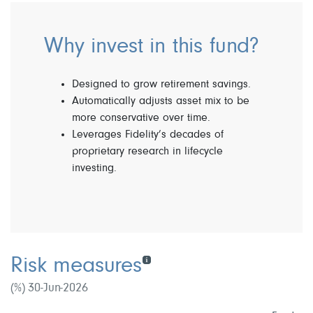
Why invest in this fund?
Designed to grow retirement savings.
Automatically adjusts asset mix to be
more conservative over time.
Leverages Fidelity’s decades of
proprietary research in lifecycle
investing.
Risk measures
(%) 30-Jun-2026