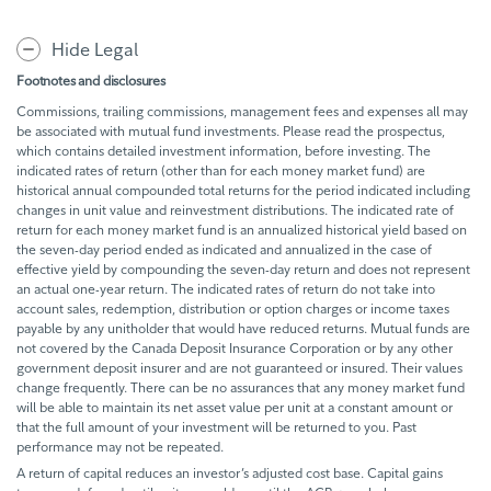
Hide Legal
Footnotes and disclosures
Commissions, trailing commissions, management fees and expenses all may
be associated with mutual fund investments. Please read the prospectus,
which contains detailed investment information, before investing. The
indicated rates of return (other than for each money market fund) are
historical annual compounded total returns for the period indicated including
changes in unit value and reinvestment distributions. The indicated rate of
return for each money market fund is an annualized historical yield based on
the seven-day period ended as indicated and annualized in the case of
effective yield by compounding the seven-day return and does not represent
an actual one-year return. The indicated rates of return do not take into
account sales, redemption, distribution or option charges or income taxes
payable by any unitholder that would have reduced returns. Mutual funds are
not covered by the Canada Deposit Insurance Corporation or by any other
government deposit insurer and are not guaranteed or insured. Their values
change frequently. There can be no assurances that any money market fund
will be able to maintain its net asset value per unit at a constant amount or
that the full amount of your investment will be returned to you. Past
performance may not be repeated.
A return of capital reduces an investor’s adjusted cost base. Capital gains