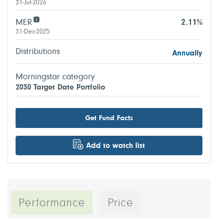
31-Jul-2026
MER
2.11%
31-Dec-2025
Distributions
Annually
Morningstar category
2030 Target Date Portfolio
Get Fund Facts
Add to watch list
Performance
Price