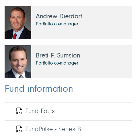
Andrew Dierdorf
Portfolio co-manager
Brett F. Sumsion
Portfolio co-manager
Fund information
Fund Facts
FundPulse - Series B