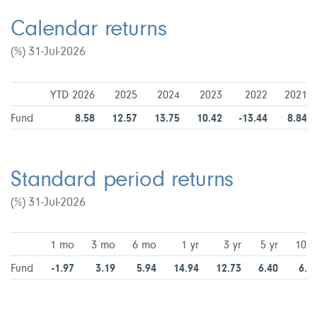
Calendar returns
(%) 31-Jul-2026
YTD 2026
2025
2024
2023
2022
2021
Fund
8.58
12.57
13.75
10.42
-13.44
8.84
Standard period returns
(%) 31-Jul-2026
1 mo
3 mo
6 mo
1 yr
3 yr
5 yr
10 y
Fund
-1.97
3.19
5.94
14.94
12.73
6.40
6.9