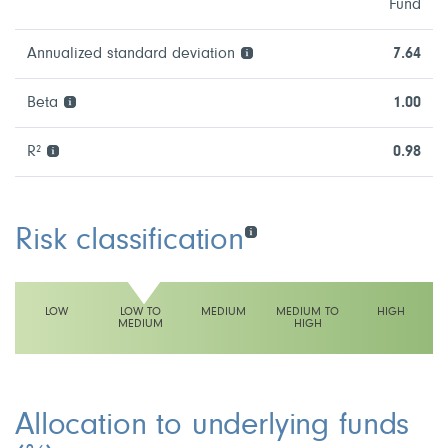
Fund
Annualized standard deviation
7.64
Beta
1.00
R²
0.98
Risk classification
LOW
LOW TO
MEDIUM
MEDIUM TO
HIGH
MEDIUM
HIGH
This fund has a low to medium volatility rating
Allocation to underlying funds