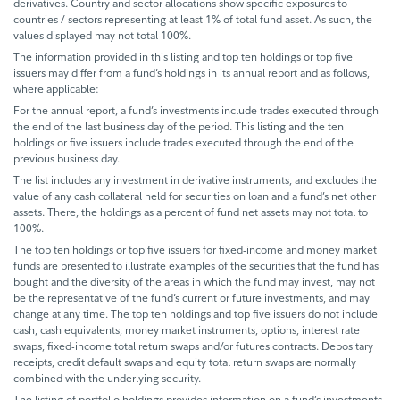
derivatives. Country and sector allocations show specific exposures to
countries / sectors representing at least 1% of total fund asset. As such, the
values displayed may not total 100%.
The information provided in this listing and top ten holdings or top five
issuers may differ from a fund’s holdings in its annual report and as follows,
where applicable:
For the annual report, a fund’s investments include trades executed through
the end of the last business day of the period. This listing and the ten
holdings or five issuers include trades executed through the end of the
previous business day.
The list includes any investment in derivative instruments, and excludes the
value of any cash collateral held for securities on loan and a fund’s net other
assets. There, the holdings as a percent of fund net assets may not total to
100%.
The top ten holdings or top five issuers for fixed-income and money market
funds are presented to illustrate examples of the securities that the fund has
bought and the diversity of the areas in which the fund may invest, may not
be the representative of the fund’s current or future investments, and may
change at any time. The top ten holdings and top five issuers do not include
cash, cash equivalents, money market instruments, options, interest rate
swaps, fixed-income total return swaps and/or futures contracts. Depositary
receipts, credit default swaps and equity total return swaps are normally
combined with the underlying security.
The listing of portfolio holdings provides information on a fund’s investments