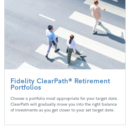
Fidelity ClearPath® Retirement
Portfolios
Choose a portfolio most appropriate for your target date.
ClearPath will gradually move you into the right balance
of investments as you get closer to your set target date.