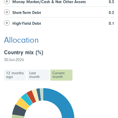
Money Market/Cash & Net Other Assets
0.3
Short-Term Debt
0.2
High-Yield Debt
0.1
Allocation
Country mix
(%)
30-Jun-2026
12 months
Last
Current
ago
month
month