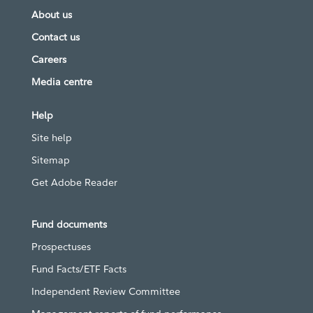
About us
Contact us
Careers
Media centre
Help
Site help
Sitemap
Get Adobe Reader
Fund documents
Prospectuses
Fund Facts/ETF Facts
Independent Review Committee