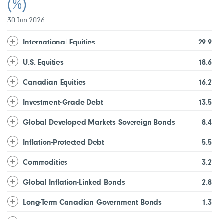
(%)
30-Jun-2026
International Equities
29.9
U.S. Equities
18.6
Canadian Equities
16.2
Investment-Grade Debt
13.5
Global Developed Markets Sovereign Bonds
8.4
Inflation-Protected Debt
5.5
Commodities
3.2
Global Inflation-Linked Bonds
2.8
Long-Term Canadian Government Bonds
1.3