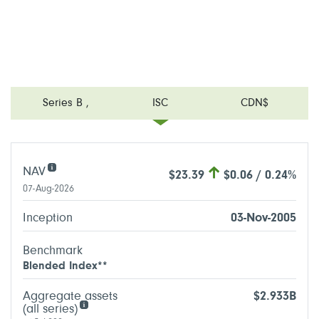
Series B
,
ISC
CDN$
NAV
$23.39
$0.06 / 0.24%
07-Aug-2026
Inception
03-Nov-2005
Benchmark
Blended Index**
Aggregate assets
$2.933B
(all series)