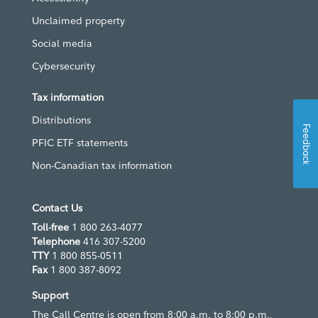
Unclaimed property
Social media
Cybersecurity
Tax information
Distributions
Feedback
PFIC ETF statements
Non-Canadian tax information
Contact Us
Toll-free
1 800 263-4077
Telephone
416 307-5200
TTY
1 800 855-0511
Fax
1 800 387-8092
Support
The Call Centre is open from 8:00 a.m. to 8:00 p.m.,