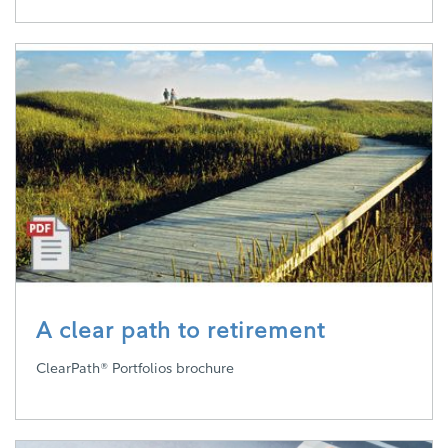
A clear path to retirement
ClearPath® Portfolios brochure