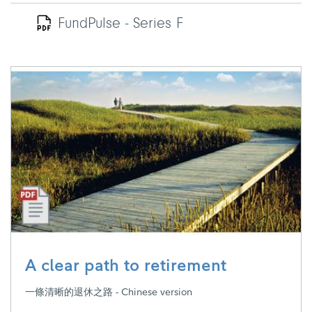
FundPulse - Series F
A clear path to retirement
一條清晰的退休之路 - Chinese version