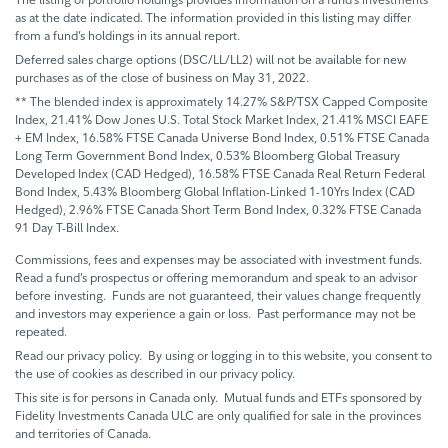
as at the date indicated. The information provided in this listing may differ
from a fund’s holdings in its annual report.
Deferred sales charge options (DSC/LL/LL2) will not be available for new
purchases as of the close of business on May 31, 2022.
** The blended index is approximately 14.27% S&P/TSX Capped Composite
Index, 21.41% Dow Jones U.S. Total Stock Market Index, 21.41% MSCI EAFE
+ EM Index, 16.58% FTSE Canada Universe Bond Index, 0.51% FTSE Canada
Long Term Government Bond Index, 0.53% Bloomberg Global Treasury
Developed Index (CAD Hedged), 16.58% FTSE Canada Real Return Federal
Bond Index, 5.43% Bloomberg Global Inflation-Linked 1-10Yrs Index (CAD
Hedged), 2.96% FTSE Canada Short Term Bond Index, 0.32% FTSE Canada
91 Day T-Bill Index.
Commissions, fees and expenses may be associated with investment funds.
Read a fund’s prospectus or offering memorandum and speak to an advisor
before investing. Funds are not guaranteed, their values change frequently
and investors may experience a gain or loss. Past performance may not be
repeated.
Read our privacy policy. By using or logging in to this website, you consent to
the use of cookies as described in our privacy policy.
This site is for persons in Canada only. Mutual funds and ETFs sponsored by
Fidelity Investments Canada ULC are only qualified for sale in the provinces
and territories of Canada.