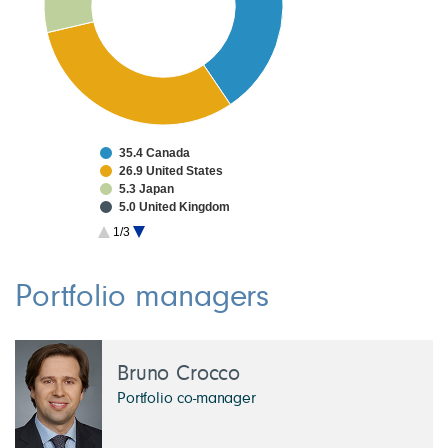
35.4 Canada
26.9 United States
5.3 Japan
5.0 United Kingdom
3.7 Taiwan
1/3
3.1 France
2.8 China
2.0 South Korea
Portfolio managers
1.7 Germany
1.4 Netherlands
Bruno Crocco
Portfolio co-manager