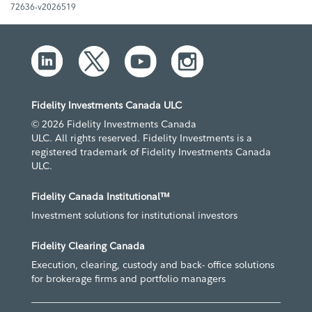
72636-v2026519
Fidelity Investments Canada ULC
© 2026 Fidelity Investments Canada
ULC. All rights reserved. Fidelity Investments is a
registered trademark of Fidelity Investments Canada
ULC.
Fidelity Canada Institutional™
Investment solutions for institutional investors
Fidelity Clearing Canada
Execution, clearing, custody and back- office solutions
for brokerage firms and portfolio managers