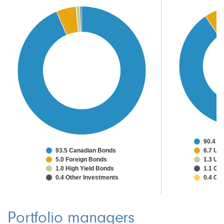
90.4 C
93.5 Canadian Bonds
6.7 Uni
5.0 Foreign Bonds
1.3 Un
1.0 High Yield Bonds
1.1 Oth
0.4 Other Investments
0.4 Ca
Portfolio managers