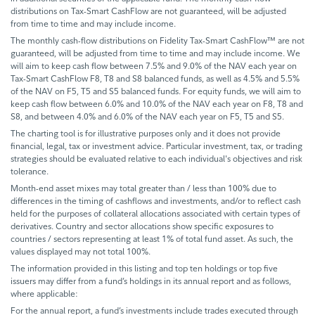
distributions on Tax-Smart CashFlow are not guaranteed, will be adjusted
from time to time and may include income.
The monthly cash-flow distributions on Fidelity Tax-Smart CashFlow™ are not
guaranteed, will be adjusted from time to time and may include income. We
will aim to keep cash flow between 7.5% and 9.0% of the NAV each year on
Tax-Smart CashFlow F8, T8 and S8 balanced funds, as well as 4.5% and 5.5%
of the NAV on F5, T5 and S5 balanced funds. For equity funds, we will aim to
keep cash flow between 6.0% and 10.0% of the NAV each year on F8, T8 and
S8, and between 4.0% and 6.0% of the NAV each year on F5, T5 and S5.
The charting tool is for illustrative purposes only and it does not provide
financial, legal, tax or investment advice. Particular investment, tax, or trading
strategies should be evaluated relative to each individual's objectives and risk
tolerance.
Month-end asset mixes may total greater than / less than 100% due to
differences in the timing of cashflows and investments, and/or to reflect cash
held for the purposes of collateral allocations associated with certain types of
derivatives. Country and sector allocations show specific exposures to
countries / sectors representing at least 1% of total fund asset. As such, the
values displayed may not total 100%.
The information provided in this listing and top ten holdings or top five
issuers may differ from a fund’s holdings in its annual report and as follows,
where applicable:
For the annual report, a fund’s investments include trades executed through