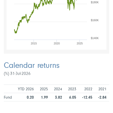
$180K
$160K
$140K
2015
2020
2025
Calendar returns
(%) 31-Jul-2026
YTD 2026
2025
2024
2023
2022
2021
Fund
0.20
1.99
3.82
6.05
-12.45
-2.84