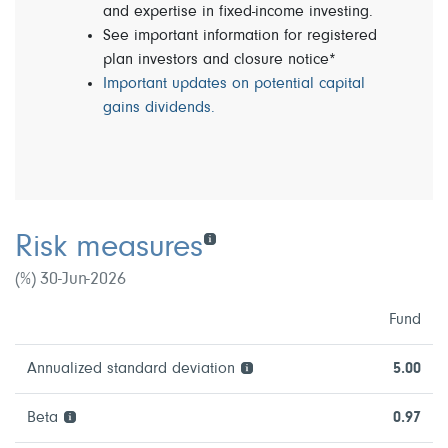
and expertise in fixed-income investing.
See important information for registered
plan investors and closure notice*
Important updates on potential capital
gains dividends.
Risk measures
(%) 30-Jun-2026
Fund
Annualized standard deviation
5.00
Beta
0.97