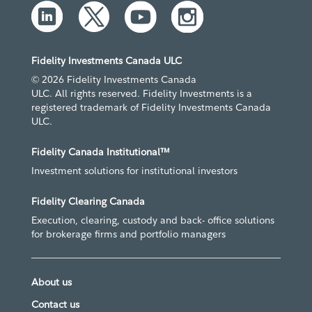
Fidelity Investments Canada ULC
© 2026 Fidelity Investments Canada
ULC. All rights reserved. Fidelity Investments is a
registered trademark of Fidelity Investments Canada
ULC.
Fidelity Canada Institutional™
Investment solutions for institutional investors
Fidelity Clearing Canada
Execution, clearing, custody and back- office solutions
for brokerage firms and portfolio managers
About us
Contact us