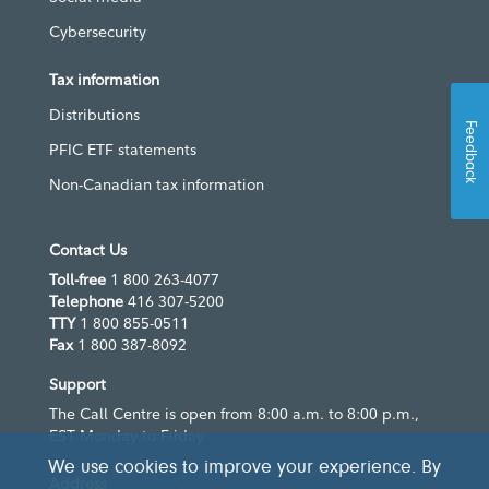
Cybersecurity
Tax information
Distributions
Feedback
PFIC ETF statements
Non-Canadian tax information
Contact Us
Toll-free
1 800 263-4077
Telephone
416 307-5200
TTY
1 800 855-0511
Fax
1 800 387-8092
Support
The Call Centre is open from 8:00 a.m. to 8:00 p.m.,
EST Monday to Friday
We use cookies to improve your experience. By
Address