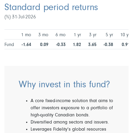
Standard period returns
(%) 31-Jul-2026
1 mo
3 mo
6 mo
1 yr
3 yr
5 yr
10 yr
Fund
-1.64
0.09
-0.33
1.82
3.65
-0.38
0.91
Why invest in this fund?
A core fixed-income solution that aims to
offer investors exposure to a portfolio of
high-quality Canadian bonds.
Diversified among sectors and issuers.
Leverages Fidelity’s global resources