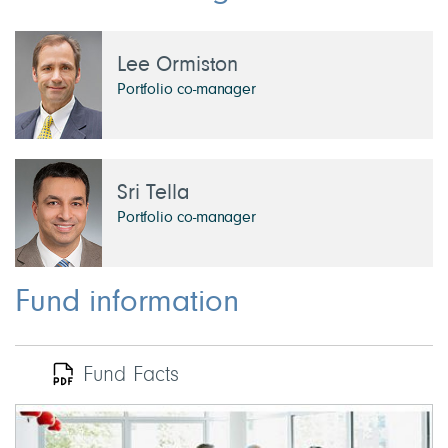
Lee Ormiston
Portfolio co-manager
Sri Tella
Portfolio co-manager
Fund information
Fund Facts