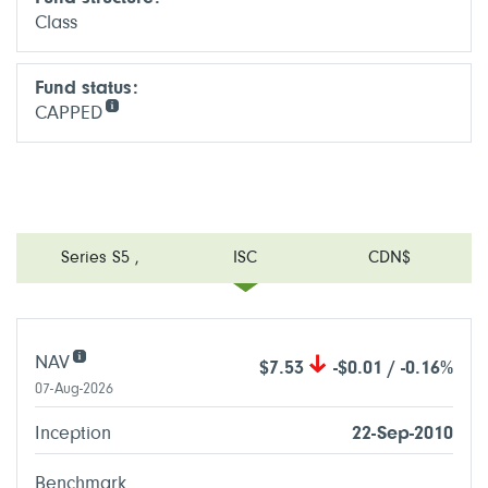
Class
Fund status:
CAPPED
Series S5
,
ISC
CDN$
NAV
$7.53
-$0.01 / -0.16%
07-Aug-2026
Inception
22-Sep-2010
Benchmark