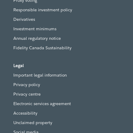
Proxy voting
Responsible investment policy
Derivatives
Investment minimums
Annual regulatory notice
Fidelity Canada Sustainability
Legal
Important legal information
Privacy policy
Privacy centre
Electronic services agreement
Accessibility
Unclaimed property
Social media