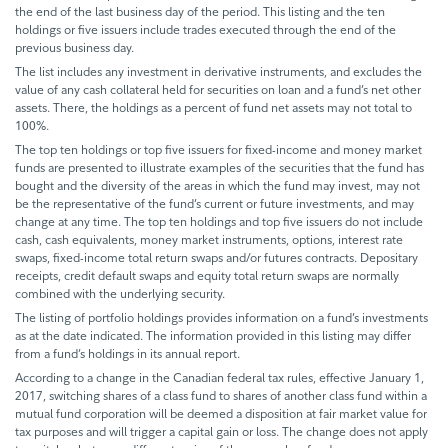
the end of the last business day of the period. This listing and the ten
holdings or five issuers include trades executed through the end of the
previous business day.
The list includes any investment in derivative instruments, and excludes the
value of any cash collateral held for securities on loan and a fund’s net other
assets. There, the holdings as a percent of fund net assets may not total to
100%.
The top ten holdings or top five issuers for fixed-income and money market
funds are presented to illustrate examples of the securities that the fund has
bought and the diversity of the areas in which the fund may invest, may not
be the representative of the fund’s current or future investments, and may
change at any time. The top ten holdings and top five issuers do not include
cash, cash equivalents, money market instruments, options, interest rate
swaps, fixed-income total return swaps and/or futures contracts. Depositary
receipts, credit default swaps and equity total return swaps are normally
combined with the underlying security.
The listing of portfolio holdings provides information on a fund’s investments
as at the date indicated. The information provided in this listing may differ
from a fund’s holdings in its annual report.
According to a change in the Canadian federal tax rules, effective January 1,
2017, switching shares of a class fund to shares of another class fund within a
mutual fund corporation will be deemed a disposition at fair market value for
tax purposes and will trigger a capital gain or loss. The change does not apply