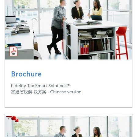
Brochure
Fidelity Tax-Smart Solutions™
富達省稅解 決方案 - Chinese version