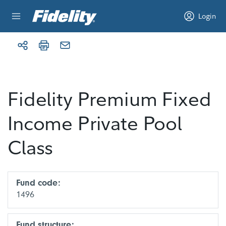
Skip to content
Login
Fidelity Premium Fixed
Income Private Pool
Class
Fund code:
1496
Fund structure: