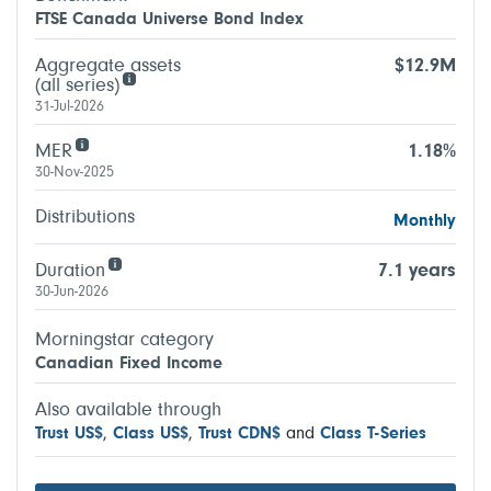
FTSE Canada Universe Bond Index
Aggregate assets
$12.9M
(all series)
31-Jul-2026
MER
1.18%
30-Nov-2025
Distributions
Monthly
Duration
7.1 years
30-Jun-2026
Morningstar category
Canadian Fixed Income
Also available through
Trust US$
,
Class US$
,
Trust CDN$
and
Class T-Series