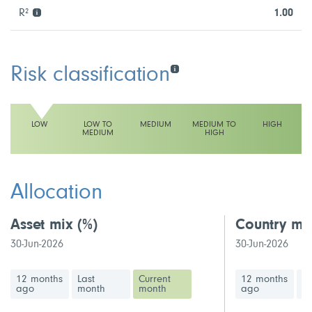
R²
1.00
Risk classification
LOW
LOW TO
MEDIUM
MEDIUM TO
HIGH
MEDIUM
HIGH
This fund has a low volatility rating
Allocation
Asset mix
(%)
Country mi
30-Jun-2026
30-Jun-2026
12 months
Last
Current
12 months
La
ago
month
month
ago
m