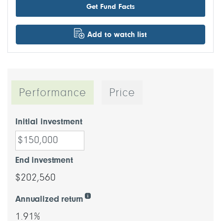
Get Fund Facts
Add to watch list
Performance
Price
Initial investment
End investment
$202,560
Annualized return
1.91%