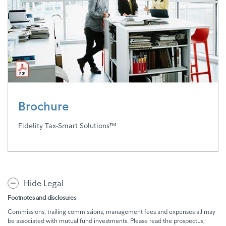
Brochure
Fidelity Tax-Smart Solutions™
Hide Legal
Footnotes and disclosures
Commissions, trailing commissions, management fees and expenses all may
be associated with mutual fund investments. Please read the prospectus,