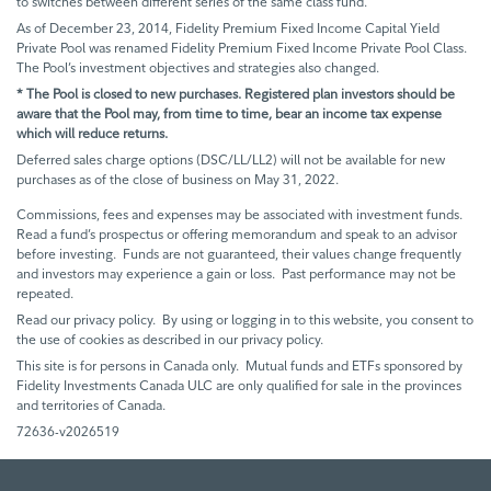
to switches between different series of the same class fund.
As of December 23, 2014, Fidelity Premium Fixed Income Capital Yield
Private Pool was renamed Fidelity Premium Fixed Income Private Pool Class.
The Pool’s investment objectives and strategies also changed.
* The Pool is closed to new purchases. Registered plan investors should be
aware that the Pool may, from time to time, bear an income tax expense
which will reduce returns.
Deferred sales charge options (DSC/LL/LL2) will not be available for new
purchases as of the close of business on May 31, 2022.
Commissions, fees and expenses may be associated with investment funds.
Read a fund’s prospectus or offering memorandum and speak to an advisor
before investing. Funds are not guaranteed, their values change frequently
and investors may experience a gain or loss. Past performance may not be
repeated.
Read our privacy policy. By using or logging in to this website, you consent to
the use of cookies as described in our privacy policy.
This site is for persons in Canada only. Mutual funds and ETFs sponsored by
Fidelity Investments Canada ULC are only qualified for sale in the provinces
and territories of Canada.
72636-v2026519