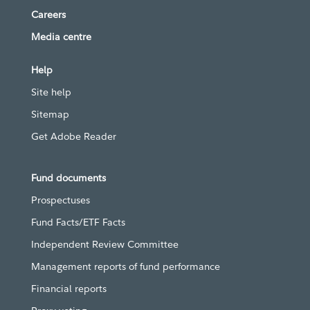
Careers
Media centre
Help
Site help
Sitemap
Get Adobe Reader
Fund documents
Prospectuses
Fund Facts/ETF Facts
Independent Review Committee
Management reports of fund performance
Financial reports