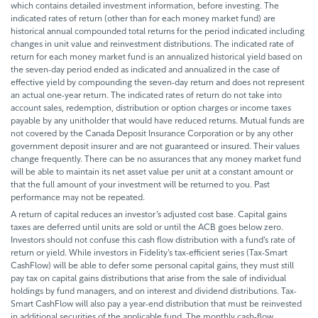
which contains detailed investment information, before investing. The
indicated rates of return (other than for each money market fund) are
historical annual compounded total returns for the period indicated including
changes in unit value and reinvestment distributions. The indicated rate of
return for each money market fund is an annualized historical yield based on
the seven-day period ended as indicated and annualized in the case of
effective yield by compounding the seven-day return and does not represent
an actual one-year return. The indicated rates of return do not take into
account sales, redemption, distribution or option charges or income taxes
payable by any unitholder that would have reduced returns. Mutual funds are
not covered by the Canada Deposit Insurance Corporation or by any other
government deposit insurer and are not guaranteed or insured. Their values
change frequently. There can be no assurances that any money market fund
will be able to maintain its net asset value per unit at a constant amount or
that the full amount of your investment will be returned to you. Past
performance may not be repeated.
A return of capital reduces an investor’s adjusted cost base. Capital gains
taxes are deferred until units are sold or until the ACB goes below zero.
Investors should not confuse this cash flow distribution with a fund’s rate of
return or yield. While investors in Fidelity’s tax-efficient series (Tax-Smart
CashFlow) will be able to defer some personal capital gains, they must still
pay tax on capital gains distributions that arise from the sale of individual
holdings by fund managers, and on interest and dividend distributions. Tax-
Smart CashFlow will also pay a year-end distribution that must be reinvested
in additional securities of the applicable fund. The monthly cash-flow