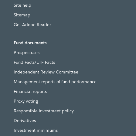
Site help
Sitemap
Get Adobe Reader
Fund documents
Prospectuses
Fund Facts/ETF Facts
Independent Review Committee
Management reports of fund performance
Financial reports
Proxy voting
Responsible investment policy
Derivatives
Investment minimums