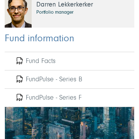
Darren Lekkerkerker
Portfolio manager
Fund information
Fund Facts
FundPulse - Series B
FundPulse - Series F