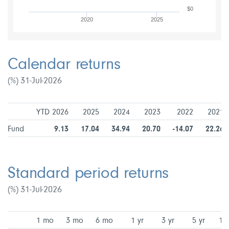
$0
2020
2025
Calendar returns
(%) 31-Jul-2026
YTD 2026
2025
2024
2023
2022
2021
Fund
9.13
17.04
34.94
20.70
-14.07
22.26
Standard period returns
(%) 31-Jul-2026
1 mo
3 mo
6 mo
1 yr
3 yr
5 yr
10 