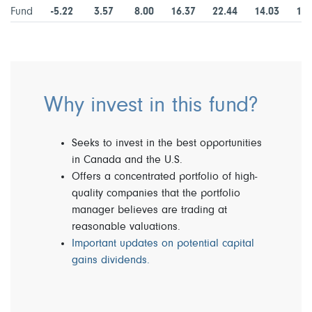
Fund
-5.22
3.57
8.00
16.37
22.44
14.03
13.
Why invest in this fund?
Seeks to invest in the best opportunities
in Canada and the U.S.
Offers a concentrated portfolio of high-
quality companies that the portfolio
manager believes are trading at
reasonable valuations.
Important updates on potential capital
gains dividends.