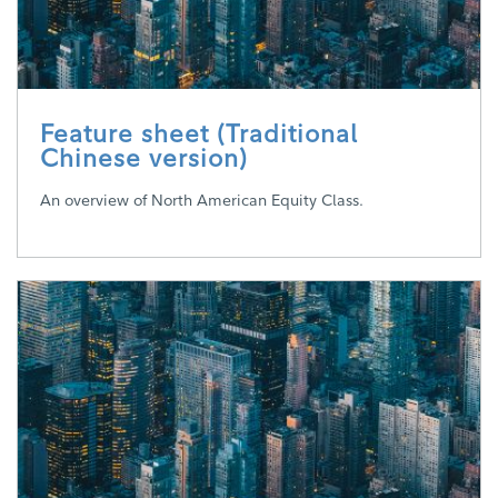
Feature sheet (Traditional
Chinese version)
An overview of North American Equity Class.