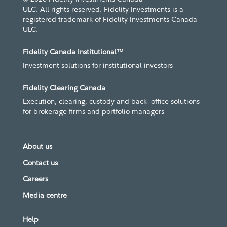
ULC. All rights reserved. Fidelity Investments is a
registered trademark of Fidelity Investments Canada
ULC.
Fidelity Canada Institutional™
Investment solutions for institutional investors
Fidelity Clearing Canada
Execution, clearing, custody and back- office solutions
for brokerage firms and portfolio managers
About us
Contact us
Careers
Media centre
Help