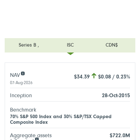
Series B
,
ISC
CDN$
NAV
$34.39
$0.08 / 0.23%
07-Aug-2026
Inception
28-Oct-2015
Benchmark
70% S&P 500 Index and 30% S&P/TSX Capped
Composite Index
Aggregate assets
$722.0M