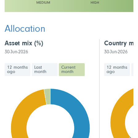
MEDIUM
HIGH
This fund has a medium volatility rating
Allocation
Asset mix
(%)
Country mi
30-Jun-2026
30-Jun-2026
12 months
Last
Current
12 months
La
ago
month
month
ago
m