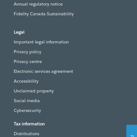
Annual regulatory notice
Fidelity Canada Sustainability
Legal
Important legal information
Privacy policy
Privacy centre
Electronic services agreement
Accessibility
Unclaimed property
Social media
Cybersecurity
Tax information
Distributions