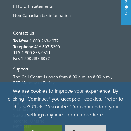
Feedback
PFIC ETF statements
Non-Canadian tax information
Contact Us
Toll-free
1 800 263-4077
Telephone
416 307-5200
TTY
1 800 855-0511
Fax
1 800 387-8092
Support
The Call Centre is open from 8:00 a.m. to 8:00 p.m.,
EST Monday to Friday
We use cookies to improve your experience. By
Address
clicking “Continue,” you accept all cookies. Prefer to
Fidelity Investments Canada
choose? Click “Customize.” You can update your
483 Bay Street
Suite 300
settings anytime. Learn more
here
.
Toronto, Ontario
M5G 2N7