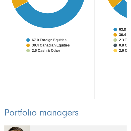
63.8 Un
30.4 C
67.0 Foreign Equities
2.3 Ta
30.4 Canadian Equities
0.8 Oth
2.6 Cash & Other
2.6 Ca
Portfolio managers