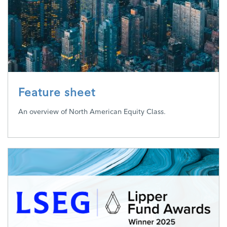
Feature sheet
An overview of North American Equity Class.