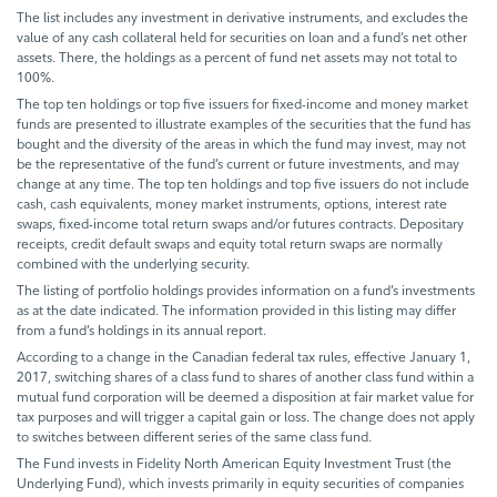
The list includes any investment in derivative instruments, and excludes the
value of any cash collateral held for securities on loan and a fund’s net other
assets. There, the holdings as a percent of fund net assets may not total to
100%.
The top ten holdings or top five issuers for fixed-income and money market
funds are presented to illustrate examples of the securities that the fund has
bought and the diversity of the areas in which the fund may invest, may not
be the representative of the fund’s current or future investments, and may
change at any time. The top ten holdings and top five issuers do not include
cash, cash equivalents, money market instruments, options, interest rate
swaps, fixed-income total return swaps and/or futures contracts. Depositary
receipts, credit default swaps and equity total return swaps are normally
combined with the underlying security.
The listing of portfolio holdings provides information on a fund’s investments
as at the date indicated. The information provided in this listing may differ
from a fund’s holdings in its annual report.
According to a change in the Canadian federal tax rules, effective January 1,
2017, switching shares of a class fund to shares of another class fund within a
mutual fund corporation will be deemed a disposition at fair market value for
tax purposes and will trigger a capital gain or loss. The change does not apply
to switches between different series of the same class fund.
The Fund invests in Fidelity North American Equity Investment Trust (the
Underlying Fund), which invests primarily in equity securities of companies