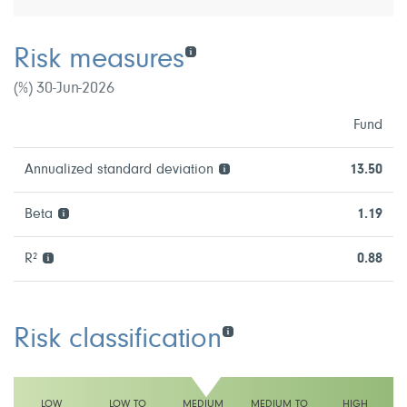
Risk measures
(%) 30-Jun-2026
Fund
Annualized standard deviation
13.50
Beta
1.19
R²
0.88
Risk classification
LOW
LOW TO
MEDIUM
MEDIUM TO
HIGH