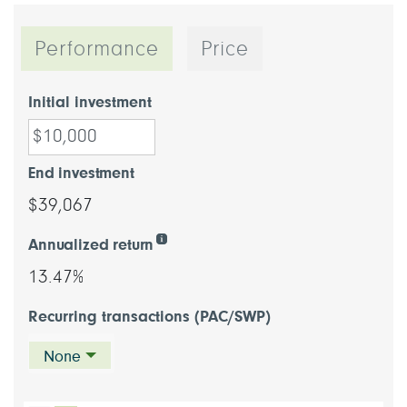
Performance
Price
Initial investment
End investment
$39,067
Annualized return
13.47%
Recurring transactions (PAC/SWP)
None