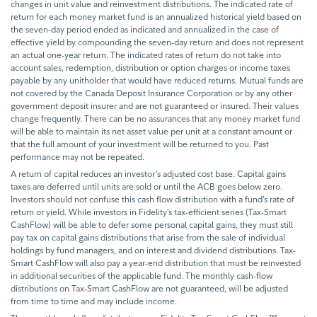
changes in unit value and reinvestment distributions. The indicated rate of
return for each money market fund is an annualized historical yield based on
the seven-day period ended as indicated and annualized in the case of
effective yield by compounding the seven-day return and does not represent
an actual one-year return. The indicated rates of return do not take into
account sales, redemption, distribution or option charges or income taxes
payable by any unitholder that would have reduced returns. Mutual funds are
not covered by the Canada Deposit Insurance Corporation or by any other
government deposit insurer and are not guaranteed or insured. Their values
change frequently. There can be no assurances that any money market fund
will be able to maintain its net asset value per unit at a constant amount or
that the full amount of your investment will be returned to you. Past
performance may not be repeated.
A return of capital reduces an investor’s adjusted cost base. Capital gains
taxes are deferred until units are sold or until the ACB goes below zero.
Investors should not confuse this cash flow distribution with a fund’s rate of
return or yield. While investors in Fidelity’s tax-efficient series (Tax-Smart
CashFlow) will be able to defer some personal capital gains, they must still
pay tax on capital gains distributions that arise from the sale of individual
holdings by fund managers, and on interest and dividend distributions. Tax-
Smart CashFlow will also pay a year-end distribution that must be reinvested
in additional securities of the applicable fund. The monthly cash-flow
distributions on Tax-Smart CashFlow are not guaranteed, will be adjusted
from time to time and may include income.