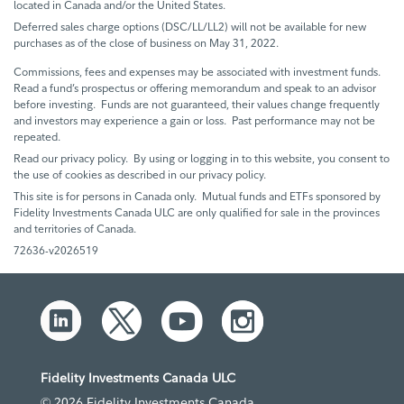
located in Canada and/or the United States.
Deferred sales charge options (DSC/LL/LL2) will not be available for new
purchases as of the close of business on May 31, 2022.
Commissions, fees and expenses may be associated with investment funds.
Read a fund’s prospectus or offering memorandum and speak to an advisor
before investing. Funds are not guaranteed, their values change frequently
and investors may experience a gain or loss. Past performance may not be
repeated.
Read our privacy policy. By using or logging in to this website, you consent to
the use of cookies as described in our privacy policy.
This site is for persons in Canada only. Mutual funds and ETFs sponsored by
Fidelity Investments Canada ULC are only qualified for sale in the provinces
and territories of Canada.
72636-v2026519
Fidelity Investments Canada ULC
© 2026 Fidelity Investments Canada