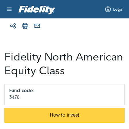
Skip to content
Login
Fidelity North American
Equity Class
Fund code:
3478
How to invest