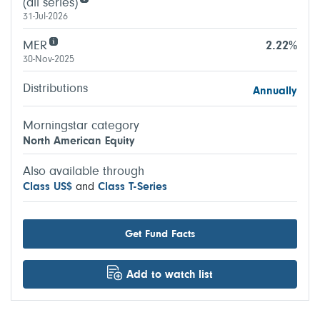
(all series)
31-Jul-2026
MER
2.22%
30-Nov-2025
Distributions
Annually
Morningstar category
North American Equity
Also available through
Class US$
and
Class T-Series
Get Fund Facts
Add to watch list