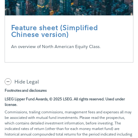
Feature sheet (Simplified
Chinese version)
An overview of North American Equity Class.
Hide Legal
Footnotes and disclosures
LSEG Lipper Fund Awards, © 2025 LSEG. All rights reserved. Used under
license.
Commissions, trailing commissions, management fees and expenses all may
be associated with mutual fund investments. Please read the prospectus,
which contains detailed investment information, before investing. The
indicated rates of return (other than for each money market fund) are
historical annual compounded total returns for the period indicated including