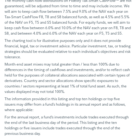
The monthly cash-flow distributions on Fidelity Tax-Smart CashFlow™ are not
guaranteed, will be adjusted from time to time and may include income. We
will aim to keep cash flow between 7.5% and 9.0% of the NAV each year on
Tax-Smart CashFlow F8, T8 and S8 balanced funds, as well as 4.5% and 5.5%
of the NAV on F5, T5 and S5 balanced funds. For equity funds, we will aim to
keep cash flow between 6.0% and 10.0% of the NAV each year on F8, T8 and
S8, and between 4.0% and 6.0% of the NAV each year on F5, T5 and S5.
The charting tool is for illustrative purposes only and it does not provide
financial, legal, tax or investment advice. Particular investment, tax, or trading
strategies should be evaluated relative to each individual's objectives and risk
tolerance.
Month-end asset mixes may total greater than / less than 100% due to
differences in the timing of cashflows and investments, and/or to reflect cash
held for the purposes of collateral allocations associated with certain types of
derivatives. Country and sector allocations show specific exposures to
countries / sectors representing at least 1% of total fund asset. As such, the
values displayed may not total 100%.
The information provided in this listing and top ten holdings or top five
issuers may differ from a fund’s holdings in its annual report and as follows,
where applicable:
For the annual report, a fund’s investments include trades executed through
the end of the last business day of the period. This listing and the ten
holdings or five issuers include trades executed through the end of the
previous business day.