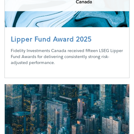
Lipper Fund Award 2025
Fidelity Investments Canada received fifteen LSEG Lipper
Fund Awards for delivering consistently strong risk-
adjusted performance.