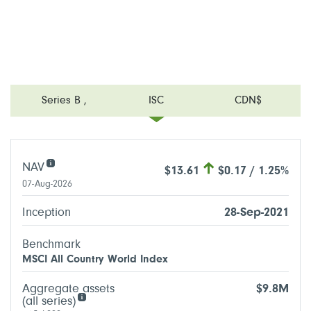
Series B
,
ISC
CDN$
NAV
$13.61
$0.17 / 1.25%
07-Aug-2026
Inception
28-Sep-2021
Benchmark
MSCI All Country World Index
Aggregate assets
$9.8M
(all series)