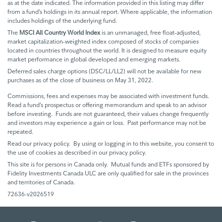
as at the date indicated. The information provided in this listing may differ
from a fund’s holdings in its annual report. Where applicable, the information
includes holdings of the underlying fund.
The
MSCI All Country World Index
is an unmanaged, free float-adjusted,
market capitalization-weighted index composed of stocks of companies
located in countries throughout the world. It is designed to measure equity
market performance in global developed and emerging markets.
Deferred sales charge options (DSC/LL/LL2) will not be available for new
purchases as of the close of business on May 31, 2022.
Commissions, fees and expenses may be associated with investment funds.
Read a fund’s prospectus or offering memorandum and speak to an advisor
before investing. Funds are not guaranteed, their values change frequently
and investors may experience a gain or loss. Past performance may not be
repeated.
Read our privacy policy. By using or logging in to this website, you consent to
the use of cookies as described in our privacy policy.
This site is for persons in Canada only. Mutual funds and ETFs sponsored by
Fidelity Investments Canada ULC are only qualified for sale in the provinces
and territories of Canada.
72636-v2026519