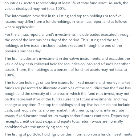
countries / sectors representing at least 1% of total fund asset. As such, the
values displayed may not total 100%.
The information provided in this listing and top ten holdings or top five
issuers may differ from a fund’s holdings in its annual report and as follows,
where applicable:
For the annual report, a fund’s investments include trades executed through
the end of the last business day of the period. This listing and the ten
holdings or five issuers include trades executed through the end of the
previous business day.
The list includes any investment in derivative instruments, and excludes the
value of any cash collateral held for securities on loan and a fund’s net other
assets. There, the holdings as a percent of fund net assets may not total to
100%.
The top ten holdings or top five issuers for fixed-income and money market
funds are presented to illustrate examples of the securities that the fund has
bought and the diversity of the areas in which the fund may invest, may not
be the representative of the fund’s current or future investments, and may
change at any time. The top ten holdings and top five issuers do not include
cash, cash equivalents, money market instruments, options, interest rate
swaps, fixed-income total return swaps and/or futures contracts. Depositary
receipts, credit default swaps and equity total return swaps are normally
combined with the underlying security.
The listing of portfolio holdings provides information on a fund’s investments