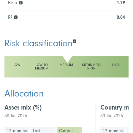
Beta
1.29
R²
0.84
Risk classification
LOW
LOW TO
MEDIUM
MEDIUM TO
HIGH
MEDIUM
HIGH
This fund has a medium volatility rating
Allocation
Asset mix
(%)
Country mi
30-Jun-2026
30-Jun-2026
12 months
Last
Current
12 months
La