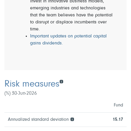
invest in innovative business models,
emerging industries and technologies
that the team believes have the potential
to disrupt or displace incumbents over
time.
Important updates on potential capital
gains dividends.
Risk measures
(%) 30-Jun-2026
Fund
Annualized standard deviation
15.17