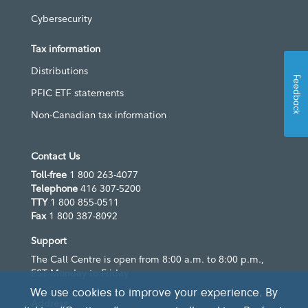
Cybersecurity
Tax information
Distributions
Feedback
PFIC ETF statements
Non-Canadian tax information
Contact Us
Toll-free
1 800 263-4077
Telephone
416 307-5200
TTY
1 800 855-0511
Fax
1 800 387-8092
Support
The Call Centre is open from 8:00 a.m. to 8:00 p.m.,
EST Monday to Friday
We use cookies to improve your experience. By
Address