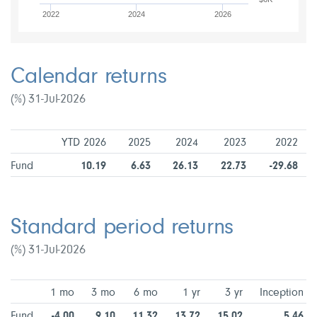
2022
2024
2026
Calendar returns
(%) 31-Jul-2026
YTD 2026
2025
2024
2023
2022
Fund
10.19
6.63
26.13
22.73
-29.68
Standard period returns
(%) 31-Jul-2026
1 mo
3 mo
6 mo
1 yr
3 yr
Inception
Fund
-4.00
9.10
11.32
13.72
15.02
5.46