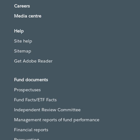
Careers
Media centre
Help
Site help
Sitemap
Get Adobe Reader
Fund documents
Prospectuses
Fund Facts/ETF Facts
Independent Review Committee
Management reports of fund performance
Financial reports
Proxy voting