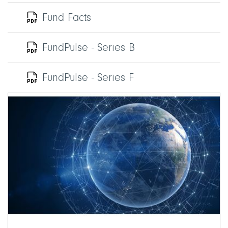
Fund Facts
FundPulse - Series B
FundPulse - Series F