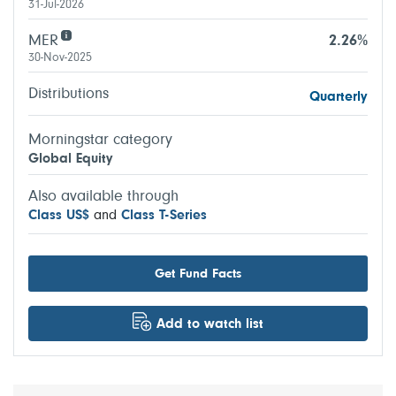
31-Jul-2026
MER
2.26%
30-Nov-2025
Distributions
Quarterly
Morningstar category
Global Equity
Also available through
Class US$
and
Class T-Series
Get Fund Facts
Add to watch list