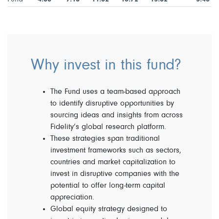
Why invest in this fund?
The Fund uses a team-based approach
to identify disruptive opportunities by
sourcing ideas and insights from across
Fidelity’s global research platform.
These strategies span traditional
investment frameworks such as sectors,
countries and market capitalization to
invest in disruptive companies with the
potential to offer long-term capital
appreciation.
Global equity strategy designed to