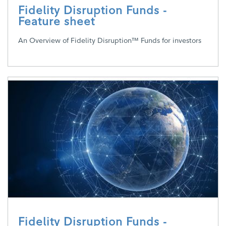
Fidelity Disruption Funds -
Feature sheet
An Overview of Fidelity Disruption™ Funds for investors
Fidelity Disruption Funds -