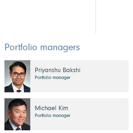
1.
Portfolio managers
Priyanshu Bakshi
Portfolio manager
Michael Kim
Portfolio manager