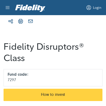
Skip to content
Login
Fidelity Disruptors®
Class
Fund code:
7297
How to invest