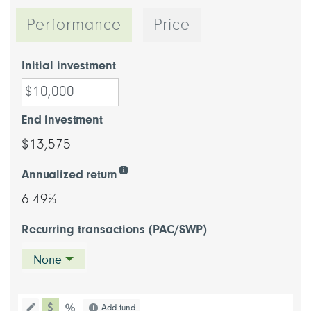
Performance
Price
Initial investment
End investment
$13,575
Annualized return
6.49%
Recurring transactions (PAC/SWP)
None
chart type dollar
Choose a chart type (percentage or d
Add fund