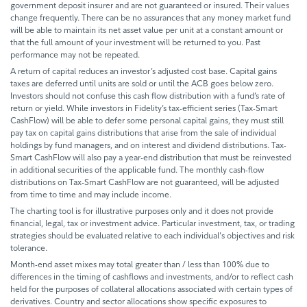
government deposit insurer and are not guaranteed or insured. Their values
change frequently. There can be no assurances that any money market fund
will be able to maintain its net asset value per unit at a constant amount or
that the full amount of your investment will be returned to you. Past
performance may not be repeated.
A return of capital reduces an investor’s adjusted cost base. Capital gains
taxes are deferred until units are sold or until the ACB goes below zero.
Investors should not confuse this cash flow distribution with a fund’s rate of
return or yield. While investors in Fidelity’s tax-efficient series (Tax-Smart
CashFlow) will be able to defer some personal capital gains, they must still
pay tax on capital gains distributions that arise from the sale of individual
holdings by fund managers, and on interest and dividend distributions. Tax-
Smart CashFlow will also pay a year-end distribution that must be reinvested
in additional securities of the applicable fund. The monthly cash-flow
distributions on Tax-Smart CashFlow are not guaranteed, will be adjusted
from time to time and may include income.
The charting tool is for illustrative purposes only and it does not provide
financial, legal, tax or investment advice. Particular investment, tax, or trading
strategies should be evaluated relative to each individual's objectives and risk
tolerance.
Month-end asset mixes may total greater than / less than 100% due to
differences in the timing of cashflows and investments, and/or to reflect cash
held for the purposes of collateral allocations associated with certain types of
derivatives. Country and sector allocations show specific exposures to