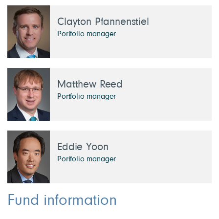
Clayton Pfannenstiel
Portfolio manager
Matthew Reed
Portfolio manager
Eddie Yoon
Portfolio manager
Fund information