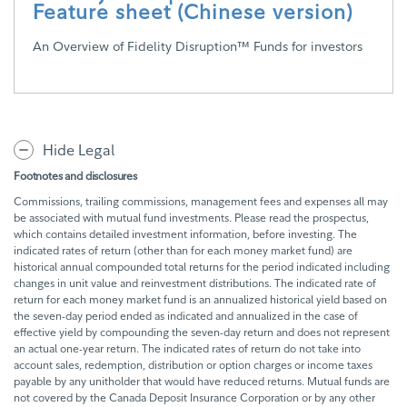
Feature sheet (Chinese version)
An Overview of Fidelity Disruption™ Funds for investors
Hide Legal
Footnotes and disclosures
Commissions, trailing commissions, management fees and expenses all may
be associated with mutual fund investments. Please read the prospectus,
which contains detailed investment information, before investing. The
indicated rates of return (other than for each money market fund) are
historical annual compounded total returns for the period indicated including
changes in unit value and reinvestment distributions. The indicated rate of
return for each money market fund is an annualized historical yield based on
the seven-day period ended as indicated and annualized in the case of
effective yield by compounding the seven-day return and does not represent
an actual one-year return. The indicated rates of return do not take into
account sales, redemption, distribution or option charges or income taxes
payable by any unitholder that would have reduced returns. Mutual funds are
not covered by the Canada Deposit Insurance Corporation or by any other