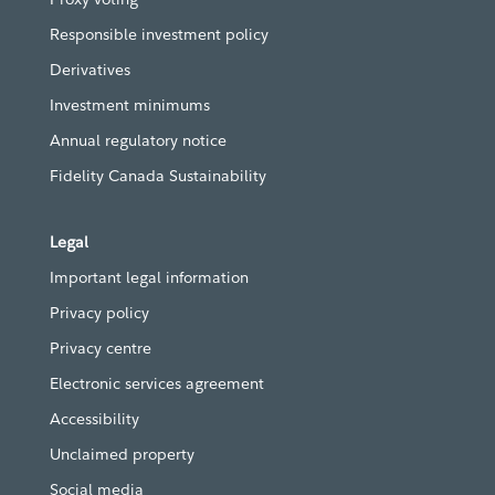
Responsible investment policy
Derivatives
Investment minimums
Annual regulatory notice
Fidelity Canada Sustainability
Legal
Important legal information
Privacy policy
Privacy centre
Electronic services agreement
Accessibility
Unclaimed property
Social media