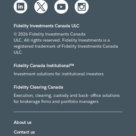
Fidelity Investments Canada ULC
© 2026 Fidelity Investments Canada
ULC. All rights reserved. Fidelity Investments is a
registered trademark of Fidelity Investments Canada
ULC.
Fidelity Canada Institutional™
Investment solutions for institutional investors
Fidelity Clearing Canada
Execution, clearing, custody and back- office solutions
for brokerage firms and portfolio managers
About us
Contact us