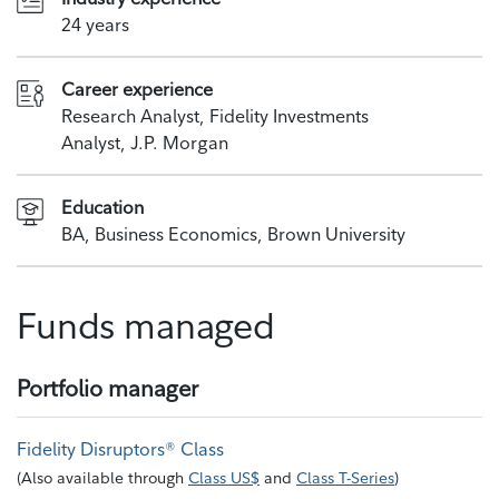
24 years
Career experience
Research Analyst, Fidelity Investments
Analyst, J.P. Morgan
Education
BA, Business Economics, Brown University
Funds managed
Portfolio manager
Fidelity Disruptors® Class
(
Also available through
Class US$
and
Class T-Series
)