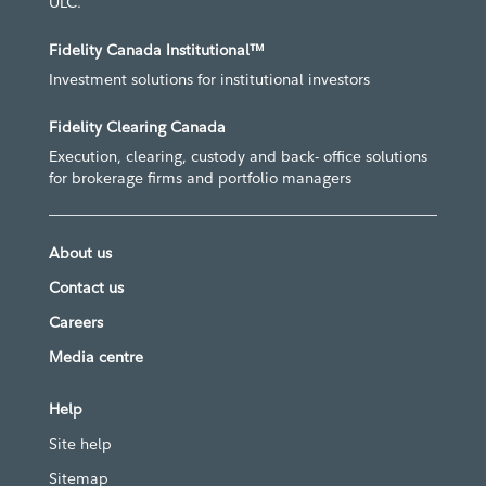
ULC.
Fidelity Canada Institutional™
Investment solutions for institutional investors
Fidelity Clearing Canada
Execution, clearing, custody and back- office solutions
for brokerage firms and portfolio managers
About us
Contact us
Careers
Media centre
Help
Site help
Sitemap