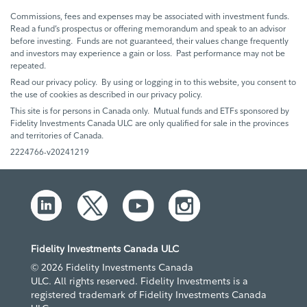
Commissions, fees and expenses may be associated with investment funds.
Read a fund’s prospectus or offering memorandum and speak to an advisor
before investing. Funds are not guaranteed, their values change frequently
and investors may experience a gain or loss. Past performance may not be
repeated.
Read our privacy policy. By using or logging in to this website, you consent to
the use of cookies as described in our privacy policy.
This site is for persons in Canada only. Mutual funds and ETFs sponsored by
Fidelity Investments Canada ULC are only qualified for sale in the provinces
and territories of Canada.
2224766-v20241219
Fidelity Investments Canada ULC
© 2026 Fidelity Investments Canada
ULC. All rights reserved. Fidelity Investments is a
registered trademark of Fidelity Investments Canada