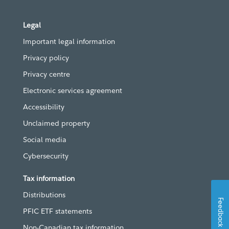
Legal
Important legal information
Privacy policy
Privacy centre
Electronic services agreement
Accessibility
Unclaimed property
Social media
Cybersecurity
Tax information
Distributions
Feedback
PFIC ETF statements
Non-Canadian tax information