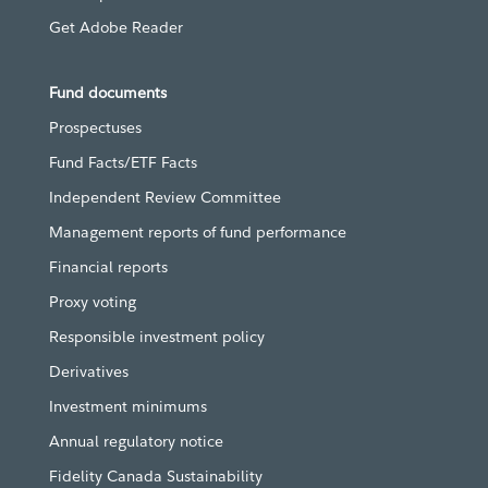
Get Adobe Reader
Fund documents
Prospectuses
Fund Facts/ETF Facts
Independent Review Committee
Management reports of fund performance
Financial reports
Proxy voting
Responsible investment policy
Derivatives
Investment minimums
Annual regulatory notice
Fidelity Canada Sustainability