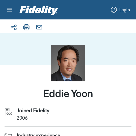
Skip to content
Login
Eddie Yoon
Joined Fidelity
2006
Industry experience