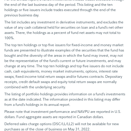
the end of the last business day of the period. This listing and the ten
holdings or five issuers include trades executed through the end of the
previous business day.
The list includes any investment in derivative instruments, and excludes the
value of any cash collateral held for securities on loan and a fund’s net other
assets. There, the holdings as a percent of fund net assets may not total to
100%.
The top ten holdings or top five issuers for fixed-income and money market
funds are presented to illustrate examples of the securities that the fund has
bought and the diversity of the areas in which the fund may invest, may not
be the representative of the fund’s current or future investments, and may
change at any time. The top ten holdings and top five issuers do not include
cash, cash equivalents, money market instruments, options, interest rate
swaps, fixed-income total return swaps and/or futures contracts. Depositary
receipts, credit default swaps and equity total return swaps are normally
combined with the underlying security.
The listing of portfolio holdings provides information on a fund’s investments
as at the date indicated. The information provided in this listing may differ
from a fund’s holdings in its annual report.
Please note that investment performance and NAVPU are reported in U.S.
dollars. Fund aggregate assets are reported in Canadian dollars.
Deferred sales charge options (DSC/LL/LL2) will not be available for new
purchases as of the close of business on May 31, 2022.