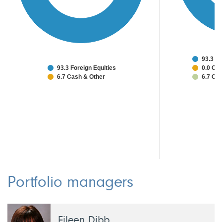
93.3 J
93.3 Foreign Equities
0.0 Oth
6.7 Cash & Other
6.7 Ca
Portfolio managers
Eileen Dibb