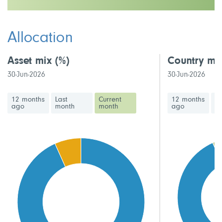
This fund has a medium volatility rating
Allocation
Asset mix
(%)
Country mi
30-Jun-2026
30-Jun-2026
12 months
Last
Current
12 months
La
ago
month
month
ago
m