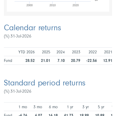
2000
2010
2020
Calendar returns
(%) 31-Jul-2026
YTD 2026
2025
2024
2023
2022
2021
Fund
28.52
21.01
7.10
20.79
-22.56
12.91
Standard period returns
(%) 31-Jul-2026
1 mo
3 mo
6 mo
1 yr
3 yr
5 yr
10
Fund
-6.76
6.07
16.18
41.73
19.99
10.89
10