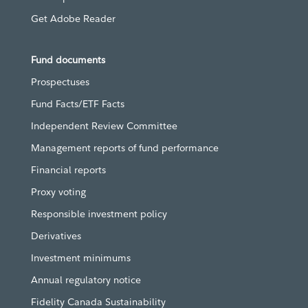
Get Adobe Reader
Fund documents
Prospectuses
Fund Facts/ETF Facts
Independent Review Committee
Management reports of fund performance
Financial reports
Proxy voting
Responsible investment policy
Derivatives
Investment minimums
Annual regulatory notice
Fidelity Canada Sustainability