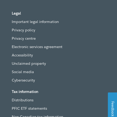
Legal
Important legal information
Privacy policy
Privacy centre
Electronic services agreement
Accessibility
Unclaimed property
Social media
Cybersecurity
Tax information
Distributions
Feedback
PFIC ETF statements
Non-Canadian tax information