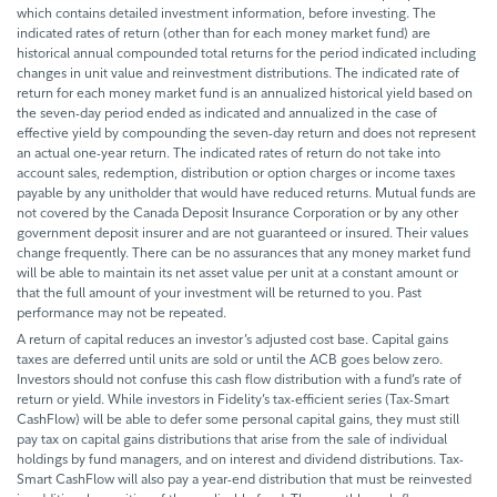
which contains detailed investment information, before investing. The
indicated rates of return (other than for each money market fund) are
historical annual compounded total returns for the period indicated including
changes in unit value and reinvestment distributions. The indicated rate of
return for each money market fund is an annualized historical yield based on
the seven-day period ended as indicated and annualized in the case of
effective yield by compounding the seven-day return and does not represent
an actual one-year return. The indicated rates of return do not take into
account sales, redemption, distribution or option charges or income taxes
payable by any unitholder that would have reduced returns. Mutual funds are
not covered by the Canada Deposit Insurance Corporation or by any other
government deposit insurer and are not guaranteed or insured. Their values
change frequently. There can be no assurances that any money market fund
will be able to maintain its net asset value per unit at a constant amount or
that the full amount of your investment will be returned to you. Past
performance may not be repeated.
A return of capital reduces an investor’s adjusted cost base. Capital gains
taxes are deferred until units are sold or until the ACB goes below zero.
Investors should not confuse this cash flow distribution with a fund’s rate of
return or yield. While investors in Fidelity’s tax-efficient series (Tax-Smart
CashFlow) will be able to defer some personal capital gains, they must still
pay tax on capital gains distributions that arise from the sale of individual
holdings by fund managers, and on interest and dividend distributions. Tax-
Smart CashFlow will also pay a year-end distribution that must be reinvested