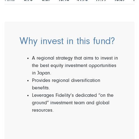
Why invest in this fund?
A regional strategy that aims to invest in
the best equity investment opportunities
in Japan.
Provides regional diversification
benefits.
Leverages Fidelity’s dedicated “on the
ground” investment team and global
resources.