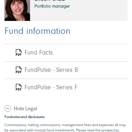
Portfolio manager
Fund information
Fund Facts
FundPulse - Series B
FundPulse - Series F
Hide Legal
Footnotes and disclosures
Commissions, trailing commissions, management fees and expenses all may
be associated with mutual fund investments. Please read the prospectus,