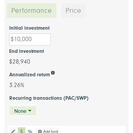
Performance
Price
Initial investment
End investment
$28,940
Annualized return
3.26%
Recurring transactions (PAC/SWP)
None
chart type dollar
Choose a chart type (percentage or d
Add fund