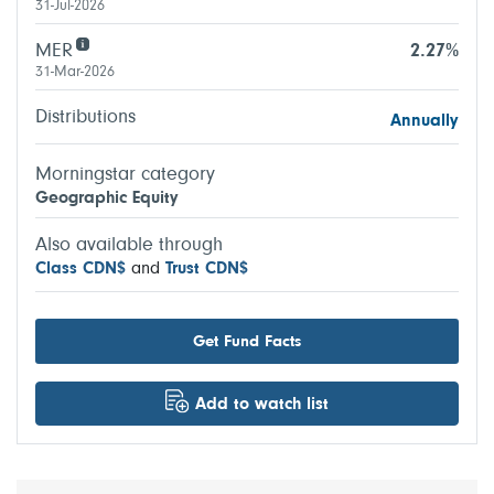
31-Jul-2026
MER
2.27%
31-Mar-2026
Distributions
Annually
Morningstar category
Geographic Equity
Also available through
Class CDN$
and
Trust CDN$
Get Fund Facts
Add to watch list