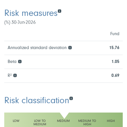
Risk measures
(%) 30-Jun-2026
Fund
Annualized standard deviation
15.76
Beta
1.05
R²
0.69
Risk classification
LOW
LOW TO
MEDIUM
MEDIUM TO
HIGH
MEDIUM
HIGH