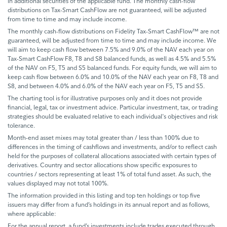
in additional securities of the applicable fund. The monthly cash-flow
distributions on Tax-Smart CashFlow are not guaranteed, will be adjusted
from time to time and may include income.
The monthly cash-flow distributions on Fidelity Tax-Smart CashFlow™ are not
guaranteed, will be adjusted from time to time and may include income. We
will aim to keep cash flow between 7.5% and 9.0% of the NAV each year on
Tax-Smart CashFlow F8, T8 and S8 balanced funds, as well as 4.5% and 5.5%
of the NAV on F5, T5 and S5 balanced funds. For equity funds, we will aim to
keep cash flow between 6.0% and 10.0% of the NAV each year on F8, T8 and
S8, and between 4.0% and 6.0% of the NAV each year on F5, T5 and S5.
The charting tool is for illustrative purposes only and it does not provide
financial, legal, tax or investment advice. Particular investment, tax, or trading
strategies should be evaluated relative to each individual's objectives and risk
tolerance.
Month-end asset mixes may total greater than / less than 100% due to
differences in the timing of cashflows and investments, and/or to reflect cash
held for the purposes of collateral allocations associated with certain types of
derivatives. Country and sector allocations show specific exposures to
countries / sectors representing at least 1% of total fund asset. As such, the
values displayed may not total 100%.
The information provided in this listing and top ten holdings or top five
issuers may differ from a fund’s holdings in its annual report and as follows,
where applicable:
For the annual report, a fund’s investments include trades executed through