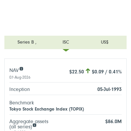
Series B
,
ISC
US$
NAV
$22.50
$0.09 / 0.41%
07-Aug-2026
Inception
05-Jul-1993
Benchmark
Tokyo Stock Exchange Index (TOPIX)
Aggregate assets
$86.0M
(all series)