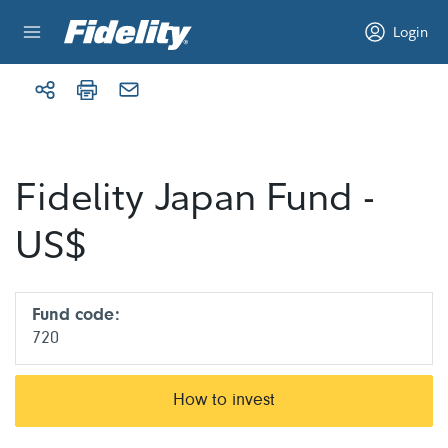
Skip to content
Login
Fidelity Japan Fund -
US$
Fund code:
720
How to invest