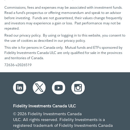
Commissions, fees and expenses may be associated with investment funds.
Read a fund’s prospectus or offering memorandum and speak to an advisor
before investing. Funds are not guaranteed, their values change frequently
and investors may experience a gain or loss. Past performance may not be
repeated.
Read our privacy policy. By using or logging in to this website, you consent to
the use of cookies as described in our privacy policy.
This site is for persons in Canada only. Mutual funds and ETFs sponsored by
Fidelity Investments Canada ULC are only qualified for sale in the provinces
and territories of Canada.
72636-v2026519
Fidelity Investments Canada ULC
© 2026 Fidelity Investments Canada
ULC. All rights reserved. Fidelity Investments is a
registered trademark of Fidelity Investments Canada