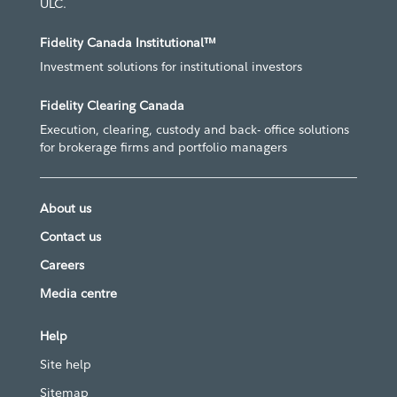
ULC.
Fidelity Canada Institutional™
Investment solutions for institutional investors
Fidelity Clearing Canada
Execution, clearing, custody and back- office solutions
for brokerage firms and portfolio managers
About us
Contact us
Careers
Media centre
Help
Site help
Sitemap