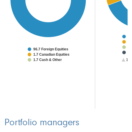
64
5.
4.
96.7 Foreign Equities
3.
1.7 Canadian Equities
3.
1.7 Cash & Other
1/3
2.
2.
2.
2.
1.
Portfolio managers