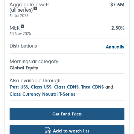
Aggregate assets
$7.6M
(all series)
31-Jul-2026
MER
2.30%
30-Nov-2025
Distributions
Annually
Morningstar category
Global Equity
Also available through
Trust US$
,
Class US$
,
Class CDN$
,
Trust CDN$
and
Class Currency Neutral T-Series
Get Fund Facts
Add to watch list