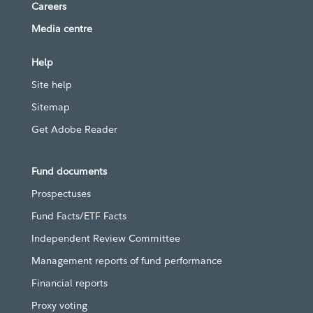
Careers
Media centre
Help
Site help
Sitemap
Get Adobe Reader
Fund documents
Prospectuses
Fund Facts/ETF Facts
Independent Review Committee
Management reports of fund performance
Financial reports
Proxy voting