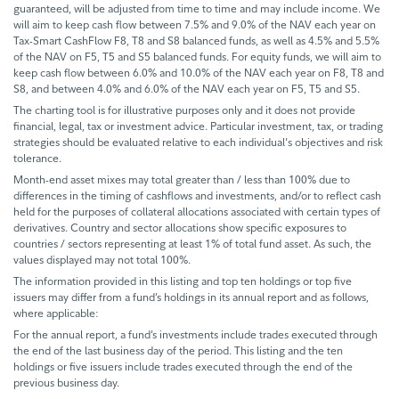
guaranteed, will be adjusted from time to time and may include income. We
will aim to keep cash flow between 7.5% and 9.0% of the NAV each year on
Tax-Smart CashFlow F8, T8 and S8 balanced funds, as well as 4.5% and 5.5%
of the NAV on F5, T5 and S5 balanced funds. For equity funds, we will aim to
keep cash flow between 6.0% and 10.0% of the NAV each year on F8, T8 and
S8, and between 4.0% and 6.0% of the NAV each year on F5, T5 and S5.
The charting tool is for illustrative purposes only and it does not provide
financial, legal, tax or investment advice. Particular investment, tax, or trading
strategies should be evaluated relative to each individual's objectives and risk
tolerance.
Month-end asset mixes may total greater than / less than 100% due to
differences in the timing of cashflows and investments, and/or to reflect cash
held for the purposes of collateral allocations associated with certain types of
derivatives. Country and sector allocations show specific exposures to
countries / sectors representing at least 1% of total fund asset. As such, the
values displayed may not total 100%.
The information provided in this listing and top ten holdings or top five
issuers may differ from a fund’s holdings in its annual report and as follows,
where applicable:
For the annual report, a fund’s investments include trades executed through
the end of the last business day of the period. This listing and the ten
holdings or five issuers include trades executed through the end of the
previous business day.