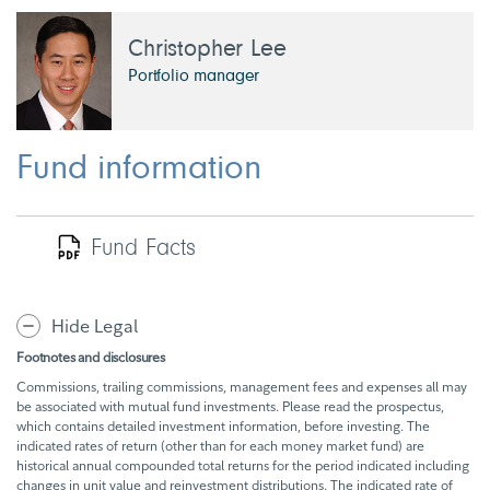
Christopher Lee
Portfolio manager
Fund information
Fund Facts
Hide Legal
Footnotes and disclosures
Commissions, trailing commissions, management fees and expenses all may
be associated with mutual fund investments. Please read the prospectus,
which contains detailed investment information, before investing. The
indicated rates of return (other than for each money market fund) are
historical annual compounded total returns for the period indicated including
changes in unit value and reinvestment distributions. The indicated rate of