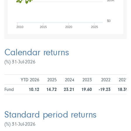
$10K
$0
2010
2015
2020
2025
Calendar returns
(%) 31-Jul-2026
YTD 2026
2025
2024
2023
2022
2021
Fund
10.12
14.72
23.21
19.60
-19.23
18.39
Standard period returns
(%) 31-Jul-2026