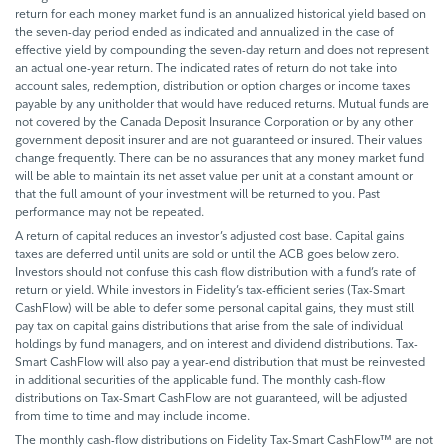
return for each money market fund is an annualized historical yield based on
the seven-day period ended as indicated and annualized in the case of
effective yield by compounding the seven-day return and does not represent
an actual one-year return. The indicated rates of return do not take into
account sales, redemption, distribution or option charges or income taxes
payable by any unitholder that would have reduced returns. Mutual funds are
not covered by the Canada Deposit Insurance Corporation or by any other
government deposit insurer and are not guaranteed or insured. Their values
change frequently. There can be no assurances that any money market fund
will be able to maintain its net asset value per unit at a constant amount or
that the full amount of your investment will be returned to you. Past
performance may not be repeated.
A return of capital reduces an investor’s adjusted cost base. Capital gains
taxes are deferred until units are sold or until the ACB goes below zero.
Investors should not confuse this cash flow distribution with a fund’s rate of
return or yield. While investors in Fidelity’s tax-efficient series (Tax-Smart
CashFlow) will be able to defer some personal capital gains, they must still
pay tax on capital gains distributions that arise from the sale of individual
holdings by fund managers, and on interest and dividend distributions. Tax-
Smart CashFlow will also pay a year-end distribution that must be reinvested
in additional securities of the applicable fund. The monthly cash-flow
distributions on Tax-Smart CashFlow are not guaranteed, will be adjusted
from time to time and may include income.
The monthly cash-flow distributions on Fidelity Tax-Smart CashFlow™ are not