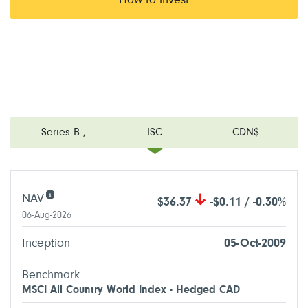
How to invest
Series B
,
ISC
CDN$
NAV
$36.37
-$0.11 / -0.30%
06-Aug-2026
Inception
05-Oct-2009
Benchmark
MSCI All Country World Index - Hedged CAD