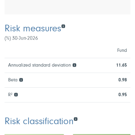
Risk measures
(%) 30-Jun-2026
Fund
Annualized standard deviation
11.65
Beta
0.98
R²
0.95
Risk classification