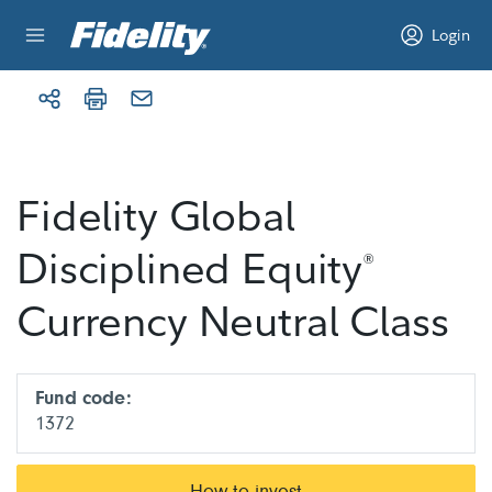
Skip to content
Login
Fidelity Global
Disciplined Equity
®
Currency Neutral Class
Fund code:
1372