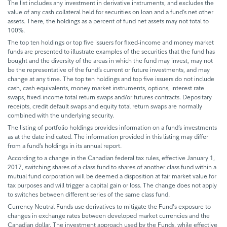
The list includes any investment in derivative instruments, and excludes the
value of any cash collateral held for securities on loan and a fund’s net other
assets. There, the holdings as a percent of fund net assets may not total to
100%.
The top ten holdings or top five issuers for fixed-income and money market
funds are presented to illustrate examples of the securities that the fund has
bought and the diversity of the areas in which the fund may invest, may not
be the representative of the fund’s current or future investments, and may
change at any time. The top ten holdings and top five issuers do not include
cash, cash equivalents, money market instruments, options, interest rate
swaps, fixed-income total return swaps and/or futures contracts. Depositary
receipts, credit default swaps and equity total return swaps are normally
combined with the underlying security.
The listing of portfolio holdings provides information on a fund’s investments
as at the date indicated. The information provided in this listing may differ
from a fund’s holdings in its annual report.
According to a change in the Canadian federal tax rules, effective January 1,
2017, switching shares of a class fund to shares of another class fund within a
mutual fund corporation will be deemed a disposition at fair market value for
tax purposes and will trigger a capital gain or loss. The change does not apply
to switches between different series of the same class fund.
Currency Neutral Funds use derivatives to mitigate the Fund's exposure to
changes in exchange rates between developed market currencies and the
Canadian dollar. The investment approach used by the Funds, while effective