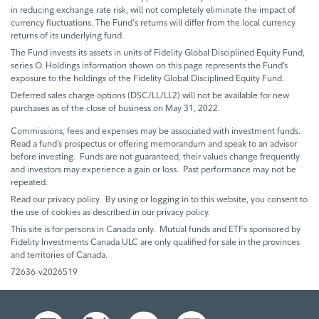
in reducing exchange rate risk, will not completely eliminate the impact of
currency fluctuations. The Fund's returns will differ from the local currency
returns of its underlying fund.
The Fund invests its assets in units of Fidelity Global Disciplined Equity Fund,
series O. Holdings information shown on this page represents the Fund’s
exposure to the holdings of the Fidelity Global Disciplined Equity Fund.
Deferred sales charge options (DSC/LL/LL2) will not be available for new
purchases as of the close of business on May 31, 2022.
Commissions, fees and expenses may be associated with investment funds.
Read a fund’s prospectus or offering memorandum and speak to an advisor
before investing. Funds are not guaranteed, their values change frequently
and investors may experience a gain or loss. Past performance may not be
repeated.
Read our privacy policy. By using or logging in to this website, you consent to
the use of cookies as described in our privacy policy.
This site is for persons in Canada only. Mutual funds and ETFs sponsored by
Fidelity Investments Canada ULC are only qualified for sale in the provinces
and territories of Canada.
72636-v2026519