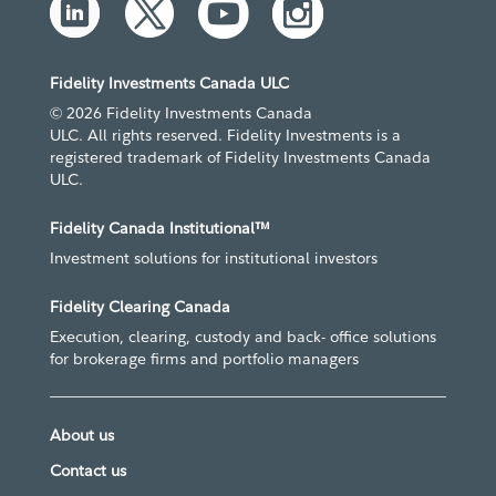
Fidelity Investments Canada ULC
© 2026 Fidelity Investments Canada
ULC. All rights reserved. Fidelity Investments is a
registered trademark of Fidelity Investments Canada
ULC.
Fidelity Canada Institutional™
Investment solutions for institutional investors
Fidelity Clearing Canada
Execution, clearing, custody and back- office solutions
for brokerage firms and portfolio managers
About us
Contact us