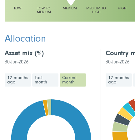
LOW
LOW TO
MEDIUM
MEDIUM TO
HIGH
MEDIUM
HIGH
This fund has a medium volatility rating
Allocation
Asset mix
(%)
Country mi
30-Jun-2026
30-Jun-2026
12 months
Last
Current
12 months
La
ago
month
month
ago
m