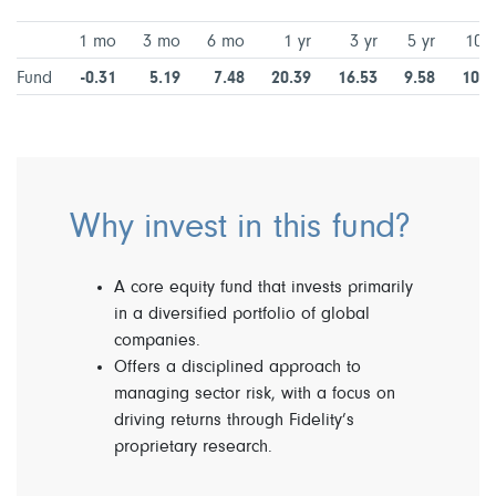
1 mo
3 mo
6 mo
1 yr
3 yr
5 yr
10 y
Fund
-0.31
5.19
7.48
20.39
16.53
9.58
10.6
Why invest in this fund?
A core equity fund that invests primarily
in a diversified portfolio of global
companies.
Offers a disciplined approach to
managing sector risk, with a focus on
driving returns through Fidelity’s
proprietary research.