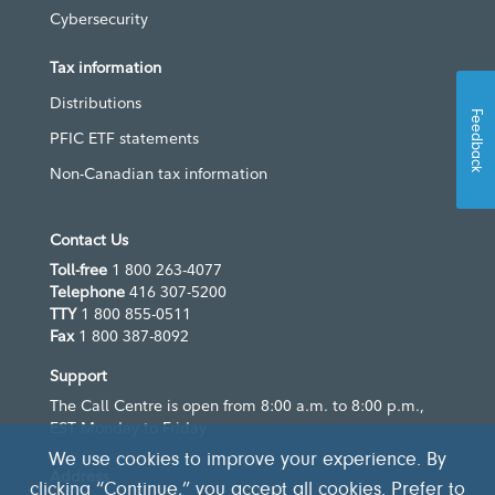
Cybersecurity
Tax information
Distributions
Feedback
PFIC ETF statements
Non-Canadian tax information
Contact Us
Toll-free
1 800 263-4077
Telephone
416 307-5200
TTY
1 800 855-0511
Fax
1 800 387-8092
Support
The Call Centre is open from 8:00 a.m. to 8:00 p.m.,
EST Monday to Friday
We use cookies to improve your experience. By
Address
clicking “Continue,” you accept all cookies. Prefer to