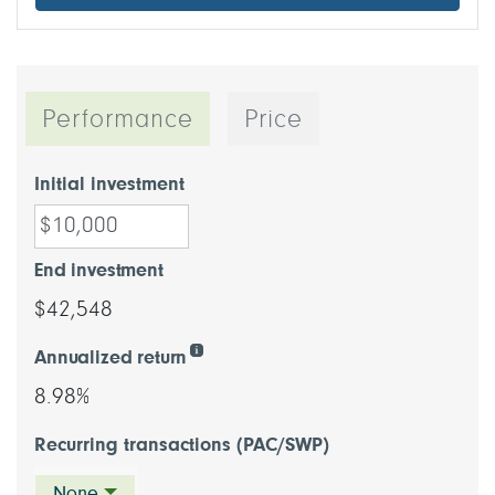
Performance
Price
Initial investment
End investment
$42,548
Annualized return
8.98%
Recurring transactions (PAC/SWP)