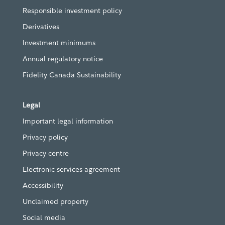
Responsible investment policy
Derivatives
Investment minimums
Annual regulatory notice
Fidelity Canada Sustainability
Legal
Important legal information
Privacy policy
Privacy centre
Electronic services agreement
Accessibility
Unclaimed property
Social media