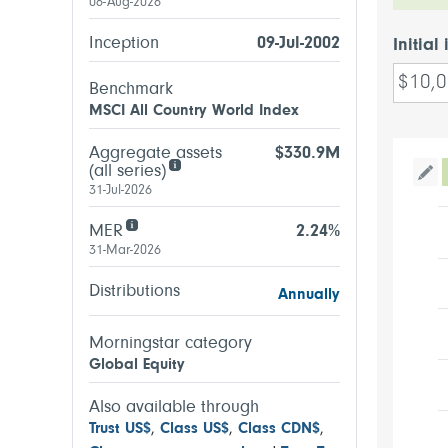
06-Aug-2026
Inception
09-Jul-2002
Initial
Benchmark
MSCI All Country World Index
Aggregate assets
$330.9M
(all series)
Tog
31-Jul-2026
MER
2.24%
31-Mar-2026
Distributions
Annually
Morningstar category
Global Equity
Also available through
Trust US$
,
Class US$
,
Class CDN$
,