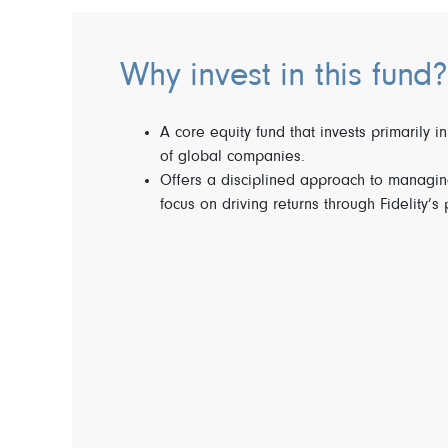
Why invest in this fund?
A core equity fund that invests primarily in
of global companies.
Offers a disciplined approach to managing
focus on driving returns through Fidelity’s