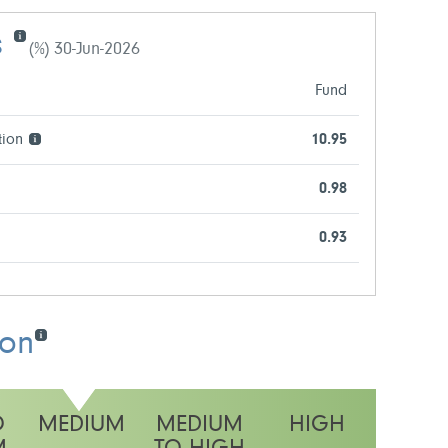
s
(%) 30-Jun-2026
Fund
tion
10.95
0.98
0.93
ion
O
MEDIUM
MEDIUM
HIGH