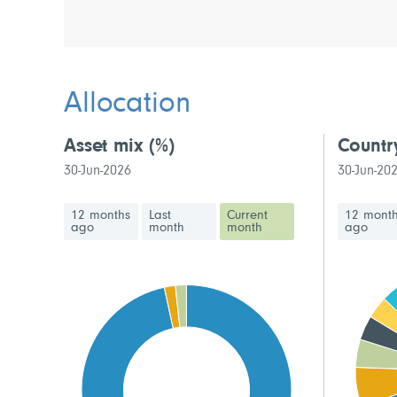
Allocation
Asset mix
(%)
Countr
30-Jun-2026
30-Jun-20
12 months
Last
Current
12 mont
ago
month
month
ago