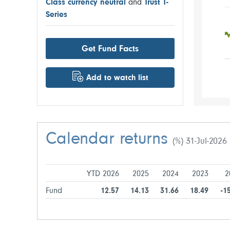
Class currency neutral
and
Trust T-
Series
Get Fund Facts
Add to watch list
Calendar returns
(%) 31-Jul-2026
YTD 2026
2025
2024
2023
2
Fund
12.57
14.13
31.66
18.49
-1