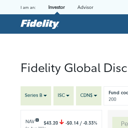
Skip to content
Investor
Advisor
I am an:
Fidelity Global Disc
Fund co
Series B
ISC
CDN$
200
NAV
$43.20
-$0.14 / -0.33%
Pe