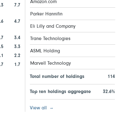
Amazon.com
.3
7.7
Parker Hannifin
.6
4.7
Eli Lilly and Company
.7
3.4
Trane Technologies
.5
3.3
ASML Holding
.1
2.2
Marvell Technology
.7
1.7
Total number of holdings
114
Top ten holdings aggregate
32.6%
View all