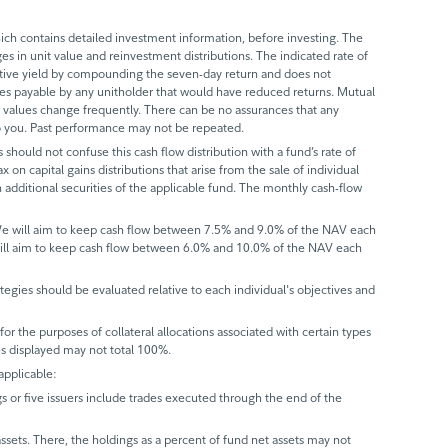
ch contains detailed investment information, before investing. The
s in unit value and reinvestment distributions. The indicated rate of
ective yield by compounding the seven-day return and does not
axes payable by any unitholder that would have reduced returns. Mutual
 values change frequently. There can be no assurances that any
 to you. Past performance may not be repeated.
 should not confuse this cash flow distribution with a fund’s rate of
x on capital gains distributions that arise from the sale of individual
 additional securities of the applicable fund. The monthly cash-flow
 We will aim to keep cash flow between 7.5% and 9.0% of the NAV each
will aim to keep cash flow between 6.0% and 10.0% of the NAV each
trategies should be evaluated relative to each individual's objectives and
r the purposes of collateral allocations associated with certain types
ues displayed may not total 100%.
applicable:
gs or five issuers include trades executed through the end of the
assets. There, the holdings as a percent of fund net assets may not