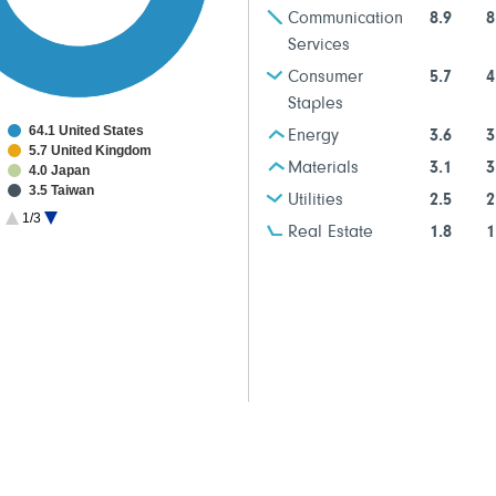
Communication
8.9
8
Services
Consumer
5.7
4
Staples
64.1 United States
Energy
3.6
3
5.7 United Kingdom
Materials
3.1
3
4.0 Japan
3.5 Taiwan
Utilities
2.5
2
3.2 Switzerland
1/3
2.9 Spain
Real Estate
1.8
1
2.6 France
2.5 Belgium
2.1 Netherlands
1.8 Germany