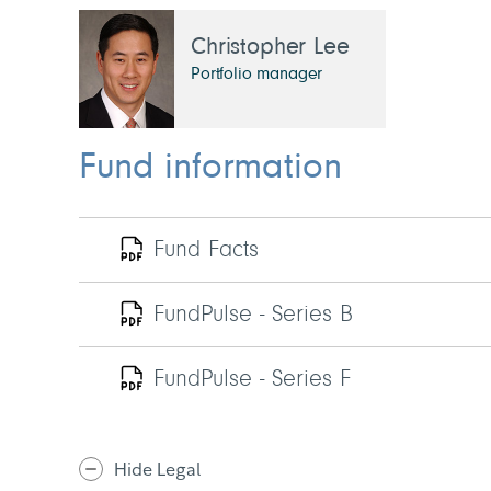
Christopher Lee
Portfolio manager
Fund information
Fund Facts
FundPulse - Series B
FundPulse - Series F
Hide Legal