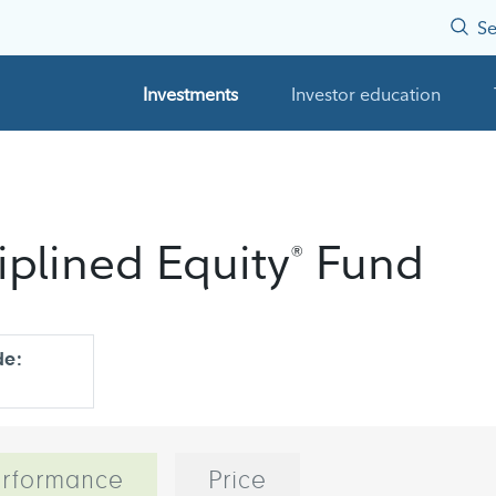
Se
Investments
Investor education
iplined Equity
Fund
®
de:
rformance
Price