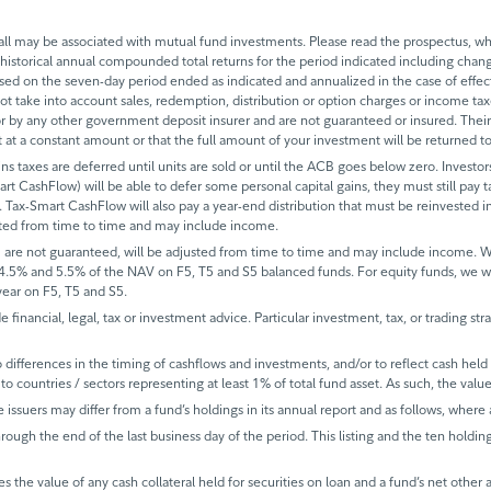
 may be associated with mutual fund investments. Please read the prospectus, whi
historical annual compounded total returns for the period indicated including change
based on the seven-day period ended as indicated and annualized in the case of eff
 not take into account sales, redemption, distribution or option charges or income t
 by any other government deposit insurer and are not guaranteed or insured. Their
it at a constant amount or that the full amount of your investment will be returned
ins taxes are deferred until units are sold or until the ACB goes below zero. Investors
mart CashFlow) will be able to defer some personal capital gains, they must still pay ta
 Tax-Smart CashFlow will also pay a year-end distribution that must be reinvested in
sted from time to time and may include income.
 are not guaranteed, will be adjusted from time to time and may include income.
 4.5% and 5.5% of the NAV on F5, T5 and S5 balanced funds. For equity funds, we 
ear on F5, T5 and S5.
de financial, legal, tax or investment advice. Particular investment, tax, or trading s
ifferences in the timing of cashflows and investments, and/or to reflect cash held fo
to countries / sectors representing at least 1% of total fund asset. As such, the val
e issuers may differ from a fund’s holdings in its annual report and as follows, where 
rough the end of the last business day of the period. This listing and the ten holdin
s the value of any cash collateral held for securities on loan and a fund’s net other 