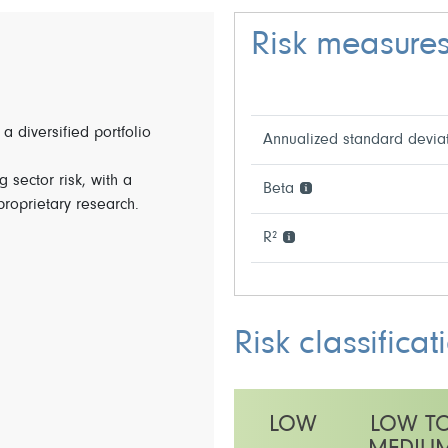
Risk measure
 a diversified portfolio
Annualized standard devia
 sector risk, with a
Beta
 proprietary research.
R²
Risk classificat
LOW
LOW T