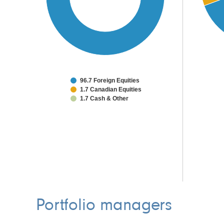
96.7 Foreign Equities
1.7 Canadian Equities
1.7 Cash & Other
Portfolio managers