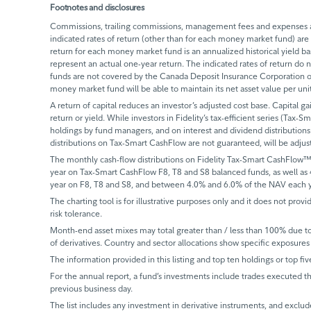
Footnotes and disclosures
Commissions, trailing commissions, management fees and expenses all
indicated rates of return (other than for each money market fund) are 
return for each money market fund is an annualized historical yield 
represent an actual one-year return. The indicated rates of return do
funds are not covered by the Canada Deposit Insurance Corporation or
money market fund will be able to maintain its net asset value per un
A return of capital reduces an investor’s adjusted cost base. Capital ga
return or yield. While investors in Fidelity’s tax-efficient series (Tax-S
holdings by fund managers, and on interest and dividend distributions.
distributions on Tax-Smart CashFlow are not guaranteed, will be adju
The monthly cash-flow distributions on Fidelity Tax-Smart CashFlow™
year on Tax-Smart CashFlow F8, T8 and S8 balanced funds, as well as
year on F8, T8 and S8, and between 4.0% and 6.0% of the NAV each y
The charting tool is for illustrative purposes only and it does not provi
risk tolerance.
Month-end asset mixes may total greater than / less than 100% due to d
of derivatives. Country and sector allocations show specific exposures 
The information provided in this listing and top ten holdings or top fiv
For the annual report, a fund’s investments include trades executed th
previous business day.
The list includes any investment in derivative instruments, and exclude