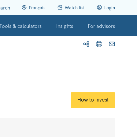
arch
Français
Watch list
Login
Tools & calculators
Insights
For advisors
How to invest