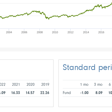
2004
2006
2008
2010
2012
2014
2016
Standard per
022
2021
2020
2019
1 mo
3 mo
6
5.09
16.33
14.57
22.26
Fund
-1.00
8.09
10