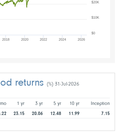
$20K
$10K
$0
2018
2020
2022
2024
2026
iod returns
(%) 31-Jul-2026
 mo
1 yr
3 yr
5 yr
10 yr
Inception
.22
23.15
20.06
12.48
11.99
7.15