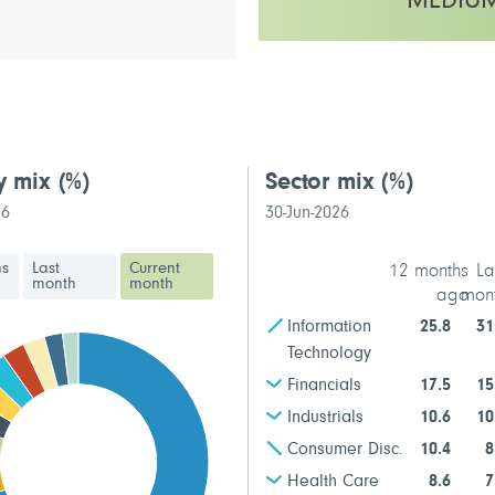
MEDIU
This fund has a medium volatilit
y mix
(%)
Sector mix
(%)
26
30-Jun-2026
hs
Last
Current
12 months
La
month
month
ago
mon
Information
25.8
31
Technology
Financials
17.5
15
Industrials
10.6
10
Consumer Disc.
10.4
8
Health Care
8.6
7