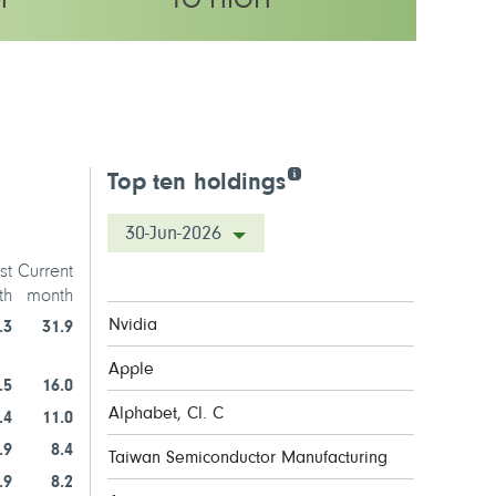
M
TO HIGH
y rating
Top ten holdings
30-Jun-2026
st
Current
th
month
Nvidia
.3
31.9
Apple
.5
16.0
Alphabet, Cl. C
.4
11.0
.9
8.4
Taiwan Semiconductor Manufacturing
.9
8.2