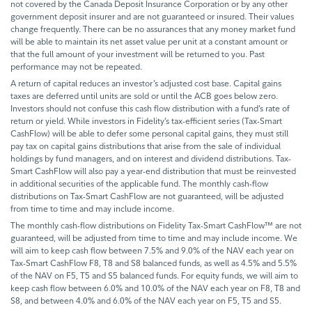
not covered by the Canada Deposit Insurance Corporation or by any other
government deposit insurer and are not guaranteed or insured. Their values
change frequently. There can be no assurances that any money market fund
will be able to maintain its net asset value per unit at a constant amount or
that the full amount of your investment will be returned to you. Past
performance may not be repeated.
A return of capital reduces an investor’s adjusted cost base. Capital gains
taxes are deferred until units are sold or until the ACB goes below zero.
Investors should not confuse this cash flow distribution with a fund’s rate of
return or yield. While investors in Fidelity’s tax-efficient series (Tax-Smart
CashFlow) will be able to defer some personal capital gains, they must still
pay tax on capital gains distributions that arise from the sale of individual
holdings by fund managers, and on interest and dividend distributions. Tax-
Smart CashFlow will also pay a year-end distribution that must be reinvested
in additional securities of the applicable fund. The monthly cash-flow
distributions on Tax-Smart CashFlow are not guaranteed, will be adjusted
from time to time and may include income.
The monthly cash-flow distributions on Fidelity Tax-Smart CashFlow™ are not
guaranteed, will be adjusted from time to time and may include income. We
will aim to keep cash flow between 7.5% and 9.0% of the NAV each year on
Tax-Smart CashFlow F8, T8 and S8 balanced funds, as well as 4.5% and 5.5%
of the NAV on F5, T5 and S5 balanced funds. For equity funds, we will aim to
keep cash flow between 6.0% and 10.0% of the NAV each year on F8, T8 and
S8, and between 4.0% and 6.0% of the NAV each year on F5, T5 and S5.