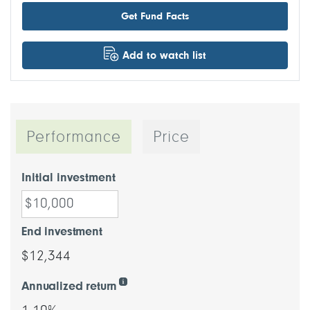
Get Fund Facts
Add to watch list
Performance
Price
Initial investment
End investment
$12,344
Annualized return