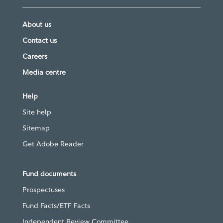
About us
Contact us
Careers
Media centre
Help
Site help
Sitemap
Get Adobe Reader
Fund documents
Prospectuses
Fund Facts/ETF Facts
Independent Review Committee