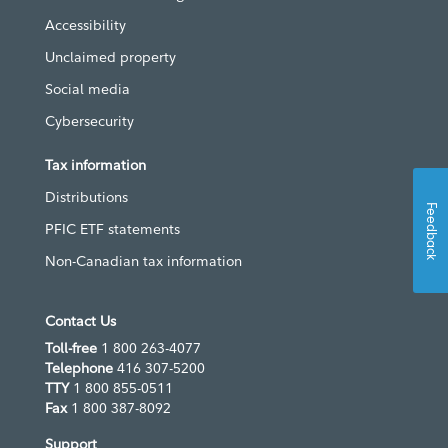
Accessibility
Unclaimed property
Social media
Cybersecurity
Tax information
Distributions
Feedback
PFIC ETF statements
Non-Canadian tax information
Contact Us
Toll-free
1 800 263-4077
Telephone
416 307-5200
TTY
1 800 855-0511
Fax
1 800 387-8092
Support