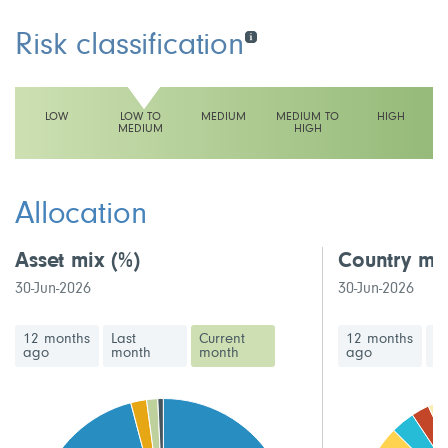
Risk classification
LOW
LOW TO
MEDIUM
MEDIUM TO
HIGH
MEDIUM
HIGH
This fund has a low to medium volatility rating
Allocation
Asset mix
(%)
Country mi
30-Jun-2026
30-Jun-2026
12 months
Last
Current
12 months
La
ago
month
month
ago
m