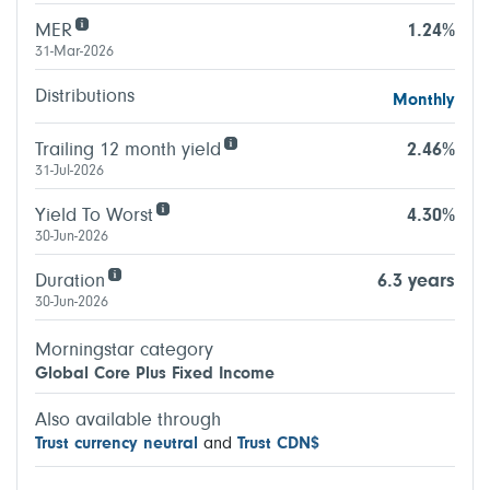
MER
1.24%
31-Mar-2026
Distributions
Monthly
Trailing 12 month yield
2.46%
31-Jul-2026
Yield To Worst
4.30%
30-Jun-2026
Duration
6.3 years
30-Jun-2026
Morningstar category
Global Core Plus Fixed Income
Also available through
Trust currency neutral
and
Trust CDN$