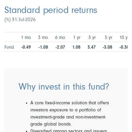
Standard period returns
(%) 31-Jul-2026
1 mo
3 mo
6 mo
1 yr
3 yr
5 yr
10 yr
Fund
-0.49
-1.08
-2.07
1.08
3.47
-3.08
-0.38
Why invest in this fund?
A core fixed-income solution that offers
investors exposure to a portfolio of
investment-grade and non-investment-
grade global bonds.
Diversified among sectors and issuers.