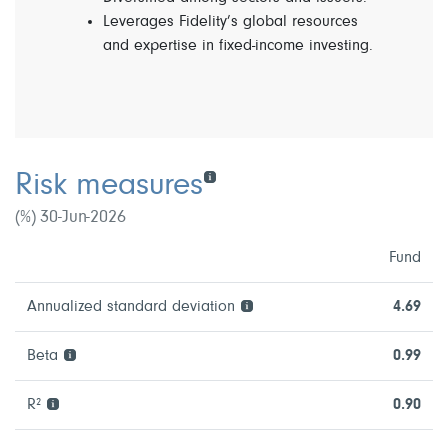
Leverages Fidelity’s global resources
and expertise in fixed-income investing.
Risk measures
(%) 30-Jun-2026
Fund
Annualized standard deviation
4.69
Beta
0.99
R²
0.90