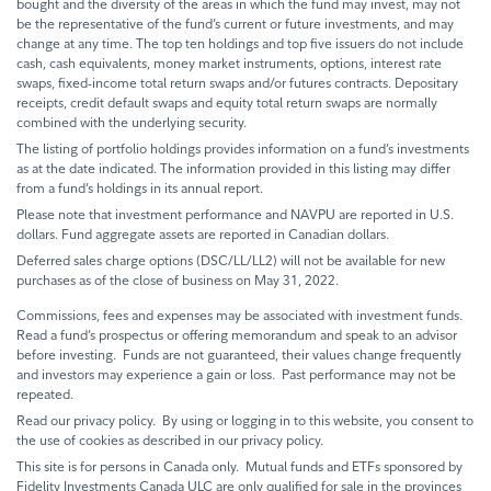
bought and the diversity of the areas in which the fund may invest, may not
be the representative of the fund’s current or future investments, and may
change at any time. The top ten holdings and top five issuers do not include
cash, cash equivalents, money market instruments, options, interest rate
swaps, fixed-income total return swaps and/or futures contracts. Depositary
receipts, credit default swaps and equity total return swaps are normally
combined with the underlying security.
The listing of portfolio holdings provides information on a fund’s investments
as at the date indicated. The information provided in this listing may differ
from a fund’s holdings in its annual report.
Please note that investment performance and NAVPU are reported in U.S.
dollars. Fund aggregate assets are reported in Canadian dollars.
Deferred sales charge options (DSC/LL/LL2) will not be available for new
purchases as of the close of business on May 31, 2022.
Commissions, fees and expenses may be associated with investment funds.
Read a fund’s prospectus or offering memorandum and speak to an advisor
before investing. Funds are not guaranteed, their values change frequently
and investors may experience a gain or loss. Past performance may not be
repeated.
Read our privacy policy. By using or logging in to this website, you consent to
the use of cookies as described in our privacy policy.
This site is for persons in Canada only. Mutual funds and ETFs sponsored by
Fidelity Investments Canada ULC are only qualified for sale in the provinces