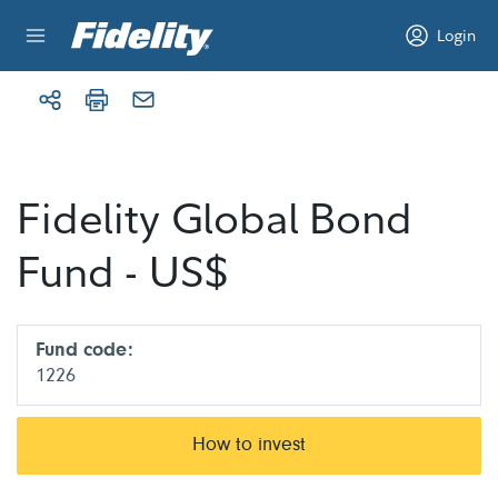
Skip to content
Login
Fidelity Global Bond
Fund - US$
Fund code:
1226
How to invest