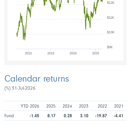
$12K
$11K
$10K
$9K
2010
2015
2020
2025
Calendar returns
(%) 31-Jul-2026
YTD 2026
2025
2024
2023
2022
2021
Fund
-1.45
8.17
0.28
3.10
-19.87
-4.41