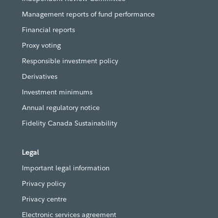
Management reports of fund performance
Financial reports
Proxy voting
Responsible investment policy
Derivatives
Investment minimums
Annual regulatory notice
Fidelity Canada Sustainability
Legal
Important legal information
Privacy policy
Privacy centre
Electronic services agreement