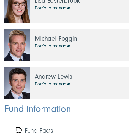
Lisa Easterbrook
Portfolio manager
Michael Foggin
Portfolio manager
Andrew Lewis
Portfolio manager
Fund information
Fund Facts