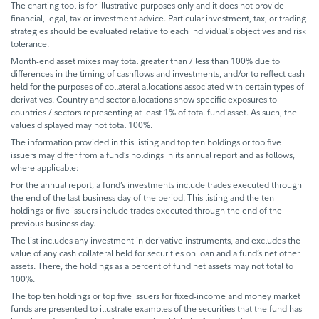
The charting tool is for illustrative purposes only and it does not provide
financial, legal, tax or investment advice. Particular investment, tax, or trading
strategies should be evaluated relative to each individual's objectives and risk
tolerance.
Month-end asset mixes may total greater than / less than 100% due to
differences in the timing of cashflows and investments, and/or to reflect cash
held for the purposes of collateral allocations associated with certain types of
derivatives. Country and sector allocations show specific exposures to
countries / sectors representing at least 1% of total fund asset. As such, the
values displayed may not total 100%.
The information provided in this listing and top ten holdings or top five
issuers may differ from a fund’s holdings in its annual report and as follows,
where applicable:
For the annual report, a fund’s investments include trades executed through
the end of the last business day of the period. This listing and the ten
holdings or five issuers include trades executed through the end of the
previous business day.
The list includes any investment in derivative instruments, and excludes the
value of any cash collateral held for securities on loan and a fund’s net other
assets. There, the holdings as a percent of fund net assets may not total to
100%.
The top ten holdings or top five issuers for fixed-income and money market
funds are presented to illustrate examples of the securities that the fund has