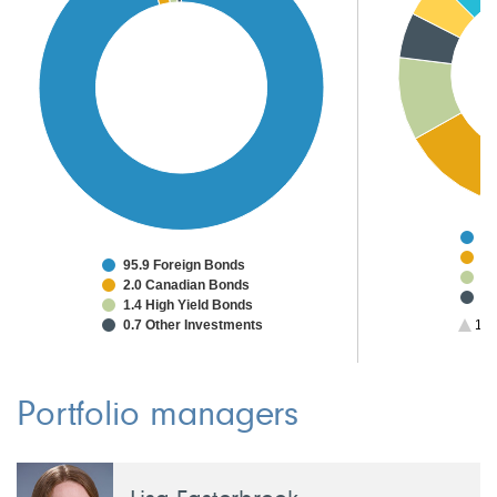
48
9.
95.9 Foreign Bonds
8.
2.0 Canadian Bonds
4.
1.4 High Yield Bonds
4.
0.7 Other Investments
1/3
2.
2.
2.
2.
Portfolio managers
1.