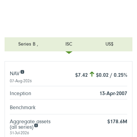
Series B
,
ISC
US$
NAV
$7.42
$0.02 / 0.25%
07-Aug-2026
Inception
13-Apr-2007
Benchmark
Aggregate assets
$178.6M
(all series)
31-Jul-2026