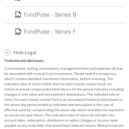
FundPulse - Series B
FundPulse - Series F
Hide Legal
Footnotes and disclosures
Commissions, trailing commissions, management fees and expenses all may
be associated with mutual fund investments. Please read the prospectus,
which contains detailed investment information, before investing. The
indicated rates of return (other than for each money market fund) are
historical annual compounded total returns for the period indicated including
changes in unit value and reinvestment distributions. The indicated rate of
return for each money market fund is an annualized historical yield based on
the seven-day period ended as indicated and annualized in the case of
effective yield by compounding the seven-day return and does not represent
an actual one-year return. The indicated rates of return do not take into
account sales, redemption, distribution or option charges or income taxes
payable by any unitholder that would have reduced returns. Mutual funds are