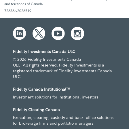
and territories of Canada.
72636-v2026519
Fidelity Investments Canada ULC
© 2026 Fidelity Investments Canada
ULC. All rights reserved. Fidelity Investments is a
registered trademark of Fidelity Investments Canada
ULC.
Fidelity Canada Institutional™
Investment solutions for institutional investors
Fidelity Clearing Canada
Execution, clearing, custody and back- office solutions
for brokerage firms and portfolio managers