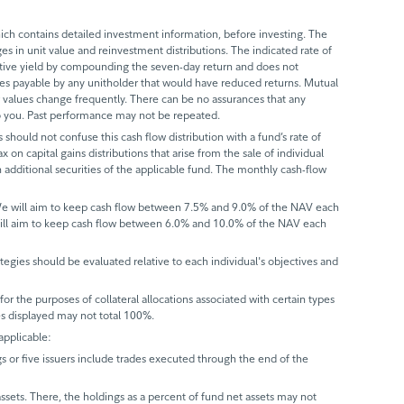
ch contains detailed investment information, before investing. The
s in unit value and reinvestment distributions. The indicated rate of
ective yield by compounding the seven-day return and does not
axes payable by any unitholder that would have reduced returns. Mutual
 values change frequently. There can be no assurances that any
 to you. Past performance may not be repeated.
 should not confuse this cash flow distribution with a fund’s rate of
x on capital gains distributions that arise from the sale of individual
 additional securities of the applicable fund. The monthly cash-flow
 We will aim to keep cash flow between 7.5% and 9.0% of the NAV each
will aim to keep cash flow between 6.0% and 10.0% of the NAV each
trategies should be evaluated relative to each individual's objectives and
r the purposes of collateral allocations associated with certain types
ues displayed may not total 100%.
applicable:
gs or five issuers include trades executed through the end of the
assets. There, the holdings as a percent of fund net assets may not