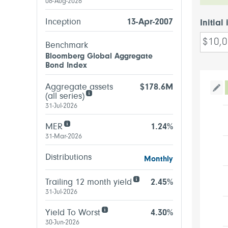
06-Aug-2026
Inception
13-Apr-2007
Initial
Benchmark
Bloomberg Global Aggregate
Bond Index
Aggregate assets
$178.6M
Tog
(all series)
31-Jul-2026
MER
1.24%
31-Mar-2026
Distributions
Monthly
Trailing 12 month yield
2.45%
31-Jul-2026
Yield To Worst
4.30%
30-Jun-2026