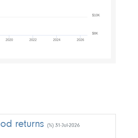
$10K
$8K
2020
2022
2024
2026
iod returns
(%) 31-Jul-2026