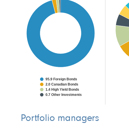
95.9 Foreign Bonds
2.0 Canadian Bonds
1.4 High Yield Bonds
0.7 Other Investments
Portfolio managers