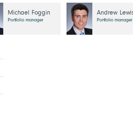
Michael Foggin
Andrew Lewi
Portfolio manager
Portfolio manager