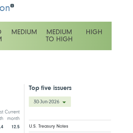
ion
O
MEDIUM
MEDIUM
HIGH
M
TO HIGH
latility rating
Top five issuers
30-Jun-2026
st
Current
th
month
U.S. Treasury Notes
.4
12.5