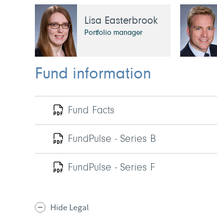
Lisa Easterbrook
Portfolio manager
Fund information
Fund Facts
FundPulse - Series B
FundPulse - Series F
Hide Legal