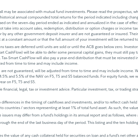
 may be associated with mutual fund investments. Please read the prospectus, whi
historical annual compounded total returns for the period indicated including change
based on the seven-day period ended as indicated and annualized in the case of eff
 not take into account sales, redemption, distribution or option charges or income t
 by any other government deposit insurer and are not guaranteed or insured. Their
it at a constant amount or that the full amount of your investment will be returned
ins taxes are deferred until units are sold or until the ACB goes below zero. Investors
mart CashFlow) will be able to defer some personal capital gains, they must still pay ta
 Tax-Smart CashFlow will also pay a year-end distribution that must be reinvested in
sted from time to time and may include income.
 are not guaranteed, will be adjusted from time to time and may include income.
 4.5% and 5.5% of the NAV on F5, T5 and S5 balanced funds. For equity funds, we 
ear on F5, T5 and S5.
de financial, legal, tax or investment advice. Particular investment, tax, or trading s
ifferences in the timing of cashflows and investments, and/or to reflect cash held fo
to countries / sectors representing at least 1% of total fund asset. As such, the val
e issuers may differ from a fund’s holdings in its annual report and as follows, where 
rough the end of the last business day of the period. This listing and the ten holdin
s the value of any cash collateral held for securities on loan and a fund’s net other 