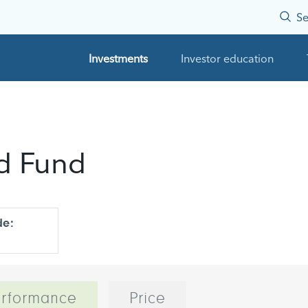
Se
Investments
Investor education
nd Fund
de:
rformance
Price