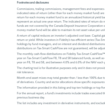
Footnotes and disclosures
Commissions, trailing commissions, management fees and expenses all
indicated rates of return (other than for each money market fund) are 
return for each money market fund is an annualized historical yield 
represent an actual one-year return. The indicated rates of return do
funds are not covered by the Canada Deposit Insurance Corporation or
money market fund will be able to maintain its net asset value per un
A return of capital reduces an investor’s adjusted cost base. Capital ga
return or yield. While investors in Fidelity’s tax-efficient series (Tax-S
holdings by fund managers, and on interest and dividend distributions.
distributions on Tax-Smart CashFlow are not guaranteed, will be adju
The monthly cash-flow distributions on Fidelity Tax-Smart CashFlow™
year on Tax-Smart CashFlow F8, T8 and S8 balanced funds, as well as
year on F8, T8 and S8, and between 4.0% and 6.0% of the NAV each y
The charting tool is for illustrative purposes only and it does not provi
risk tolerance.
Month-end asset mixes may total greater than / less than 100% due to d
of derivatives. Country and sector allocations show specific exposures 
The information provided in this listing and top ten holdings or top fiv
For the annual report, a fund’s investments include trades executed th
previous business day.
The list includes any investment in derivative instruments, and exclude