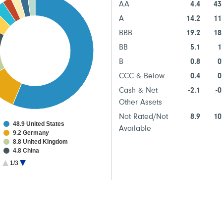
AA
4.4
43
A
14.2
11
BBB
19.2
18
BB
5.1
1
B
0.8
0
CCC & Below
0.4
0
Cash & Net
-2.1
-0
Other Assets
Not Rated/Not
8.9
10
48.9 United States
Available
9.2 Germany
8.8 United Kingdom
4.8 China
4.3 Japan
1/3
2.8 Australia
2.1 Multinational
2.1 Italy
2.0 Canada
1.9 France