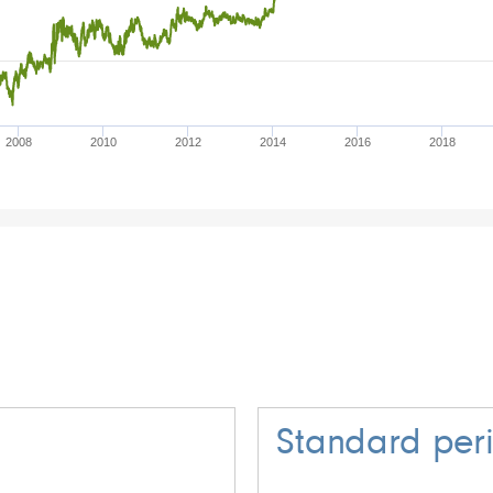
2008
2010
2012
2014
2016
2018
Standard per