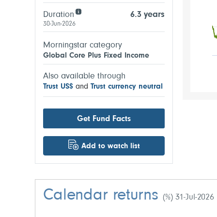
Duration
6.3 years
30-Jun-2026
Morningstar category
Global Core Plus Fixed Income
Also available through
Trust US$
and
Trust currency neutral
Get Fund Facts
Add to watch list
Calendar returns
(%) 31-Jul-2026