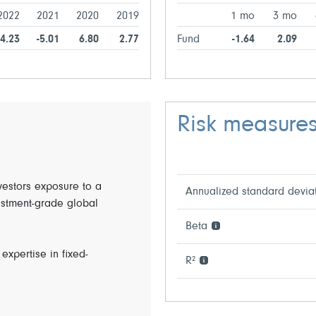
2022
2021
2020
2019
1 mo
3 mo
14.23
-5.01
6.80
2.77
Fund
-1.64
2.09
Risk measure
nvestors exposure to a
Annualized standard devia
estment-grade global
Beta
expertise in fixed-
R²