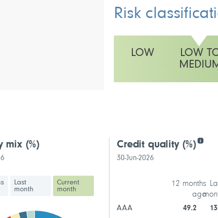
Risk classificat
LOW
LOW T
MEDIU
This fund has a low to medium vo
y mix
(%)
Credit quality
(%)
26
30-Jun-2026
hs
Last
Current
12 months
La
month
month
ago
mon
AAA
49.2
13