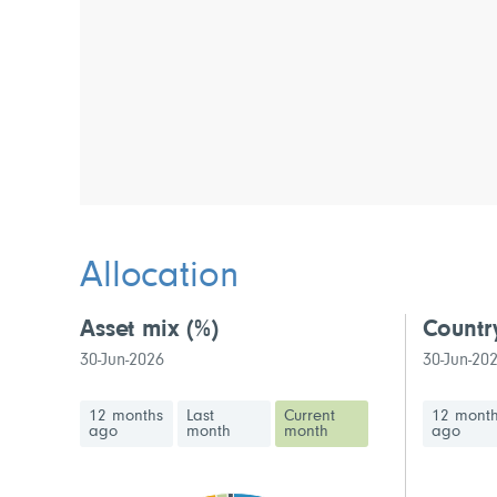
Allocation
Asset mix
(%)
Countr
30-Jun-2026
30-Jun-20
12 months
Last
Current
12 mont
ago
month
month
ago