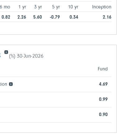
6 mo
1 yr
3 yr
5 yr
10 yr
Inception
0.82
2.26
5.60
-0.79
0.34
2.16
s
(%) 30-Jun-2026
Fund
tion
4.69
0.99
0.90