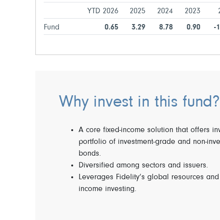
YTD 2026
2025
2024
2023
Fund
0.65
3.29
8.78
0.90
-
Why invest in this fund?
A core fixed-income solution that offers i
portfolio of investment-grade and non-inv
bonds.
Diversified among sectors and issuers.
Leverages Fidelity’s global resources and 
income investing.