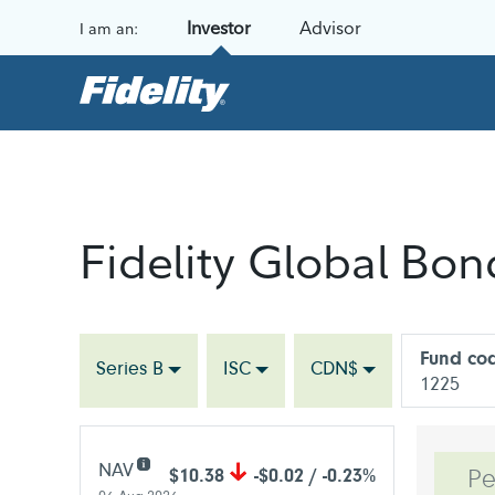
Skip to content
Investor
Advisor
I am an:
Fidelity Global Bo
Fund co
Series B
ISC
CDN$
1225
NAV
$10.38
-$0.02 / -0.23%
Pe