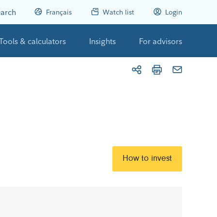
arch
Français
Watch list
Login
Tools & calculators
Insights
For advisors
How to invest