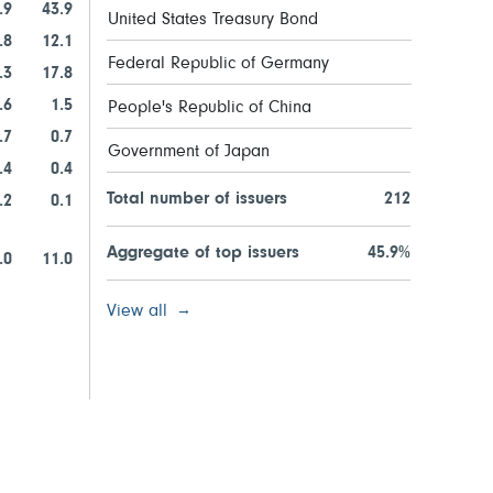
.9
43.9
United States Treasury Bond
.8
12.1
Federal Republic of Germany
.3
17.8
.6
1.5
People's Republic of China
.7
0.7
Government of Japan
.4
0.4
Total number of issuers
212
.2
0.1
Aggregate of top issuers
45.9%
.0
11.0
View all