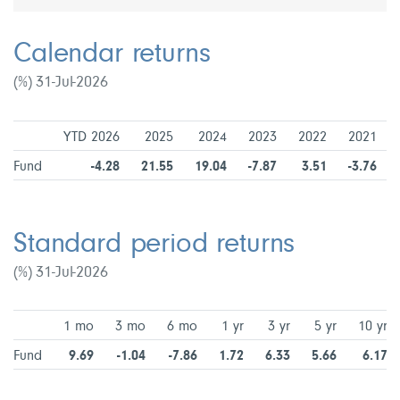
Calendar returns
(%) 31-Jul-2026
YTD 2026
2025
2024
2023
2022
2021
Fund
-4.28
21.55
19.04
-7.87
3.51
-3.76
Standard period returns
(%) 31-Jul-2026
1 mo
3 mo
6 mo
1 yr
3 yr
5 yr
10 yr
Fund
9.69
-1.04
-7.86
1.72
6.33
5.66
6.17