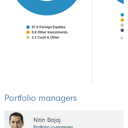
7
8
5
97.0 Foreign Equities
3
0.8 Other Investments
2
2.1 Cash & Other
1/
2
1
1
Portfolio managers
Nitin Bajaj
Portfolio co-manager