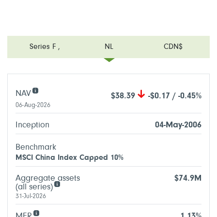
Series F
,
NL
CDN$
NAV
$38.39
-$0.17 / -0.45%
06-Aug-2026
Inception
04-May-2006
Benchmark
MSCI China Index Capped 10%
Aggregate assets
$74.9M
(all series)
31-Jul-2026
MER
1.13%