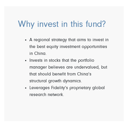
Why invest in this fund?
A regional strategy that aims to invest in
the best equity investment opportunities
in China.
Invests in stocks that the portfolio
manager believes are undervalued, but
that should benefit from China’s
structural growth dynamics.
Leverages Fidelity’s proprietary global
research network.