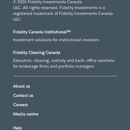
© 2026 Fidelity Investments Canada
ULC. All rights reserved. Fidelity Investments is a
registered trademark of Fidelity Investments Canada
ULC.
Fidelity Canada Institutional™
Investment solutions for institutional investors
Fidelity Clearing Canada
Execution, clearing, custody and back- office solutions
for brokerage firms and portfolio managers
About us
Contact us
Careers
Media centre
Help