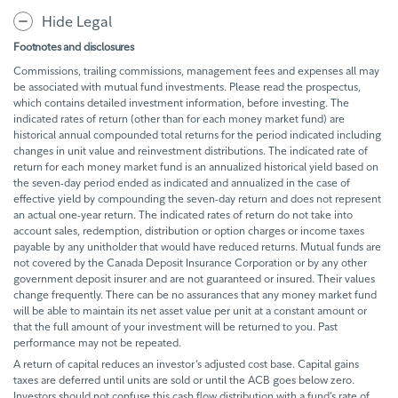
Hide Legal
Footnotes and disclosures
Commissions, trailing commissions, management fees and expenses all may
be associated with mutual fund investments. Please read the prospectus,
which contains detailed investment information, before investing. The
indicated rates of return (other than for each money market fund) are
historical annual compounded total returns for the period indicated including
changes in unit value and reinvestment distributions. The indicated rate of
return for each money market fund is an annualized historical yield based on
the seven-day period ended as indicated and annualized in the case of
effective yield by compounding the seven-day return and does not represent
an actual one-year return. The indicated rates of return do not take into
account sales, redemption, distribution or option charges or income taxes
payable by any unitholder that would have reduced returns. Mutual funds are
not covered by the Canada Deposit Insurance Corporation or by any other
government deposit insurer and are not guaranteed or insured. Their values
change frequently. There can be no assurances that any money market fund
will be able to maintain its net asset value per unit at a constant amount or
that the full amount of your investment will be returned to you. Past
performance may not be repeated.
A return of capital reduces an investor’s adjusted cost base. Capital gains
taxes are deferred until units are sold or until the ACB goes below zero.
Investors should not confuse this cash flow distribution with a fund’s rate of