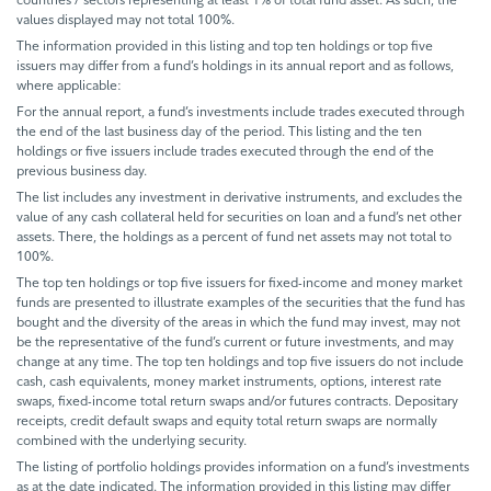
values displayed may not total 100%.
The information provided in this listing and top ten holdings or top five
issuers may differ from a fund’s holdings in its annual report and as follows,
where applicable:
For the annual report, a fund’s investments include trades executed through
the end of the last business day of the period. This listing and the ten
holdings or five issuers include trades executed through the end of the
previous business day.
The list includes any investment in derivative instruments, and excludes the
value of any cash collateral held for securities on loan and a fund’s net other
assets. There, the holdings as a percent of fund net assets may not total to
100%.
The top ten holdings or top five issuers for fixed-income and money market
funds are presented to illustrate examples of the securities that the fund has
bought and the diversity of the areas in which the fund may invest, may not
be the representative of the fund’s current or future investments, and may
change at any time. The top ten holdings and top five issuers do not include
cash, cash equivalents, money market instruments, options, interest rate
swaps, fixed-income total return swaps and/or futures contracts. Depositary
receipts, credit default swaps and equity total return swaps are normally
combined with the underlying security.
The listing of portfolio holdings provides information on a fund’s investments
as at the date indicated. The information provided in this listing may differ