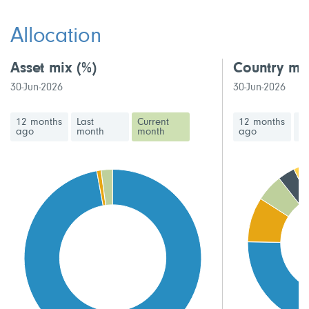
This fund has a high volatility rating
Allocation
Asset mix
(%)
Country mi
30-Jun-2026
30-Jun-2026
12 months
Last
Current
12 months
La
ago
month
month
ago
m