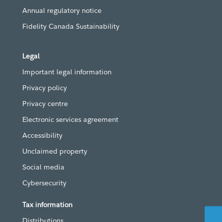
Annual regulatory notice
Fidelity Canada Sustainability
Legal
Important legal information
Privacy policy
Privacy centre
Electronic services agreement
Accessibility
Unclaimed property
Social media
Cybersecurity
Tax information
Distributions