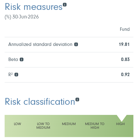
Risk measures
(%) 30-Jun-2026
Fund
Annualized standard deviation
19.81
Beta
0.83
R²
0.92
Risk classification
LOW
LOW TO
MEDIUM
MEDIUM TO
HIGH
MEDIUM
HIGH