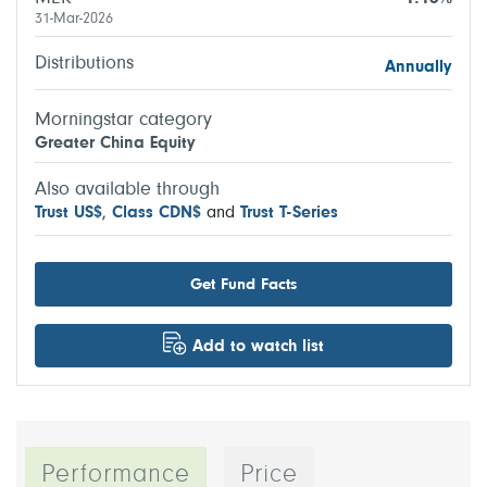
31-Mar-2026
Distributions
Annually
Morningstar category
Greater China Equity
Also available through
Trust US$
,
Class CDN$
and
Trust T-Series
Get Fund Facts
Add to watch list
Performance
Price