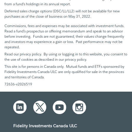
from a fund’s holdings in its annual report.
Deferred sales charge options (DSC/LL/LL2) will not be available for new
purchases as of the close of business on May 31, 2022.
Commissions, fees and expenses may be associated with investment funds.
Read a fund’s prospectus or offering memorandum and speak to an advisor
before investing. Funds are not guaranteed, their values change frequently
and investors may experience a gain or loss. Past performance may not be
repeated.
Read our privacy policy. By using or logging in to this website, you consent to
the use of cookies as described in our privacy policy.
This site is for persons in Canada only. Mutual funds and ETFs sponsored by
Fidelity Investments Canada ULC are only qualified for sale in the provinces
and territories of Canada.
72636-v2026519
Fidelity Investments Canada ULC