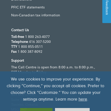
Feedback
PFIC ETF statements
Non-Canadian tax information
Contact Us
Toll-free
1 800 263-4077
Telephone
416 307-5200
TTY
1 800 855-0511
Fax
1 800 387-8092
Support
The Call Centre is open from 8:00 a.m. to 8:00 p.m.,
EST Monday to Friday
We use cookies to improve your experience. By
Address
clicking “Continue,” you accept all cookies. Prefer to
Fidelity Investments Canada
choose? Click “Customize.” You can update your
483 Bay Street
settings anytime. Learn more
here
.
Suite 300
Toronto, Ontario
M5G 2N7