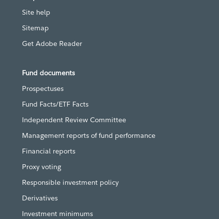
Site help
Sitemap
Get Adobe Reader
Fund documents
Prospectuses
Fund Facts/ETF Facts
Independent Review Committee
Management reports of fund performance
Financial reports
Proxy voting
Responsible investment policy
Derivatives
Investment minimums