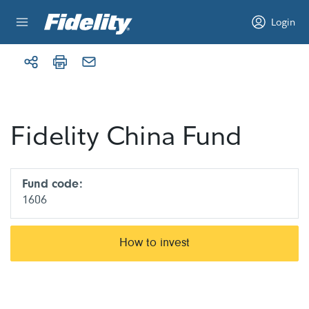
Skip to content
Login
Fidelity China Fund
Fund code:
1606
How to invest