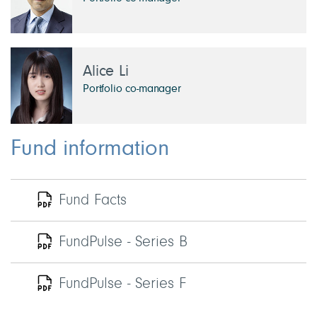
Alice Li
Portfolio co-manager
Fund information
Fund Facts
FundPulse - Series B
FundPulse - Series F