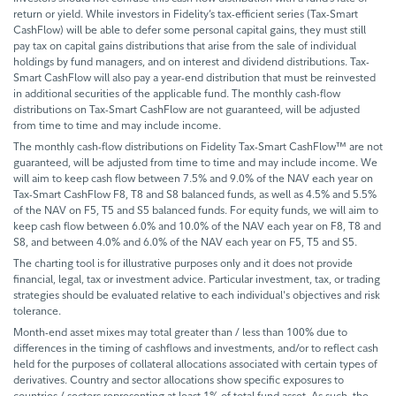
return or yield. While investors in Fidelity’s tax-efficient series (Tax-Smart
CashFlow) will be able to defer some personal capital gains, they must still
pay tax on capital gains distributions that arise from the sale of individual
holdings by fund managers, and on interest and dividend distributions. Tax-
Smart CashFlow will also pay a year-end distribution that must be reinvested
in additional securities of the applicable fund. The monthly cash-flow
distributions on Tax-Smart CashFlow are not guaranteed, will be adjusted
from time to time and may include income.
The monthly cash-flow distributions on Fidelity Tax-Smart CashFlow™ are not
guaranteed, will be adjusted from time to time and may include income. We
will aim to keep cash flow between 7.5% and 9.0% of the NAV each year on
Tax-Smart CashFlow F8, T8 and S8 balanced funds, as well as 4.5% and 5.5%
of the NAV on F5, T5 and S5 balanced funds. For equity funds, we will aim to
keep cash flow between 6.0% and 10.0% of the NAV each year on F8, T8 and
S8, and between 4.0% and 6.0% of the NAV each year on F5, T5 and S5.
The charting tool is for illustrative purposes only and it does not provide
financial, legal, tax or investment advice. Particular investment, tax, or trading
strategies should be evaluated relative to each individual's objectives and risk
tolerance.
Month-end asset mixes may total greater than / less than 100% due to
differences in the timing of cashflows and investments, and/or to reflect cash
held for the purposes of collateral allocations associated with certain types of
derivatives. Country and sector allocations show specific exposures to
countries / sectors representing at least 1% of total fund asset. As such, the