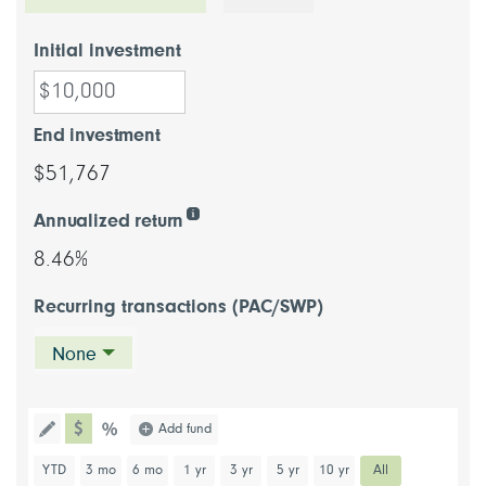
Initial investment
End investment
$51,767
Annualized return
8.46%
Recurring transactions (PAC/SWP)
None
chart type dollar
Choose a chart type (percentage or d
Add fund
Toggle the drawing functionality to draw information directl
chart type percentage
Choose a predefined chart period
YTD
3 mo
6 mo
1 yr
3 yr
5 yr
10 yr
All