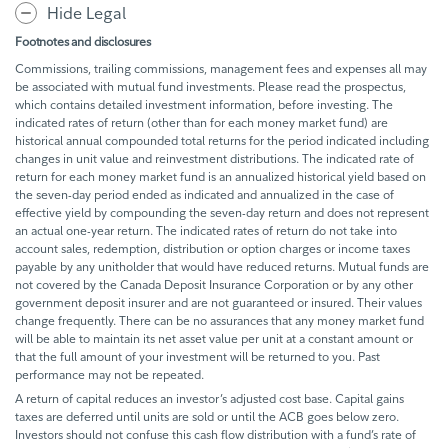
Hide Legal
Footnotes and disclosures
Commissions, trailing commissions, management fees and expenses all may
be associated with mutual fund investments. Please read the prospectus,
which contains detailed investment information, before investing. The
indicated rates of return (other than for each money market fund) are
historical annual compounded total returns for the period indicated including
changes in unit value and reinvestment distributions. The indicated rate of
return for each money market fund is an annualized historical yield based on
the seven-day period ended as indicated and annualized in the case of
effective yield by compounding the seven-day return and does not represent
an actual one-year return. The indicated rates of return do not take into
account sales, redemption, distribution or option charges or income taxes
payable by any unitholder that would have reduced returns. Mutual funds are
not covered by the Canada Deposit Insurance Corporation or by any other
government deposit insurer and are not guaranteed or insured. Their values
change frequently. There can be no assurances that any money market fund
will be able to maintain its net asset value per unit at a constant amount or
that the full amount of your investment will be returned to you. Past
performance may not be repeated.
A return of capital reduces an investor’s adjusted cost base. Capital gains
taxes are deferred until units are sold or until the ACB goes below zero.
Investors should not confuse this cash flow distribution with a fund’s rate of