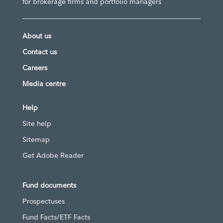
for brokerage firms and portfolio managers
About us
Contact us
Careers
Media centre
Help
Site help
Sitemap
Get Adobe Reader
Fund documents
Prospectuses
Fund Facts/ETF Facts