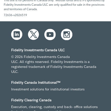
This site is for persons in Canada only. Mutual funds and ETFs sponsored by
Fidelity Investments Canada ULC are only qualified for sale in the provinces
and territories of Canada.
72636-v2026519
Fidelity Investments Canada ULC
© 2026 Fidelity Investments Canada
ULC. All rights reserved. Fidelity Investments is a
registered trademark of Fidelity Investments Canada
ULC.
Fidelity Canada Institutional™
Investment solutions for institutional investors
Fidelity Clearing Canada
Execution, clearing, custody and back- office solutions