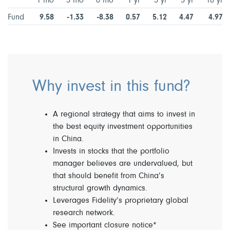
1 mo
3 mo
6 mo
1 yr
3 yr
5 yr
10 yr
Fund
9.58
-1.33
-8.38
0.57
5.12
4.47
4.97
Why invest in this fund?
A regional strategy that aims to invest in
the best equity investment opportunities
in China.
Invests in stocks that the portfolio
manager believes are undervalued, but
that should benefit from China’s
structural growth dynamics.
Leverages Fidelity’s proprietary global
research network.
See important closure notice*