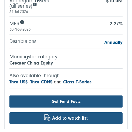
Aggregate assets
$10.0M
(all series)
31-Jul-2026
MER
2.27%
30-Nov-2025
Distributions
Annually
Morningstar category
Greater China Equity
Also available through
Trust US$
,
Trust CDN$
and
Class T-Series
Get Fund Facts
Add to watch list