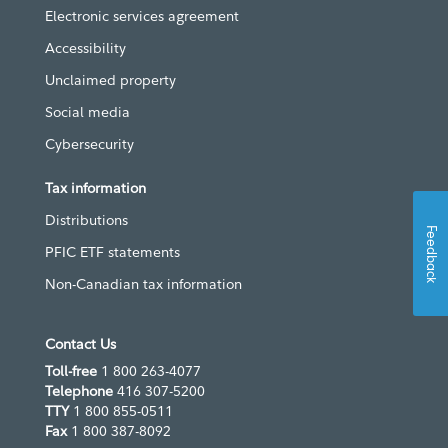
Electronic services agreement
Accessibility
Unclaimed property
Social media
Cybersecurity
Tax information
Distributions
Feedback
PFIC ETF statements
Non-Canadian tax information
Contact Us
Toll-free
1 800 263-4077
Telephone
416 307-5200
TTY
1 800 855-0511
Fax
1 800 387-8092