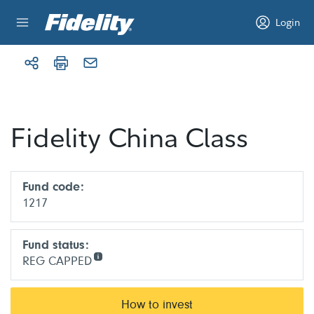
Skip to content
Login
Fidelity China Class
Fund code:
1217
Fund status:
REG CAPPED
How to invest