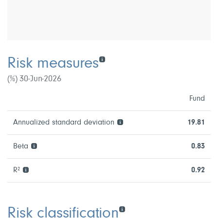
Risk measures
(%) 30-Jun-2026
Fund
Annualized standard deviation
19.81
Beta
0.83
R²
0.92
Risk classification