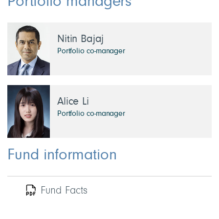
Portfolio managers
Nitin Bajaj
Portfolio co-manager
Alice Li
Portfolio co-manager
Fund information
Fund Facts