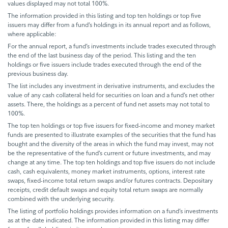
values displayed may not total 100%.
The information provided in this listing and top ten holdings or top five
issuers may differ from a fund’s holdings in its annual report and as follows,
where applicable:
For the annual report, a fund’s investments include trades executed through
the end of the last business day of the period. This listing and the ten
holdings or five issuers include trades executed through the end of the
previous business day.
The list includes any investment in derivative instruments, and excludes the
value of any cash collateral held for securities on loan and a fund’s net other
assets. There, the holdings as a percent of fund net assets may not total to
100%.
The top ten holdings or top five issuers for fixed-income and money market
funds are presented to illustrate examples of the securities that the fund has
bought and the diversity of the areas in which the fund may invest, may not
be the representative of the fund’s current or future investments, and may
change at any time. The top ten holdings and top five issuers do not include
cash, cash equivalents, money market instruments, options, interest rate
swaps, fixed-income total return swaps and/or futures contracts. Depositary
receipts, credit default swaps and equity total return swaps are normally
combined with the underlying security.
The listing of portfolio holdings provides information on a fund’s investments
as at the date indicated. The information provided in this listing may differ