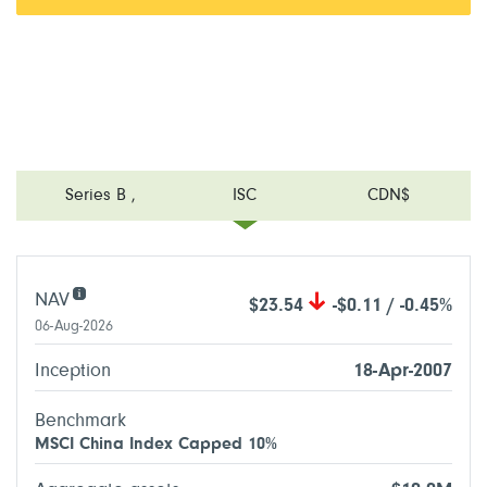
Series B
,
ISC
CDN$
NAV
$23.54
-$0.11 / -0.45%
06-Aug-2026
Inception
18-Apr-2007
Benchmark
MSCI China Index Capped 10%