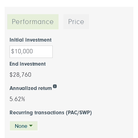
Performance
Price
Initial investment
End investment
$28,760
Annualized return
5.62%
Recurring transactions (PAC/SWP)
None