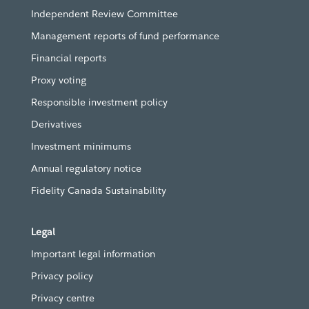
Independent Review Committee
Management reports of fund performance
Financial reports
Proxy voting
Responsible investment policy
Derivatives
Investment minimums
Annual regulatory notice
Fidelity Canada Sustainability
Legal
Important legal information
Privacy policy
Privacy centre