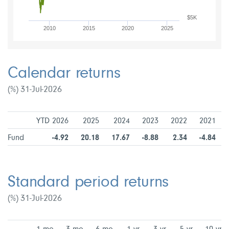
$5K
2010
2015
2020
2025
Calendar returns
(%) 31-Jul-2026
YTD 2026
2025
2024
2023
2022
2021
Fund
-4.92
20.18
17.67
-8.88
2.34
-4.84
Standard period returns
(%) 31-Jul-2026