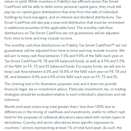
return or yield. While investors in Fidelity’s tax-efficient series (Tax-Smart
CashFlow) will be able to defer some personal capital gains, they must still
pay tax on capital gains distributions that arise from the sale of individual
holdings by fund managers, and on interest and dividend distributions. Tax-
Smart CashFlow will also pay a year-end distribution that must be reinvested
in additional securities of the applicable fund. The monthly cash-flow
distributions on Tax-Smart CashFlow are not guaranteed, will be adjusted
from time to time and may include income.
The monthly cash-flow distributions on Fidelity Tax-Smart CashFlow™ are not
guaranteed, will be adjusted from time to time and may include income. We
will aim to keep cash flow between 7.5% and 9.0% of the NAV each year on
Tax-Smart CashFlow F8, T8 and S8 balanced funds, as well as 4.5% and 5.5%
of the NAV on F5, T5 and S5 balanced funds. For equity funds, we will aim to
keep cash flow between 6.0% and 10.0% of the NAV each year on F8, T8 and
S8, and between 4.0% and 6.0% of the NAV each year on F5, T5 and S5.
The charting tool is for illustrative purposes only and it does not provide
financial, legal, tax or investment advice. Particular investment, tax, or trading
strategies should be evaluated relative to each individual's objectives and risk
tolerance.
Month-end asset mixes may total greater than / less than 100% due to
differences in the timing of cashflows and investments, and/or to reflect cash
held for the purposes of collateral allocations associated with certain types of
derivatives. Country and sector allocations show specific exposures to
countries / sectors representing at least 1% of total fund asset. As such, the