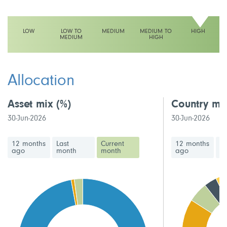
LOW
LOW TO
MEDIUM
MEDIUM TO
HIGH
MEDIUM
HIGH
This fund has a high volatility rating
Allocation
Asset mix
(%)
Country mi
30-Jun-2026
30-Jun-2026
12 months
Last
Current
12 months
La
ago
month
month
ago
m