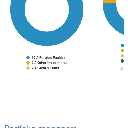
7
8
5
97.0 Foreign Equities
3
0.8 Other Investments
2
2.1 Cash & Other
1/
2
1
1