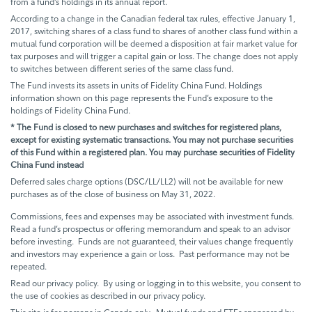
from a fund’s holdings in its annual report.
According to a change in the Canadian federal tax rules, effective January 1,
2017, switching shares of a class fund to shares of another class fund within a
mutual fund corporation will be deemed a disposition at fair market value for
tax purposes and will trigger a capital gain or loss. The change does not apply
to switches between different series of the same class fund.
The Fund invests its assets in units of Fidelity China Fund. Holdings
information shown on this page represents the Fund’s exposure to the
holdings of Fidelity China Fund.
* The Fund is closed to new purchases and switches for registered plans,
except for existing systematic transactions. You may not purchase securities
of this Fund within a registered plan. You may purchase securities of Fidelity
China Fund instead
Deferred sales charge options (DSC/LL/LL2) will not be available for new
purchases as of the close of business on May 31, 2022.
Commissions, fees and expenses may be associated with investment funds.
Read a fund’s prospectus or offering memorandum and speak to an advisor
before investing. Funds are not guaranteed, their values change frequently
and investors may experience a gain or loss. Past performance may not be
repeated.
Read our privacy policy. By using or logging in to this website, you consent to
the use of cookies as described in our privacy policy.