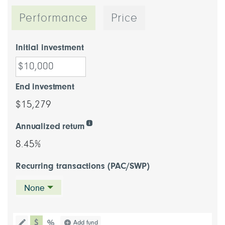
Performance
Price
Initial investment
End investment
$15,279
Annualized return
8.45%
Recurring transactions (PAC/SWP)
None
chart type dollar
Choose a chart type (percentage or d
Add fund