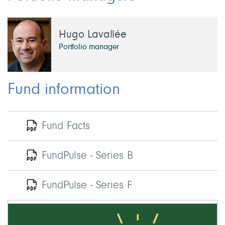
Hugo Lavallée
Portfolio manager
Fund information
Fund Facts
FundPulse - Series B
FundPulse - Series F