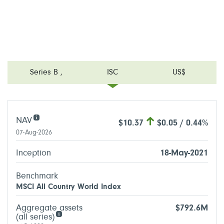
Series B
,
ISC
US$
NAV
$10.37
$0.05 / 0.44%
07-Aug-2026
Inception
18-May-2021
Benchmark
MSCI All Country World Index
Aggregate assets
$792.6M
(all series)