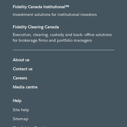
Fidelity Canada Institutional™
Investment solutions for institutional investors
Fidelity Clearing Canada
Execution, clearing, custody and back- office solutions
for brokerage firms and portfolio managers
About us
Contact us
Careers
Media centre
Help
Site help
Sitemap