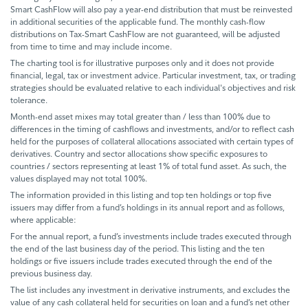
Smart CashFlow will also pay a year-end distribution that must be reinvested
in additional securities of the applicable fund. The monthly cash-flow
distributions on Tax-Smart CashFlow are not guaranteed, will be adjusted
from time to time and may include income.
The charting tool is for illustrative purposes only and it does not provide
financial, legal, tax or investment advice. Particular investment, tax, or trading
strategies should be evaluated relative to each individual's objectives and risk
tolerance.
Month-end asset mixes may total greater than / less than 100% due to
differences in the timing of cashflows and investments, and/or to reflect cash
held for the purposes of collateral allocations associated with certain types of
derivatives. Country and sector allocations show specific exposures to
countries / sectors representing at least 1% of total fund asset. As such, the
values displayed may not total 100%.
The information provided in this listing and top ten holdings or top five
issuers may differ from a fund’s holdings in its annual report and as follows,
where applicable:
For the annual report, a fund’s investments include trades executed through
the end of the last business day of the period. This listing and the ten
holdings or five issuers include trades executed through the end of the
previous business day.
The list includes any investment in derivative instruments, and excludes the
value of any cash collateral held for securities on loan and a fund’s net other