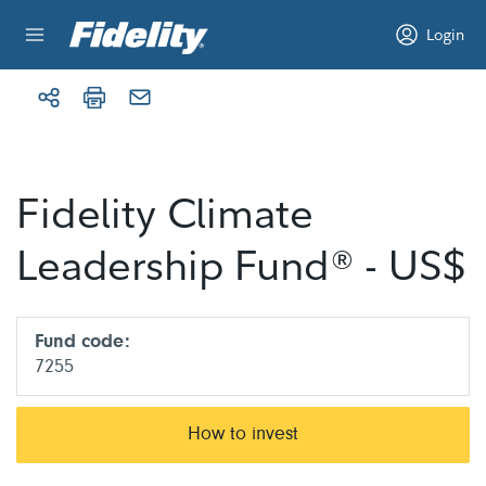
Skip to content
Login
Fidelity Climate
Leadership Fund® - US$
Fund code:
7255
How to invest