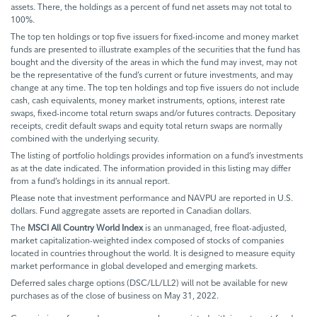
assets. There, the holdings as a percent of fund net assets may not total to
100%.
The top ten holdings or top five issuers for fixed-income and money market
funds are presented to illustrate examples of the securities that the fund has
bought and the diversity of the areas in which the fund may invest, may not
be the representative of the fund’s current or future investments, and may
change at any time. The top ten holdings and top five issuers do not include
cash, cash equivalents, money market instruments, options, interest rate
swaps, fixed-income total return swaps and/or futures contracts. Depositary
receipts, credit default swaps and equity total return swaps are normally
combined with the underlying security.
The listing of portfolio holdings provides information on a fund’s investments
as at the date indicated. The information provided in this listing may differ
from a fund’s holdings in its annual report.
Please note that investment performance and NAVPU are reported in U.S.
dollars. Fund aggregate assets are reported in Canadian dollars.
The
MSCI All Country World Index
is an unmanaged, free float-adjusted,
market capitalization-weighted index composed of stocks of companies
located in countries throughout the world. It is designed to measure equity
market performance in global developed and emerging markets.
Deferred sales charge options (DSC/LL/LL2) will not be available for new
purchases as of the close of business on May 31, 2022.