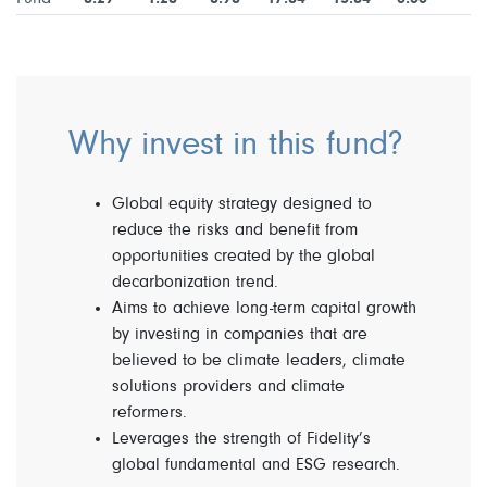
Why invest in this fund?
Global equity strategy designed to
reduce the risks and benefit from
opportunities created by the global
decarbonization trend.
Aims to achieve long-term capital growth
by investing in companies that are
believed to be climate leaders, climate
solutions providers and climate
reformers.
Leverages the strength of Fidelity’s
global fundamental and ESG research.