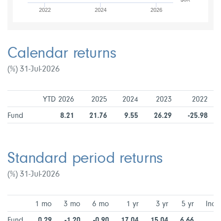
2022
2024
2026
Calendar returns
(%) 31-Jul-2026
YTD 2026
2025
2024
2023
2022
Fund
8.21
21.76
9.55
26.29
-25.98
Standard period returns
(%) 31-Jul-2026
1 mo
3 mo
6 mo
1 yr
3 yr
5 yr
Ince
Fund
0.29
-1.20
-0.90
17.04
15.04
6.66