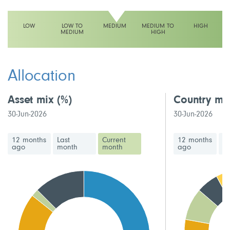
LOW
LOW TO
MEDIUM
MEDIUM TO
HIGH
MEDIUM
HIGH
This fund has a medium volatility rating
Allocation
Asset mix
(%)
Country mi
30-Jun-2026
30-Jun-2026
12 months
Last
Current
12 months
La
ago
month
month
ago
m