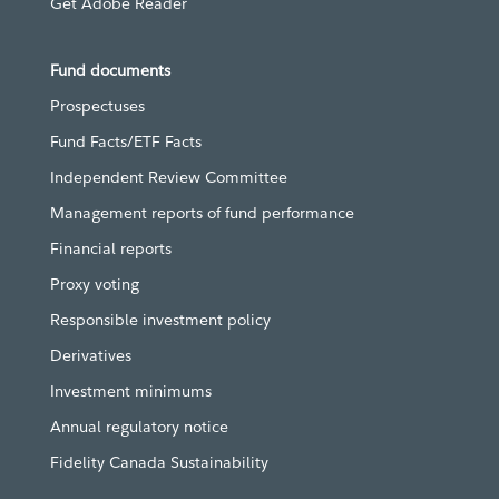
Get Adobe Reader
Fund documents
Prospectuses
Fund Facts/ETF Facts
Independent Review Committee
Management reports of fund performance
Financial reports
Proxy voting
Responsible investment policy
Derivatives
Investment minimums
Annual regulatory notice
Fidelity Canada Sustainability