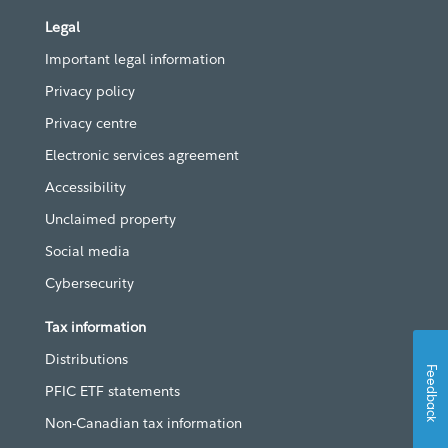
Legal
Important legal information
Privacy policy
Privacy centre
Electronic services agreement
Accessibility
Unclaimed property
Social media
Cybersecurity
Tax information
Distributions
Feedback
PFIC ETF statements
Non-Canadian tax information