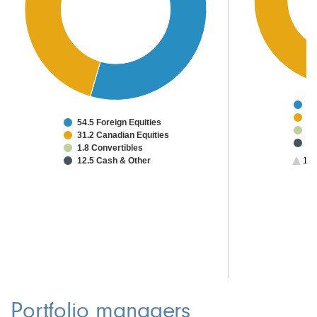
37
31
54.5 Foreign Equities
7.
31.2 Canadian Equities
5.
1.8 Convertibles
2.
12.5 Cash & Other
1/2
1.
1.
1.
Portfolio managers