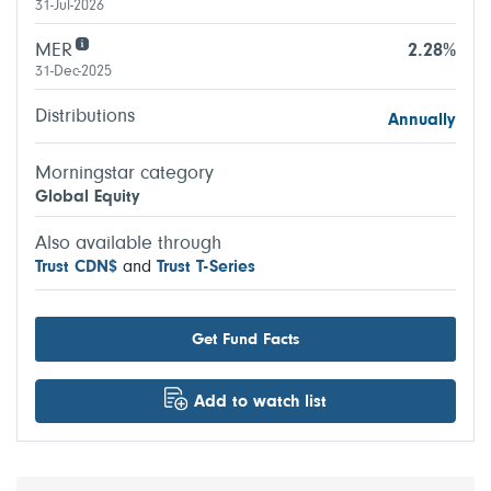
31-Jul-2026
MER
2.28%
31-Dec-2025
Distributions
Annually
Morningstar category
Global Equity
Also available through
Trust CDN$
and
Trust T-Series
Get Fund Facts
Add to watch list