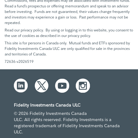
Commissions, fees and expenses may be associated with investment funds.
Read a fund’s prospectus or offering memorandum and speak to an advisor
before investing. Funds are not guaranteed, their values change frequently
and investors may experience a gain or loss. Past performance may not be
repeated.
Read our privacy policy. By using or logging in to this website, you consent to
the use of cookies as described in our privacy policy.
This site is for persons in Canada only. Mutual funds and ETFs sponsored by
Fidelity Investments Canada ULC are only qualified for sale in the provinces
and territories of Canada.
72636-v2026519
Fidelity Investments Canada ULC
© 2026 Fidelity Investments Canada
ULC. All rights reserved. Fidelity Investments is a
registered trademark of Fidelity Investments Canada
ULC.