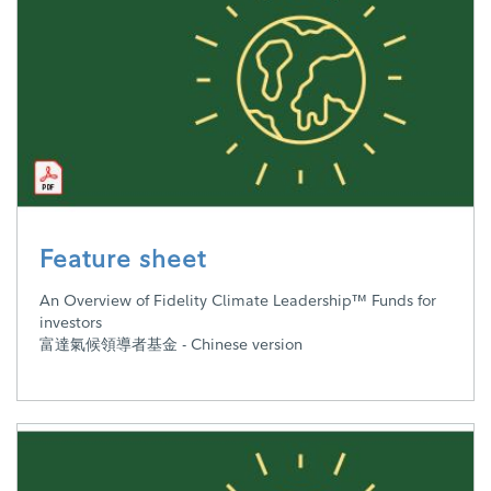
Feature sheet
An Overview of Fidelity Climate Leadership™ Funds for
investors
富達氣候領導者基金 - Chinese version