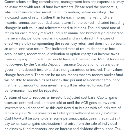
Commissions, trailing commissions, management fees and expenses all may
be associated with mutual fund investments. Please read the prospectus,
which contains detailed investment information, before investing. The
indicated rates of return (other than for each money market fund) are
historical annual compounded total returns for the period indicated including
changes in unit value and reinvestment distributions. The indicated rate of
return for each money market fund is an annualized historical yield based on
the seven-day period ended as indicated and annualized in the case of
effective yield by compounding the seven-day return and does not represent
an actual one-year return. The indicated rates of return do not take into
account sales, redemption, distribution or option charges or income taxes
payable by any unitholder that would have reduced returns. Mutual funds are
not covered by the Canada Deposit Insurance Corporation or by any other
government deposit insurer and are not guaranteed or insured. Their values
change frequently. There can be no assurances that any money market fund
will be able to maintain its net asset value per unit at a constant amount or
that the full amount of your investment will be returned to you. Past
performance may not be repeated.
A return of capital reduces an investor’s adjusted cost base. Capital gains
taxes are deferred until units are sold or until the ACB goes below zero.
Investors should not confuse this cash flow distribution with a fund’s rate of
return or yield. While investors in Fidelity’s tax-efficient series (Tax-Smart
CashFlow) will be able to defer some personal capital gains, they must still
pay tax on capital gains distributions that arise from the sale of individual
holdings by fund managers, and on interest and dividend distributions. Tax-