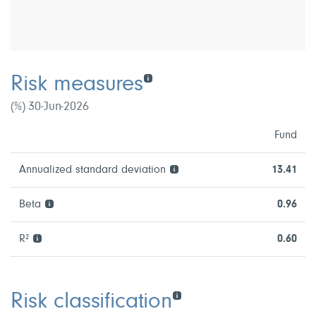
Risk measures
(%) 30-Jun-2026
Fund
Annualized standard deviation
13.41
Beta
0.96
R²
0.60
Risk classification