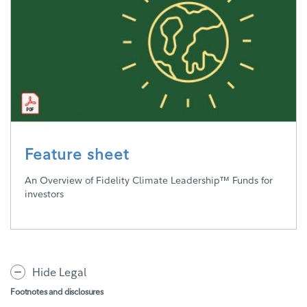
Feature sheet
An Overview of Fidelity Climate Leadership™ Funds for
investors
Hide Legal
Footnotes and disclosures