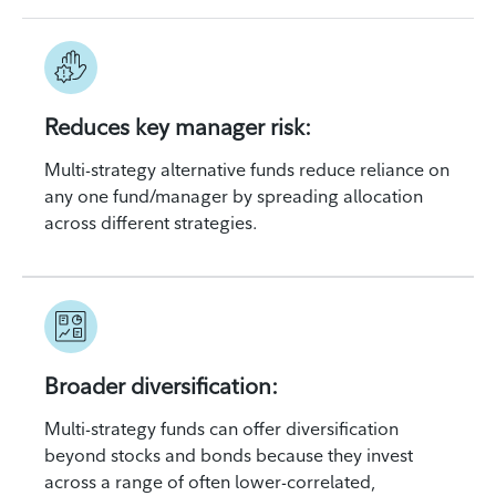
Reduces key manager risk:
Multi-strategy alternative funds reduce reliance on
any one fund/manager by spreading allocation
across different strategies.
Broader diversification:
Multi-strategy funds can offer diversification
beyond stocks and bonds because they invest
across a range of often lower-correlated,