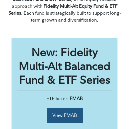
approach with
Fidelity Multi-Alt Equity Fund & ETF
Series
. Each fund is strategically built to support long-
term growth and diversification.
New: Fidelity
Multi-Alt Balanced
Fund & ETF Series
ETF ticker:
FMAB
View FMAB