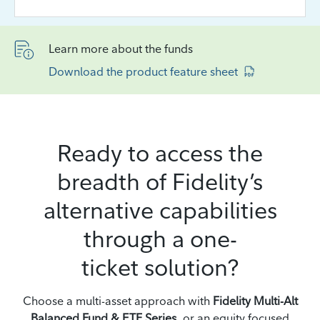
Learn more about the funds
Download the product feature sheet
Ready to access the
breadth of Fidelity’s
alternative capabilities
through a one-
ticket solution?
Choose a multi-asset approach with
Fidelity Multi-Alt
Balanced Fund & ETF Series
, or an equity focused