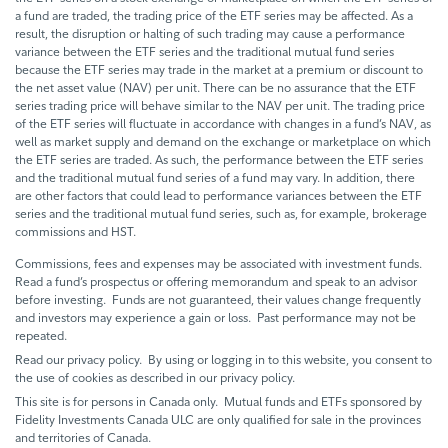
a fund are traded, the trading price of the ETF series may be affected. As a
result, the disruption or halting of such trading may cause a performance
variance between the ETF series and the traditional mutual fund series
because the ETF series may trade in the market at a premium or discount to
the net asset value (NAV) per unit. There can be no assurance that the ETF
series trading price will behave similar to the NAV per unit. The trading price
of the ETF series will fluctuate in accordance with changes in a fund’s NAV, as
well as market supply and demand on the exchange or marketplace on which
the ETF series are traded. As such, the performance between the ETF series
and the traditional mutual fund series of a fund may vary. In addition, there
are other factors that could lead to performance variances between the ETF
series and the traditional mutual fund series, such as, for example, brokerage
commissions and HST.
Commissions, fees and expenses may be associated with investment funds.
Read a fund’s prospectus or offering memorandum and speak to an advisor
before investing. Funds are not guaranteed, their values change frequently
and investors may experience a gain or loss. Past performance may not be
repeated.
Read our privacy policy. By using or logging in to this website, you consent to
the use of cookies as described in our privacy policy.
This site is for persons in Canada only. Mutual funds and ETFs sponsored by
Fidelity Investments Canada ULC are only qualified for sale in the provinces
and territories of Canada.