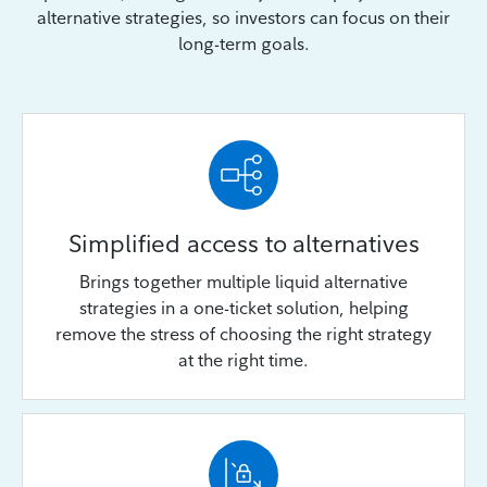
alternative strategies, so investors can focus on their
long-term goals.
Simplified access to alternatives
Brings together multiple liquid alternative
strategies in a one-ticket solution, helping
remove the stress of choosing the right strategy
at the right time.