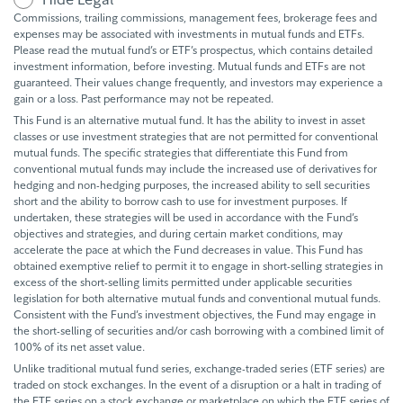
Commissions, trailing commissions, management fees, brokerage fees and
expenses may be associated with investments in mutual funds and ETFs.
Please read the mutual fund’s or ETF’s prospectus, which contains detailed
investment information, before investing. Mutual funds and ETFs are not
guaranteed. Their values change frequently, and investors may experience a
gain or a loss. Past performance may not be repeated.
This Fund is an alternative mutual fund. It has the ability to invest in asset
classes or use investment strategies that are not permitted for conventional
mutual funds. The specific strategies that differentiate this Fund from
conventional mutual funds may include the increased use of derivatives for
hedging and non-hedging purposes, the increased ability to sell securities
short and the ability to borrow cash to use for investment purposes. If
undertaken, these strategies will be used in accordance with the Fund’s
objectives and strategies, and during certain market conditions, may
accelerate the pace at which the Fund decreases in value. This Fund has
obtained exemptive relief to permit it to engage in short-selling strategies in
excess of the short-selling limits permitted under applicable securities
legislation for both alternative mutual funds and conventional mutual funds.
Consistent with the Fund’s investment objectives, the Fund may engage in
the short-selling of securities and/or cash borrowing with a combined limit of
100% of its net asset value.
Unlike traditional mutual fund series, exchange-traded series (ETF series) are
traded on stock exchanges. In the event of a disruption or a halt in trading of
the ETF series on a stock exchange or marketplace on which the ETF series of