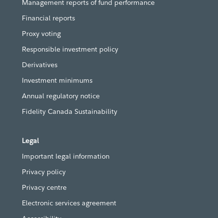
Management reports of fund performance
Financial reports
Proxy voting
Responsible investment policy
Derivatives
Investment minimums
Annual regulatory notice
Fidelity Canada Sustainability
Legal
Important legal information
Privacy policy
Privacy centre
Electronic services agreement