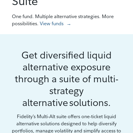
Suite
One fund. Multiple alternative strategies. More
possibilities.
View funds
Get diversified liquid
alternative exposure
through a suite of multi-
strategy
alternative solutions.
Fidelity’s Multi-Alt suite offers one-ticket liquid
alternative solutions designed to help diversify
portfolios, manage volatility and simplify access to