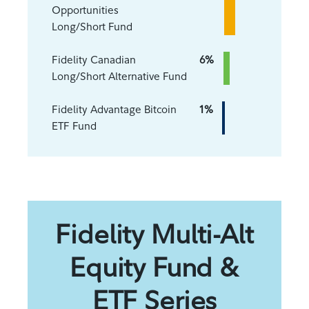
Opportunities
Long/Short Fund
Fidelity Canadian
6%
Long/Short Alternative Fund
Fidelity Advantage Bitcoin
1%
ETF Fund
Fidelity Multi-Alt
Equity Fund &
ETF Series