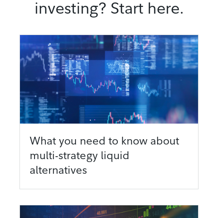
investing? Start here.
What you need to know about
multi-strategy liquid
alternatives