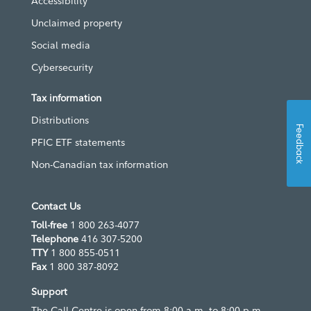
Accessibility
Unclaimed property
Social media
Cybersecurity
Tax information
Distributions
Feedback
PFIC ETF statements
Non-Canadian tax information
Contact Us
Toll-free
1 800 263-4077
Telephone
416 307-5200
TTY
1 800 855-0511
Fax
1 800 387-8092
Support
The Call Centre is open from 8:00 a.m. to 8:00 p.m.,