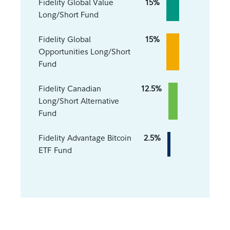
Fidelity Global Value
15%
Long/Short Fund
Fidelity Global
15%
Opportunities Long/Short
Fund
Fidelity Canadian
12.5%
Long/Short Alternative
Fund
Fidelity Advantage Bitcoin
2.5%
ETF Fund