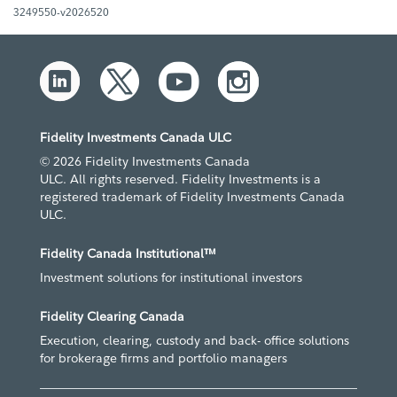
3249550-v2026520
Fidelity Investments Canada ULC
© 2026 Fidelity Investments Canada
ULC. All rights reserved. Fidelity Investments is a
registered trademark of Fidelity Investments Canada
ULC.
Fidelity Canada Institutional™
Investment solutions for institutional investors
Fidelity Clearing Canada
Execution, clearing, custody and back- office solutions
for brokerage firms and portfolio managers