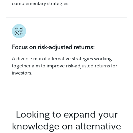
complementary strategies.
Focus on risk-adjusted returns:
A diverse mix of alternative strategies working
together aim to improve risk-adjusted returns for
investors.
Looking to expand your
knowledge on alternative