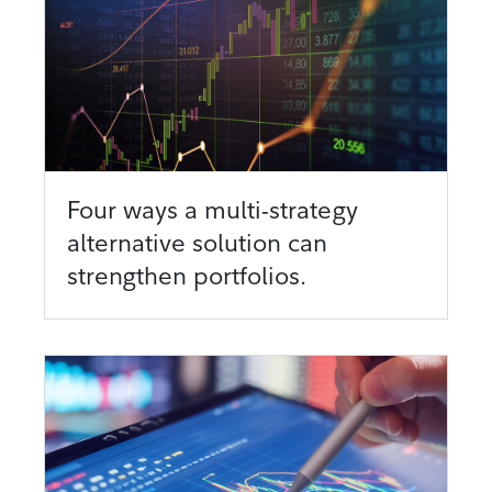
Four ways a multi-strategy
alternative solution can
strengthen portfolios.