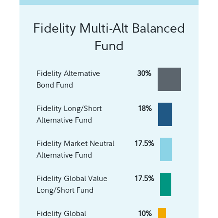
Fidelity Multi-Alt Balanced
Fund
Fidelity Alternative
30%
Bond Fund
Fidelity Long/Short
18%
Alternative Fund
Fidelity Market Neutral
17.5%
Alternative Fund
Fidelity Global Value
17.5%
Long/Short Fund
Fidelity Global
10%