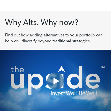
Why Alts. Why now?
Find out how adding alternatives to your portfolio can
help you diversify beyond traditional strategies.