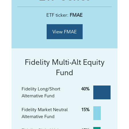
ETF ticker:
FMAE
View FMAE
Fidelity Multi-Alt Equity
Fund
Fidelity Long/Short
40%
Alternative Fund
Fidelity Market Neutral
15%
Alternative Fund