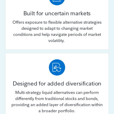
Built for uncertain markets
Offers exposure to flexible alternative strategies
designed to adapt to changing market
conditions and help navigate periods of market
volatility.
Designed for added diversification
Multi-strategy liquid alternatives can perform
differently from traditional stocks and bonds,
providing an added layer of diversification within
a broader portfolio.