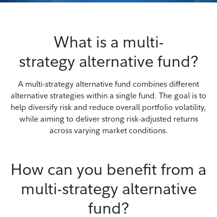
What is a multi-
strategy alternative fund?
A multi-strategy alternative fund combines different
alternative strategies within a single fund. The goal is to
help diversify risk and reduce overall portfolio volatility,
while aiming to deliver strong risk-adjusted returns
across varying market conditions.
How can you benefit from a
multi-strategy alternative
fund?