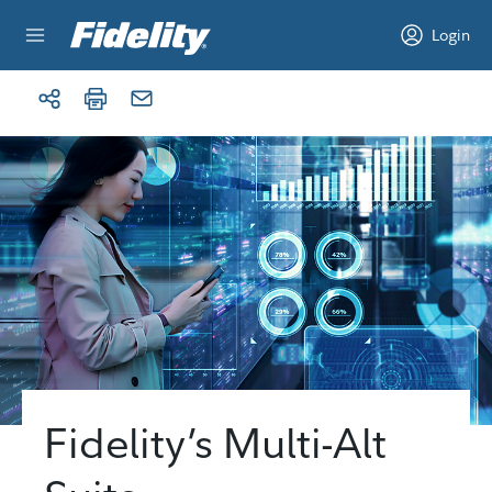
Skip to content
Login
Fidelity’s Multi-Alt