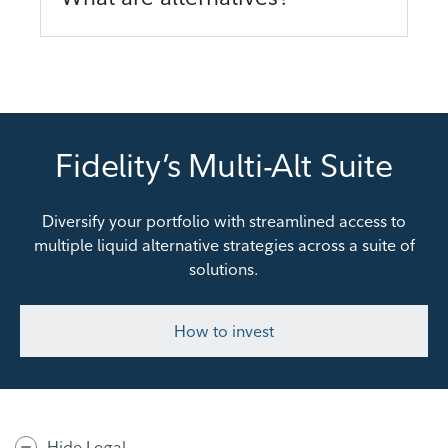
Fidelity’s Multi-Alt Suite
Diversify your portfolio with streamlined access to
multiple liquid alternative strategies across a suite of
solutions.
How to invest
Hide Legal