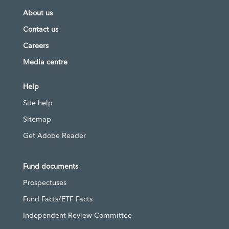
About us
Contact us
Careers
Media centre
Help
Site help
Sitemap
Get Adobe Reader
Fund documents
Prospectuses
Fund Facts/ETF Facts
Independent Review Committee