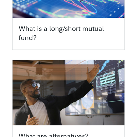
What is a long/short mutual
fund?
What are alternatives?