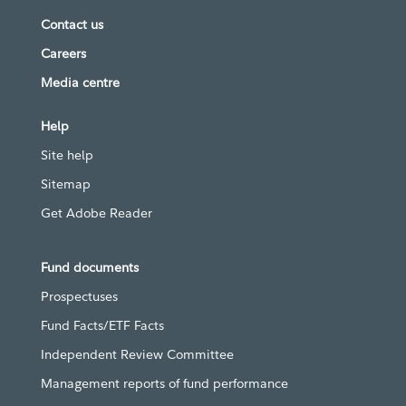
Contact us
Careers
Media centre
Help
Site help
Sitemap
Get Adobe Reader
Fund documents
Prospectuses
Fund Facts/ETF Facts
Independent Review Committee
Management reports of fund performance