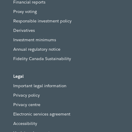
Financial reports
Proxy voting
Responsible investment policy
Derivatives
Investment minimums
Annual regulatory notice
Fidelity Canada Sustainability
Legal
Important legal information
Privacy policy
Privacy centre
Electronic services agreement
Accessibility