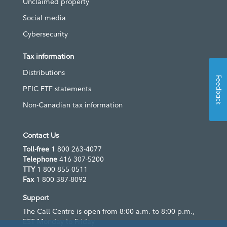
Unclaimed property
Social media
Cybersecurity
Tax information
Distributions
Feedback
PFIC ETF statements
Non-Canadian tax information
Contact Us
Toll-free
1 800 263-4077
Telephone
416 307-5200
TTY
1 800 855-0511
Fax
1 800 387-8092
Support
The Call Centre is open from 8:00 a.m. to 8:00 p.m.,
EST Monday to Friday