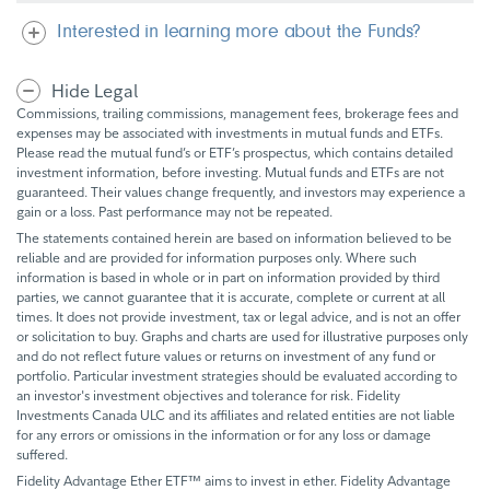
Interested in learning more about the Funds?
Hide Legal
Commissions, trailing commissions, management fees, brokerage fees and
expenses may be associated with investments in mutual funds and ETFs.
Please read the mutual fund’s or ETF’s prospectus, which contains detailed
investment information, before investing. Mutual funds and ETFs are not
guaranteed. Their values change frequently, and investors may experience a
gain or a loss. Past performance may not be repeated.
The statements contained herein are based on information believed to be
reliable and are provided for information purposes only. Where such
information is based in whole or in part on information provided by third
parties, we cannot guarantee that it is accurate, complete or current at all
times. It does not provide investment, tax or legal advice, and is not an offer
or solicitation to buy. Graphs and charts are used for illustrative purposes only
and do not reflect future values or returns on investment of any fund or
portfolio. Particular investment strategies should be evaluated according to
an investor's investment objectives and tolerance for risk. Fidelity
Investments Canada ULC and its affiliates and related entities are not liable
for any errors or omissions in the information or for any loss or damage
suffered.
Fidelity Advantage Ether ETF™ aims to invest in ether. Fidelity Advantage