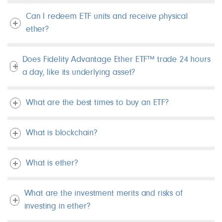
Can I redeem ETF units and receive physical
ether?
Does Fidelity Advantage Ether ETF™ trade 24 hours
a day, like its underlying asset?
What are the best times to buy an ETF?
What is blockchain?
What is ether?
What are the investment merits and risks of
investing in ether?