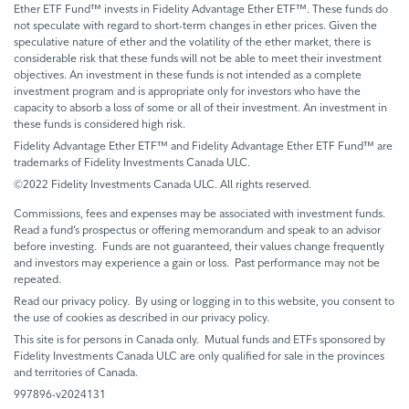
Ether ETF Fund™ invests in Fidelity Advantage Ether ETF™. These funds do
not speculate with regard to short-term changes in ether prices. Given the
speculative nature of ether and the volatility of the ether market, there is
considerable risk that these funds will not be able to meet their investment
objectives. An investment in these funds is not intended as a complete
investment program and is appropriate only for investors who have the
capacity to absorb a loss of some or all of their investment. An investment in
these funds is considered high risk.
Fidelity Advantage Ether ETF™ and Fidelity Advantage Ether ETF Fund™ are
trademarks of Fidelity Investments Canada ULC.
©2022 Fidelity Investments Canada ULC. All rights reserved.
Commissions, fees and expenses may be associated with investment funds.
Read a fund’s prospectus or offering memorandum and speak to an advisor
before investing. Funds are not guaranteed, their values change frequently
and investors may experience a gain or loss. Past performance may not be
repeated.
Read our privacy policy. By using or logging in to this website, you consent to
the use of cookies as described in our privacy policy.
This site is for persons in Canada only. Mutual funds and ETFs sponsored by
Fidelity Investments Canada ULC are only qualified for sale in the provinces
and territories of Canada.
997896-v2024131