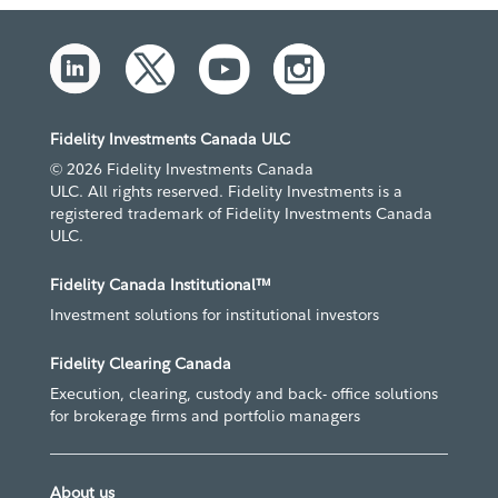
Fidelity Investments Canada ULC
© 2026 Fidelity Investments Canada
ULC. All rights reserved. Fidelity Investments is a
registered trademark of Fidelity Investments Canada
ULC.
Fidelity Canada Institutional™
Investment solutions for institutional investors
Fidelity Clearing Canada
Execution, clearing, custody and back- office solutions
for brokerage firms and portfolio managers
About us