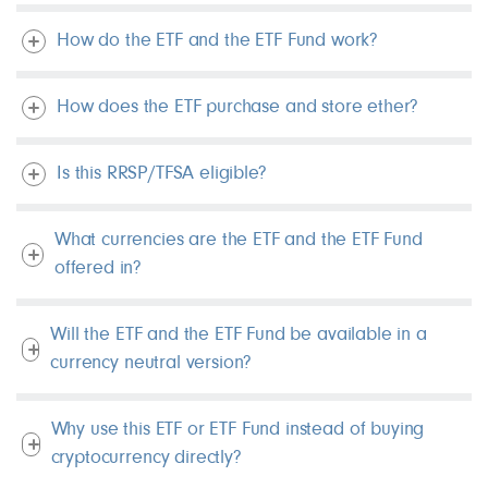
How do the ETF and the ETF Fund work?
How does the ETF purchase and store ether?
Is this RRSP/TFSA eligible?
What currencies are the ETF and the ETF Fund
offered in?
Will the ETF and the ETF Fund be available in a
currency neutral version?
Why use this ETF or ETF Fund instead of buying
cryptocurrency directly?