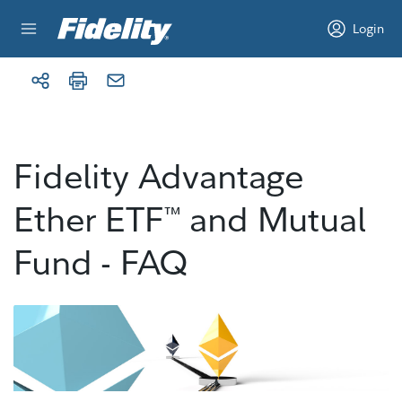
Skip to content
Login
Fidelity Advantage
Ether ETF
and Mutual
™
Fund - FAQ