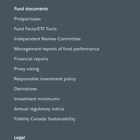
Fund documents
Prospectuses
Fund Facts/ETF Facts
Independent Review Committee
Management reports of fund performance
Financial reports
Proxy voting
Responsible investment policy
Derivatives
Investment minimums
Annual regulatory notice
Fidelity Canada Sustainability
Legal