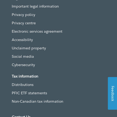
Important legal information
Privacy policy
Privacy centre
Electronic services agreement
Accessibility
Unclaimed property
Social media
Cybersecurity
Tax information
Distributions
Feedback
PFIC ETF statements
Non-Canadian tax information