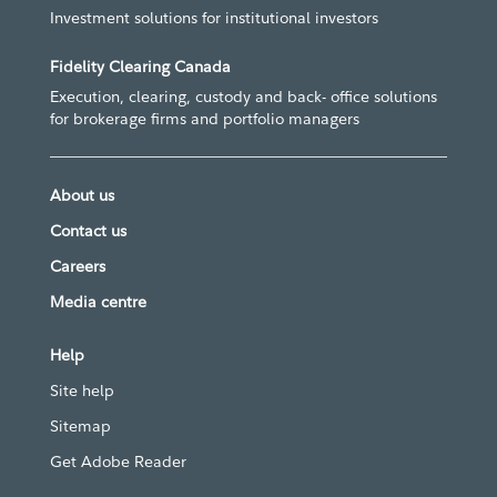
Investment solutions for institutional investors
Fidelity Clearing Canada
Execution, clearing, custody and back- office solutions
for brokerage firms and portfolio managers
About us
Contact us
Careers
Media centre
Help
Site help
Sitemap
Get Adobe Reader