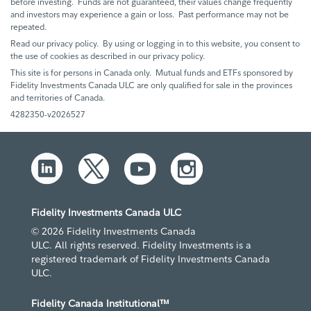
before investing. Funds are not guaranteed, their values change frequently
and investors may experience a gain or loss. Past performance may not be
repeated.
Read our privacy policy. By using or logging in to this website, you consent to
the use of cookies as described in our privacy policy.
This site is for persons in Canada only. Mutual funds and ETFs sponsored by
Fidelity Investments Canada ULC are only qualified for sale in the provinces
and territories of Canada.
4282350-v2026527
Fidelity Investments Canada ULC
© 2026 Fidelity Investments Canada
ULC. All rights reserved. Fidelity Investments is a
registered trademark of Fidelity Investments Canada
ULC.
Fidelity Canada Institutional™