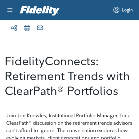
Skip to content
Login
FidelityConnects:
Retirement Trends with
ClearPath® Portfolios
Join Jon Knowles, Institutional Portfolio Manager, for a
ClearPath® discussion on the retirement trends advisors
can’t afford to ignore. The conversation explores how
evolving markets, client expectations and portfolio