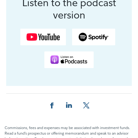
Listen to the podcast
version
Share this page on Facebook
Share this page on LinkedIn
Share this page on X
Commissions, fees and expenses may be associated with investment funds.
Read a fund’s prospectus or offering memorandum and speak to an advisor