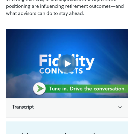
positioning are influencing retirement outcomes—and
what advisors can do to stay ahead.
Transcript