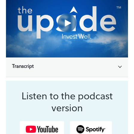
Transcript
Listen to the podcast
version