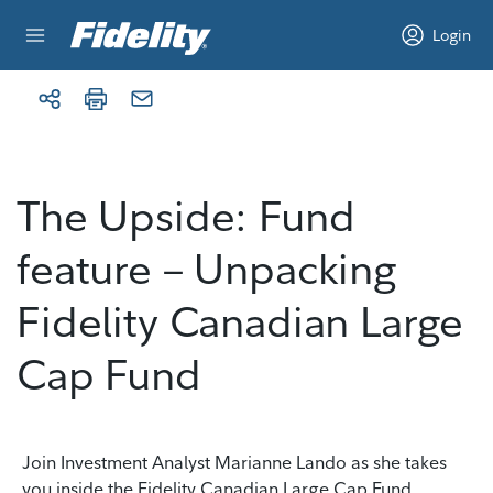
Skip to content
Login
The Upside: Fund
feature – Unpacking
Fidelity Canadian Large
Cap Fund
Join Investment Analyst Marianne Lando as she takes
you inside the Fidelity Canadian Large Cap Fund,