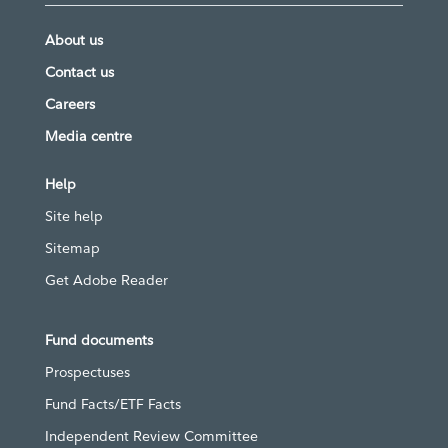
About us
Contact us
Careers
Media centre
Help
Site help
Sitemap
Get Adobe Reader
Fund documents
Prospectuses
Fund Facts/ETF Facts
Independent Review Committee