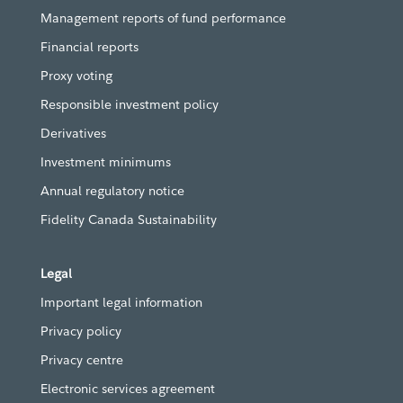
Management reports of fund performance
Financial reports
Proxy voting
Responsible investment policy
Derivatives
Investment minimums
Annual regulatory notice
Fidelity Canada Sustainability
Legal
Important legal information
Privacy policy
Privacy centre
Electronic services agreement