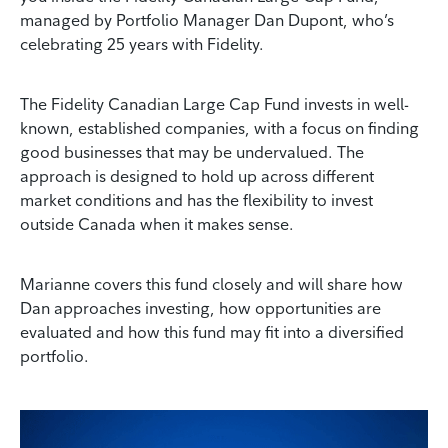
managed by Portfolio Manager Dan Dupont, who’s
celebrating 25 years with Fidelity.
The Fidelity Canadian Large Cap Fund invests in well-
known, established companies, with a focus on finding
good businesses that may be undervalued. The
approach is designed to hold up across different
market conditions and has the flexibility to invest
outside Canada when it makes sense.
Marianne covers this fund closely and will share how
Dan approaches investing, how opportunities are
evaluated and how this fund may fit into a diversified
portfolio.