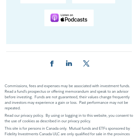
Share this page on Facebook
Share this page on LinkedIn
Share this page on X
Commissions, fees and expenses may be associated with investment funds.
Read a fund’s prospectus or offering memorandum and speak to an advisor
before investing. Funds are not guaranteed, their values change frequently
and investors may experience a gain or loss. Past performance may not be
repeated.
Read our privacy policy. By using or logging in to this website, you consent to
the use of cookies as described in our privacy policy.
This site is for persons in Canada only. Mutual funds and ETFs sponsored by
Fidelity Investments Canada ULC are only qualified for sale in the provinces