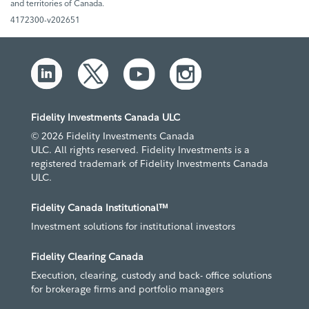
and territories of Canada.
4172300-v202651
Fidelity Investments Canada ULC
© 2026 Fidelity Investments Canada
ULC. All rights reserved. Fidelity Investments is a
registered trademark of Fidelity Investments Canada
ULC.
Fidelity Canada Institutional™
Investment solutions for institutional investors
Fidelity Clearing Canada
Execution, clearing, custody and back- office solutions
for brokerage firms and portfolio managers