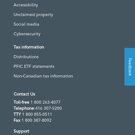
Accessibility
Unclaimed property
Social media
Cybersecurity
Tax information
Distributions
Feedback
PFIC ETF statements
Non-Canadian tax information
Contact Us
Toll-free
1 800 263-4077
Telephone
416 307-5200
TTY
1 800 855-0511
Fax
1 800 387-8092
Support