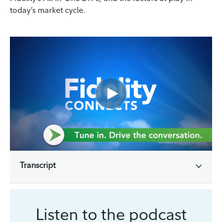
today’s market cycle.
Transcript
Listen to the podcast