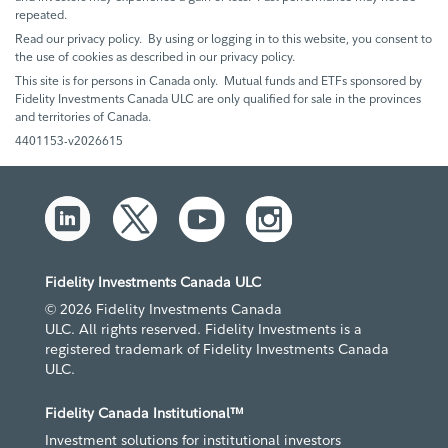
repeated.
Read our privacy policy. By using or logging in to this website, you consent to
the use of cookies as described in our privacy policy.
This site is for persons in Canada only. Mutual funds and ETFs sponsored by
Fidelity Investments Canada ULC are only qualified for sale in the provinces
and territories of Canada.
4401153-v2026615
Fidelity Investments Canada ULC
© 2026 Fidelity Investments Canada
ULC. All rights reserved. Fidelity Investments is a
registered trademark of Fidelity Investments Canada
ULC.
Fidelity Canada Institutional™
Investment solutions for institutional investors