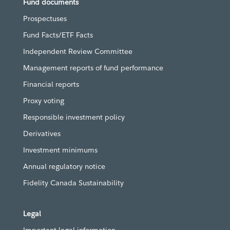
Fund documents
Prospectuses
Fund Facts/ETF Facts
Independent Review Committee
Management reports of fund performance
Financial reports
Proxy voting
Responsible investment policy
Derivatives
Investment minimums
Annual regulatory notice
Fidelity Canada Sustainability
Legal