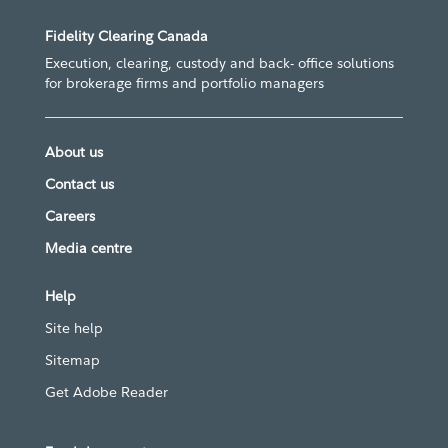
Fidelity Clearing Canada
Execution, clearing, custody and back- office solutions
for brokerage firms and portfolio managers
About us
Contact us
Careers
Media centre
Help
Site help
Sitemap
Get Adobe Reader