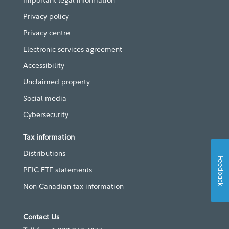
Important legal information
Privacy policy
Privacy centre
Electronic services agreement
Accessibility
Unclaimed property
Social media
Cybersecurity
Tax information
Distributions
Feedback
PFIC ETF statements
Non-Canadian tax information
Contact Us