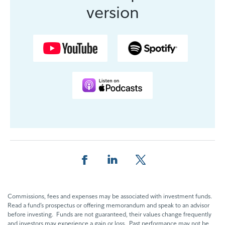
version
Partager cette page sur Facebook.
Partager cette page sur Linkedin
Partager cette page sur 
Commissions, fees and expenses may be associated with investment funds.
Read a fund’s prospectus or offering memorandum and speak to an advisor
before investing. Funds are not guaranteed, their values change frequently
and investors may experience a gain or loss. Past performance may not be