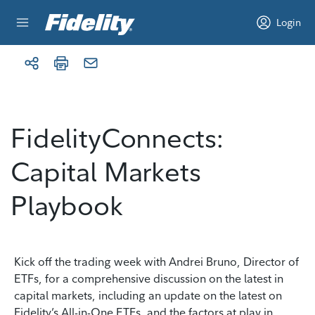
Skip to content
Login
FidelityConnects:
Capital Markets
Playbook
Kick off the trading week with Andrei Bruno, Director of
ETFs, for a comprehensive discussion on the latest in
capital markets, including an update on the latest on
Fidelity’s All-in-One ETFs, and the factors at play in