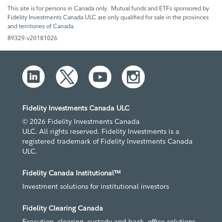
This site is for persons in Canada only. Mutual funds and ETFs sponsored by
Fidelity Investments Canada ULC are only qualified for sale in the provinces
and territories of Canada.
89329-v20181026
Fidelity Investments Canada ULC
© 2026 Fidelity Investments Canada
ULC. All rights reserved. Fidelity Investments is a
registered trademark of Fidelity Investments Canada
ULC.
Fidelity Canada Institutional™
Investment solutions for institutional investors
Fidelity Clearing Canada
Execution, clearing, custody and back- office solutions