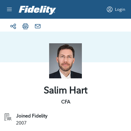
Skip to content
Login
Salim Hart
CFA
Joined Fidelity
2007