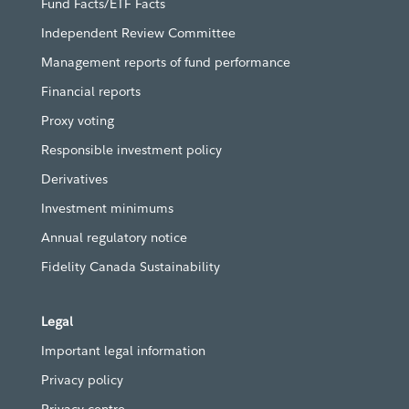
Fund Facts/ETF Facts
Independent Review Committee
Management reports of fund performance
Financial reports
Proxy voting
Responsible investment policy
Derivatives
Investment minimums
Annual regulatory notice
Fidelity Canada Sustainability
Legal
Important legal information
Privacy policy
Privacy centre