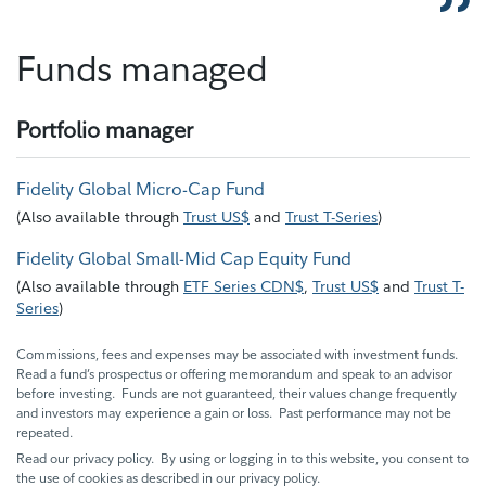
Funds managed
Portfolio manager
Fidelity Global Micro-Cap Fund
(
Also available through
Trust US$
and
Trust T-Series
)
Fidelity Global Small-Mid Cap Equity Fund
(
Also available through
ETF Series CDN$
,
Trust US$
and
Trust T-
Series
)
Commissions, fees and expenses may be associated with investment funds.
Read a fund’s prospectus or offering memorandum and speak to an advisor
before investing. Funds are not guaranteed, their values change frequently
and investors may experience a gain or loss. Past performance may not be
repeated.
Read our privacy policy. By using or logging in to this website, you consent to
the use of cookies as described in our privacy policy.