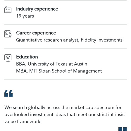
Industry experience
19 years
Career experience
Quantitative research analyst, Fidelity Investments
Education
BBA, University of Texas at Austin
MBA, MIT Sloan School of Management
We search globally across the market cap spectrum for
overlooked investment ideas that meet our strict intrinsic
value framework.