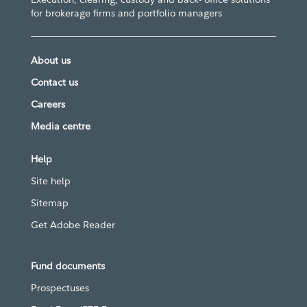
for brokerage firms and portfolio managers
About us
Contact us
Careers
Media centre
Help
Site help
Sitemap
Get Adobe Reader
Fund documents
Prospectuses