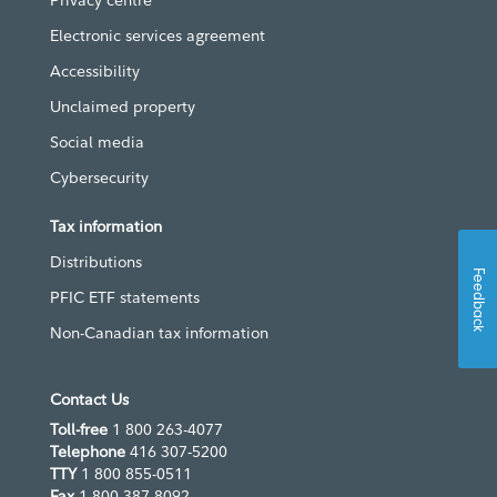
Electronic services agreement
Accessibility
Unclaimed property
Social media
Cybersecurity
Tax information
Distributions
Feedback
PFIC ETF statements
Non-Canadian tax information
Contact Us
Toll-free
1 800 263-4077
Telephone
416 307-5200
TTY
1 800 855-0511
Fax
1 800 387-8092