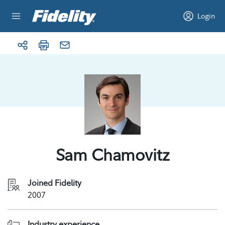
Skip to content
Login
Sam Chamovitz
Joined Fidelity
2007
Industry experience