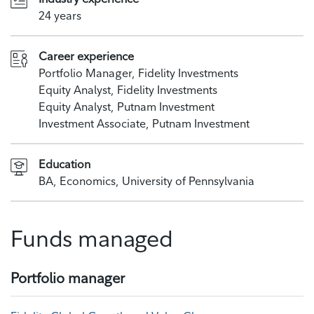
24 years
Career experience
Portfolio Manager, Fidelity Investments
Equity Analyst, Fidelity Investments
Equity Analyst, Putnam Investment
Investment Associate, Putnam Investment
Education
BA, Economics, University of Pennsylvania
Funds managed
Portfolio manager