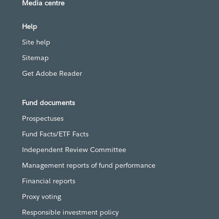
Media centre
Help
Site help
Sitemap
Get Adobe Reader
Fund documents
Prospectuses
Fund Facts/ETF Facts
Independent Review Committee
Management reports of fund performance
Financial reports
Proxy voting
Responsible investment policy