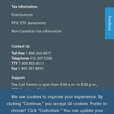
Tax information
Distributions
Feedback
PFIC ETF statements
Non-Canadian tax information
Contact Us
Toll-free
1 800 263-4077
Telephone
416 307-5200
TTY
1 800 855-0511
Fax
1 800 387-8092
Support
The Call Centre is open from 8:00 a.m. to 8:00 p.m.,
EST Monday to Friday
We use cookies to improve your experience. By
Address
clicking “Continue,” you accept all cookies. Prefer to
Fidelity Investments Canada
choose? Click “Customize.” You can update your
483 Bay Street