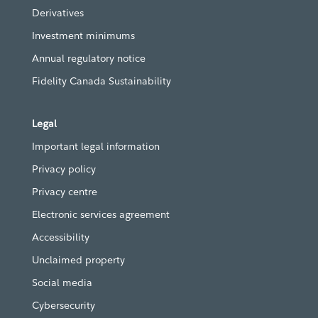
Derivatives
Investment minimums
Annual regulatory notice
Fidelity Canada Sustainability
Legal
Important legal information
Privacy policy
Privacy centre
Electronic services agreement
Accessibility
Unclaimed property
Social media
Cybersecurity