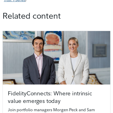
Trust T-Series
)
Related content
FidelityConnects: Where intrinsic
value emerges today
Join portfolio managers Morgen Peck and Sam