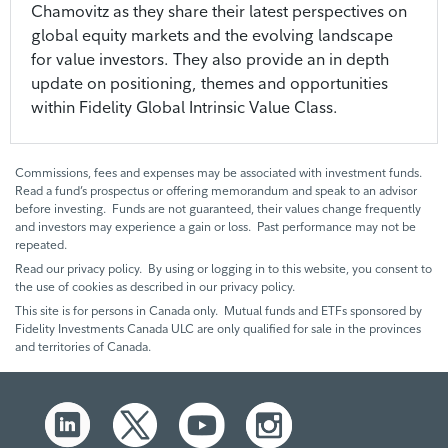
Chamovitz as they share their latest perspectives on
global equity markets and the evolving landscape
for value investors. They also provide an in depth
update on positioning, themes and opportunities
within Fidelity Global Intrinsic Value Class.
Commissions, fees and expenses may be associated with investment funds.
Read a fund’s prospectus or offering memorandum and speak to an advisor
before investing. Funds are not guaranteed, their values change frequently
and investors may experience a gain or loss. Past performance may not be
repeated.
Read our privacy policy. By using or logging in to this website, you consent to
the use of cookies as described in our privacy policy.
This site is for persons in Canada only. Mutual funds and ETFs sponsored by
Fidelity Investments Canada ULC are only qualified for sale in the provinces
and territories of Canada.