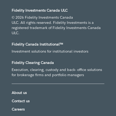
Fidelity Investments Canada ULC
© 2026 Fidelity Investments Canada
ULC. All rights reserved. Fidelity Investments is a
registered trademark of Fidelity Investments Canada
ULC.
Fidelity Canada Institutional™
Investment solutions for institutional investors
Fidelity Clearing Canada
Execution, clearing, custody and back- office solutions
for brokerage firms and portfolio managers
About us
Contact us
Careers