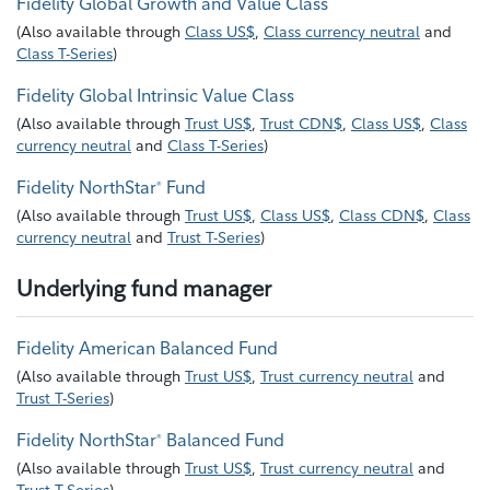
Fidelity Global Growth and Value Class
(
Also available through
Class US$
,
Class currency neutral
and
Class T-Series
)
Fidelity Global Intrinsic Value Class
(
Also available through
Trust US$
,
Trust CDN$
,
Class US$
,
Class
currency neutral
and
Class T-Series
)
Fidelity NorthStar
Fund
®
(
Also available through
Trust US$
,
Class US$
,
Class CDN$
,
Class
currency neutral
and
Trust T-Series
)
Underlying fund manager
Fidelity American Balanced Fund
(
Also available through
Trust US$
,
Trust currency neutral
and
Trust T-Series
)
Fidelity NorthStar
Balanced Fund
®
(
Also available through
Trust US$
,
Trust currency neutral
and