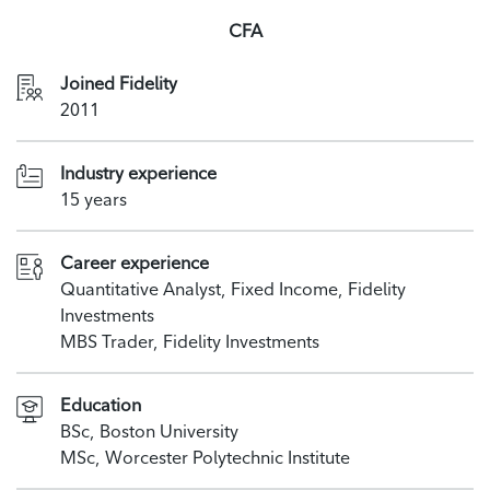
CFA
Joined Fidelity
2011
Industry experience
15 years
Career experience
Quantitative Analyst, Fixed Income, Fidelity
Investments
MBS Trader, Fidelity Investments
Education
BSc, Boston University
MSc, Worcester Polytechnic Institute