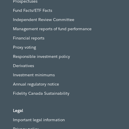
Prospectuses
Fund Facts/ETF Facts
Independent Review Committee
Management reports of fund performance
Financial reports
Proxy voting
Responsible investment policy
Derivatives
Investment minimums
Annual regulatory notice
Fidelity Canada Sustainability
Legal
Important legal information