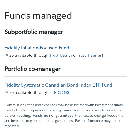
Funds managed
Subportfolio manager
Fidelity Inflation-Focused Fund
(
Also available through
Trust US$
and
Trust T-Series
)
Portfolio co-manager
Fidelity Systematic Canadian Bond Index ETF Fund
(
Also available through
ETF CDN$
)
Commissions, fees and expenses may be associated with investment funds.
Read a fund’s prospectus or offering memorandum and speak to an advisor
before investing. Funds are not guaranteed, their values change frequently
and investors may experience a gain or loss. Past performance may not be
repeated.