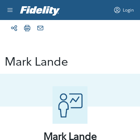
Skip to content
Login
Mark Lande
Mark Lande