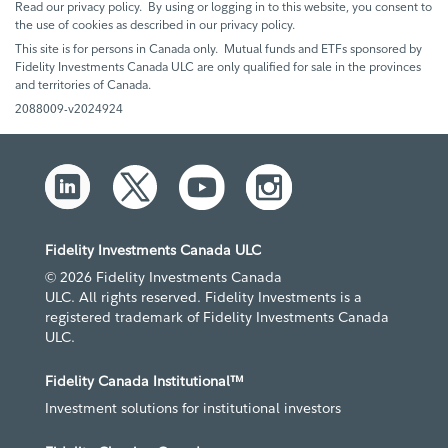
Read our privacy policy. By using or logging in to this website, you consent to
the use of cookies as described in our privacy policy.
This site is for persons in Canada only. Mutual funds and ETFs sponsored by
Fidelity Investments Canada ULC are only qualified for sale in the provinces
and territories of Canada.
2088009-v2024924
Fidelity Investments Canada ULC
© 2026 Fidelity Investments Canada
ULC. All rights reserved. Fidelity Investments is a
registered trademark of Fidelity Investments Canada
ULC.
Fidelity Canada Institutional™
Investment solutions for institutional investors