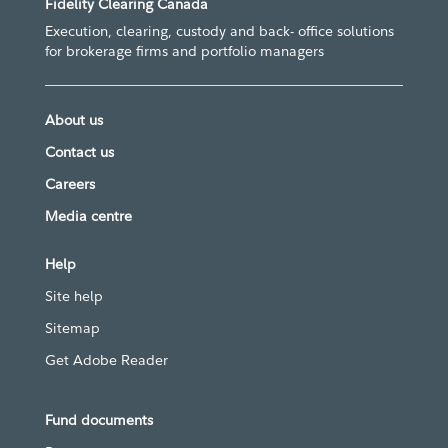
Fidelity Clearing Canada
Execution, clearing, custody and back- office solutions
for brokerage firms and portfolio managers
About us
Contact us
Careers
Media centre
Help
Site help
Sitemap
Get Adobe Reader
Fund documents