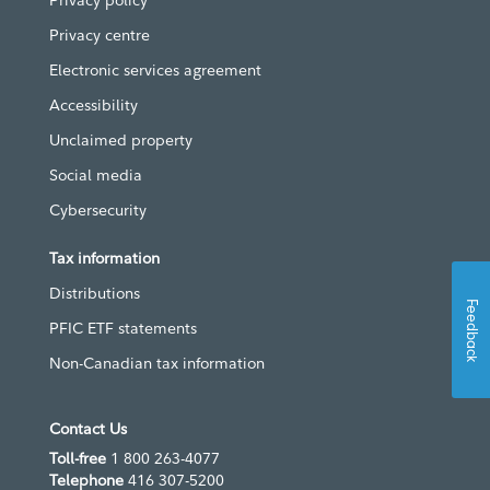
Privacy policy
Privacy centre
Electronic services agreement
Accessibility
Unclaimed property
Social media
Cybersecurity
Tax information
Distributions
Feedback
PFIC ETF statements
Non-Canadian tax information
Contact Us
Toll-free
1 800 263-4077
Telephone
416 307-5200