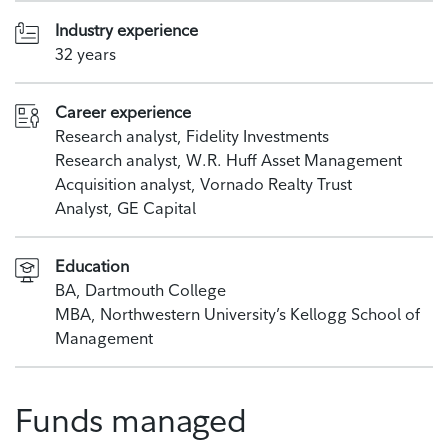
Industry experience
32 years
Career experience
Research analyst, Fidelity Investments
Research analyst, W.R. Huff Asset Management
Acquisition analyst, Vornado Realty Trust
Analyst, GE Capital
Education
BA, Dartmouth College
MBA, Northwestern University’s Kellogg School of
Management
Funds managed