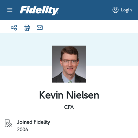
Skip to content
Login
Kevin Nielsen
CFA
Joined Fidelity
2006