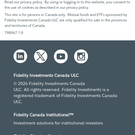
Read our privacy policy. By using or logging in to this website, you consent to
the use of cookies as described in our privacy policy.
This site is for persons in Canada only. Mutual funds and ETFs sponsored by
Fidelity Investments Canada ULC are only qualified for sale in the provinces
and territories of Canada.
798967.1.0
Fidelity Investments Canada ULC
© 2026 Fidelity Investments Canada
ULC. All rights reserved. Fidelity Investments is a
registered trademark of Fidelity Investments Canada
ULC.
Fidelity Canada Institutional™
Investment solutions for institutional investors