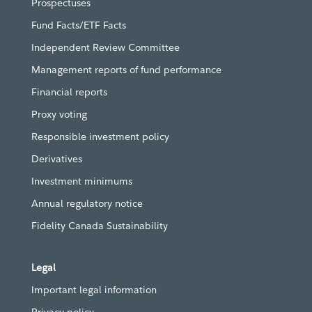
Prospectuses
Fund Facts/ETF Facts
Independent Review Committee
Management reports of fund performance
Financial reports
Proxy voting
Responsible investment policy
Derivatives
Investment minimums
Annual regulatory notice
Fidelity Canada Sustainability
Legal
Important legal information