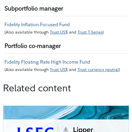
Subportfolio manager
Fidelity Inflation-Focused Fund
(
Also available through
Trust US$
and
Trust T-Series
)
Portfolio co-manager
Fidelity Floating Rate High Income Fund
(
Also available through
Trust US$
and
Trust currency neutral
)
Related content