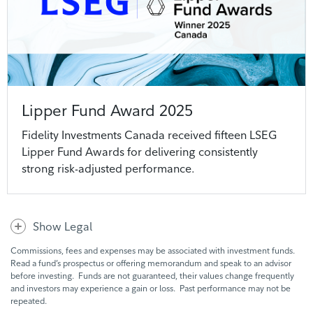
Lipper Fund Award 2025
Fidelity Investments Canada received fifteen LSEG
Lipper Fund Awards for delivering consistently
strong risk-adjusted performance.
Show Legal
Commissions, fees and expenses may be associated with investment funds.
Read a fund’s prospectus or offering memorandum and speak to an advisor
before investing. Funds are not guaranteed, their values change frequently
and investors may experience a gain or loss. Past performance may not be
repeated.