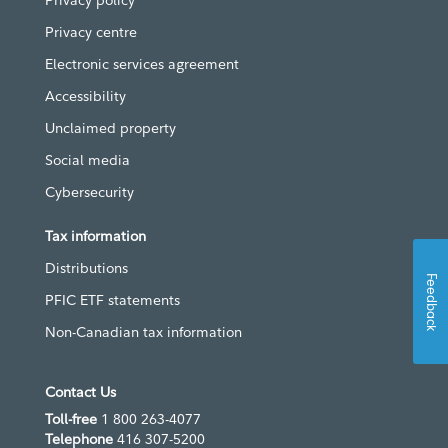
Privacy policy
Privacy centre
Electronic services agreement
Accessibility
Unclaimed property
Social media
Cybersecurity
Tax information
Distributions
Feedback
PFIC ETF statements
Non-Canadian tax information
Contact Us
Toll-free
1 800 263-4077
Telephone
416 307-5200