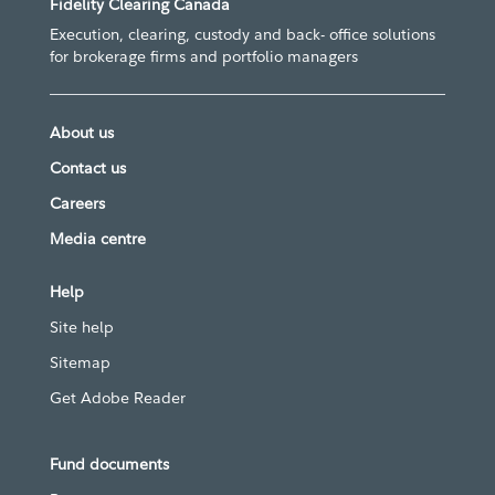
Fidelity Clearing Canada
Execution, clearing, custody and back- office solutions
for brokerage firms and portfolio managers
About us
Contact us
Careers
Media centre
Help
Site help
Sitemap
Get Adobe Reader
Fund documents